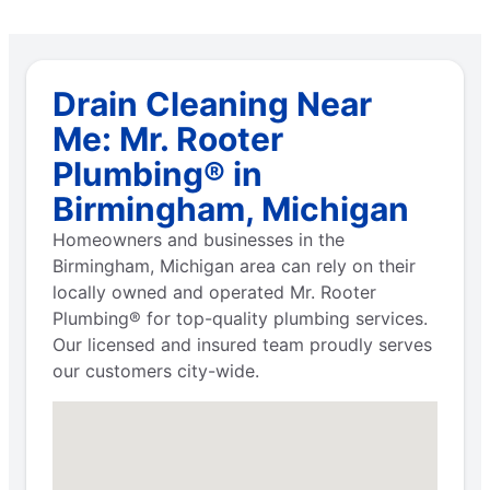
Drain Cleaning Near
Me: Mr. Rooter
Plumbing® in
Birmingham, Michigan
Homeowners and businesses in the
Birmingham, Michigan area can rely on their
locally owned and operated Mr. Rooter
Plumbing® for top-quality plumbing services.
Our licensed and insured team proudly serves
our customers city-wide.