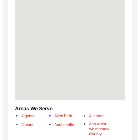
Areas We Serve
Algonac
Allen Park
Allenton
Ann Arbor
Almont
Anchorville
Washtenaw
County