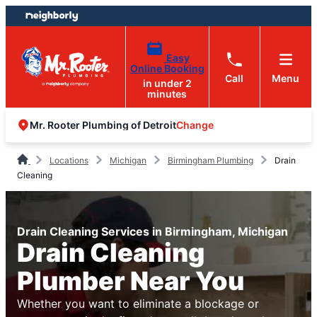
Skip
Skip
to
to
content
footer
Easy
Online Booking
Call
Menu
in under 2
minutes
Change
Mr. Rooter Plumbing of Detroit
Locations
Michigan
Birmingham Plumbing
Drain
Cleaning
Drain Cleaning Services in Birmingham, Michigan
Drain Cleaning
Plumber Near You
Whether you want to eliminate a blockage or