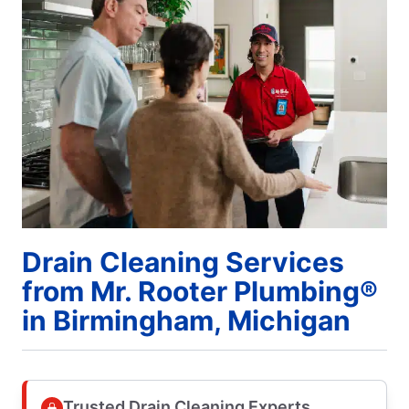
Drain Cleaning Services
from Mr. Rooter Plumbing®
in Birmingham, Michigan
Trusted Drain Cleaning Experts