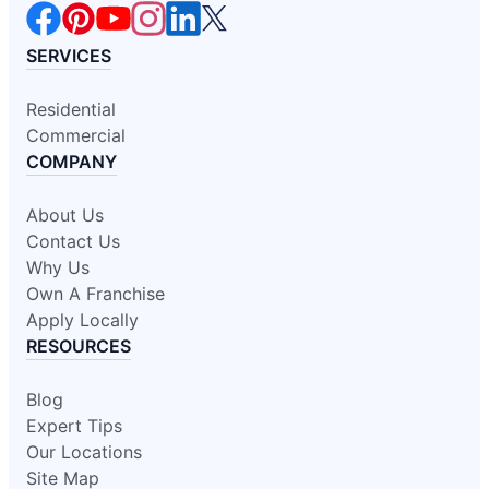
SERVICES
Residential
Commercial
COMPANY
About Us
Contact Us
Why Us
Own A Franchise
Apply Locally
RESOURCES
Blog
Expert Tips
Our Locations
Site Map