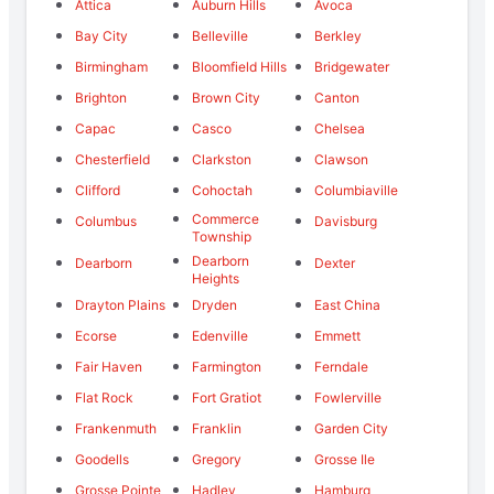
Attica
Auburn Hills
Avoca
Bay City
Belleville
Berkley
Birmingham
Bloomfield Hills
Bridgewater
Brighton
Brown City
Canton
Capac
Casco
Chelsea
Chesterfield
Clarkston
Clawson
Clifford
Cohoctah
Columbiaville
Commerce
Columbus
Davisburg
Township
Dearborn
Dearborn
Dexter
Heights
Drayton Plains
Dryden
East China
Ecorse
Edenville
Emmett
Fair Haven
Farmington
Ferndale
Flat Rock
Fort Gratiot
Fowlerville
Frankenmuth
Franklin
Garden City
Goodells
Gregory
Grosse Ile
Grosse Pointe
Hadley
Hamburg