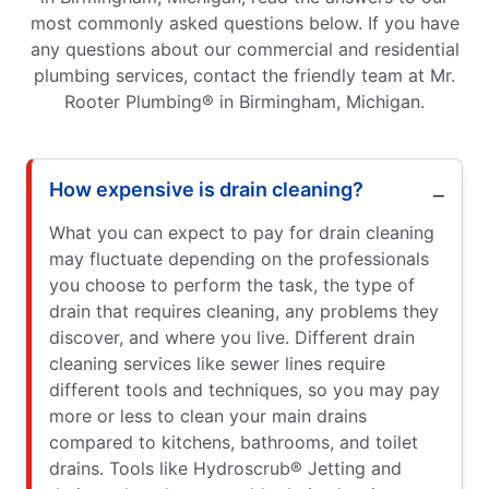
most commonly asked questions below. If you have
any questions about our commercial and residential
plumbing services, contact the friendly team at Mr.
Rooter Plumbing® in Birmingham, Michigan.
How expensive is drain cleaning?
What you can expect to pay for drain cleaning
may fluctuate depending on the professionals
you choose to perform the task, the type of
drain that requires cleaning, any problems they
discover, and where you live. Different drain
cleaning services like sewer lines require
different tools and techniques, so you may pay
more or less to clean your main drains
compared to kitchens, bathrooms, and toilet
drains. Tools like Hydroscrub® Jetting and