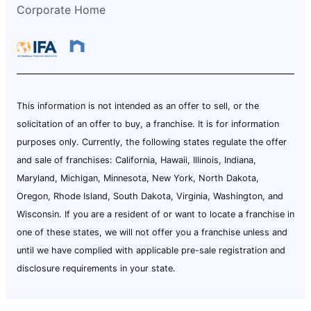
Corporate Home
This information is not intended as an offer to sell, or the
solicitation of an offer to buy, a franchise. It is for information
purposes only. Currently, the following states regulate the offer
and sale of franchises: California, Hawaii, Illinois, Indiana,
Maryland, Michigan, Minnesota, New York, North Dakota,
Oregon, Rhode Island, South Dakota, Virginia, Washington, and
Wisconsin. If you are a resident of or want to locate a franchise in
one of these states, we will not offer you a franchise unless and
until we have complied with applicable pre-sale registration and
disclosure requirements in your state.