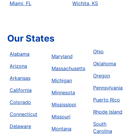
Miami, FL
Wichita, KS
Our States
Ohio
Alabama
Maryland
Oklahoma
Arizona
Massachusetts
Oregon
Arkansas
Michigan
Pennsylvania
California
Minnesota
Puerto Rico
Colorado
Mississippi
Rhode Island
Connecticut
Missouri
South
Delaware
Montana
Carolina