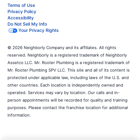
Terms of Use
Privacy Policy
Accessibility
Do Not Sell My Info
Your Privacy Rights
© 2026 Neighborly Company and its affiliates. All rights
reserved. Neighborly is a registered trademark of Neighborly
Assetco LLC. Mr. Rooter Plumbing is a registered trademark of
Mr. Rooter Plumbing SPV LLC. This site and all of its content is
protected under applicable law, including laws of the U.S. and
other countries. Each location is independently owned and
operated. Services may vary by location. Our calls and in-
person appointments will be recorded for quality and training
purposes. Please contact the franchise location for additional
information.