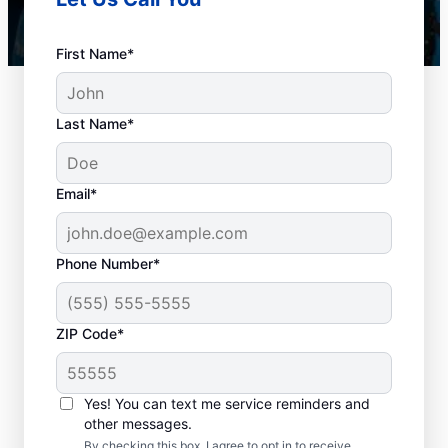
First Name*
Last Name*
Email*
Phone Number*
When Should You
ZIP Code*
Book Drain Cleaning?
Whether you have drain concerns or not,
Yes! You can text me service reminders and
other messages.
homeowners and businesses can book drain
By checking this box, I agree to opt in to receive