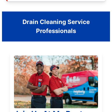
Drain Cleaning Service
Professionals