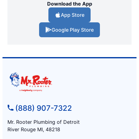
Download the App
App Store
Google Play Store
(888) 907-7322
Mr. Rooter Plumbing of Detroit
River Rouge MI, 48218