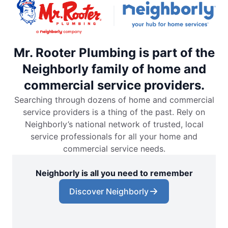
Mr. Rooter Plumbing is part of the
Neighborly family of home and
commercial service providers.
Searching through dozens of home and commercial
service providers is a thing of the past. Rely on
Neighborly’s national network of trusted, local
service professionals for all your home and
commercial service needs.
Neighborly is all you need to remember
Discover Neighborly