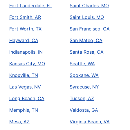
Fort Lauderdale, FL
Saint Charles, MO
Fort Smith, AR
Saint Louis, MO
Fort Worth, TX
San Francisco, CA
Hayward, CA
San Mateo, CA
Indianapolis, IN
Santa Rosa, CA
Kansas City, MO
Seattle, WA
Knoxville, TN
Spokane, WA
Las Vegas, NV
Syracuse, NY
Long Beach, CA
Tucson, AZ
Memphis, TN
Valdosta, GA
Mesa, AZ
Virginia Beach, VA