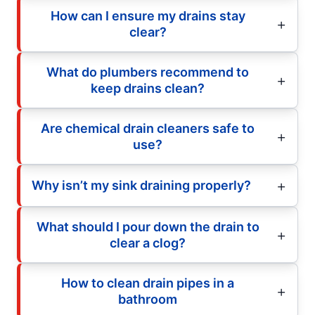
How can I ensure my drains stay
clear?
What do plumbers recommend to
keep drains clean?
Are chemical drain cleaners safe to
use?
Why isn’t my sink draining properly?
What should I pour down the drain to
clear a clog?
How to clean drain pipes in a
bathroom