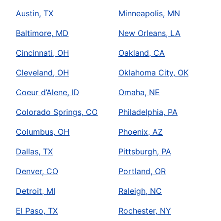
Austin, TX
Minneapolis, MN
Baltimore, MD
New Orleans, LA
Cincinnati, OH
Oakland, CA
Cleveland, OH
Oklahoma City, OK
Coeur d’Alene, ID
Omaha, NE
Colorado Springs, CO
Philadelphia, PA
Columbus, OH
Phoenix, AZ
Dallas, TX
Pittsburgh, PA
Denver, CO
Portland, OR
Detroit, MI
Raleigh, NC
El Paso, TX
Rochester, NY