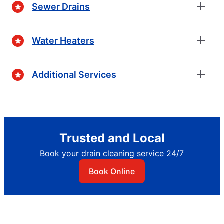
Sewer Drains
Water Heaters
Additional Services
Trusted and Local
Book your drain cleaning service 24/7
Book Online