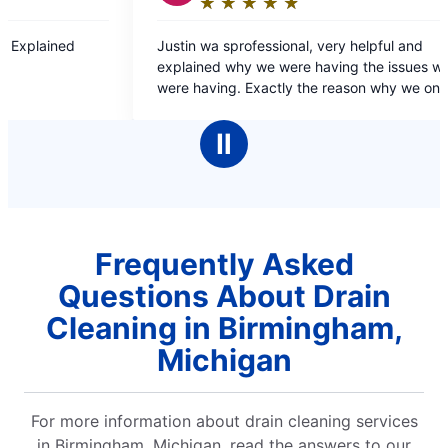
★
☆
★
☆
★
☆
★
☆
★
☆
★
☆
★
☆
★
☆
★
☆
ing:
Rating:
5
 sprofessional, very helpful and
Dante was fast and efficient and resolved the
out
 why we were having the issues we
problem quick and ea
of
ng. Exactly the reason why we only go
5
ter for our plumbing needs.
rs
stars
Ⅱ
Frequently Asked
Questions About Drain
Cleaning in Birmingham,
Michigan
For more information about drain cleaning services
in Birmingham, Michigan, read the answers to our