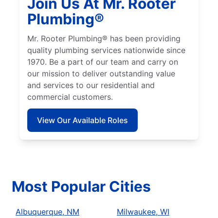
Join Us At Mr. Rooter
Plumbing®
Mr. Rooter Plumbing® has been providing
quality plumbing services nationwide since
1970. Be a part of our team and carry on
our mission to deliver outstanding value
and services to our residential and
commercial customers.
View Our Available Roles
Most Popular Cities
Albuquerque, NM
Milwaukee, WI