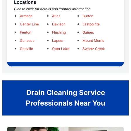
Locations
Please click for details and contact information.
Armada
Atlas
Burton
Center Line
Davison
Eastpointe
Fenton
Flushing
Gaines
Genesee
Lapeer
Mount Morris
Otisville
Otter Lake
Swartz Creek
Drain Cleaning Service
Professionals Near You