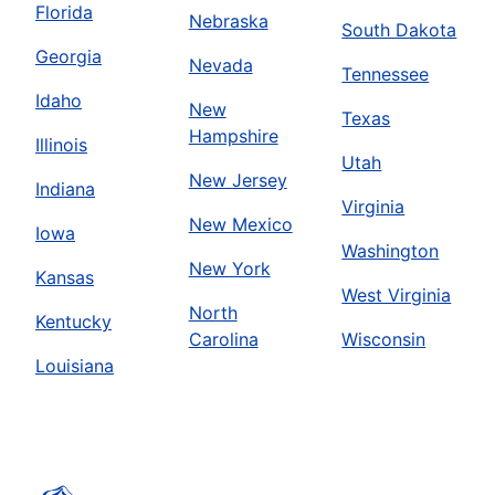
Florida
Nebraska
South Dakota
Georgia
Nevada
Tennessee
Idaho
New
Texas
Hampshire
Illinois
Utah
New Jersey
Indiana
Virginia
New Mexico
Iowa
Washington
New York
Kansas
West Virginia
North
Kentucky
Carolina
Wisconsin
Louisiana