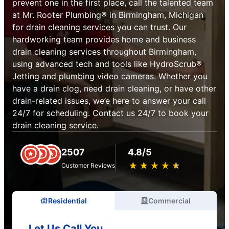
prevent one in the first place, call the talented team
at Mr. Rooter Plumbing® in Birmingham, Michigan
for drain cleaning services you can trust. Our
hardworking team provides home and business
drain cleaning services throughout Birmingham,
using advanced tech and tools like HydroScrub®
Jetting and plumbing video cameras. Whether you
have a drain clog, need drain cleaning, or have other
drain-related issues, we’e here to answer your call
24/7 for scheduling. Contact us 24/7 to book your
drain cleaning service.
2507
4.8/5
★
☆
★
☆
★
☆
★
☆
★
☆
Customer Reviews
Residential
Commercial
Let Us Call You