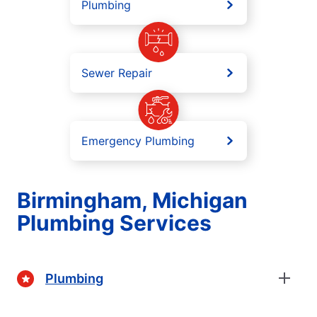
Plumbing
Sewer Repair
Emergency Plumbing
Birmingham, Michigan
Plumbing Services
Plumbing