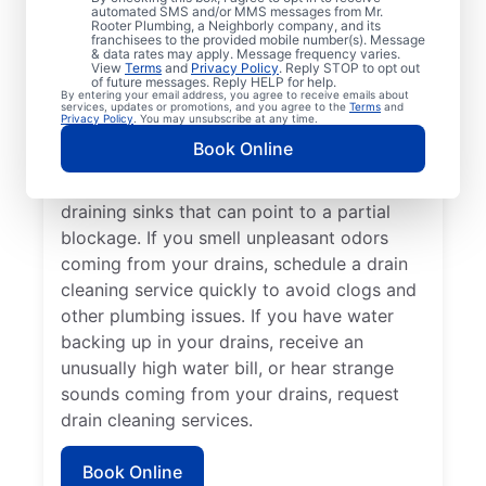
cleaning services from Mr. Rooter
automated SMS and/or MMS messages from Mr.
Rooter Plumbing, a Neighborly company, and its
Plumbing® in Birmingham, Michigan anytime
franchisees to the provided mobile number(s). Message
for peace of mind! If you suspect a
& data rates may apply. Message frequency varies.
View
Terms
and
Privacy Policy
. Reply STOP to opt out
drainage clog or your drains are taking an
of future messages. Reply HELP for help.
By entering your email address, you agree to receive emails about
unusually long time to clear, book a drain
services, updates or promotions, and you agree to the
Terms
and
Privacy Policy
. You may unsubscribe at any time.
cleaning service without delay. Many
Book Online
homeowners and businesses book drain
cleaning services after noticing slow-
draining sinks that can point to a partial
blockage. If you smell unpleasant odors
coming from your drains, schedule a drain
cleaning service quickly to avoid clogs and
other plumbing issues. If you have water
backing up in your drains, receive an
unusually high water bill, or hear strange
sounds coming from your drains, request
drain cleaning services.
Book Online