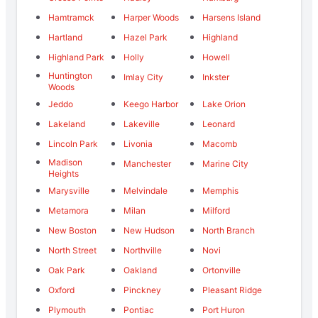
Hamtramck
Harper Woods
Harsens Island
Hartland
Hazel Park
Highland
Highland Park
Holly
Howell
Huntington
Imlay City
Inkster
Woods
Jeddo
Keego Harbor
Lake Orion
Lakeland
Lakeville
Leonard
Lincoln Park
Livonia
Macomb
Madison
Manchester
Marine City
Heights
Marysville
Melvindale
Memphis
Metamora
Milan
Milford
New Boston
New Hudson
North Branch
North Street
Northville
Novi
Oak Park
Oakland
Ortonville
Oxford
Pinckney
Pleasant Ridge
Plymouth
Pontiac
Port Huron