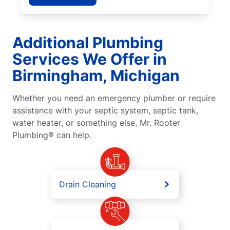
Additional Plumbing
Services We Offer in
Birmingham, Michigan
Whether you need an emergency plumber or require
assistance with your septic system, septic tank,
water heater, or something else, Mr. Rooter
Plumbing® can help.
Drain Cleaning