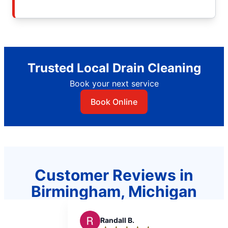
Trusted Local Drain Cleaning
Book your next service
Book Online
Customer Reviews in
Birmingham, Michigan
dall B.
R
RJ L.