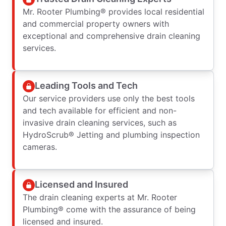
Mr. Rooter Plumbing® provides local residential
and commercial property owners with
exceptional and comprehensive drain cleaning
services.
Leading Tools and Tech
Our service providers use only the best tools
and tech available for efficient and non-
invasive drain cleaning services, such as
HydroScrub® Jetting and plumbing inspection
cameras.
Licensed and Insured
The drain cleaning experts at Mr. Rooter
Plumbing® come with the assurance of being
licensed and insured.