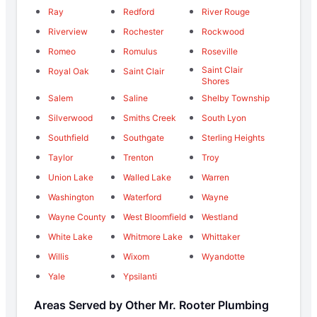
Ray
Redford
River Rouge
Riverview
Rochester
Rockwood
Romeo
Romulus
Roseville
Saint Clair
Royal Oak
Saint Clair
Shores
Salem
Saline
Shelby Township
Silverwood
Smiths Creek
South Lyon
Southfield
Southgate
Sterling Heights
Taylor
Trenton
Troy
Union Lake
Walled Lake
Warren
Washington
Waterford
Wayne
Wayne County
West Bloomfield
Westland
White Lake
Whitmore Lake
Whittaker
Willis
Wixom
Wyandotte
Yale
Ypsilanti
Areas Served by Other Mr. Rooter Plumbing