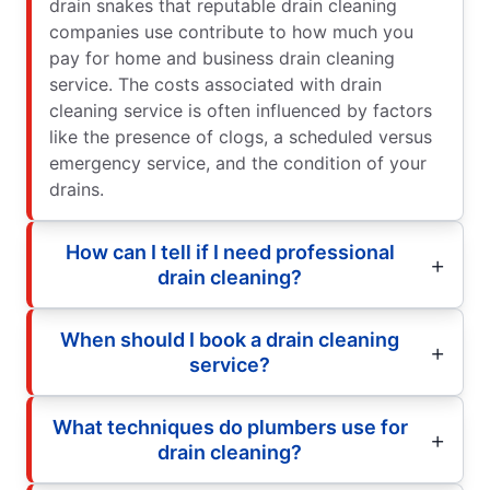
drain snakes that reputable drain cleaning
companies use contribute to how much you
pay for home and business drain cleaning
service. The costs associated with drain
cleaning service is often influenced by factors
like the presence of clogs, a scheduled versus
emergency service, and the condition of your
drains.
How can I tell if I need professional
drain cleaning?
When should I book a drain cleaning
service?
What techniques do plumbers use for
drain cleaning?