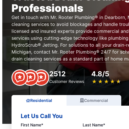
Professionals
Get in touch with Mr. Rooter Plumbing® in Dearborn, 
cleaning services to avoid blockages and handle tro
licensed and insured experts provide commercial and 
services using cutting-edge technology like plumbin
HydroScrub® Jetting. For solutions to all your drain-r
Michigan, contact Mr. Rooter Plumbing® 24/7 for sched
drain cleaning services as a standard part of home m
2512
4.8/5
★
☆
★
☆
★
☆
★
☆
★
☆
Customer Reviews
Residential
Commercial
Let Us Call You
First Name*
Last Name*