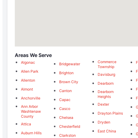
Areas We Serve
Commerce
Algonac
F
Bridgewater
Township
Allen Park
F
Brighton
Davisburg
Allenton
F
Brown City
Dearborn
Almont
F
Canton
Dearborn
Heights
Anchorville
F
Capac
Dexter
Ann Arbor
G
Casco
Washtenaw
Drayton Plains
G
County
Chelsea
Dryden
Attica
G
Chesterfield
East China
Auburn Hills
G
Clarkston