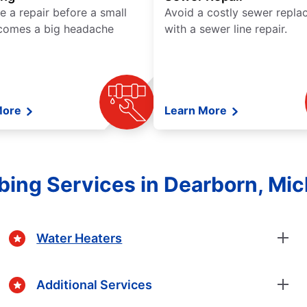
e a repair before a small
Avoid a costly sewer repl
comes a big headache
with a sewer line repair.
More
Learn More
ing Services in Dearborn, Mi
Water Heaters
Additional Services