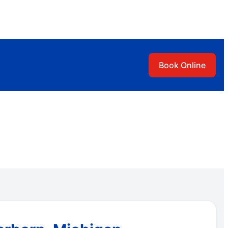
Book Online