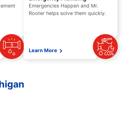
acement
Emergencies Happen and Mr.
Rooter helps solve them quickly.
Learn More
chigan