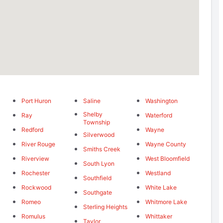
Port Huron
Saline
Washington
Shelby
Ray
Waterford
Township
Redford
Wayne
Silverwood
River Rouge
Wayne County
Smiths Creek
Riverview
West Bloomfield
South Lyon
Rochester
Westland
Southfield
Rockwood
White Lake
Southgate
Romeo
Whitmore Lake
Sterling Heights
Romulus
Whittaker
Taylor