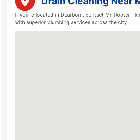
Drain Cleaning Near 
If you’re located in Dearborn, contact Mr. Rooter P
with superior plumbing services across the city.