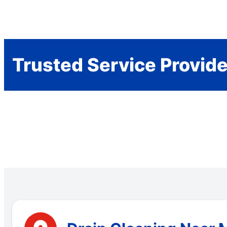
Trusted Service Provid