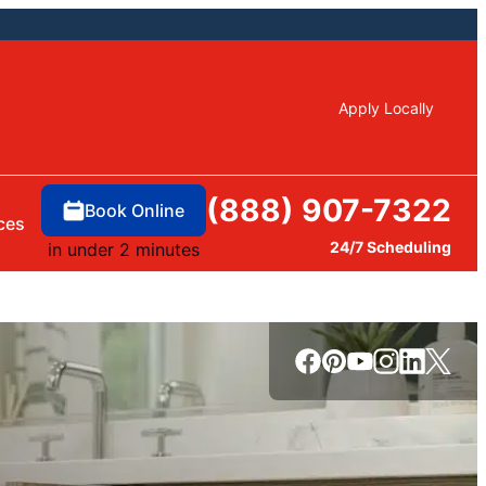
Apply Locally
(888) 907-7322
Book Online
ces
24/7 Scheduling
in under 2 minutes