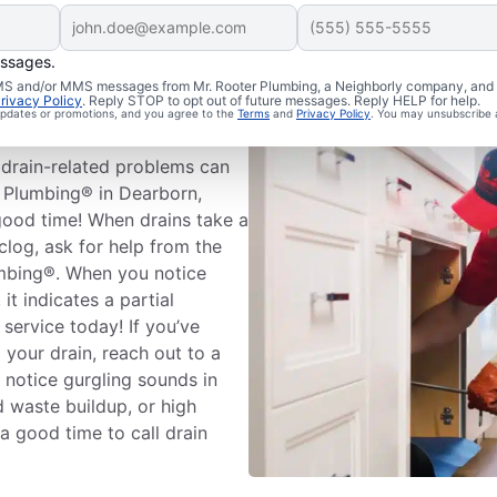
essages.
leaning
 SMS and/or MMS messages from Mr. Rooter Plumbing, a Neighborly company, and i
rivacy Policy
. Reply STOP to opt out of future messages. Reply HELP for help.
 updates or promotions, and you agree to the
Terms
and
Privacy Policy
. You may unsubscribe 
drain-related problems can
r Plumbing® in Dearborn,
good time! When drains take a
clog, ask for help from the
umbing®. When you notice
it indicates a partial
 service today! If you’ve
 your drain, reach out to a
u notice gurgling sounds in
d waste buildup, or high
 a good time to call drain