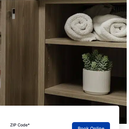
ZIP Code*
Book Online