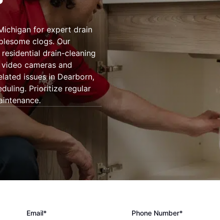
Michigan for expert drain
ublesome clogs. Our
residential drain-cleaning
g video cameras and
elated issues in Dearborn,
uling. Prioritize regular
aintenance.
Email*
Phone Number*