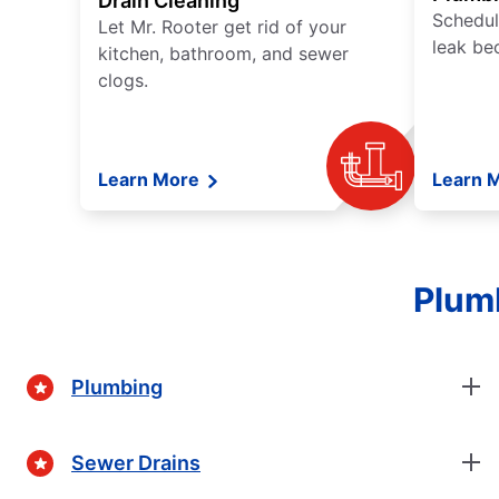
Drain Cleaning
Schedul
Let Mr. Rooter get rid of your
leak be
kitchen, bathroom, and sewer
clogs.
Learn More
Learn 
Plumb
Plumbing
Sewer Drains