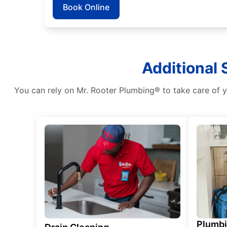
Book Online
Additional 
You can rely on Mr. Rooter Plumbing® to take care of y
Plumb