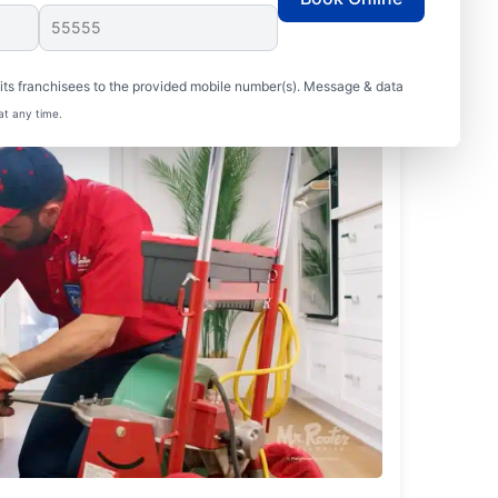
ts franchisees to the provided mobile number(s). Message & data
at any time.