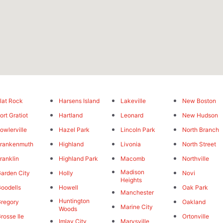
lat Rock
Harsens Island
Lakeville
New Boston
ort Gratiot
Hartland
Leonard
New Hudson
owlerville
Hazel Park
Lincoln Park
North Branch
rankenmuth
Highland
Livonia
North Street
ranklin
Highland Park
Macomb
Northville
Madison
arden City
Holly
Novi
Heights
oodells
Howell
Oak Park
Manchester
Huntington
regory
Oakland
Marine City
Woods
rosse Ile
Ortonville
Imlay City
Marysville