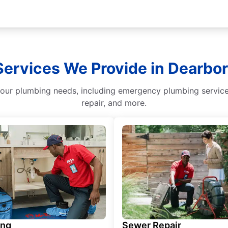
Services We Provide in Dearbo
our plumbing needs, including emergency plumbing services
repair, and more.
ing
Sewer Repair