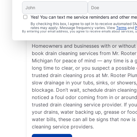
Yes! You can text me service reminders and other m
Best Times for Drain C
By checking this box, I agree to opt in to receive automated
rates may apply. Message frequency varies. View
Terms
and
P
Services
By entering your email address, you agree to receive emails about services,
Homeowners and businesses with or without 
book drain cleaning services from Mr. Roote
Michigan for peace of mind — any time is a 
long time to clear, or you suspect a possible 
trusted drain cleaning pros at Mr. Rooter Pl
slow drainage in your tubs, sinks, or showers, 
blockage. Don’t wait, schedule drain cleaning
noticed a foul odor coming from in or around
trusted drain cleaning service provider. If yo
your drains, water backing up, grease or foo
water bills, these can all be signs that now is
cleaning service providers.