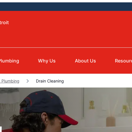
roit
Plumbing
Why Us
About Us
Resour
 Plumbing
Drain Cleaning
g