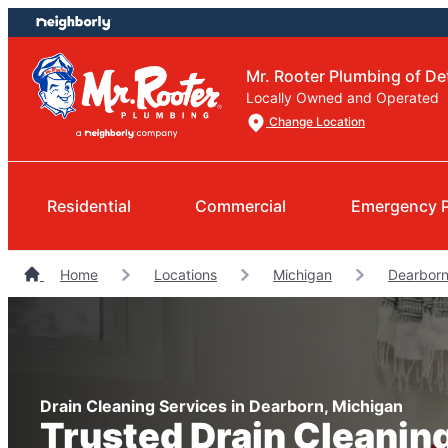
Skip
Skip
to
to
content
footer
Mr. Rooter Plumbing of Det
Locally Owned and Operated
Change Location
Residential
Commercial
Emergency 
Home
Locations
Michigan
Dearborn
Drain Cleaning Services in Dearborn, Michigan
Trusted Drain Cleanin