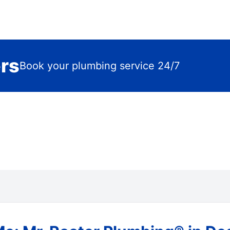
ers
Book your plumbing service 24/7