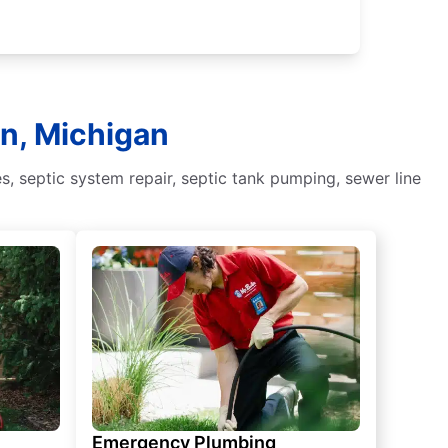
rn, Michigan
, septic system repair, septic tank pumping, sewer line
Emergency Plumbing