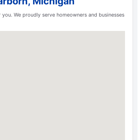
arborn, Michigan
ear you. We proudly serve homeowners and businesses