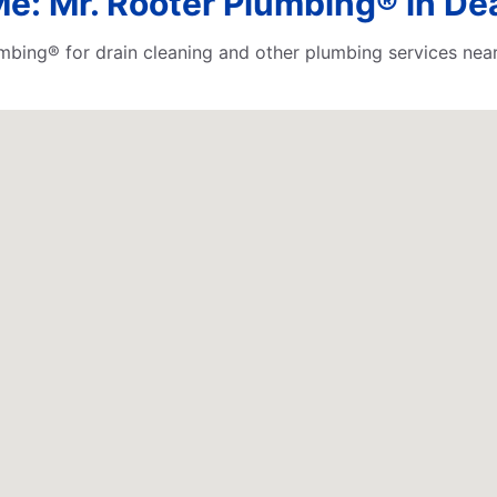
Me: Mr. Rooter Plumbing® in De
lumbing® for drain cleaning and other plumbing services n