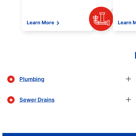
Learn More
Learn 
Plumbing
Sewer Drains