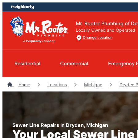
Skip
Skip
to
to
content
footer
Mr. Rooter Plumbing of Det
Locally Owned and Operated
Change Location
Residential
Commercial
Emergency 
Home
Locations
Michigan
Dryden 
Sewer Line Repairs in Dryden, Michigan
Your Local Sewer Line