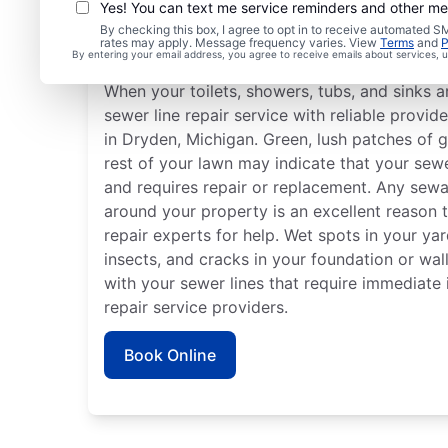
Yes! You can text me service reminders and other m
By checking this box, I agree to opt in to receive automated
Is It Time to Book Sewe
rates may apply. Message frequency varies. View
Terms
and
P
By entering your email address, you agree to receive emails about services,
When your toilets, showers, tubs, and sinks a
sewer line repair service with reliable provid
in Dryden, Michigan. Green, lush patches of g
rest of your lawn may indicate that your sew
and requires repair or replacement. Any sewag
around your property is an excellent reason t
repair experts for help. Wet spots in your ya
insects, and cracks in your foundation or wall
with your sewer lines that require immediate 
repair service providers.
Book Online