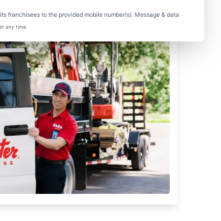
ts franchisees to the provided mobile number(s). Message & data
at any time.