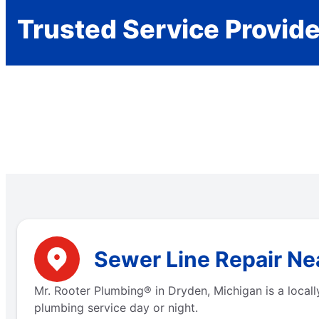
Trusted Service Provid
Sewer Line Repair Ne
Mr. Rooter Plumbing® in Dryden, Michigan is a local
plumbing service day or night.