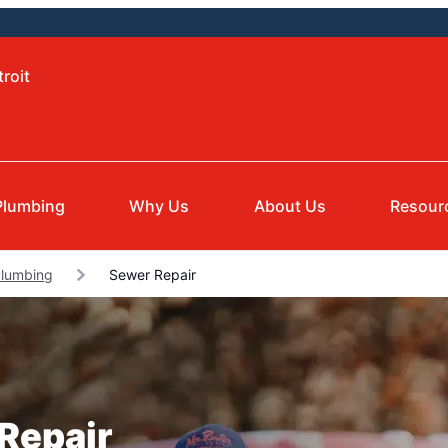
roit
Plumbing
Why Us
About Us
Resour
Plumbing
Sewer Repair
 Repair