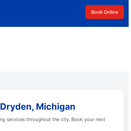
Book Online
 Dryden, Michigan
ng services throughout the city. Book your next