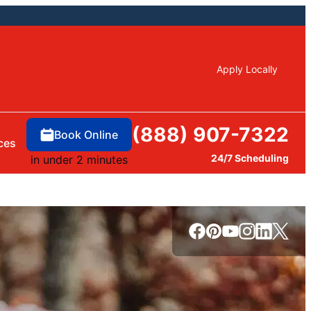
Apply Locally
(888) 907-7322
Book Online
ces
24/7 Scheduling
in under 2 minutes