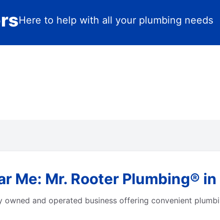
ers
Here to help with all your plumbing needs
ar Me: Mr. Rooter Plumbing® in
ly owned and operated business offering convenient plumbi