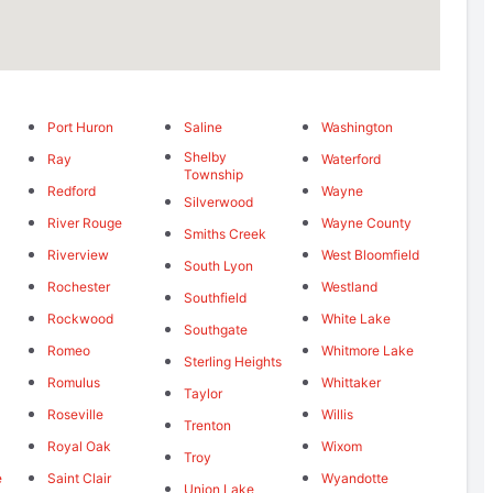
Port Huron
Saline
Washington
Shelby
Ray
Waterford
Township
Redford
Wayne
Silverwood
River Rouge
Wayne County
Smiths Creek
Riverview
West Bloomfield
South Lyon
Rochester
Westland
Southfield
Rockwood
White Lake
Southgate
Romeo
Whitmore Lake
Sterling Heights
Romulus
Whittaker
Taylor
Roseville
Willis
Trenton
Royal Oak
Wixom
Troy
e
Saint Clair
Wyandotte
Union Lake