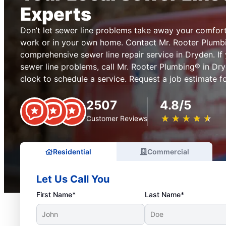
Experts
Don’t let sewer line problems take away your comfor
work or in your own home. Contact Mr. Rooter Plumb
comprehensive sewer line repair service in Dryden. I
sewer line problems, call Mr. Rooter Plumbing® in Dr
clock to schedule a service. Request a job estimate fo
2507
4.8/5
★
☆
★
☆
★
☆
★
☆
★
☆
Customer Reviews
Residential
Commercial
Let Us Call You
First Name*
Last Name*