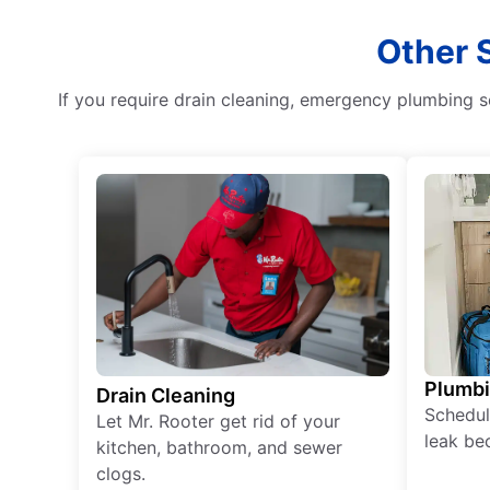
Other 
If you require drain cleaning, emergency plumbing se
Plumb
Drain Cleaning
Schedul
Let Mr. Rooter get rid of your
leak be
kitchen, bathroom, and sewer
clogs.