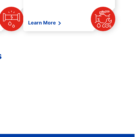
Learn More
s