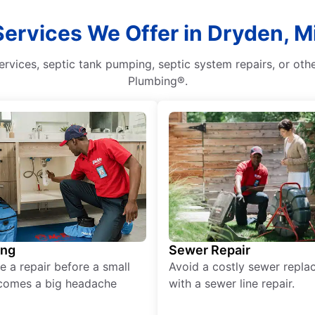
Services We Offer in Dryden, M
rvices, septic tank pumping, septic system repairs, or oth
Plumbing®.
ing
Sewer Repair
e a repair before a small
Avoid a costly sewer repl
comes a big headache
with a sewer line repair.