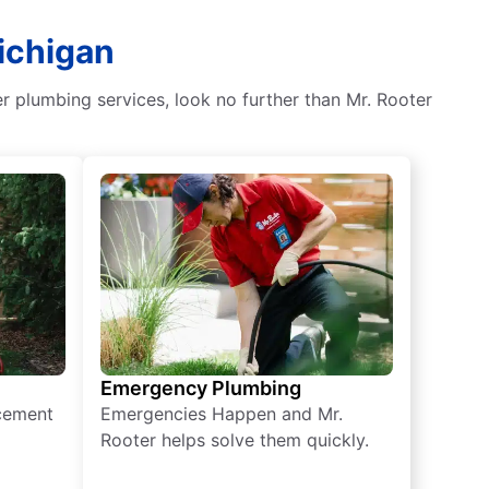
ichigan
er plumbing services, look no further than Mr. Rooter
Emergency Plumbing
acement
Emergencies Happen and Mr.
Rooter helps solve them quickly.