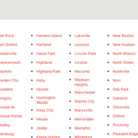
lat Rock
Harsens Island
Lakeville
New Boston
ort Gratiot
Hartland
Leonard
New Hudson
owlerville
Hazel Park
Lincoln Park
North Branch
rankenmuth
Highland
Livonia
North Street
ranklin
Highland Park
Macomb
Northville
Madison
arden City
Holly
Novi
Heights
oodells
Howell
Oak Park
Manchester
Huntington
regory
Oakland
Marine City
Woods
rosse Ile
Ortonville
Imlay City
Marysville
rosse Pointe
Oxford
Inkster
Melvindale
adley
Pinckney
Jeddo
Memphis
Hamburg
Pleasant Ridg
Keego Harbor
Metamora