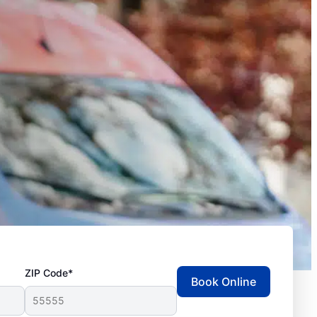
ZIP Code*
Book Online