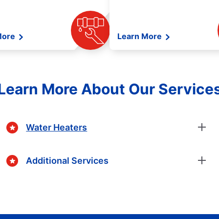
More
Learn More
Learn More About Our Service
Water Heaters
Additional Services