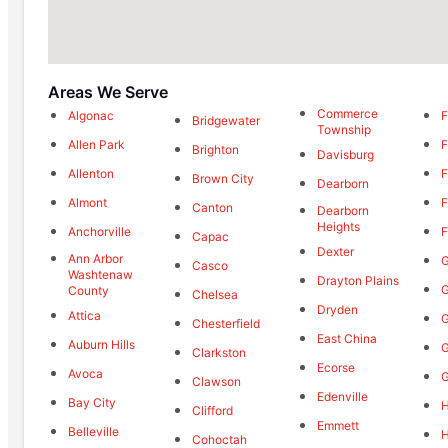
Areas We Serve
Commerce
Algonac
F
Bridgewater
Township
Allen Park
F
Brighton
Davisburg
Allenton
F
Brown City
Dearborn
Almont
F
Canton
Dearborn
Heights
Anchorville
F
Capac
Dexter
Ann Arbor
G
Casco
Washtenaw
Drayton Plains
G
County
Chelsea
Dryden
Attica
G
Chesterfield
East China
Auburn Hills
G
Clarkston
Ecorse
Avoca
G
Clawson
Edenville
Bay City
H
Clifford
Emmett
Belleville
Cohoctah