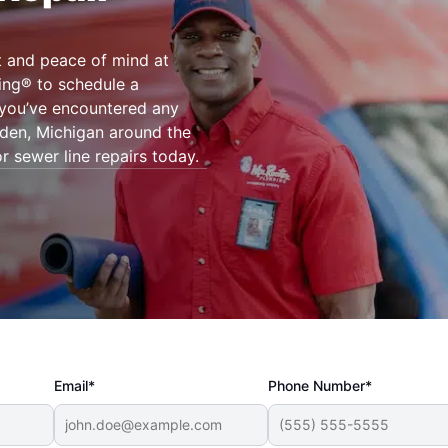
t and peace of mind at
ing® to schedule a
f you’ve encountered any
yden, Michigan around the
r sewer line repairs today.
Email*
Phone Number*