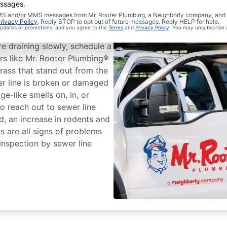
essages.
 SMS and/or MMS messages from Mr. Rooter Plumbing, a Neighborly company, and i
r Line Repairs?
rivacy Policy
. Reply STOP to opt out of future messages. Reply HELP for help.
 updates or promotions, and you agree to the
Terms
and
Privacy Policy
. You may unsubscribe 
re draining slowly, schedule a
ers like Mr. Rooter Plumbing®
rass that stand out from the
er line is broken or damaged
e-like smells on, in, or
o reach out to sewer line
rd, an increase in rodents and
s are all signs of problems
inspection by sewer line