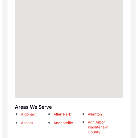
Areas We Serve
Algonac
Allen Park
Allenton
Ann Arbor
Almont
Anchorville
Washtenaw
County