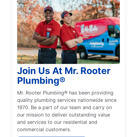
Join Us At Mr. Rooter
Plumbing®
Mr. Rooter Plumbing® has been providing
quality plumbing services nationwide since
1970. Be a part of our team and carry on
our mission to deliver outstanding value
and services to our residential and
commercial customers.