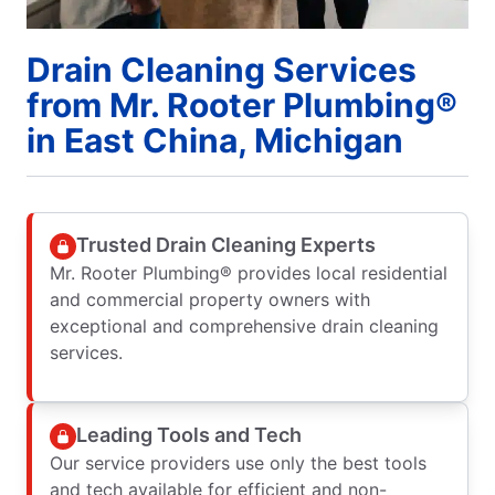
Drain Cleaning Services
from Mr. Rooter Plumbing®
in East China, Michigan
Trusted Drain Cleaning Experts
Mr. Rooter Plumbing® provides local residential
and commercial property owners with
exceptional and comprehensive drain cleaning
services.
Leading Tools and Tech
Our service providers use only the best tools
and tech available for efficient and non-