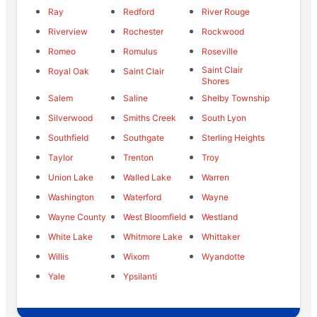
Ray
Redford
River Rouge
Riverview
Rochester
Rockwood
Romeo
Romulus
Roseville
Saint Clair
Royal Oak
Saint Clair
Shores
Salem
Saline
Shelby Township
Silverwood
Smiths Creek
South Lyon
Southfield
Southgate
Sterling Heights
Taylor
Trenton
Troy
Union Lake
Walled Lake
Warren
Washington
Waterford
Wayne
Wayne County
West Bloomfield
Westland
White Lake
Whitmore Lake
Whittaker
Willis
Wixom
Wyandotte
Yale
Ypsilanti