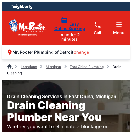
Skip
Skip
to
to
content
footer
Easy
Online Booking
Call
Menu
in under 2
minutes
Change
Mr. Rooter Plumbing of Detroit
Locations
Michigan
East China Plumbing
Drain
Cleaning
Drain Cleaning Services in East China, Michigan
Drain Cleaning
Plumber Near You
Whether you want to eliminate a blockage or