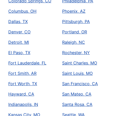
Colorado Springs, CO
Philadelphia, PA
Columbus, OH
Phoenix, AZ
Dallas, TX
Pittsburgh, PA
Denver, CO
Portland, OR
Detroit, MI
Raleigh, NC
El Paso, TX
Rochester, NY
Fort Lauderdale, FL
Saint Charles, MO
Fort Smith, AR
Saint Louis, MO
Fort Worth, TX
San Francisco, CA
Hayward, CA
San Mateo, CA
Indianapolis, IN
Santa Rosa, CA
Kansas City, MO
Seattle, WA