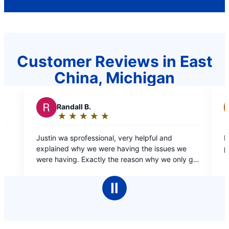
Customer Reviews in East
China, Michigan
R
RJ L.
★
☆
★
☆
★
☆
★
☆
★
☆
★
☆
Rating:
5
al, very helpful and
Dante was fast and efficient and resolved the
out
e having the issues we
problem quick and easy highly 
of
 the reason why we only go
5
plumbing needs.
stars
Ⅱ