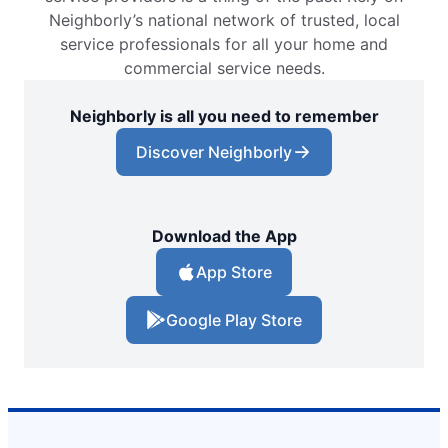
Neighborly’s national network of trusted, local
service professionals for all your home and
commercial service needs.
Neighborly is all you need to remember
Discover Neighborly
Download the App
App Store
Google Play Store