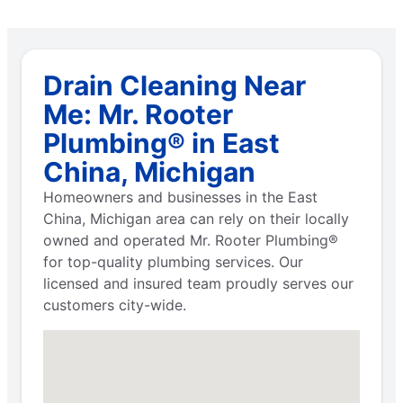
Drain Cleaning Near
Me: Mr. Rooter
Plumbing® in East
China, Michigan
Homeowners and businesses in the East
China, Michigan area can rely on their locally
owned and operated Mr. Rooter Plumbing®
for top-quality plumbing services. Our
licensed and insured team proudly serves our
customers city-wide.