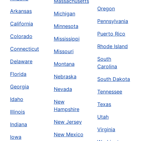
Massachusetts
Oregon
Arkansas
Michigan
Pennsylvania
California
Minnesota
Puerto Rico
Colorado
Mississippi
Rhode Island
Connecticut
Missouri
South
Delaware
Montana
Carolina
Florida
Nebraska
South Dakota
Georgia
Nevada
Tennessee
Idaho
New
Texas
Hampshire
Illinois
Utah
New Jersey
Indiana
Virginia
New Mexico
Iowa