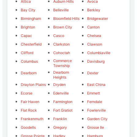
Attica
Auburn Hills
Avoca
Bay City
Belleville
Berkley
Birmingham
Bloomfield Hills
Bridgewater
Brighton
Brown City
Canton
Capac
Casco
Chelsea
Chesterfield
Clarkston
Clawson
Clifford
Cohoctah
Columbiaville
Commerce
Columbus
Davisburg
Township
Dearborn
Dearborn
Dexter
Heights
Drayton Plains
Dryden
East China
Ecorse
Edenville
Emmett
Fair Haven
Farmington
Ferndale
Flat Rock
Fort Gratiot
Fowlerville
Frankenmuth
Franklin
Garden City
Goodells
Gregory
Grosse Ile
Grosse Pointe
Hadley
Hamburg