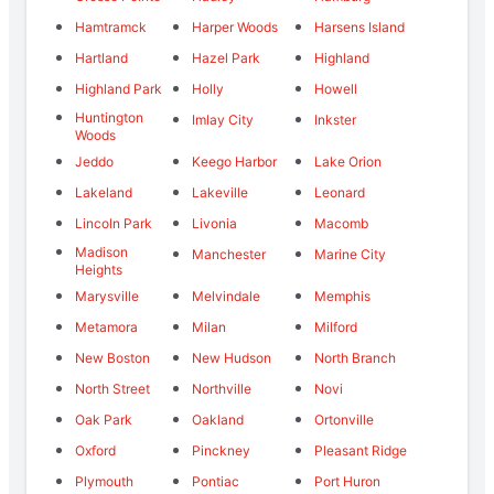
Hamtramck
Harper Woods
Harsens Island
Hartland
Hazel Park
Highland
Highland Park
Holly
Howell
Huntington
Imlay City
Inkster
Woods
Jeddo
Keego Harbor
Lake Orion
Lakeland
Lakeville
Leonard
Lincoln Park
Livonia
Macomb
Madison
Manchester
Marine City
Heights
Marysville
Melvindale
Memphis
Metamora
Milan
Milford
New Boston
New Hudson
North Branch
North Street
Northville
Novi
Oak Park
Oakland
Ortonville
Oxford
Pinckney
Pleasant Ridge
Plymouth
Pontiac
Port Huron