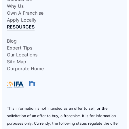
Why Us
Own A Franchise
Apply Locally
RESOURCES
Blog
Expert Tips
Our Locations
Site Map
Corporate Home
This information is not intended as an offer to sell, or the
solicitation of an offer to buy, a franchise. It is for information
purposes only. Currently, the following states regulate the offer