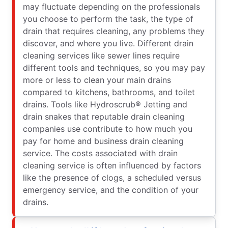
may fluctuate depending on the professionals
you choose to perform the task, the type of
drain that requires cleaning, any problems they
discover, and where you live. Different drain
cleaning services like sewer lines require
different tools and techniques, so you may pay
more or less to clean your main drains
compared to kitchens, bathrooms, and toilet
drains. Tools like Hydroscrub® Jetting and
drain snakes that reputable drain cleaning
companies use contribute to how much you
pay for home and business drain cleaning
service. The costs associated with drain
cleaning service is often influenced by factors
like the presence of clogs, a scheduled versus
emergency service, and the condition of your
drains.