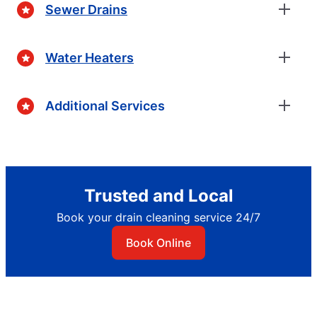
Sewer Drains
Water Heaters
Additional Services
Trusted and Local
Book your drain cleaning service 24/7
Book Online