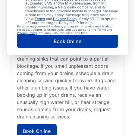
cleaning services from Mr. Rooter
automated SMS and/or MMS messages from Mr.
Rooter Plumbing, a Neighborly company, and its
Plumbing® in East China, Michigan anytime
franchisees to the provided mobile number(s). Message
for peace of mind! If you suspect a
& data rates may apply. Message frequency varies.
View
Terms
and
Privacy Policy
. Reply STOP to opt out
drainage clog or your drains are taking an
of future messages. Reply HELP for help.
By entering your email address, you agree to receive emails about
unusually long time to clear, book a drain
services, updates or promotions, and you agree to the
Terms
and
Privacy Policy
. You may unsubscribe at any time.
cleaning service without delay. Many
Book Online
homeowners and businesses book drain
cleaning services after noticing slow-
draining sinks that can point to a partial
blockage. If you smell unpleasant odors
coming from your drains, schedule a drain
cleaning service quickly to avoid clogs and
other plumbing issues. If you have water
backing up in your drains, receive an
unusually high water bill, or hear strange
sounds coming from your drains, request
drain cleaning services.
Book Online