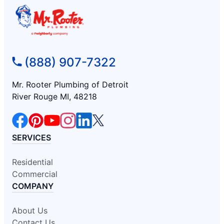
(888) 907-7322
Mr. Rooter Plumbing of Detroit
River Rouge MI, 48218
SERVICES
Residential
Commercial
COMPANY
About Us
Contact Us