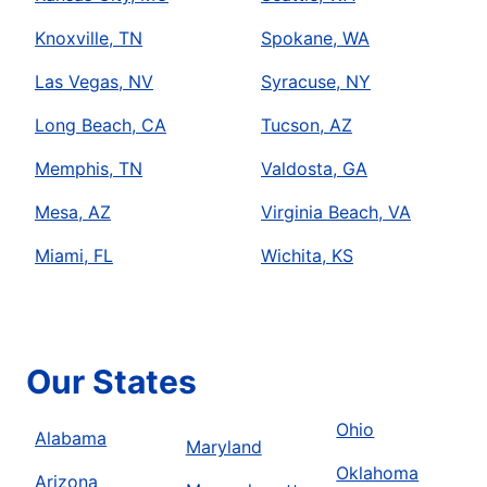
Knoxville, TN
Spokane, WA
Las Vegas, NV
Syracuse, NY
Long Beach, CA
Tucson, AZ
Memphis, TN
Valdosta, GA
Mesa, AZ
Virginia Beach, VA
Miami, FL
Wichita, KS
Our States
Ohio
Alabama
Maryland
Oklahoma
Arizona