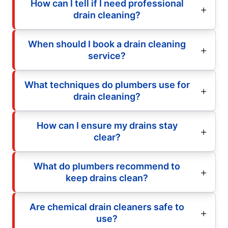
How can I tell if I need professional
drain cleaning?
When should I book a drain cleaning
service?
What techniques do plumbers use for
drain cleaning?
How can I ensure my drains stay
clear?
What do plumbers recommend to
keep drains clean?
Are chemical drain cleaners safe to
use?