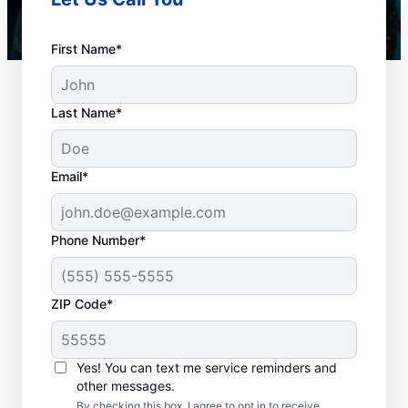
First Name*
Last Name*
Email*
Phone Number*
When Should You
ZIP Code*
Book Drain Cleaning?
Whether you have drain concerns or not,
Yes! You can text me service reminders and
other messages.
homeowners and businesses can book drain
By checking this box, I agree to opt in to receive