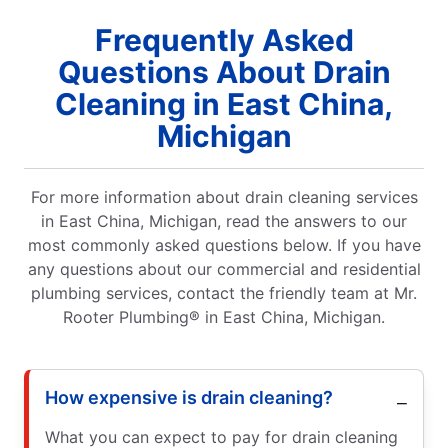
Frequently Asked
Questions About Drain
Cleaning in East China,
Michigan
For more information about drain cleaning services
in East China, Michigan, read the answers to our
most commonly asked questions below. If you have
any questions about our commercial and residential
plumbing services, contact the friendly team at Mr.
Rooter Plumbing® in East China, Michigan.
How expensive is drain cleaning?
What you can expect to pay for drain cleaning