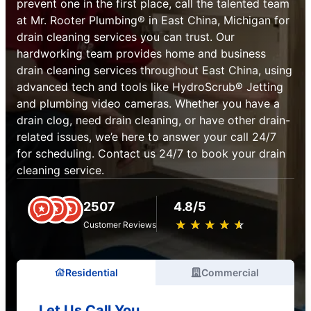
prevent one in the first place, call the talented team
at Mr. Rooter Plumbing® in East China, Michigan for
drain cleaning services you can trust. Our
hardworking team provides home and business
drain cleaning services throughout East China, using
advanced tech and tools like HydroScrub® Jetting
and plumbing video cameras. Whether you have a
drain clog, need drain cleaning, or have other drain-
related issues, we’e here to answer your call 24/7
for scheduling. Contact us 24/7 to book your drain
cleaning service.
2507
4.8/5
★
☆
★
☆
★
☆
★
☆
★
☆
Customer Reviews
Residential
Commercial
Let Us Call You