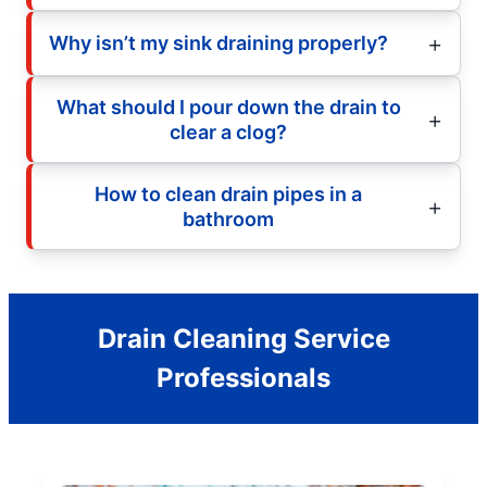
Why isn’t my sink draining properly?
What should I pour down the drain to
clear a clog?
How to clean drain pipes in a
bathroom
Drain Cleaning Service
Professionals