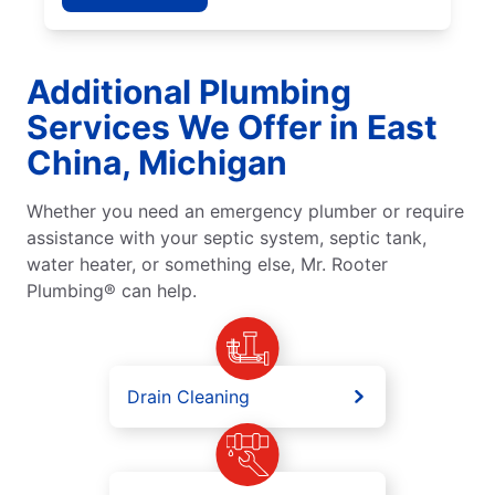
Additional Plumbing
Services We Offer in East
China, Michigan
Whether you need an emergency plumber or require
assistance with your septic system, septic tank,
water heater, or something else, Mr. Rooter
Plumbing® can help.
Drain Cleaning