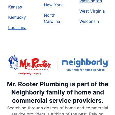
Washington
New York
Kansas
West Virginia
North
Kentucky
Carolina
Wisconsin
Louisiana
Mr. Rooter Plumbing is part of the
Neighborly family of home and
commercial service providers.
Searching through dozens of home and commercial
service providers is a thing of the past. Rely on