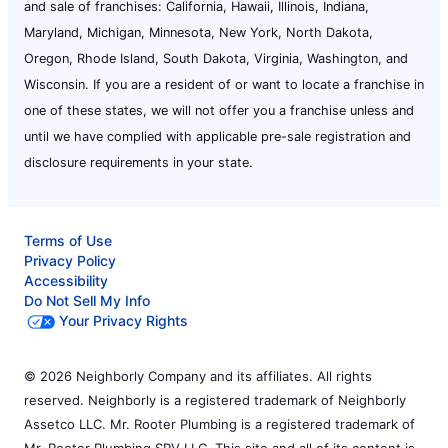
and sale of franchises: California, Hawaii, Illinois, Indiana,
Maryland, Michigan, Minnesota, New York, North Dakota,
Oregon, Rhode Island, South Dakota, Virginia, Washington, and
Wisconsin. If you are a resident of or want to locate a franchise in
one of these states, we will not offer you a franchise unless and
until we have complied with applicable pre-sale registration and
disclosure requirements in your state.
Terms of Use
Privacy Policy
Accessibility
Do Not Sell My Info
Your Privacy Rights
© 2026 Neighborly Company and its affiliates. All rights
reserved. Neighborly is a registered trademark of Neighborly
Assetco LLC. Mr. Rooter Plumbing is a registered trademark of