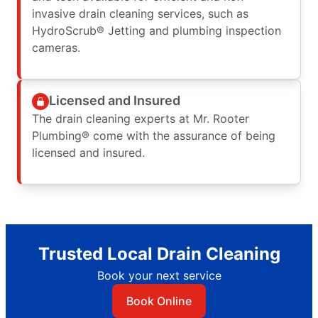
invasive drain cleaning services, such as
HydroScrub® Jetting and plumbing inspection
cameras.
Licensed and Insured
The drain cleaning experts at Mr. Rooter
Plumbing® come with the assurance of being
licensed and insured.
Trusted Local Drain Cleaning
Book your next service
Book Online