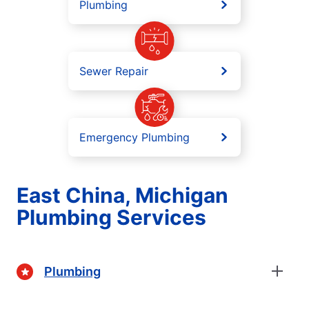
Plumbing
Sewer Repair
Emergency Plumbing
East China, Michigan
Plumbing Services
Plumbing