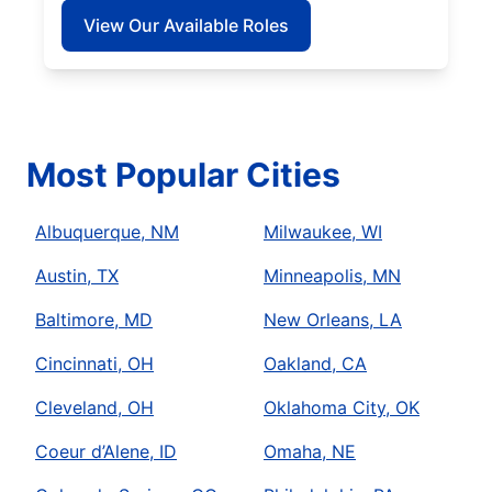
View Our Available Roles
Most Popular Cities
Albuquerque, NM
Milwaukee, WI
Austin, TX
Minneapolis, MN
Baltimore, MD
New Orleans, LA
Cincinnati, OH
Oakland, CA
Cleveland, OH
Oklahoma City, OK
Coeur d’Alene, ID
Omaha, NE