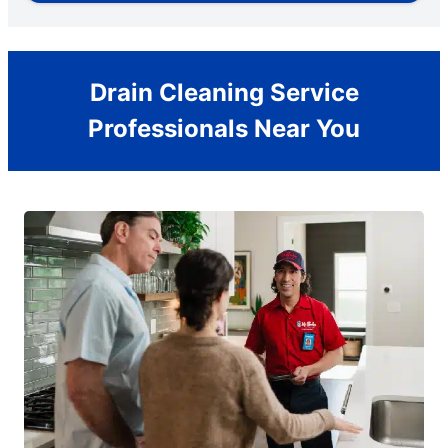
Drain Cleaning Service
Professionals Near You