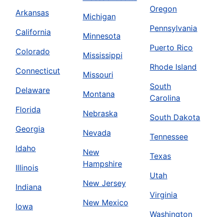
Oregon
Arkansas
Michigan
Pennsylvania
California
Minnesota
Puerto Rico
Colorado
Mississippi
Rhode Island
Connecticut
Missouri
South
Delaware
Montana
Carolina
Florida
Nebraska
South Dakota
Georgia
Nevada
Tennessee
Idaho
New
Texas
Hampshire
Illinois
Utah
New Jersey
Indiana
Virginia
New Mexico
Iowa
Washington