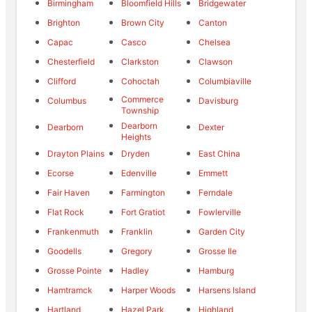
Birmingham
Bloomfield Hills
Bridgewater
Brighton
Brown City
Canton
Capac
Casco
Chelsea
Chesterfield
Clarkston
Clawson
Clifford
Cohoctah
Columbiaville
Commerce
Columbus
Davisburg
Township
Dearborn
Dearborn
Dexter
Heights
Drayton Plains
Dryden
East China
Ecorse
Edenville
Emmett
Fair Haven
Farmington
Ferndale
Flat Rock
Fort Gratiot
Fowlerville
Frankenmuth
Franklin
Garden City
Goodells
Gregory
Grosse Ile
Grosse Pointe
Hadley
Hamburg
Hamtramck
Harper Woods
Harsens Island
Hartland
Hazel Park
Highland