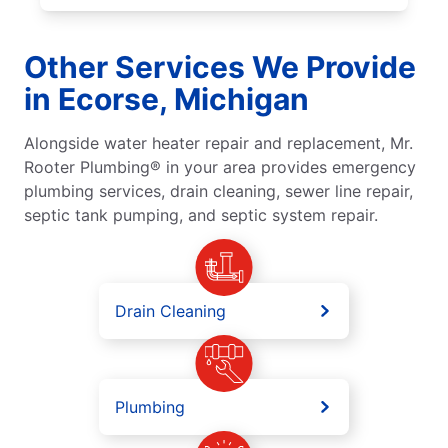
Other Services We Provide
in Ecorse, Michigan
Alongside water heater repair and replacement, Mr.
Rooter Plumbing® in your area provides emergency
plumbing services, drain cleaning, sewer line repair,
septic tank pumping, and septic system repair.
Drain Cleaning
Plumbing