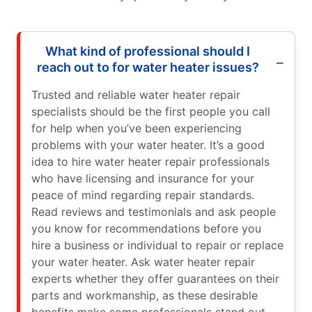
What kind of professional should I
reach out to for water heater issues?
Trusted and reliable water heater repair
specialists should be the first people you call
for help when you’ve been experiencing
problems with your water heater. It’s a good
idea to hire water heater repair professionals
who have licensing and insurance for your
peace of mind regarding repair standards.
Read reviews and testimonials and ask people
you know for recommendations before you
hire a business or individual to repair or replace
your water heater. Ask water heater repair
experts whether they offer guarantees on their
parts and workmanship, as these desirable
benefits make some professionals stand out