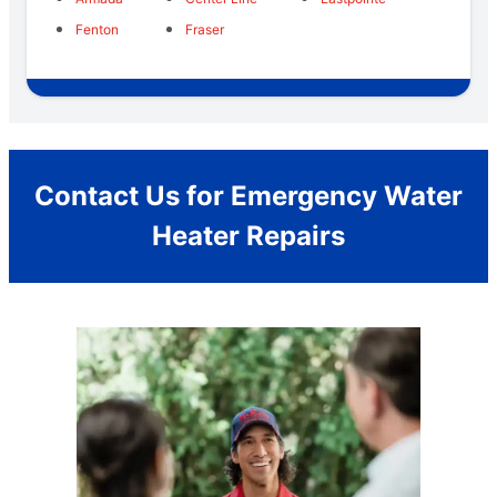
Fenton
Fraser
Contact Us for Emergency Water
Heater Repairs