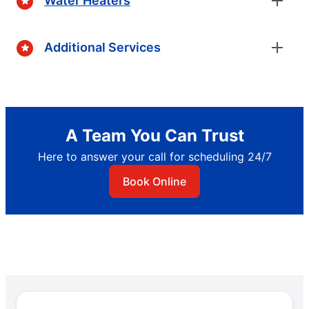
Water Heaters
Additional Services
A Team You Can Trust
Here to answer your call for scheduling 24/7
Book Online