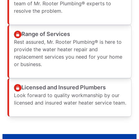
team of Mr. Rooter Plumbing® experts to
resolve the problem.
Range of Services
Rest assured, Mr. Rooter Plumbing® is here to
provide the water heater repair and
replacement services you need for your home
or business.
Licensed and Insured Plumbers
Look forward to quality workmanship by our
licensed and insured water heater service team.