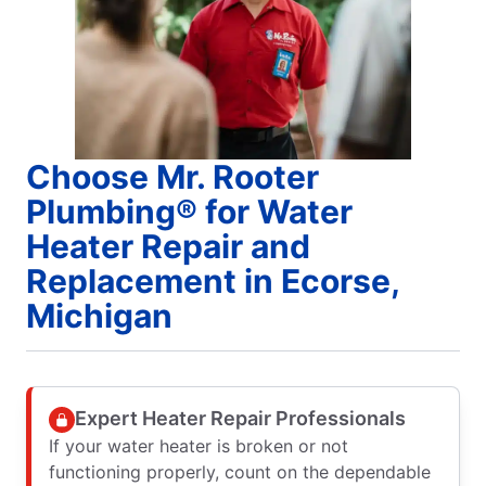
Choose Mr. Rooter
Plumbing® for Water
Heater Repair and
Replacement in Ecorse,
Michigan
Expert Heater Repair Professionals
If your water heater is broken or not
functioning properly, count on the dependable