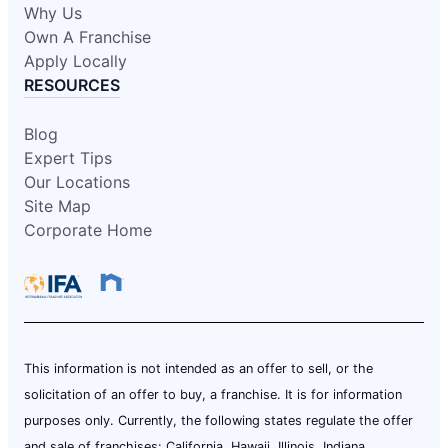
Why Us
Own A Franchise
Apply Locally
RESOURCES
Blog
Expert Tips
Our Locations
Site Map
Corporate Home
This information is not intended as an offer to sell, or the
solicitation of an offer to buy, a franchise. It is for information
purposes only. Currently, the following states regulate the offer
and sale of franchises: California, Hawaii, Illinois, Indiana,