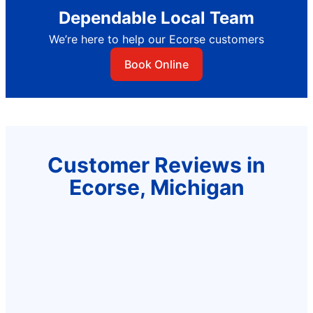
Dependable Local Team
We’re here to help our Ecorse customers
Book Online
Customer Reviews in
Ecorse, Michigan