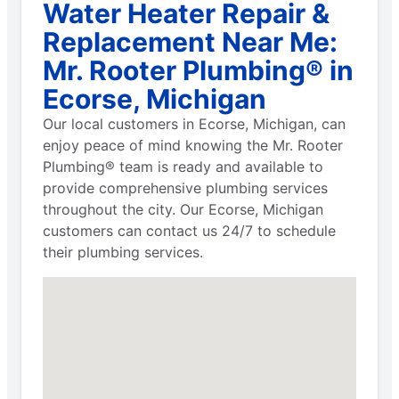
Water Heater Repair &
Replacement Near Me:
Mr. Rooter Plumbing® in
Ecorse, Michigan
Our local customers in Ecorse, Michigan, can
enjoy peace of mind knowing the Mr. Rooter
Plumbing® team is ready and available to
provide comprehensive plumbing services
throughout the city. Our Ecorse, Michigan
customers can contact us 24/7 to schedule
their plumbing services.