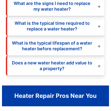
What are the signs I need to replace
my water heater?
What is the typical time required to
replace a water heater?
What is the typical lifespan of a water
heater before replacement?
Does a new water heater add value to
a property?
Heater Repair Pros Near You