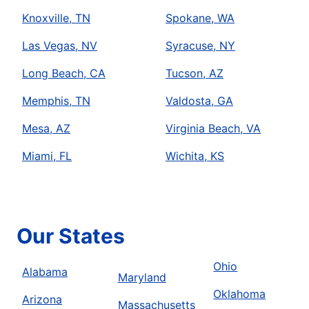
Knoxville, TN
Spokane, WA
Las Vegas, NV
Syracuse, NY
Long Beach, CA
Tucson, AZ
Memphis, TN
Valdosta, GA
Mesa, AZ
Virginia Beach, VA
Miami, FL
Wichita, KS
Our States
Ohio
Alabama
Maryland
Oklahoma
Arizona
Massachusetts