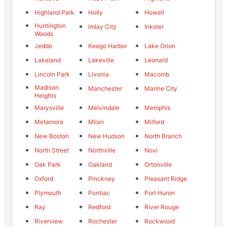
Highland Park
Holly
Howell
Huntington
Imlay City
Inkster
Woods
Jeddo
Keego Harbor
Lake Orion
Lakeland
Lakeville
Leonard
Lincoln Park
Livonia
Macomb
Madison
Manchester
Marine City
Heights
Marysville
Melvindale
Memphis
Metamora
Milan
Milford
New Boston
New Hudson
North Branch
North Street
Northville
Novi
Oak Park
Oakland
Ortonville
Oxford
Pinckney
Pleasant Ridge
Plymouth
Pontiac
Port Huron
Ray
Redford
River Rouge
Riverview
Rochester
Rockwood