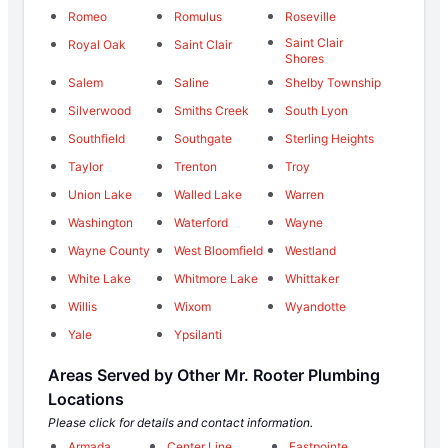
Romeo
Romulus
Roseville
Saint Clair
Royal Oak
Saint Clair
Shores
Salem
Saline
Shelby Township
Silverwood
Smiths Creek
South Lyon
Southfield
Southgate
Sterling Heights
Taylor
Trenton
Troy
Union Lake
Walled Lake
Warren
Washington
Waterford
Wayne
Wayne County
West Bloomfield
Westland
White Lake
Whitmore Lake
Whittaker
Willis
Wixom
Wyandotte
Yale
Ypsilanti
Areas Served by Other Mr. Rooter Plumbing
Locations
Please click for details and contact information.
Armada
Center Line
Eastpointe