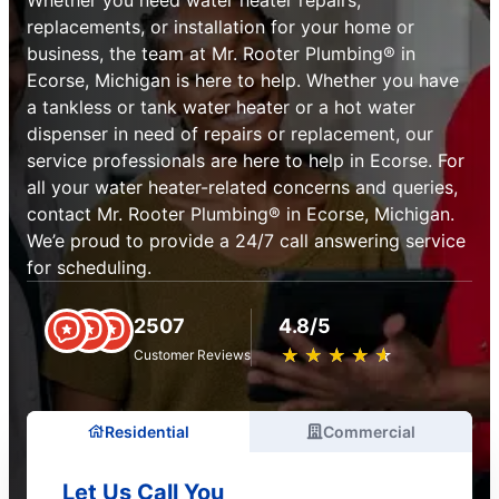
replacements, or installation for your home or
business, the team at Mr. Rooter Plumbing® in
Ecorse, Michigan is here to help. Whether you have
a tankless or tank water heater or a hot water
dispenser in need of repairs or replacement, our
service professionals are here to help in Ecorse. For
all your water heater-related concerns and queries,
contact Mr. Rooter Plumbing® in Ecorse, Michigan.
We’e proud to provide a 24/7 call answering service
for scheduling.
2507
4.8/5
★
☆
★
☆
★
☆
★
☆
★
☆
Customer Reviews
Residential
Commercial
Let Us Call You