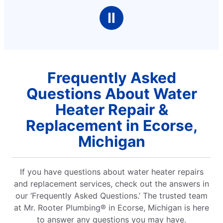
Ⅱ
Frequently Asked
Questions About Water
Heater Repair &
Replacement in Ecorse,
Michigan
If you have questions about water heater repairs
and replacement services, check out the answers in
our ‘Frequently Asked Questions.’ The trusted team
at Mr. Rooter Plumbing® in Ecorse, Michigan is here
to answer any questions you may have.