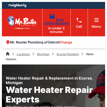
Skip
Skip
to
to
content
footer
Easy
Online Booking
Call
Menu
in under 2
minutes
Change
Mr. Rooter Plumbing of Detroit
Locations
Michigan
Ecorse Plumbing
Water
Heaters
Water Heater Repair & Replacement in Ecorse,
Michigan
Water Heater Repair
Experts
Whether you need water heater repairs,