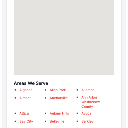
Areas We Serve
Algonac
Allen Park
Allenton
Ann Arbor
Almont
Anchorville
Washtenaw
County
Attica
Auburn Hills
Avoca
Bay City
Belleville
Berkley