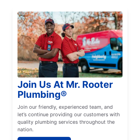
Join Us At Mr. Rooter
Plumbing®
Join our friendly, experienced team, and
let’s continue providing our customers with
quality plumbing services throughout the
nation.