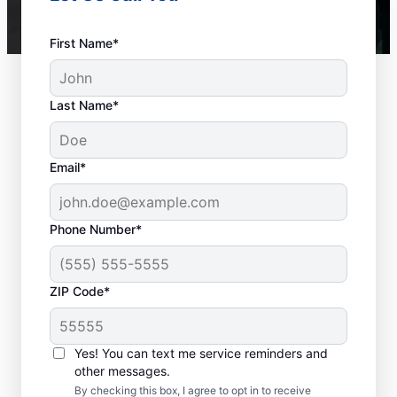
First Name*
Last Name*
Email*
Phone Number*
ZIP Code*
Is it Time to Seek
Professional Help?
Yes! You can text me service reminders and
other messages.
When your water heater or hot water
By checking this box, I agree to opt in to receive