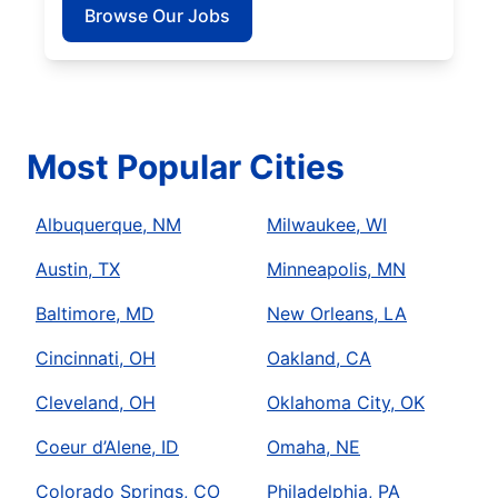
Browse Our Jobs
Most Popular Cities
Albuquerque, NM
Milwaukee, WI
Austin, TX
Minneapolis, MN
Baltimore, MD
New Orleans, LA
Cincinnati, OH
Oakland, CA
Cleveland, OH
Oklahoma City, OK
Coeur d’Alene, ID
Omaha, NE
Colorado Springs, CO
Philadelphia, PA