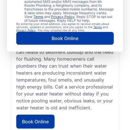
automated SMS and/or MMS messages from Mr.
dispenser isn’t producing hot water, calling
Rooter Plumbing, a Neighborly company, and its
franchisees to the provided mobile number(s). Message
a service professional for repair and
& data rates may apply. Message frequency varies.
replacement services as soon as possible
View
Terms
and
Privacy Policy
. Reply STOP to opt out
of future messages. Reply HELP for help.
can be important for getting it back in
By entering your email address, you agree to receive emails about
services, updates or promotions, and you agree to the
Terms
and
action. Call a water heater service provider
Privacy Policy
. You may unsubscribe at any time.
if you hear popping, rumbling, or banging
Book Online
sounds coming from your water heater that
can relate to sediment buildup and the need
for flushing. Many homeowners call
plumbers they can trust when their water
heaters are producing inconsistent water
temperatures, foul smells, and unusually
high energy bills. Call a service professional
for your water heater without delay if you
notice pooling water, obvious leaks, or your
water heater is old and inefficient.
Book Online