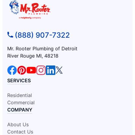
(888) 907-7322
Mr. Rooter Plumbing of Detroit
River Rouge MI, 48218
SERVICES
Residential
Commercial
COMPANY
About Us
Contact Us