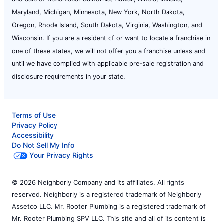
Maryland, Michigan, Minnesota, New York, North Dakota,
Oregon, Rhode Island, South Dakota, Virginia, Washington, and
Wisconsin. If you are a resident of or want to locate a franchise in
one of these states, we will not offer you a franchise unless and
until we have complied with applicable pre-sale registration and
disclosure requirements in your state.
Terms of Use
Privacy Policy
Accessibility
Do Not Sell My Info
Your Privacy Rights
© 2026 Neighborly Company and its affiliates. All rights
reserved. Neighborly is a registered trademark of Neighborly
Assetco LLC. Mr. Rooter Plumbing is a registered trademark of
Mr. Rooter Plumbing SPV LLC. This site and all of its content is