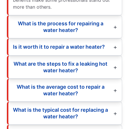
more than others.
What is the process for repairing a
water heater?
Is it worth it to repair a water heater?
What are the steps to fix a leaking hot
water heater?
What is the average cost to repair a
water heater?
What is the typical cost for replacing a
water heater?