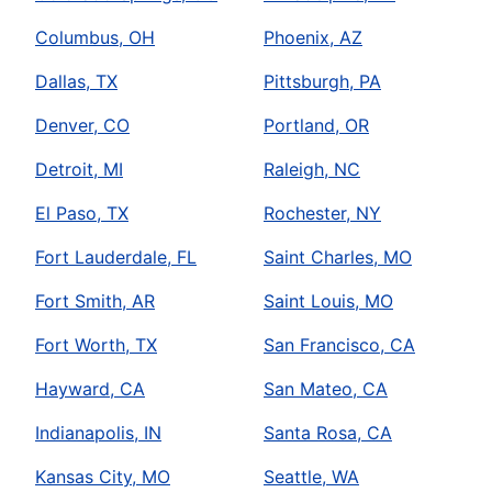
Columbus, OH
Phoenix, AZ
Dallas, TX
Pittsburgh, PA
Denver, CO
Portland, OR
Detroit, MI
Raleigh, NC
El Paso, TX
Rochester, NY
Fort Lauderdale, FL
Saint Charles, MO
Fort Smith, AR
Saint Louis, MO
Fort Worth, TX
San Francisco, CA
Hayward, CA
San Mateo, CA
Indianapolis, IN
Santa Rosa, CA
Kansas City, MO
Seattle, WA