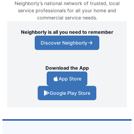
Neighborly’s national network of trusted, local
service professionals for all your home and
commercial service needs.
Neighborly is all you need to remember
Discover Neighborly
Download the App
App Store
Google Play Store