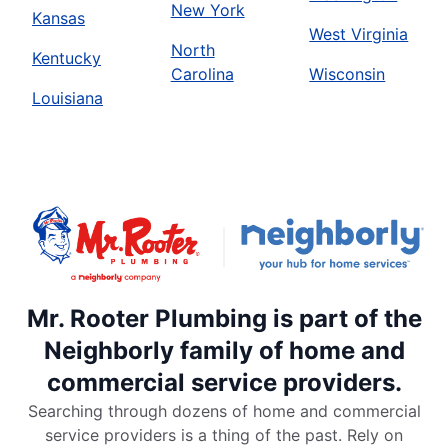
New York
Kansas
West Virginia
North
Kentucky
Carolina
Wisconsin
Louisiana
Mr. Rooter Plumbing is part of the
Neighborly family of home and
commercial service providers.
Searching through dozens of home and commercial
service providers is a thing of the past. Rely on