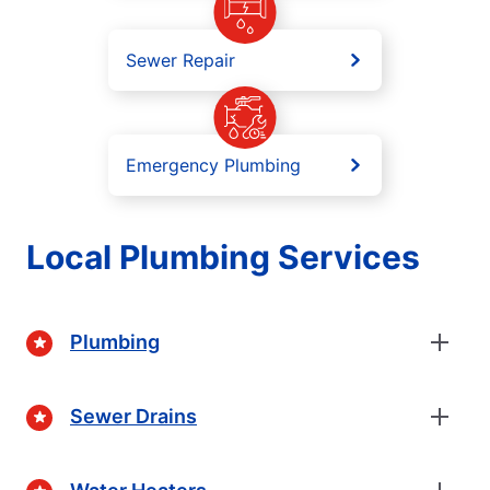
Sewer Repair
Emergency Plumbing
Local Plumbing Services
Plumbing
Sewer Drains