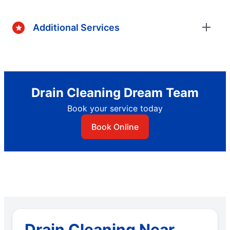
Additional Services
Drain Cleaning Dream Team
Book your service today
Book Online
Drain Cleaning Near