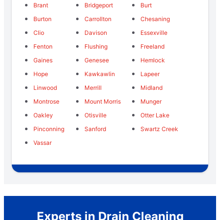
Brant
Bridgeport
Burt
Burton
Carrollton
Chesaning
Clio
Davison
Essexville
Fenton
Flushing
Freeland
Gaines
Genesee
Hemlock
Hope
Kawkawlin
Lapeer
Linwood
Merrill
Midland
Montrose
Mount Morris
Munger
Oakley
Otisville
Otter Lake
Pinconning
Sanford
Swartz Creek
Vassar
Experts in Drain Cleaning