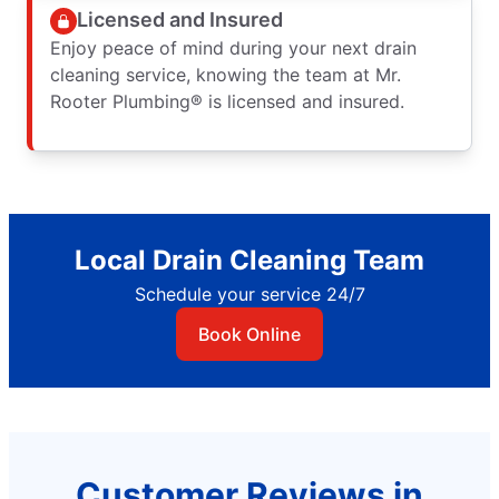
Licensed and Insured
Enjoy peace of mind during your next drain
cleaning service, knowing the team at Mr.
Rooter Plumbing® is licensed and insured.
Local Drain Cleaning Team
Schedule your service 24/7
Book Online
Customer Reviews in