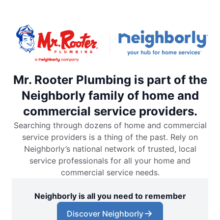
Mr. Rooter Plumbing is part of the
Neighborly family of home and
commercial service providers.
Searching through dozens of home and commercial
service providers is a thing of the past. Rely on
Neighborly’s national network of trusted, local
service professionals for all your home and
commercial service needs.
Neighborly is all you need to remember
Discover Neighborly