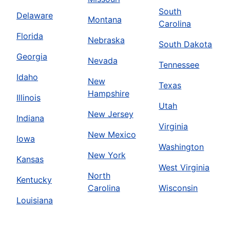
South
Delaware
Montana
Carolina
Florida
Nebraska
South Dakota
Georgia
Nevada
Tennessee
Idaho
New
Texas
Hampshire
Illinois
Utah
New Jersey
Indiana
Virginia
New Mexico
Iowa
Washington
New York
Kansas
West Virginia
North
Kentucky
Carolina
Wisconsin
Louisiana