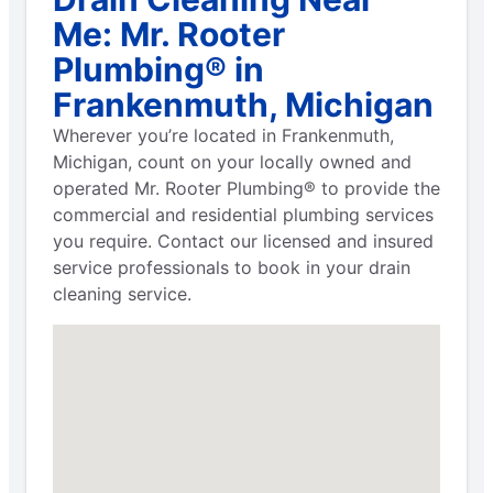
Me: Mr. Rooter
Plumbing® in
Frankenmuth, Michigan
Wherever you’re located in Frankenmuth,
Michigan, count on your locally owned and
operated Mr. Rooter Plumbing® to provide the
commercial and residential plumbing services
you require. Contact our licensed and insured
service professionals to book in your drain
cleaning service.