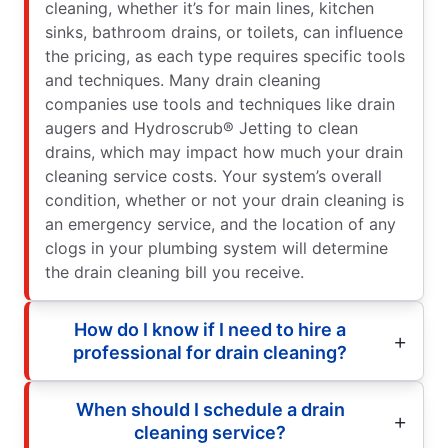
cleaning, whether it’s for main lines, kitchen
sinks, bathroom drains, or toilets, can influence
the pricing, as each type requires specific tools
and techniques. Many drain cleaning
companies use tools and techniques like drain
augers and Hydroscrub® Jetting to clean
drains, which may impact how much your drain
cleaning service costs. Your system’s overall
condition, whether or not your drain cleaning is
an emergency service, and the location of any
clogs in your plumbing system will determine
the drain cleaning bill you receive.
How do I know if I need to hire a
professional for drain cleaning?
When should I schedule a drain
cleaning service?