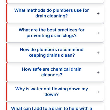
What methods do plumbers use for
drain cleaning?
What are the best practices for
preventing drain clogs?
How do plumbers recommend
keeping drains clean?
How safe are chemical drain
cleaners?
Why is water not flowing down my
down?
What can I add to a drain to help with a