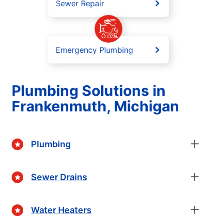
Sewer Repair
Emergency Plumbing
Plumbing Solutions in
Frankenmuth, Michigan
Plumbing
Sewer Drains
Water Heaters