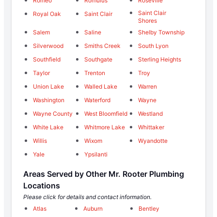
Romeo
Romulus
Roseville
Saint Clair
Royal Oak
Saint Clair
Shores
Salem
Saline
Shelby Township
Silverwood
Smiths Creek
South Lyon
Southfield
Southgate
Sterling Heights
Taylor
Trenton
Troy
Union Lake
Walled Lake
Warren
Washington
Waterford
Wayne
Wayne County
West Bloomfield
Westland
White Lake
Whitmore Lake
Whittaker
Willis
Wixom
Wyandotte
Yale
Ypsilanti
Areas Served by Other Mr. Rooter Plumbing
Locations
Please click for details and contact information.
Atlas
Auburn
Bentley