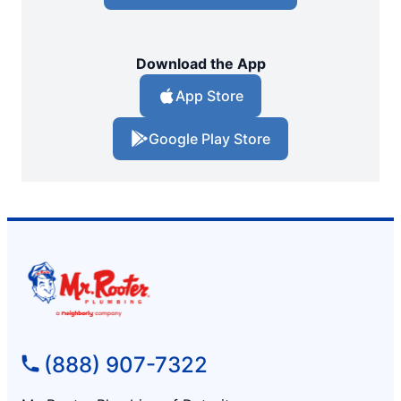
Download the App
App Store
Google Play Store
(888) 907-7322