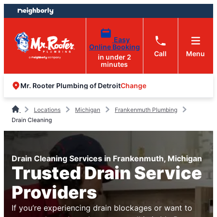
Skip
Skip
to
to
content
footer
Easy
Online Booking
Call
Menu
in under 2
minutes
Change
Mr. Rooter Plumbing of Detroit
Locations
Michigan
Frankenmuth Plumbing
Drain Cleaning
Drain Cleaning Services in Frankenmuth, Michigan
Trusted Drain Service
Providers
If you’re experiencing drain blockages or want to