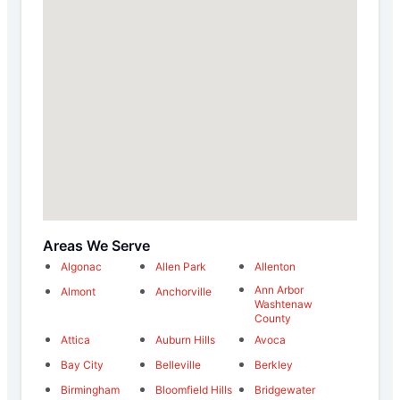
Areas We Serve
Algonac
Allen Park
Allenton
Ann Arbor
Almont
Anchorville
Washtenaw
County
Attica
Auburn Hills
Avoca
Bay City
Belleville
Berkley
Birmingham
Bloomfield Hills
Bridgewater