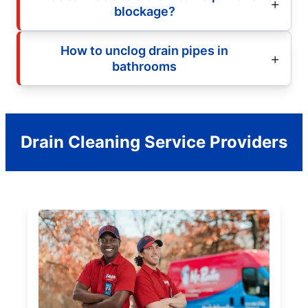
blockage?
How to unclog drain pipes in
bathrooms
Drain Cleaning Service Providers