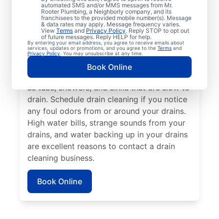
drain cleaning with the trusted team at Mr.
automated SMS and/or MMS messages from Mr.
Rooter Plumbing, a Neighborly company, and its
Rooter Plumbing® in Frankenmuth,
franchisees to the provided mobile number(s). Message
& data rates may apply. Message frequency varies.
Michigan. Call a drain cleaning professional
View
Terms
and
Privacy Policy
. Reply STOP to opt out
of future messages. Reply HELP for help.
if you’re experiencing frequent drain clogs
By entering your email address, you agree to receive emails about
services, updates or promotions, and you agree to the
Terms
and
or your drains are taking longer to clear.
Privacy Policy
. You may unsubscribe at any time.
Call a drain cleaning professional if there
Book Online
are signs of a partial drain blockage, such
as tubs, showers, and sinks that are slow to
drain. Schedule drain cleaning if you notice
any foul odors from or around your drains.
High water bills, strange sounds from your
drains, and water backing up in your drains
are excellent reasons to contact a drain
cleaning business.
Book Online