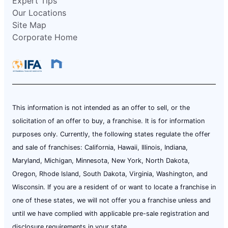
Expert Tips
Our Locations
Site Map
Corporate Home
This information is not intended as an offer to sell, or the
solicitation of an offer to buy, a franchise. It is for information
purposes only. Currently, the following states regulate the offer
and sale of franchises: California, Hawaii, Illinois, Indiana,
Maryland, Michigan, Minnesota, New York, North Dakota,
Oregon, Rhode Island, South Dakota, Virginia, Washington, and
Wisconsin. If you are a resident of or want to locate a franchise in
one of these states, we will not offer you a franchise unless and
until we have complied with applicable pre-sale registration and
disclosure requirements in your state.