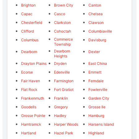
Brighton
Brown City
Canton
Capac
Casco
Chelsea
Chesterfield
Clarkston
Clawson
Clifford
Cohoctah
Columbiaville
Commerce
Columbus
Davisburg
Township
Dearborn
Dearborn
Dexter
Heights
Drayton Plains
Dryden
East China
Ecorse
Edenville
Emmett
Fair Haven
Farmington
Ferndale
Flat Rock
Fort Gratiot
Fowlerville
Frankenmuth
Franklin
Garden City
Goodells
Gregory
Grosse Ile
Grosse Pointe
Hadley
Hamburg
Hamtramck
Harper Woods
Harsens Island
Hartland
Hazel Park
Highland