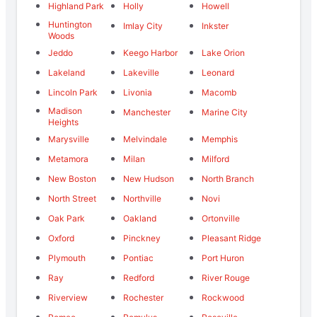
Highland Park
Holly
Howell
Huntington
Imlay City
Inkster
Woods
Jeddo
Keego Harbor
Lake Orion
Lakeland
Lakeville
Leonard
Lincoln Park
Livonia
Macomb
Madison
Manchester
Marine City
Heights
Marysville
Melvindale
Memphis
Metamora
Milan
Milford
New Boston
New Hudson
North Branch
North Street
Northville
Novi
Oak Park
Oakland
Ortonville
Oxford
Pinckney
Pleasant Ridge
Plymouth
Pontiac
Port Huron
Ray
Redford
River Rouge
Riverview
Rochester
Rockwood