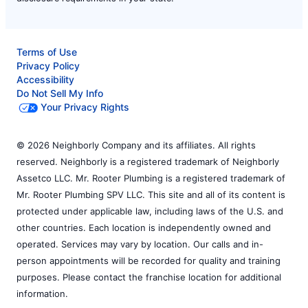
Terms of Use
Privacy Policy
Accessibility
Do Not Sell My Info
Your Privacy Rights
© 2026 Neighborly Company and its affiliates. All rights
reserved. Neighborly is a registered trademark of Neighborly
Assetco LLC. Mr. Rooter Plumbing is a registered trademark of
Mr. Rooter Plumbing SPV LLC. This site and all of its content is
protected under applicable law, including laws of the U.S. and
other countries. Each location is independently owned and
operated. Services may vary by location. Our calls and in-
person appointments will be recorded for quality and training
purposes. Please contact the franchise location for additional
information.