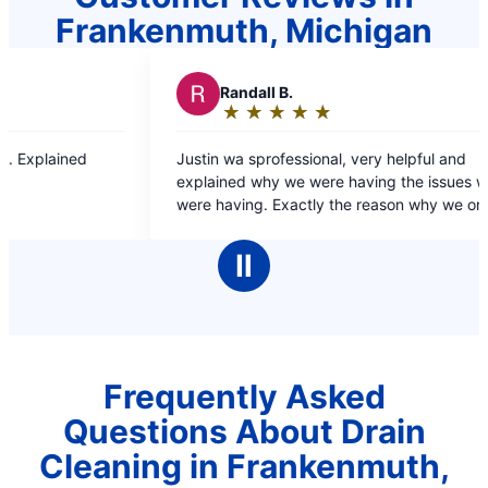
Frankenmuth, Michigan
dall B.
R
RJ L.
★
☆
★
☆
★
☆
★
☆
★
☆
★
☆
★
☆
★
☆
★
☆
ing:
Rating:
5
 sprofessional, very helpful and
Dante was fast and efficient and resolved the
out
 why we were having the issues we
problem quick and ea
of
ng. Exactly the reason why we only go
5
ter for our plumbing needs.
rs
stars
Ⅱ
Frequently Asked
Questions About Drain
Cleaning in Frankenmuth,