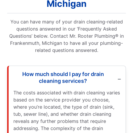
Michigan
You can have many of your drain cleaning-related
questions answered in our ‘Frequently Asked
Questions’ below. Contact Mr. Rooter Plumbing® in
Frankenmuth, Michigan to have all your plumbing-
related questions answered.
How much should I pay for drain
cleaning services?
The costs associated with drain cleaning varies
based on the service provider you choose,
where you’re located, the type of drain (sink,
tub, sewer line), and whether drain cleaning
reveals any further problems that require
addressing. The complexity of the drain