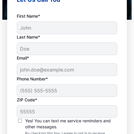
First Name*
Last Name*
Email*
Phone Number*
How to Know When to
ZIP Code*
Schedule Drain
Cleaning
Yes! You can text me service reminders and
other messages.
Any time is an excellent time to request
By checking this box, I agree to opt in to receive