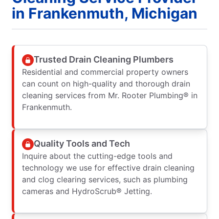
in Frankenmuth, Michigan
Trusted Drain Cleaning Plumbers
Residential and commercial property owners
can count on high-quality and thorough drain
cleaning services from Mr. Rooter Plumbing® in
Frankenmuth.
Quality Tools and Tech
Inquire about the cutting-edge tools and
technology we use for effective drain cleaning
and clog clearing services, such as plumbing
cameras and HydroScrub® Jetting.