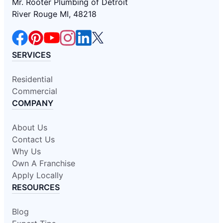
Mr. Rooter Plumbing of Detroit
River Rouge MI, 48218
SERVICES
Residential
Commercial
COMPANY
About Us
Contact Us
Why Us
Own A Franchise
Apply Locally
RESOURCES
Blog