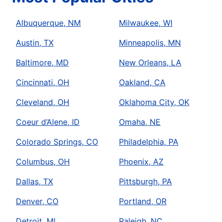
Albuquerque, NM
Milwaukee, WI
Austin, TX
Minneapolis, MN
Baltimore, MD
New Orleans, LA
Cincinnati, OH
Oakland, CA
Cleveland, OH
Oklahoma City, OK
Coeur d’Alene, ID
Omaha, NE
Colorado Springs, CO
Philadelphia, PA
Columbus, OH
Phoenix, AZ
Dallas, TX
Pittsburgh, PA
Denver, CO
Portland, OR
Detroit, MI
Raleigh, NC