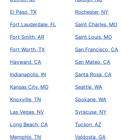
El Paso, TX
Rochester, NY
Fort Lauderdale, FL
Saint Charles, MO
Fort Smith, AR
Saint Louis, MO
Fort Worth, TX
San Francisco, CA
Hayward, CA
San Mateo, CA
Indianapolis, IN
Santa Rosa, CA
Kansas City, MO
Seattle, WA
Knoxville, TN
Spokane, WA
Las Vegas, NV
Syracuse, NY
Long Beach, CA
Tucson, AZ
Memphis, TN
Valdosta, GA