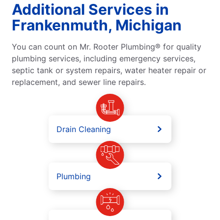
Additional Services in
Frankenmuth, Michigan
You can count on Mr. Rooter Plumbing® for quality
plumbing services, including emergency services,
septic tank or system repairs, water heater repair or
replacement, and sewer line repairs.
Drain Cleaning
Plumbing