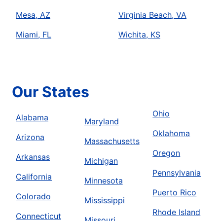
Mesa, AZ
Virginia Beach, VA
Miami, FL
Wichita, KS
Our States
Ohio
Alabama
Maryland
Oklahoma
Arizona
Massachusetts
Oregon
Arkansas
Michigan
Pennsylvania
California
Minnesota
Puerto Rico
Colorado
Mississippi
Rhode Island
Connecticut
Missouri