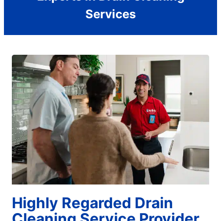
Services
Highly Regarded Drain
Cleaning Service Provider