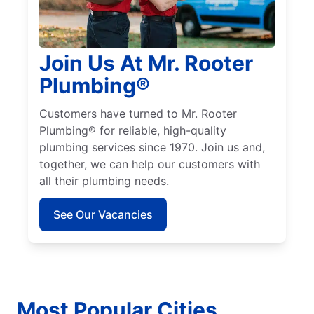
Join Us At Mr. Rooter
Plumbing®
Customers have turned to Mr. Rooter
Plumbing® for reliable, high-quality
plumbing services since 1970. Join us and,
together, we can help our customers with
all their plumbing needs.
See Our Vacancies
Most Popular Cities