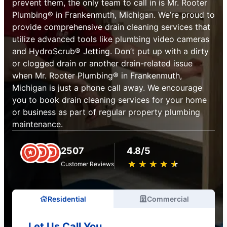
prevent them, the only team to call in is Mr. Rooter
Plumbing® in Frankenmuth, Michigan. We’re proud to
provide comprehensive drain cleaning services that
utilize advanced tools like plumbing video cameras
and HydroScrub® Jetting. Don’t put up with a dirty
or clogged drain or another drain-related issue
when Mr. Rooter Plumbing® in Frankenmuth,
Michigan is just a phone call away. We encourage
you to book drain cleaning services for your home
or business as part of regular property plumbing
maintenance.
2507
4.8/5
★
☆
★
☆
★
☆
★
☆
★
☆
Customer Reviews
Residential
Commercial
Let Us Call You