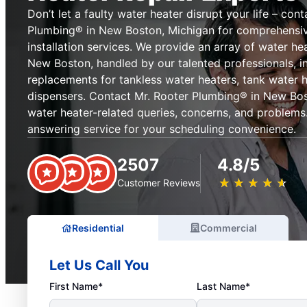
Don’t let a faulty water heater disrupt your life – con
Plumbing® in New Boston, Michigan for comprehensive
installation services. We provide an array of water hea
New Boston, handled by our talented professionals, i
replacements for tankless water heaters, tank water 
dispensers. Contact Mr. Rooter Plumbing® in New Bost
water heater-related queries, concerns, and problems. 
answering service for your scheduling convenience.
2507
4.8/5
★
☆
★
☆
★
☆
★
☆
★
☆
Customer Reviews
Residential
Commercial
Let Us Call You
First Name*
Last Name*