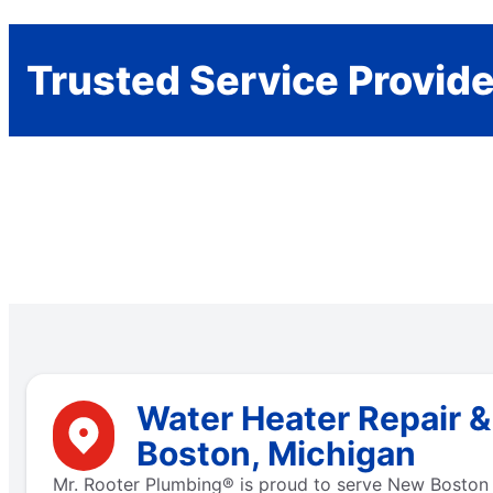
Trusted Service Provid
Water Heater Repair 
Boston, Michigan
Mr. Rooter Plumbing® is proud to serve New Boston w