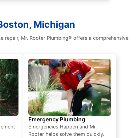
Boston, Michigan
ne repair, Mr. Rooter Plumbing® offers a comprehensive
Emergency Plumbing
acement
Emergencies Happen and Mr.
Rooter helps solve them quickly.