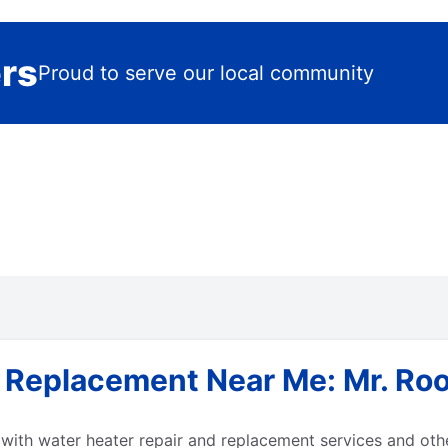
ers
Proud to serve our local community
& Replacement Near Me: Mr. Ro
ith water heater repair and replacement services and othe