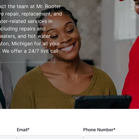
tact the team at Mr. Rooter
 repair, replacement, and
ter-related services in
ncluding repairs and
heaters, and hot water
on, Michigan for all your
We offer a 24/7 live call
Email*
Phone Number*