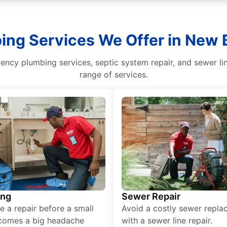
bing Services We Offer in New 
ncy plumbing services, septic system repair, and sewer li
range of services.
ing
Sewer Repair
e a repair before a small
Avoid a costly sewer repl
comes a big headache
with a sewer line repair.