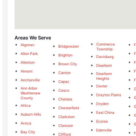
Areas We Serve
Commerce
Algonac
F
Bridgewater
Township
Allen Park
F
Brighton
Davisburg
Allenton
F
Brown City
Dearborn
Almont
F
Canton
Dearborn
Heights
Anchorville
F
Capac
Dexter
Ann Arbor
G
Casco
Washtenaw
Drayton Plains
G
County
Chelsea
Dryden
Attica
G
Chesterfield
East China
Auburn Hills
G
Clarkston
Ecorse
Avoca
G
Clawson
Edenville
Bay City
H
Clifford