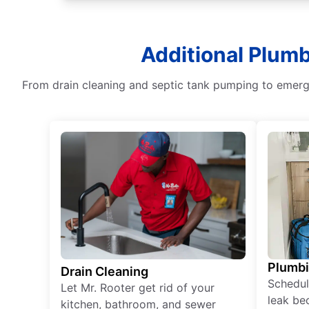
Additional Plum
From drain cleaning and septic tank pumping to emerge
Plumb
Drain Cleaning
Schedul
Let Mr. Rooter get rid of your
leak be
kitchen, bathroom, and sewer