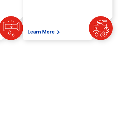
Learn More