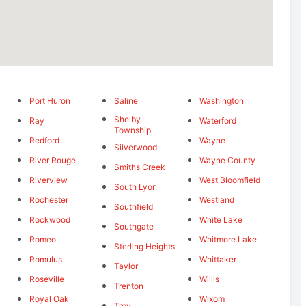
Port Huron
Saline
Washington
Shelby
Ray
Waterford
Township
Redford
Wayne
Silverwood
River Rouge
Wayne County
Smiths Creek
Riverview
West Bloomfield
South Lyon
Rochester
Westland
Southfield
Rockwood
White Lake
Southgate
Romeo
Whitmore Lake
Sterling Heights
Romulus
Whittaker
Taylor
Roseville
Willis
Trenton
Royal Oak
Wixom
Troy