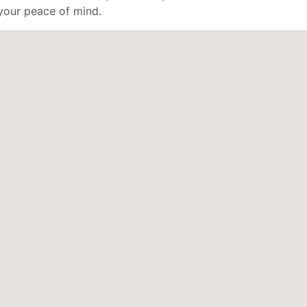
your peace of mind.