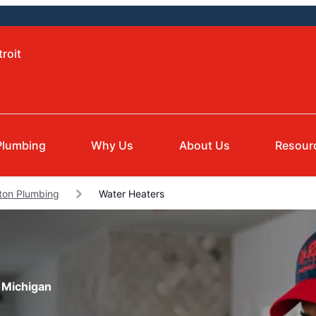
roit
Plumbing
Why Us
About Us
Resour
ton Plumbing
Water Heaters
 Michigan