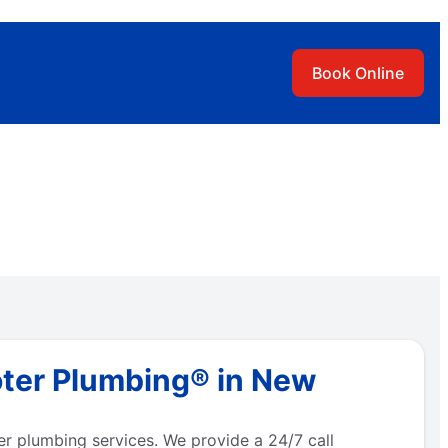
Book Online
oter Plumbing® in New
r plumbing services. We provide a 24/7 call