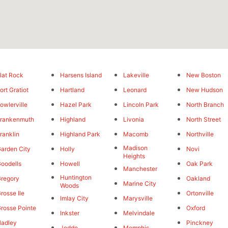
lat Rock
Harsens Island
Lakeville
New Boston
ort Gratiot
Hartland
Leonard
New Hudson
owlerville
Hazel Park
Lincoln Park
North Branch
rankenmuth
Highland
Livonia
North Street
ranklin
Highland Park
Macomb
Northville
Madison
arden City
Holly
Novi
Heights
oodells
Howell
Oak Park
Manchester
Huntington
regory
Oakland
Marine City
Woods
rosse Ile
Ortonville
Imlay City
Marysville
rosse Pointe
Oxford
Inkster
Melvindale
adley
Pinckney
Jeddo
Memphis