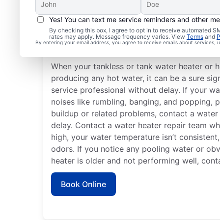
Yes! You can text me service reminders and other m
By checking this box, I agree to opt in to receive automated
rates may apply. Message frequency varies. View
Terms
and
P
When to Call a Service 
By entering your email address, you agree to receive emails about services,
When your tankless or tank water heater or h
producing any hot water, it can be a sure sign
service professional without delay. If your w
noises like rumbling, banging, and popping, p
buildup or related problems, contact a water
delay. Contact a water heater repair team when
high, your water temperature isn’t consistent
odors. If you notice any pooling water or obv
heater is older and not performing well, cont
Book Online