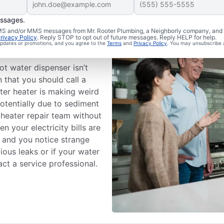
essages.
 SMS and/or MMS messages from Mr. Rooter Plumbing, a Neighborly company, and i
rivacy Policy
. Reply STOP to opt out of future messages. Reply HELP for help.
Professional
 updates or promotions, and you agree to the
Terms
and
Privacy Policy
. You may unsubscribe 
ot water dispenser isn’t
 that you should call a
ater heater is making weird
otentially due to sediment
 heater repair team without
 your electricity bills are
, and you notice strange
ious leaks or if your water
act a service professional.