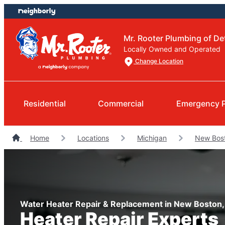
Skip
Skip
to
to
content
footer
Mr. Rooter Plumbing of Det
Locally Owned and Operated
Change Location
Residential
Commercial
Emergency 
Home
Locations
Michigan
New Bos
Water Heater Repair & Replacement in New Boston,
Heater Repair Experts