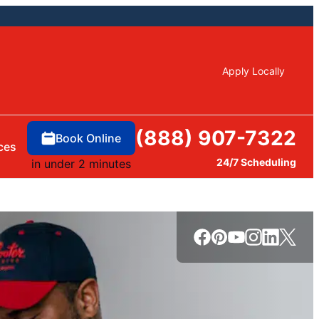
Apply Locally
(888) 907-7322
Book Online
ces
24/7 Scheduling
in under 2 minutes