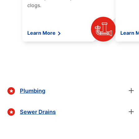
clogs.
Learn More
Learn 
Plumbing
Sewer Drains