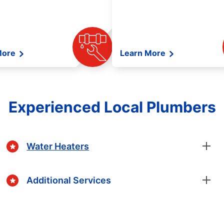
More
Learn More
Experienced Local Plumbers
Water Heaters
Additional Services