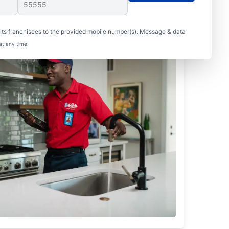
ts franchisees to the provided mobile number(s). Message & data
at any time.