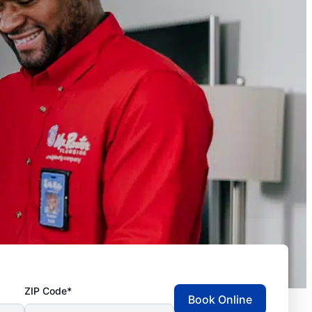
ZIP Code*
Book Online