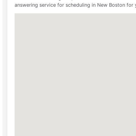
answering service for scheduling in New Boston for 