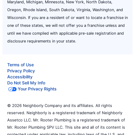
Maryland, Michigan, Minnesota, New York, North Dakota,
Oregon, Rhode Island, South Dakota, Virginia, Washington, and
Wisconsin. If you are a resident of or want to locate a franchise in
one of these states, we will not offer you a franchise unless and
until we have complied with applicable pre-sale registration and
disclosure requirements in your state.
Terms of Use
Privacy Policy
Accessibility
Do Not Sell My Info
Your Privacy Rights
© 2026 Neighborly Company and its affiliates. All rights
reserved. Neighborly is a registered trademark of Neighborly
Assetco LLC. Mr. Rooter Plumbing is a registered trademark of
Mr. Rooter Plumbing SPV LLC. This site and all of its content is
protected under applicable law, including laws of the U.S. and