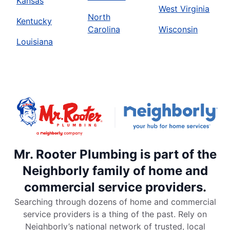
Kansas
West Virginia
North
Kentucky
Carolina
Wisconsin
Louisiana
Mr. Rooter Plumbing is part of the
Neighborly family of home and
commercial service providers.
Searching through dozens of home and commercial
service providers is a thing of the past. Rely on
Neighborly’s national network of trusted, local