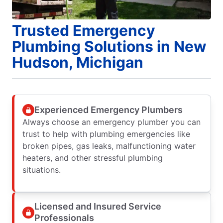
Trusted Emergency
Plumbing Solutions in New
Hudson, Michigan
Experienced Emergency Plumbers
Always choose an emergency plumber you can
trust to help with plumbing emergencies like
broken pipes, gas leaks, malfunctioning water
heaters, and other stressful plumbing
situations.
Licensed and Insured Service
Professionals