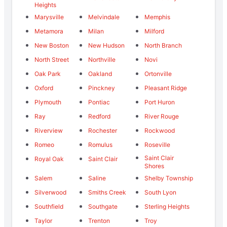
Heights
Marysville
Melvindale
Memphis
Metamora
Milan
Milford
New Boston
New Hudson
North Branch
North Street
Northville
Novi
Oak Park
Oakland
Ortonville
Oxford
Pinckney
Pleasant Ridge
Plymouth
Pontiac
Port Huron
Ray
Redford
River Rouge
Riverview
Rochester
Rockwood
Romeo
Romulus
Roseville
Saint Clair
Royal Oak
Saint Clair
Shores
Salem
Saline
Shelby Township
Silverwood
Smiths Creek
South Lyon
Southfield
Southgate
Sterling Heights
Taylor
Trenton
Troy