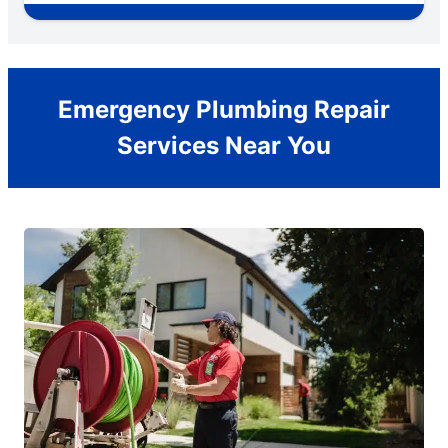
Emergency Plumbing Repair
Services Near You