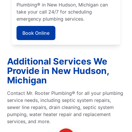
Plumbing® in New Hudson, Michigan can
take your call 24/7 for scheduling
emergency plumbing services.
Book Online
Additional Services We
Provide in New Hudson,
Michigan
Contact Mr. Rooter Plumbing® for all your plumbing
service needs, including septic system repairs,
sewer line repairs, drain cleaning, septic system
pumping, water heater repair and replacement
services, and more.