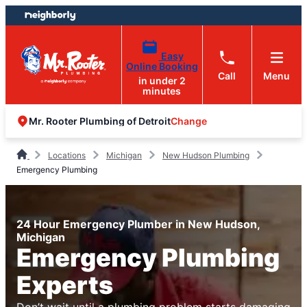
Skip
Skip
to
to
content
footer
Easy
Online Booking
Call
Menu
in under 2
minutes
Change
Mr. Rooter Plumbing of Detroit
Locations
Michigan
New Hudson Plumbing
Emergency Plumbing
24 Hour Emergency Plumber in New Hudson,
Michigan
Emergency Plumbing
Experts
Don’t wait until a plumbing problem starts damaging