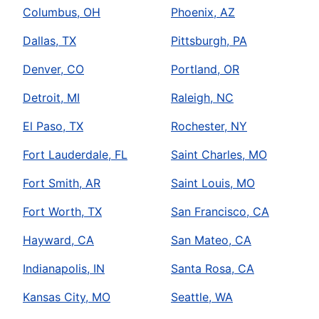
Columbus, OH
Phoenix, AZ
Dallas, TX
Pittsburgh, PA
Denver, CO
Portland, OR
Detroit, MI
Raleigh, NC
El Paso, TX
Rochester, NY
Fort Lauderdale, FL
Saint Charles, MO
Fort Smith, AR
Saint Louis, MO
Fort Worth, TX
San Francisco, CA
Hayward, CA
San Mateo, CA
Indianapolis, IN
Santa Rosa, CA
Kansas City, MO
Seattle, WA