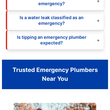
emergency?
Is a water leak classified as an
emergency?
Is tipping an emergency plumber
expected?
Trusted Emergency Plumbers
Near You