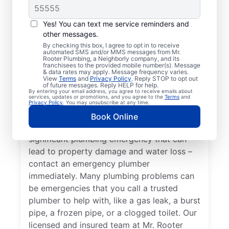
When your health or property has the
Yes! You can text me service reminders and
potential to become affected by an issue
other messages.
with your plumbing systems, you have an
By checking this box, I agree to opt in to receive
automated SMS and/or MMS messages from Mr.
emergency plumbing situation on your
Rooter Plumbing, a Neighborly company, and its
hands that requires immediate attention
franchisees to the provided mobile number(s). Message
& data rates may apply. Message frequency varies.
from experts. A water heater breakdown
View
Terms
and
Privacy Policy
. Reply STOP to opt out
of future messages. Reply HELP for help.
resulting in no hot water in your home or
By entering your email address, you agree to receive emails about
services, updates or promotions, and you agree to the
Terms
and
business is a plumbing emergency, so call
Privacy Policy
. You may unsubscribe at any time.
an expert plumber for help 24/7. A water
Book Online
leak in your home or business is a
significant plumbing emergency that can
lead to property damage and water loss –
contact an emergency plumber
immediately. Many plumbing problems can
be emergencies that you call a trusted
plumber to help with, like a gas leak, a burst
pipe, a frozen pipe, or a clogged toilet. Our
licensed and insured team at Mr. Rooter