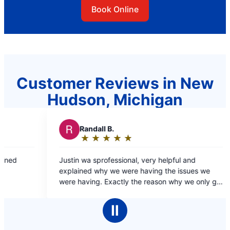
Book Online
Customer Reviews in New
Hudson, Michigan
 B.
R
RJ L.
★
☆
★
☆
★
☆
★
☆
★
☆
★
☆
★
☆
★
☆
:
Rating:
5
ofessional, very helpful and
Dante was fast and efficient and resolved the
out
y we were having the issues we
problem quick and easy 
of
Exactly the reason why we only go
5
for our plumbing needs.
stars
Ⅱ