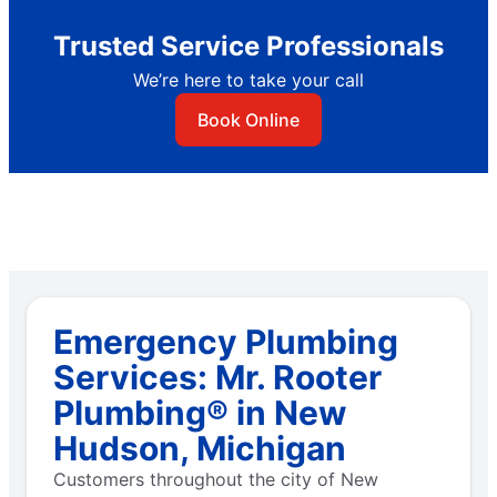
Trusted Service Professionals
We’re here to take your call
Book Online
Emergency Plumbing
Services: Mr. Rooter
Plumbing® in New
Hudson, Michigan
Customers throughout the city of New