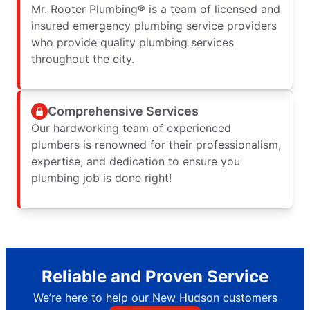
Mr. Rooter Plumbing® is a team of licensed and
insured emergency plumbing service providers
who provide quality plumbing services
throughout the city.
Comprehensive Services
Our hardworking team of experienced
plumbers is renowned for their professionalism,
expertise, and dedication to ensure you
plumbing job is done right!
Reliable and Proven Service
We’re here to help our New Hudson customers