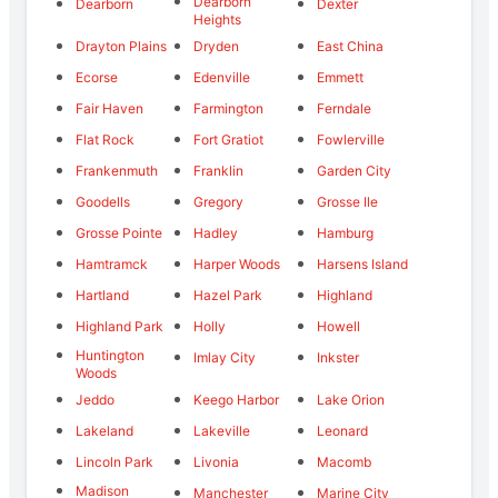
Dearborn
Dearborn
Dexter
Heights
Drayton Plains
Dryden
East China
Ecorse
Edenville
Emmett
Fair Haven
Farmington
Ferndale
Flat Rock
Fort Gratiot
Fowlerville
Frankenmuth
Franklin
Garden City
Goodells
Gregory
Grosse Ile
Grosse Pointe
Hadley
Hamburg
Hamtramck
Harper Woods
Harsens Island
Hartland
Hazel Park
Highland
Highland Park
Holly
Howell
Huntington
Imlay City
Inkster
Woods
Jeddo
Keego Harbor
Lake Orion
Lakeland
Lakeville
Leonard
Lincoln Park
Livonia
Macomb
Madison
Manchester
Marine City