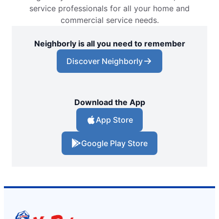
service professionals for all your home and
commercial service needs.
Neighborly is all you need to remember
Discover Neighborly
Download the App
App Store
Google Play Store