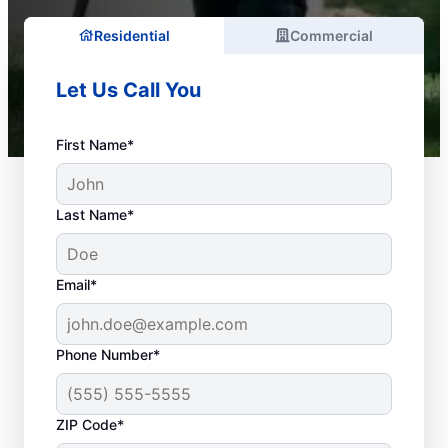
Residential
Commercial
Let Us Call You
First Name*
Last Name*
Email*
Phone Number*
What Plumbing Issues
ZIP Code*
Are Emergencies?