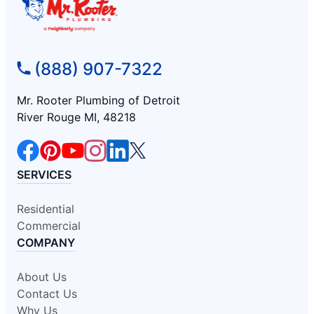
(888) 907-7322
Mr. Rooter Plumbing of Detroit
River Rouge MI, 48218
SERVICES
Residential
Commercial
COMPANY
About Us
Contact Us
Why Us