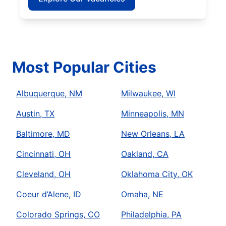
Most Popular Cities
Albuquerque, NM
Milwaukee, WI
Austin, TX
Minneapolis, MN
Baltimore, MD
New Orleans, LA
Cincinnati, OH
Oakland, CA
Cleveland, OH
Oklahoma City, OK
Coeur d’Alene, ID
Omaha, NE
Colorado Springs, CO
Philadelphia, PA