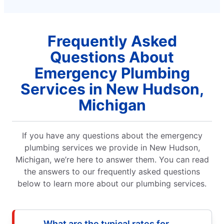
Frequently Asked
Questions About
Emergency Plumbing
Services in New Hudson,
Michigan
If you have any questions about the emergency
plumbing services we provide in New Hudson,
Michigan, we’re here to answer them. You can read
the answers to our frequently asked questions
below to learn more about our plumbing services.
What are the typical rates for