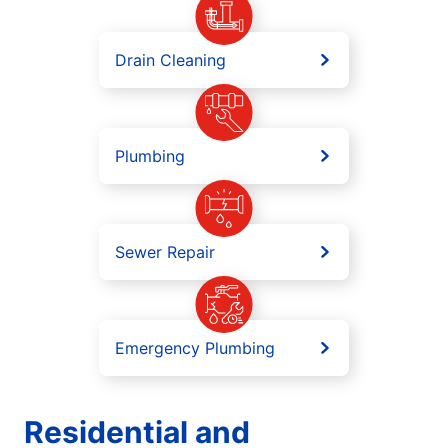
Drain Cleaning
Plumbing
Sewer Repair
Emergency Plumbing
Residential and