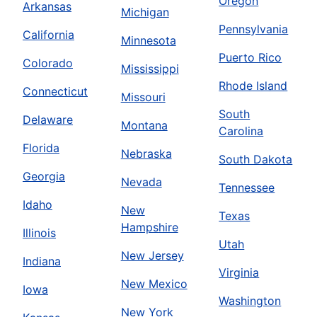
Oregon
Arkansas
Michigan
Pennsylvania
California
Minnesota
Puerto Rico
Colorado
Mississippi
Rhode Island
Connecticut
Missouri
South
Delaware
Montana
Carolina
Florida
Nebraska
South Dakota
Georgia
Nevada
Tennessee
Idaho
New
Texas
Hampshire
Illinois
Utah
New Jersey
Indiana
Virginia
New Mexico
Iowa
Washington
New York