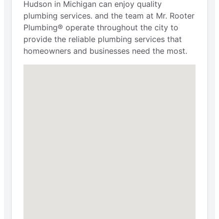
Hudson in Michigan can enjoy quality
plumbing services. and the team at Mr. Rooter
Plumbing® operate throughout the city to
provide the reliable plumbing services that
homeowners and businesses need the most.