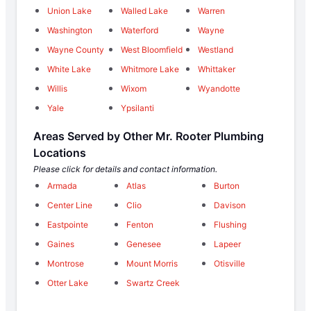
Union Lake
Walled Lake
Warren
Washington
Waterford
Wayne
Wayne County
West Bloomfield
Westland
White Lake
Whitmore Lake
Whittaker
Willis
Wixom
Wyandotte
Yale
Ypsilanti
Areas Served by Other Mr. Rooter Plumbing
Locations
Please click for details and contact information.
Armada
Atlas
Burton
Center Line
Clio
Davison
Eastpointe
Fenton
Flushing
Gaines
Genesee
Lapeer
Montrose
Mount Morris
Otisville
Otter Lake
Swartz Creek