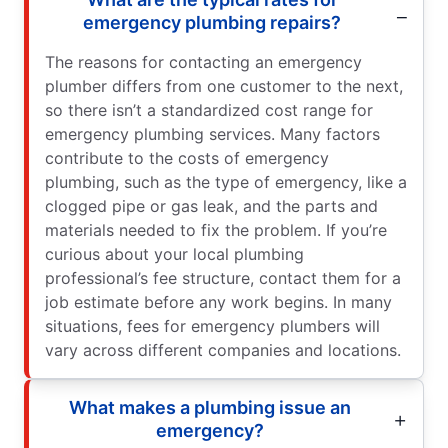
emergency plumbing repairs?
The reasons for contacting an emergency
plumber differs from one customer to the next,
so there isn’t a standardized cost range for
emergency plumbing services. Many factors
contribute to the costs of emergency
plumbing, such as the type of emergency, like a
clogged pipe or gas leak, and the parts and
materials needed to fix the problem. If you’re
curious about your local plumbing
professional’s fee structure, contact them for a
job estimate before any work begins. In many
situations, fees for emergency plumbers will
vary across different companies and locations.
What makes a plumbing issue an
emergency?