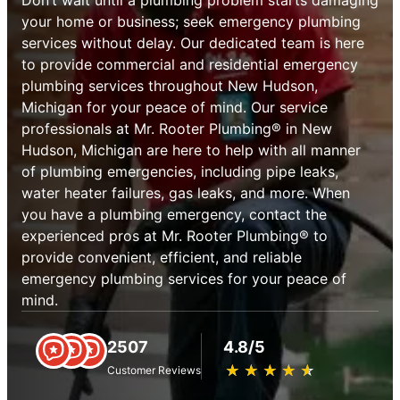
your home or business; seek emergency plumbing
services without delay. Our dedicated team is here
to provide commercial and residential emergency
plumbing services throughout New Hudson,
Michigan for your peace of mind. Our service
professionals at Mr. Rooter Plumbing® in New
Hudson, Michigan are here to help with all manner
of plumbing emergencies, including pipe leaks,
water heater failures, gas leaks, and more. When
you have a plumbing emergency, contact the
experienced pros at Mr. Rooter Plumbing® to
provide convenient, efficient, and reliable
emergency plumbing services for your peace of
mind.
2507
4.8/5
★
☆
★
☆
★
☆
★
☆
★
☆
Customer Reviews