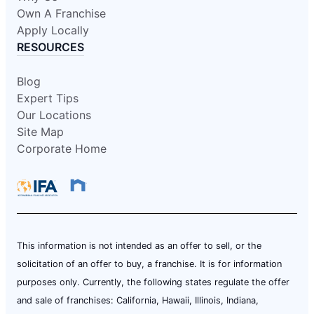
Own A Franchise
Apply Locally
RESOURCES
Blog
Expert Tips
Our Locations
Site Map
Corporate Home
This information is not intended as an offer to sell, or the
solicitation of an offer to buy, a franchise. It is for information
purposes only. Currently, the following states regulate the offer
and sale of franchises: California, Hawaii, Illinois, Indiana,