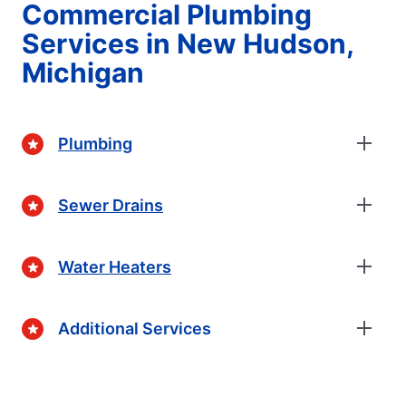
Commercial Plumbing
Services in New Hudson,
Michigan
Plumbing
Sewer Drains
Water Heaters
Additional Services