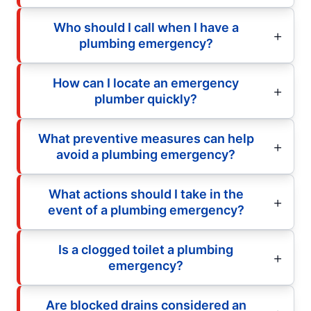
Who should I call when I have a
plumbing emergency?
How can I locate an emergency
plumber quickly?
What preventive measures can help
avoid a plumbing emergency?
What actions should I take in the
event of a plumbing emergency?
Is a clogged toilet a plumbing
emergency?
Are blocked drains considered an