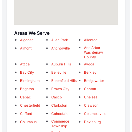
Areas We Serve
Algonac
Allen Park
Allenton
Ann Arbor
Almont
Anchorville
Washtenaw
County
Attica
Auburn Hills
Avoca
Bay City
Belleville
Berkley
Birmingham
Bloomfield Hills
Bridgewater
Brighton
Brown City
Canton
Capac
Casco
Chelsea
Chesterfield
Clarkston
Clawson
Clifford
Cohoctah
Columbiaville
Commerce
Columbus
Davisburg
Township