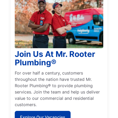
Join Us At Mr. Rooter
Plumbing®
For over half a century, customers
throughout the nation have trusted Mr.
Rooter Plumbing® to provide plumbing
services. Join the team and help us deliver
value to our commercial and residential
customers.
Explore Our Vacancies