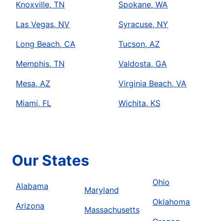
Knoxville, TN
Spokane, WA
Las Vegas, NV
Syracuse, NY
Long Beach, CA
Tucson, AZ
Memphis, TN
Valdosta, GA
Mesa, AZ
Virginia Beach, VA
Miami, FL
Wichita, KS
Our States
Ohio
Alabama
Maryland
Oklahoma
Arizona
Massachusetts