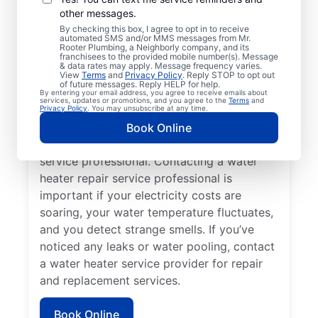
other messages.
You may like to call a trusted service
By checking this box, I agree to opt in to receive
automated SMS and/or MMS messages from Mr.
professional immediately when your
Rooter Plumbing, a Neighborly company, and its
franchisees to the provided mobile number(s). Message
tankless water heater, tank water heater, or
& data rates may apply. Message frequency varies.
hot water dispenser is no longer producing
View
Terms
and
Privacy Policy
. Reply STOP to opt out
of future messages. Reply HELP for help.
hot water as it should. Rumbling, banging,
By entering your email address, you agree to receive emails about
services, updates or promotions, and you agree to the
Terms
and
and popping sounds from your water heater
Privacy Policy
. You may unsubscribe at any time.
can indicate sediment buildup and related
Book Online
problems that require help from a trained
service professional. Contacting a water
heater repair service professional is
important if your electricity costs are
soaring, your water temperature fluctuates,
and you detect strange smells. If you’ve
noticed any leaks or water pooling, contact
a water heater service provider for repair
and replacement services.
Book Online