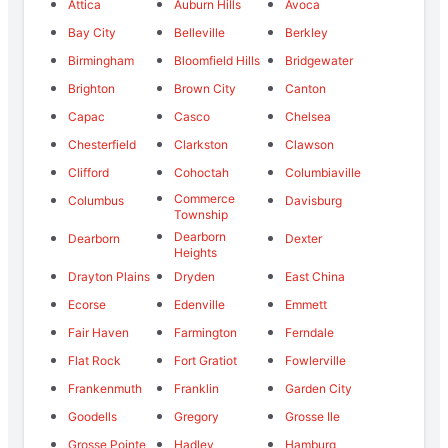
Attica
Auburn Hills
Avoca
Bay City
Belleville
Berkley
Birmingham
Bloomfield Hills
Bridgewater
Brighton
Brown City
Canton
Capac
Casco
Chelsea
Chesterfield
Clarkston
Clawson
Clifford
Cohoctah
Columbiaville
Commerce
Columbus
Davisburg
Township
Dearborn
Dearborn
Dexter
Heights
Drayton Plains
Dryden
East China
Ecorse
Edenville
Emmett
Fair Haven
Farmington
Ferndale
Flat Rock
Fort Gratiot
Fowlerville
Frankenmuth
Franklin
Garden City
Goodells
Gregory
Grosse Ile
Grosse Pointe
Hadley
Hamburg