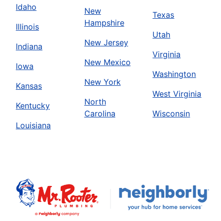
Idaho
New
Texas
Hampshire
Illinois
Utah
New Jersey
Indiana
Virginia
New Mexico
Iowa
Washington
New York
Kansas
West Virginia
North
Kentucky
Carolina
Wisconsin
Louisiana