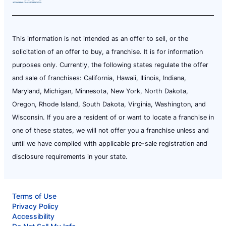
This information is not intended as an offer to sell, or the
solicitation of an offer to buy, a franchise. It is for information
purposes only. Currently, the following states regulate the offer
and sale of franchises: California, Hawaii, Illinois, Indiana,
Maryland, Michigan, Minnesota, New York, North Dakota,
Oregon, Rhode Island, South Dakota, Virginia, Washington, and
Wisconsin. If you are a resident of or want to locate a franchise in
one of these states, we will not offer you a franchise unless and
until we have complied with applicable pre-sale registration and
disclosure requirements in your state.
Terms of Use
Privacy Policy
Accessibility