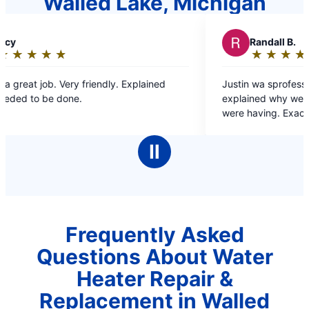
Walled Lake, Michigan
R
Randall B.
★
☆
★
☆
★
☆
★
☆
★
☆
Rating:
5
 Explained
Justin wa sprofessional, very helpful and
out
explained why we were having the issues we
of
were having. Exactly the reason why we only 
5
to Mr Rooter for our plumbing needs.
stars
Ⅱ
Frequently Asked
Questions About Water
Heater Repair &
Replacement in Walled