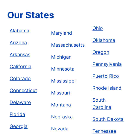
Our States
Ohio
Alabama
Maryland
Oklahoma
Arizona
Massachusetts
Oregon
Arkansas
Michigan
Pennsylvania
California
Minnesota
Puerto Rico
Colorado
Mississippi
Rhode Island
Connecticut
Missouri
South
Delaware
Montana
Carolina
Florida
Nebraska
South Dakota
Georgia
Nevada
Tennessee