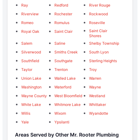
Ray
Redford
River Rouge
Riverview
Rochester
Rockwood
Romeo
Romulus
Roseville
Saint Clair
Royal Oak
Saint Clair
Shores
Salem
Saline
Shelby Township
Silverwood
Smiths Creek
South Lyon
Southfield
Southgate
Sterling Heights
Taylor
Trenton
Troy
Union Lake
Walled Lake
Warren
Washington
Waterford
Wayne
Wayne County
West Bloomfield
Westland
White Lake
Whitmore Lake
Whittaker
Willis
Wixom
Wyandotte
Yale
Ypsilanti
Areas Served by Other Mr. Rooter Plumbing