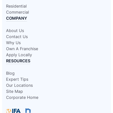
Residential
Commercial
COMPANY
About Us
Contact Us
Why Us
Own A Franchise
Apply Locally
RESOURCES
Blog
Expert Tips
Our Locations
Site Map
Corporate Home