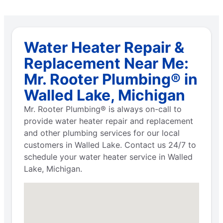
Water Heater Repair &
Replacement Near Me:
Mr. Rooter Plumbing® in
Walled Lake, Michigan
Mr. Rooter Plumbing® is always on-call to
provide water heater repair and replacement
and other plumbing services for our local
customers in Walled Lake. Contact us 24/7 to
schedule your water heater service in Walled
Lake, Michigan.