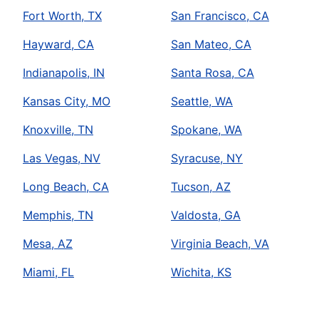
Fort Worth, TX
San Francisco, CA
Hayward, CA
San Mateo, CA
Indianapolis, IN
Santa Rosa, CA
Kansas City, MO
Seattle, WA
Knoxville, TN
Spokane, WA
Las Vegas, NV
Syracuse, NY
Long Beach, CA
Tucson, AZ
Memphis, TN
Valdosta, GA
Mesa, AZ
Virginia Beach, VA
Miami, FL
Wichita, KS