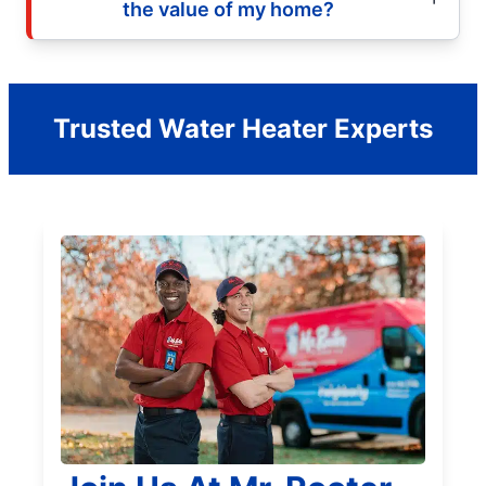
the value of my home?
Trusted Water Heater Experts