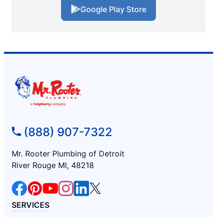
Google Play Store
(888) 907-7322
Mr. Rooter Plumbing of Detroit
River Rouge MI, 48218
SERVICES