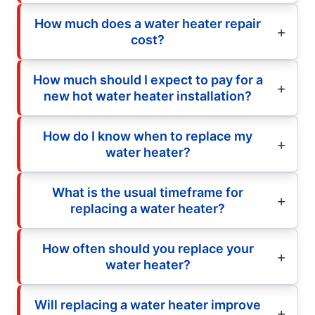
How much does a water heater repair
cost?
How much should I expect to pay for a
new hot water heater installation?
How do I know when to replace my
water heater?
What is the usual timeframe for
replacing a water heater?
How often should you replace your
water heater?
Will replacing a water heater improve