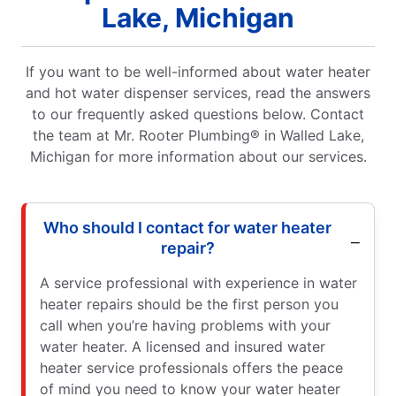
Lake, Michigan
If you want to be well-informed about water heater
and hot water dispenser services, read the answers
to our frequently asked questions below. Contact
the team at Mr. Rooter Plumbing® in Walled Lake,
Michigan for more information about our services.
Who should I contact for water heater
repair?
A service professional with experience in water
heater repairs should be the first person you
call when you’re having problems with your
water heater. A licensed and insured water
heater service professionals offers the peace
of mind you need to know your water heater