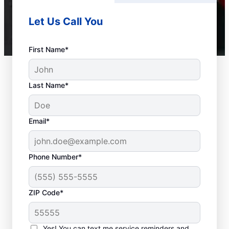
Let Us Call You
First Name*
Last Name*
Email*
Phone Number*
ZIP Code*
Should You Contact a
Service Professional?
Yes! You can text me service reminders and