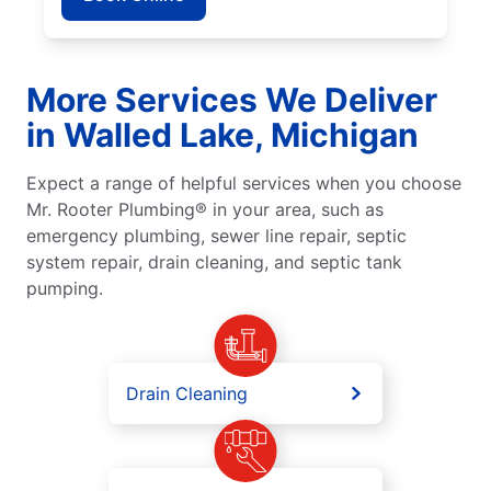
More Services We Deliver
in Walled Lake, Michigan
Expect a range of helpful services when you choose
Mr. Rooter Plumbing® in your area, such as
emergency plumbing, sewer line repair, septic
system repair, drain cleaning, and septic tank
pumping.
Drain Cleaning