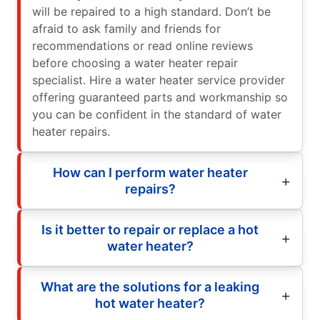
will be repaired to a high standard. Don’t be
afraid to ask family and friends for
recommendations or read online reviews
before choosing a water heater repair
specialist. Hire a water heater service provider
offering guaranteed parts and workmanship so
you can be confident in the standard of water
heater repairs.
How can I perform water heater
repairs?
Is it better to repair or replace a hot
water heater?
What are the solutions for a leaking
hot water heater?