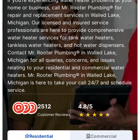
home or business, call Mr. Rooter Plumbing® for
repair and replacement services in Walled Lake,
Michigan. Our licensed and insured service
professionals are here to provide comprehensive
water heater services for tank water heaters,
tankless water heaters, and hot water dispensers.
Contact Mr. Rooter Plumbing® in Walled Lake,
Michigan for all queries, concerns, and issues
relating to your residential and commercial water
heaters. Mr. Rooter Plumbing® in Walled Lake,
Michigan is here to take your call 24/7 and schedule
service.
2512
4.8/5
★
☆
★
☆
★
☆
★
☆
★
☆
Customer Reviews
Residential
Commercial