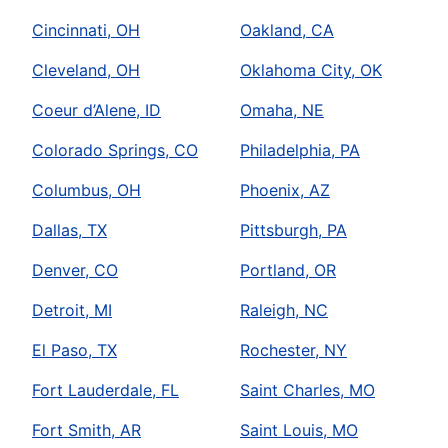
Cincinnati, OH
Oakland, CA
Cleveland, OH
Oklahoma City, OK
Coeur d’Alene, ID
Omaha, NE
Colorado Springs, CO
Philadelphia, PA
Columbus, OH
Phoenix, AZ
Dallas, TX
Pittsburgh, PA
Denver, CO
Portland, OR
Detroit, MI
Raleigh, NC
El Paso, TX
Rochester, NY
Fort Lauderdale, FL
Saint Charles, MO
Fort Smith, AR
Saint Louis, MO