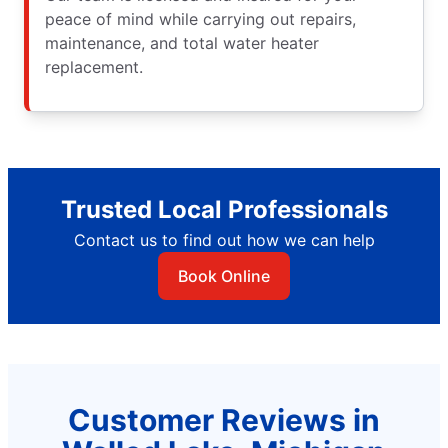
peace of mind while carrying out repairs,
maintenance, and total water heater
replacement.
Trusted Local Professionals
Contact us to find out how we can help
Book Online
Customer Reviews in