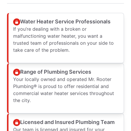
Water Heater Service Professionals
If you’re dealing with a broken or
malfunctioning water heater, you want a
trusted team of professionals on your side to
take care of the problem.
Range of Plumbing Services
Your locally owned and operated Mr. Rooter
Plumbing® is proud to offer residential and
commercial water heater services throughout
the city.
Licensed and Insured Plumbing Team
Our team is licensed and insured for your