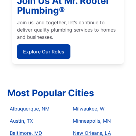
Join Us At Mr. Rooter
Plumbing®
Join us, and together, let’s continue to
deliver quality plumbing services to homes
and businesses.
Explore Our Roles
Most Popular Cities
Albuquerque, NM
Milwaukee, WI
Austin, TX
Minneapolis, MN
Baltimore, MD
New Orleans, LA