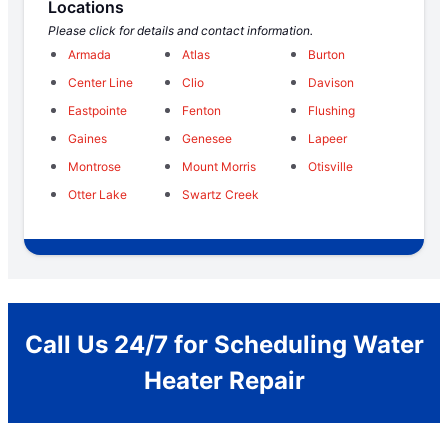
Locations
Please click for details and contact information.
Armada
Atlas
Burton
Center Line
Clio
Davison
Eastpointe
Fenton
Flushing
Gaines
Genesee
Lapeer
Montrose
Mount Morris
Otisville
Otter Lake
Swartz Creek
Call Us 24/7 for Scheduling Water
Heater Repair