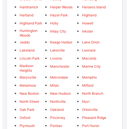
Hamtramck
Harper Woods
Harsens Island
Hartland
Hazel Park
Highland
Highland Park
Holly
Howell
Huntington
Imlay City
Inkster
Woods
Jeddo
Keego Harbor
Lake Orion
Lakeland
Lakeville
Leonard
Lincoln Park
Livonia
Macomb
Madison
Manchester
Marine City
Heights
Marysville
Melvindale
Memphis
Metamora
Milan
Milford
New Boston
New Hudson
North Branch
North Street
Northville
Novi
Oak Park
Oakland
Ortonville
Oxford
Pinckney
Pleasant Ridge
Plymouth
Pontiac
Port Huron