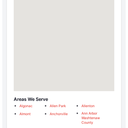
Areas We Serve
Algonac
Allen Park
Allenton
Ann Arbor
Almont
Anchorville
Washtenaw
County