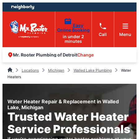
Skip
Skip
to
to
content
footer
Easy
Online Booking
Call
Menu
in under 2
minutes
Change
Mr. Rooter Plumbing of Detroit
Locations
Michigan
Walled Lake Plumbing
Water
Heaters
Water Heater Repair & Replacement in Walled
Lake, Michigan
Trusted Water Heater
Service Professionals
If you’re experiencing water heater problems at your