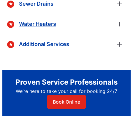
Sewer Drains
Water Heaters
Additional Services
Proven Service Professionals
We’re here to take your call for booking 24/7
Book Online