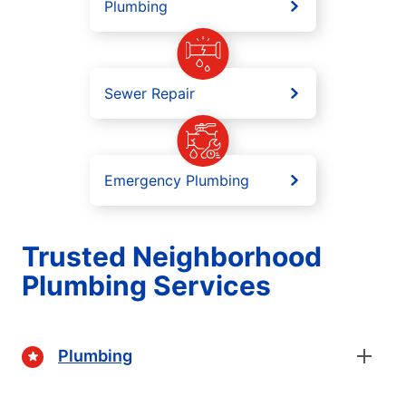
Plumbing
Sewer Repair
Emergency Plumbing
Trusted Neighborhood
Plumbing Services
Plumbing