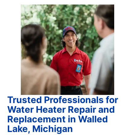
Trusted Professionals for
Water Heater Repair and
Replacement in Walled
Lake, Michigan