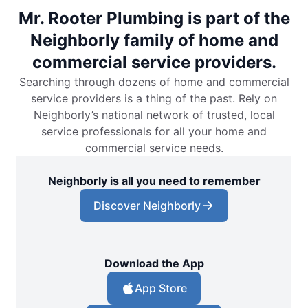
Mr. Rooter Plumbing is part of the
Neighborly family of home and
commercial service providers.
Searching through dozens of home and commercial
service providers is a thing of the past. Rely on
Neighborly’s national network of trusted, local
service professionals for all your home and
commercial service needs.
Neighborly is all you need to remember
Discover Neighborly
Download the App
App Store