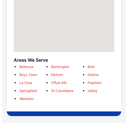
Areas We Serve
Bellevue
Bennington
Blair
Boys Town
Elkhorn
Gretna
La Vista
Offutt Afb
Papillion
Springfield
St Columbans
Valley
Waterloo