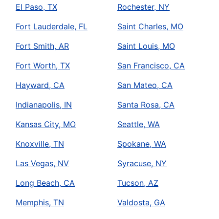
El Paso, TX
Rochester, NY
Fort Lauderdale, FL
Saint Charles, MO
Fort Smith, AR
Saint Louis, MO
Fort Worth, TX
San Francisco, CA
Hayward, CA
San Mateo, CA
Indianapolis, IN
Santa Rosa, CA
Kansas City, MO
Seattle, WA
Knoxville, TN
Spokane, WA
Las Vegas, NV
Syracuse, NY
Long Beach, CA
Tucson, AZ
Memphis, TN
Valdosta, GA