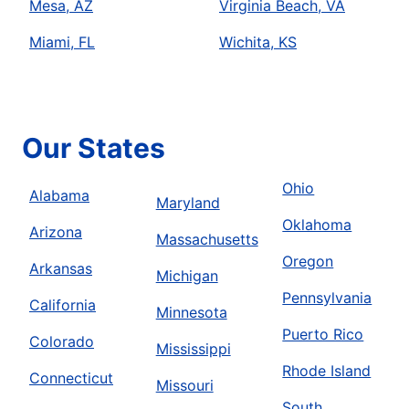
Mesa, AZ
Virginia Beach, VA
Miami, FL
Wichita, KS
Our States
Ohio
Alabama
Maryland
Oklahoma
Arizona
Massachusetts
Oregon
Arkansas
Michigan
Pennsylvania
California
Minnesota
Puerto Rico
Colorado
Mississippi
Rhode Island
Connecticut
Missouri
South