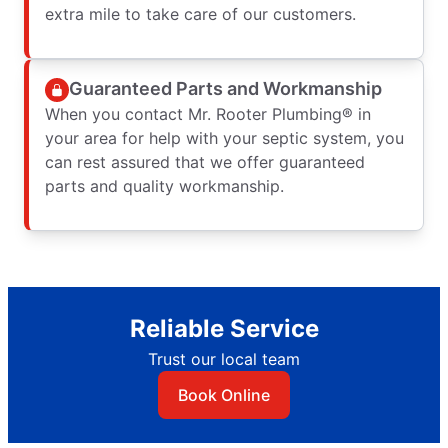
extra mile to take care of our customers.
Guaranteed Parts and Workmanship
When you contact Mr. Rooter Plumbing® in
your area for help with your septic system, you
can rest assured that we offer guaranteed
parts and quality workmanship.
Reliable Service
Trust our local team
Book Online