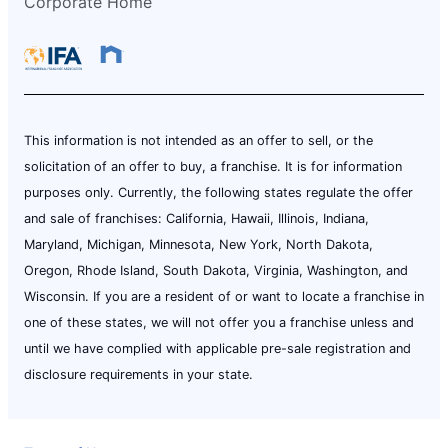
Corporate Home
This information is not intended as an offer to sell, or the
solicitation of an offer to buy, a franchise. It is for information
purposes only. Currently, the following states regulate the offer
and sale of franchises: California, Hawaii, Illinois, Indiana,
Maryland, Michigan, Minnesota, New York, North Dakota,
Oregon, Rhode Island, South Dakota, Virginia, Washington, and
Wisconsin. If you are a resident of or want to locate a franchise in
one of these states, we will not offer you a franchise unless and
until we have complied with applicable pre-sale registration and
disclosure requirements in your state.