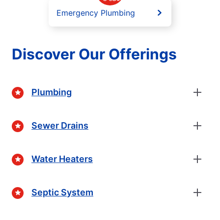
Emergency Plumbing
Discover Our Offerings
Plumbing
Sewer Drains
Water Heaters
Septic System