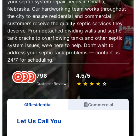
your septic system repair needs in Omaha,
Nebraska. Our hardworking team works throughout
the city to ensure residential and commercial
customers receive the quality septic services they
deserve. From detached dividing walls and septic
tank cracks to overflowing tanks and other septic
system issues, we’e here to help. Don’t wait to
address your septic tank problems — contact us
24/7 for scheduling.
796
4.5/5
★
☆
★
☆
★
☆
★
☆
★
☆
Customer Reviews
Residential
Commercial
Let Us Call You