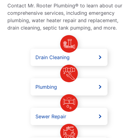
Contact Mr. Rooter Plumbing® to learn about our
comprehensive services, including emergency
plumbing, water heater repair and replacement,
drain cleaning, septic tank pumping, and more.
Drain Cleaning
Plumbing
Sewer Repair