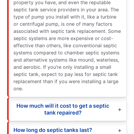
property you have, and even the reputable
septic tank service providers in your area. The
type of pump you install with it, like a turbine
or centrifugal pump, is one of many factors
associated with septic tank replacement. Some
septic systems are more expensive or cost-
effective than others, like conventional septic
systems compared to chamber septic systems
and alternative systems like mound, waterless,
and aerobic. If you’re only installing a small
septic tank, expect to pay less for septic tank
replacement than if you were installing a large
one.
How much will it cost to get a septic
tank repaired?
How long do septic tanks last?