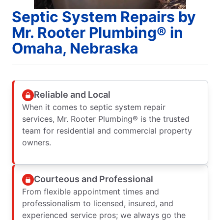
Septic System Repairs by
Mr. Rooter Plumbing® in
Omaha, Nebraska
Reliable and Local
When it comes to septic system repair
services, Mr. Rooter Plumbing® is the trusted
team for residential and commercial property
owners.
Courteous and Professional
From flexible appointment times and
professionalism to licensed, insured, and
experienced service pros; we always go the