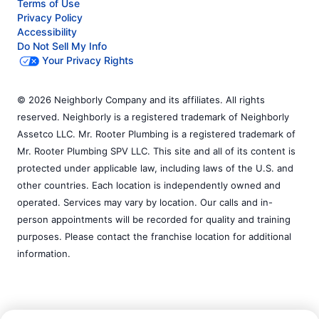
Terms of Use
Privacy Policy
Accessibility
Do Not Sell My Info
Your Privacy Rights
© 2026 Neighborly Company and its affiliates. All rights
reserved. Neighborly is a registered trademark of Neighborly
Assetco LLC. Mr. Rooter Plumbing is a registered trademark of
Mr. Rooter Plumbing SPV LLC. This site and all of its content is
protected under applicable law, including laws of the U.S. and
other countries. Each location is independently owned and
operated. Services may vary by location. Our calls and in-
person appointments will be recorded for quality and training
purposes. Please contact the franchise location for additional
information.