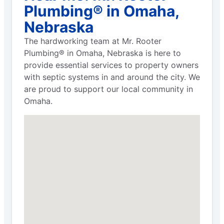
Plumbing® in Omaha,
Nebraska
The hardworking team at Mr. Rooter
Plumbing® in Omaha, Nebraska is here to
provide essential services to property owners
with septic systems in and around the city. We
are proud to support our local community in
Omaha.