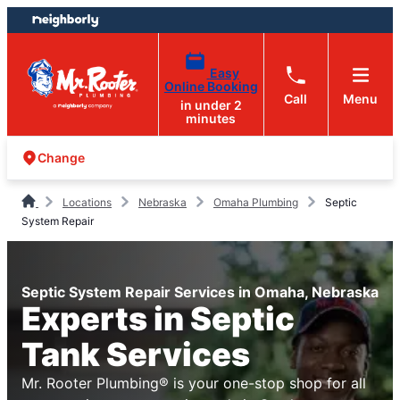
Skip
Skip
to
to
content
footer
Easy
Online Booking
Call
Menu
in under 2
minutes
Change
Locations
Nebraska
Omaha Plumbing
Septic
System Repair
Septic System Repair Services in Omaha, Nebraska
Experts in Septic
Tank Services
Mr. Rooter Plumbing® is your one-stop shop for all