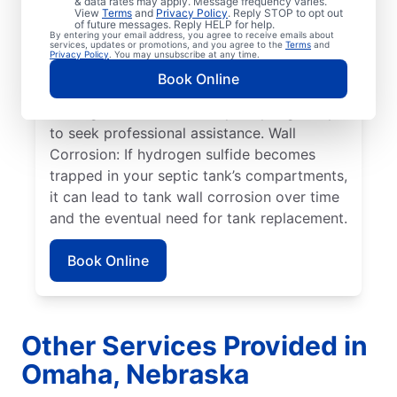
& data rates may apply. Message frequency varies.
Overflowing Tank: If a septic tank fills to
View
Terms
and
Privacy Policy
. Reply STOP to opt out
capacity, it can cause sewage to spill over,
of future messages. Reply HELP for help.
By entering your email address, you agree to receive emails about
disturbing the drain field, and resulting in
services, updates or promotions, and you agree to the
Terms
and
Privacy Policy
. You may unsubscribe at any time.
pooling on the surface. Roots: Septic
Book Online
system issues frequently arise when tree
roots grow toward tanks, prompting many
to seek professional assistance. Wall
Corrosion: If hydrogen sulfide becomes
trapped in your septic tank’s compartments,
it can lead to tank wall corrosion over time
and the eventual need for tank replacement.
Book Online
Other Services Provided in
Omaha, Nebraska