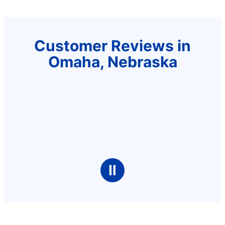
Customer Reviews in
Omaha, Nebraska
Ⅱ