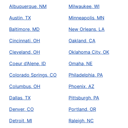
Albuquerque, NM
Milwaukee, WI
Austin, TX
Minneapolis, MN
Baltimore, MD
New Orleans, LA
Cincinnati, OH
Oakland, CA
Cleveland, OH
Oklahoma City, OK
Coeur d’Alene, ID
Omaha, NE
Colorado Springs, CO
Philadelphia, PA
Columbus, OH
Phoenix, AZ
Dallas, TX
Pittsburgh, PA
Denver, CO
Portland, OR
Detroit, MI
Raleigh, NC