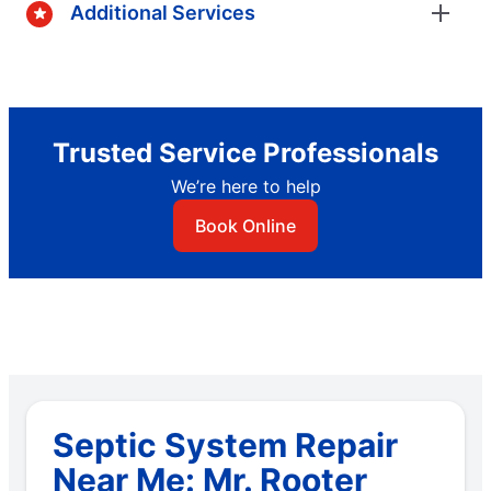
Additional Services
Trusted Service Professionals
We’re here to help
Book Online
Septic System Repair
Near Me: Mr. Rooter