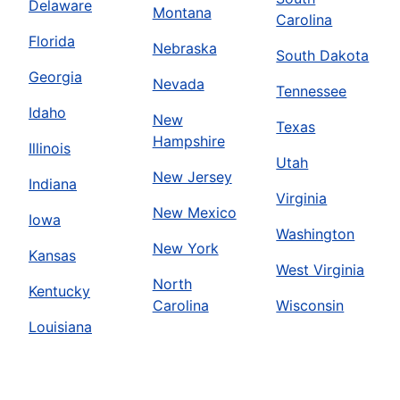
Delaware
Montana
Carolina
Florida
Nebraska
South Dakota
Georgia
Nevada
Tennessee
Idaho
New
Texas
Hampshire
Illinois
Utah
New Jersey
Indiana
Virginia
New Mexico
Iowa
Washington
New York
Kansas
West Virginia
North
Kentucky
Carolina
Wisconsin
Louisiana