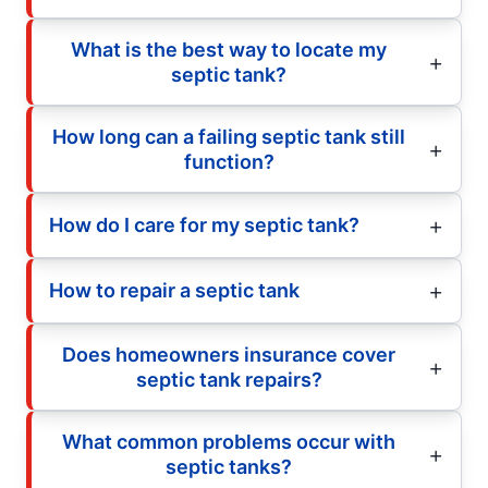
What is the best way to locate my
septic tank?
How long can a failing septic tank still
function?
How do I care for my septic tank?
How to repair a septic tank
Does homeowners insurance cover
septic tank repairs?
What common problems occur with
septic tanks?