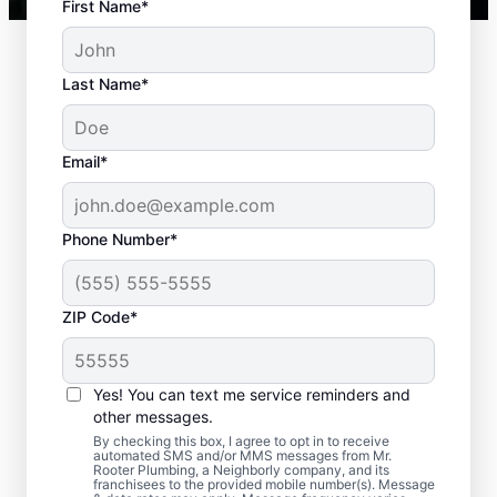
First Name*
Last Name*
Email*
Phone Number*
Standard Septic
ZIP Code*
System Problems
Yes! You can text me service reminders and
Detached Dividing Wall: Detached dividing
other messages.
walls can be a common issue, especially in
By checking this box, I agree to opt in to receive
older tanks, in which the compartments
automated SMS and/or MMS messages from Mr.
Rooter Plumbing, a Neighborly company, and its
within a septic tank shift or fail.
franchisees to the provided mobile number(s). Message