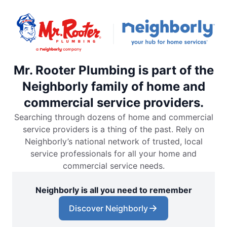
Mr. Rooter Plumbing is part of the
Neighborly family of home and
commercial service providers.
Searching through dozens of home and commercial
service providers is a thing of the past. Rely on
Neighborly’s national network of trusted, local
service professionals for all your home and
commercial service needs.
Neighborly is all you need to remember
Discover Neighborly