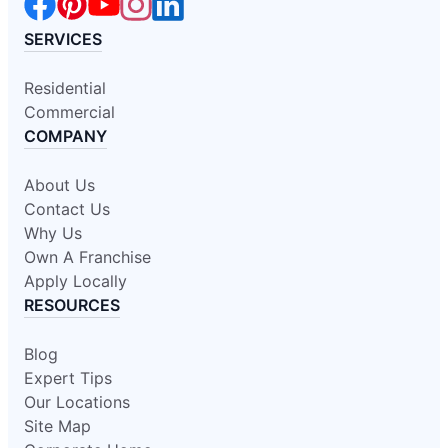
SERVICES
Residential
Commercial
COMPANY
About Us
Contact Us
Why Us
Own A Franchise
Apply Locally
RESOURCES
Blog
Expert Tips
Our Locations
Site Map