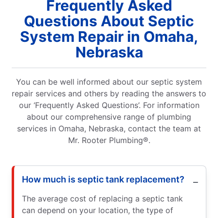
Frequently Asked
Questions About Septic
System Repair in Omaha,
Nebraska
You can be well informed about our septic system
repair services and others by reading the answers to
our ‘Frequently Asked Questions’. For information
about our comprehensive range of plumbing
services in Omaha, Nebraska, contact the team at
Mr. Rooter Plumbing®.
How much is septic tank replacement?
The average cost of replacing a septic tank
can depend on your location, the type of