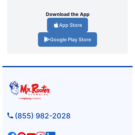
Download the App
App Store
Google Play Store
(855) 982-2028