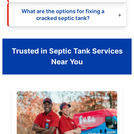
What are the options for fixing a
cracked septic tank?
Trusted in Septic Tank Services
Near You