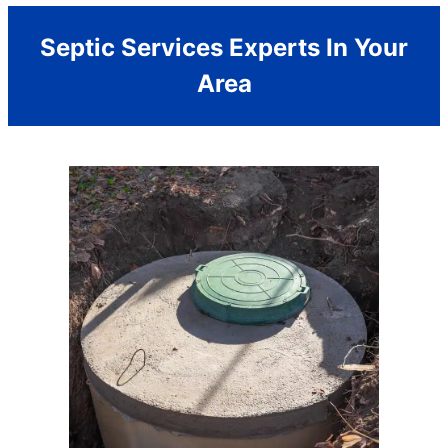
Septic Services Experts In Your
Area