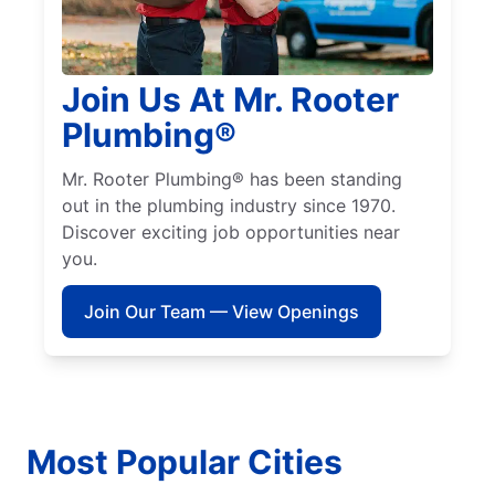
Join Us At Mr. Rooter
Plumbing®
Mr. Rooter Plumbing® has been standing
out in the plumbing industry since 1970.
Discover exciting job opportunities near
you.
Join Our Team — View Openings
Most Popular Cities