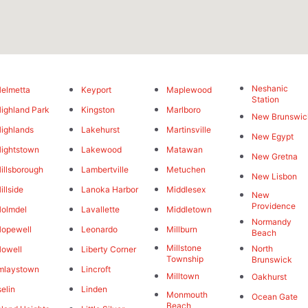
Neshanic
elmetta
Keyport
Maplewood
Station
ighland Park
Kingston
Marlboro
New Brunswic
ighlands
Lakehurst
Martinsville
New Egypt
ightstown
Lakewood
Matawan
New Gretna
illsborough
Lambertville
Metuchen
New Lisbon
illside
Lanoka Harbor
Middlesex
New
Providence
olmdel
Lavallette
Middletown
Normandy
opewell
Leonardo
Millburn
Beach
Millstone
North
owell
Liberty Corner
Township
Brunswick
mlaystown
Lincroft
Milltown
Oakhurst
selin
Linden
Monmouth
Ocean Gate
Beach