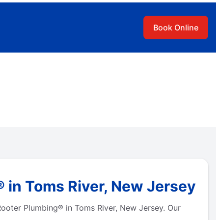
Book Online
® in Toms River, New Jersey
 Rooter Plumbing® in Toms River, New Jersey. Our