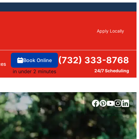
Apply Locally
(732) 333-8768
Book Online
ces
24/7 Scheduling
in under 2 minutes