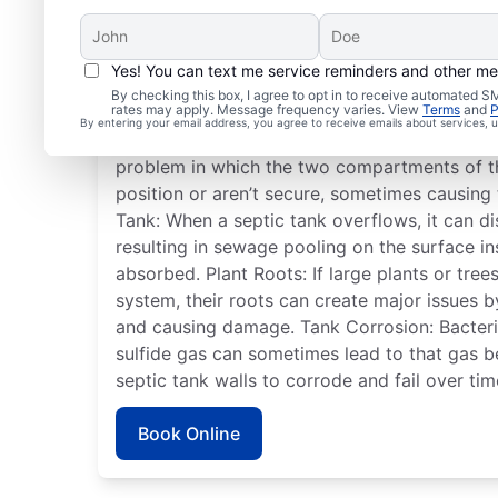
Yes! You can text me service reminders and other m
Frequent Septic Syste
By checking this box, I agree to opt in to receive automated
rates may apply. Message frequency varies. View
Terms
and
P
By entering your email address, you agree to receive emails about services,
Detached Dividing Wall: A detached septic t
problem in which the two compartments of t
position or aren’t secure, sometimes causing 
Tank: When a septic tank overflows, it can dis
resulting in sewage pooling on the surface i
absorbed. Plant Roots: If large plants or tre
system, their roots can create major issues 
and causing damage. Tank Corrosion: Bacteria
sulfide gas can sometimes lead to that gas 
septic tank walls to corrode and fail over tim
Book Online