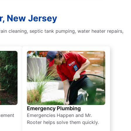
er, New Jersey
in cleaning, septic tank pumping, water heater repairs,
Emergency Plumbing
acement
Emergencies Happen and Mr.
Rooter helps solve them quickly.