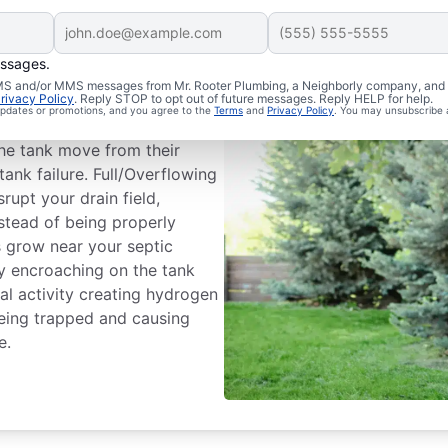
essages.
m Issues
 SMS and/or MMS messages from Mr. Rooter Plumbing, a Neighborly company, and i
rivacy Policy
. Reply STOP to opt out of future messages. Reply HELP for help.
 updates or promotions, and you agree to the
Terms
and
Privacy Policy
. You may unsubscribe 
ank dividing wall is a common
he tank move from their
tank failure. Full/Overflowing
rupt your drain field,
nstead of being properly
es grow near your septic
by encroaching on the tank
l activity creating hydrogen
being trapped and causing
e.