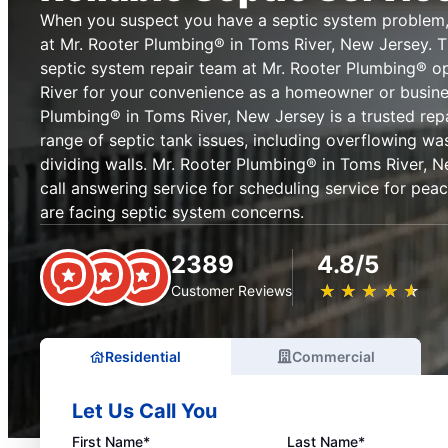
When you suspect you have a septic system problem,
at Mr. Rooter Plumbing® in Toms River, New Jersey. T
septic system repair team at Mr. Rooter Plumbing® 
River for your convenience as a homeowner or busine
Plumbing® in Toms River, New Jersey is a trusted repa
range of septic tank issues, including overflowing wa
dividing walls. Mr. Rooter Plumbing® in Toms River, N
call answering service for scheduling service for pe
are facing septic system concerns.
2389
4.8/5
★
☆
★
☆
★
☆
★
☆
★
☆
Customer Reviews
Residential
Commercial
Let Us Call You
First Name*
Last Name*