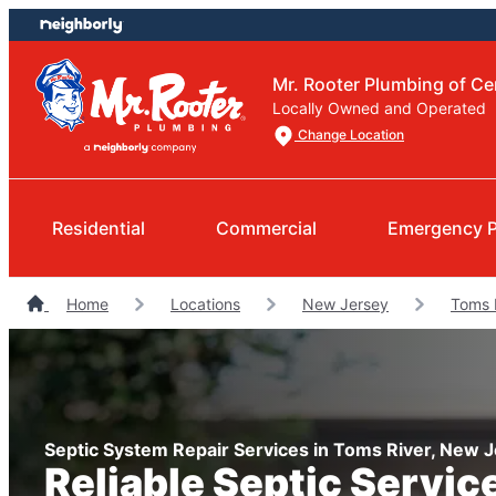
Skip
Skip
to
to
content
footer
Mr. Rooter Plumbing of Ce
Locally Owned and Operated
Change Location
Residential
Commercial
Emergency 
Home
Locations
New Jersey
Toms 
Septic System Repair Services in Toms River, New 
Reliable Septic Servic