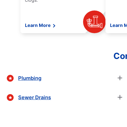
clogs.
Learn More
Learn 
Com
Plumbing
Sewer Drains