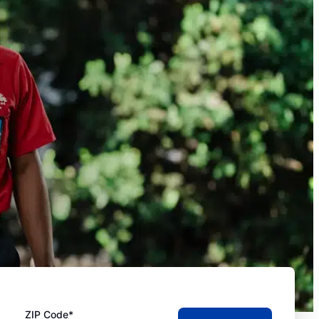
ZIP Code*