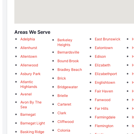
Areas We Serve
Adelphia
East Brunswick
H
Berkeley
Heights
Allenhurst
Eatontown
H
Bernardsville
Allentown
Edison
H
Bound Brook
Allenwood
Elizabeth
H
Bradley Beach
Asbury Park
Elizabethport
H
Brick
Atlantic
Englishtown
H
Highlands
Bridgewater
Fair Haven
H
Avenel
Brielle
Fanwood
H
Avon By The
Carteret
Sea
Far Hills
H
Clark
Barnegat
Farmingdale
I
Cliffwood
Barnegat Light
Flemington
I
Colonia
Basking Ridge