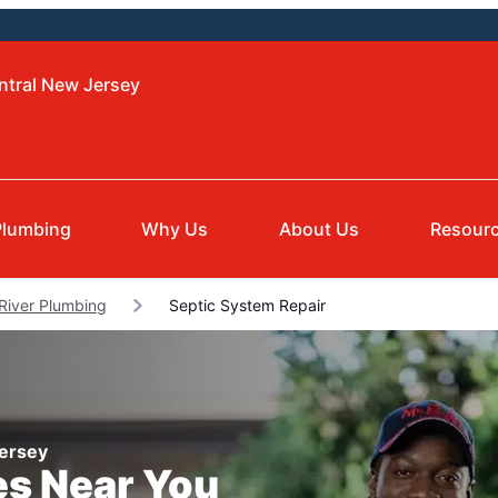
ntral New Jersey
Plumbing
Why Us
About Us
Resour
River Plumbing
Septic System Repair
Jersey
es Near You