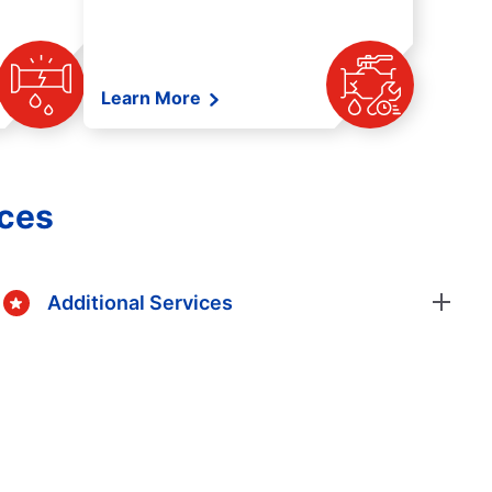
Learn More
ices
Additional Services