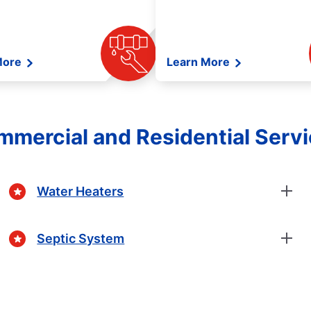
More
Learn More
mercial and Residential Serv
Water Heaters
Septic System