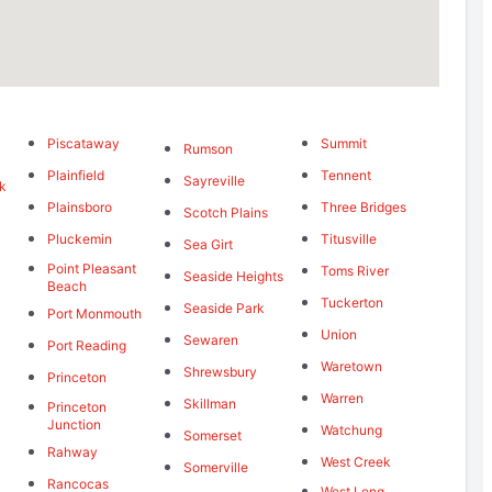
Piscataway
Summit
Rumson
Plainfield
Tennent
Sayreville
k
Plainsboro
Three Bridges
Scotch Plains
Pluckemin
Titusville
Sea Girt
Point Pleasant
Toms River
Seaside Heights
Beach
Tuckerton
Seaside Park
Port Monmouth
Union
Sewaren
Port Reading
Waretown
Shrewsbury
Princeton
Warren
Skillman
Princeton
Junction
Watchung
Somerset
Rahway
West Creek
Somerville
Rancocas
West Long