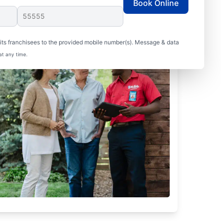
Book Online
ts franchisees to the provided mobile number(s). Message & data
at any time.