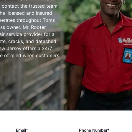
 contact the trusted team
he licensed and insured
operates throughout Toms
ss owner. Mr. Rooter
ir service provider for a
ste, cracks, and detached
ew Jersey offers a 24/7
ace of mind when customers
Email*
Phone Number*