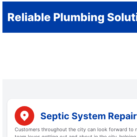
Reliable Plumbing Solut
Septic System Repair
Customers throughout the city can look forward to r
team loves getting out and about in the city, helping