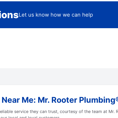
ions
Let us know how we can help
 Near Me: Mr. Rooter Plumbing
eliable service they can trust, courtesy of the team at Mr.
 our local and loyal customers.