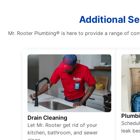
Additional Se
Mr. Rooter Plumbing® is here to provide a range of con
Plumb
Drain Cleaning
Schedul
Let Mr. Rooter get rid of your
leak be
kitchen, bathroom, and sewer