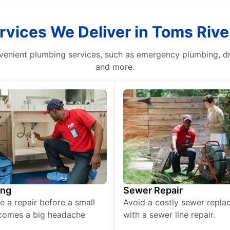
rvices We Deliver in Toms Riv
venient plumbing services, such as emergency plumbing, dra
and more.
ing
Sewer Repair
e a repair before a small
Avoid a costly sewer repl
comes a big headache
with a sewer line repair.