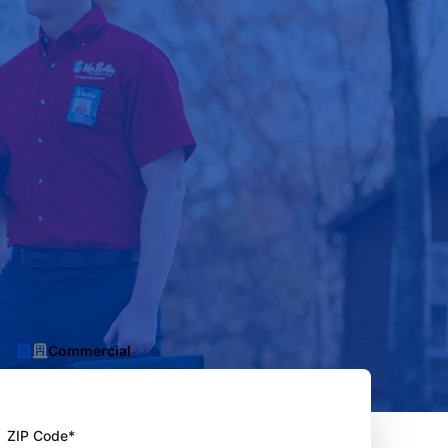
Commercial
ZIP Code*