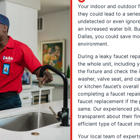
Your indoor and outdoor f
they could lead to a seri
undetected or even ignor
an increased water bill. Bu
Dallas, you could save mo
environment.
During a leaky faucet repa
the whole unit, including 
the fixture and check the i
washer, valve seat, and c
or kitchen faucet’s overall 
completing a faucet repai
faucet replacement if the
same. Our experienced plu
transparent about their f
efficient type of faucet ins
Your local team of experts