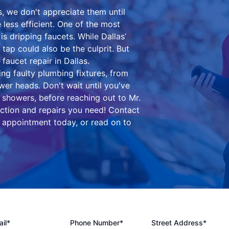
, we don't appreciate them until
ess efficient. One of the most
 dripping faucets. While Dallas’
 tap could also be the culprit. But
faucet repair in Dallas.
ing faulty plumbing fixtures, from
wer heads. Don't wait until you've
 showers, before reaching out to Mr.
ection and repairs you need! Contact
 appointment today, or read on to
il*
Phone Number*
Street Address*