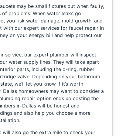
aucets may be small fixtures but when faulty,
es of problems. When water leaks go
ed, you risk water damage, mold growth, and
t with our expert services for faucet repair in
ney on your energy bill and help protect our
ir service, our expert plumber will inspect
your water supply lines. They will take apart
nterior parts, including the o-ring, rubber
artridge valve. Depending on your bathroom
state, we’ll let you know if it’s worth
r. Dallas homeowners may want to consider a
 plumbing repair option ends up costing the
mbers in Dallas will be honest and
indings and also help you choose a more
tallation.
 will also go the extra mile to check your