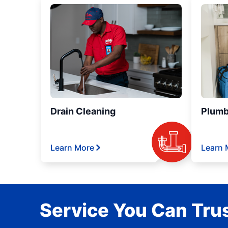
Drain Cleaning
Plumb
Learn More
Learn 
Service You Can Trus