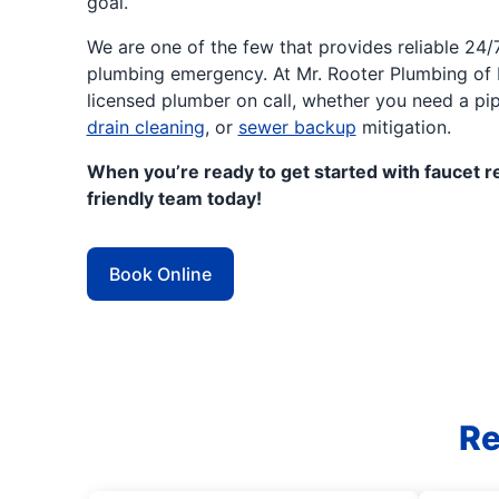
goal.
We are one of the few that provides reliable 24
plumbing emergency. At Mr. Rooter Plumbing of D
licensed plumber on call, whether you need a pi
drain cleaning
, or
sewer backup
mitigation.
When you’re ready to get started with faucet re
friendly team today!
Book Online
Re