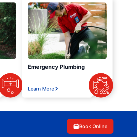
Emergency Plumbing
Learn More
Book Online