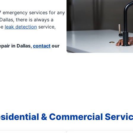
/7 emergency services for any
allas, there is always a
pe
leak detection
service,
pair in Dallas,
contact
our
sidential & Commercial Servi