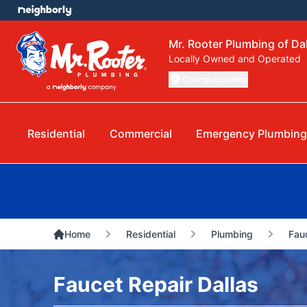
Mr. Rooter Plumbing of Da
Locally Owned and Operated
Change Location
Residential
Commercial
Emergency Plumbing
Home
Residential
Plumbing
Fau
Faucet Repair Dallas