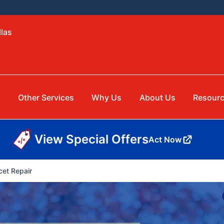
llas
Other Services
Why Us
About Us
Resour
View Special Offers
Act Now
cet Repair