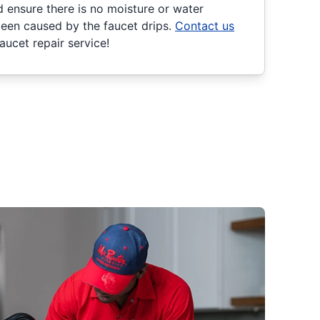
d ensure there is no moisture or water
een caused by the faucet drips.
Contact us
ucet repair service!