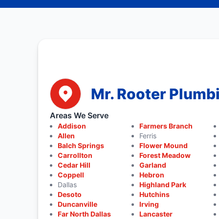
Mr. Rooter Plumbi
Areas We Serve
Addison
Farmers Branch
Allen
Ferris
Balch Springs
Flower Mound
Carrollton
Forest Meadow
Cedar Hill
Garland
Coppell
Hebron
Dallas
Highland Park
Desoto
Hutchins
Duncanville
Irving
Far North Dallas
Lancaster