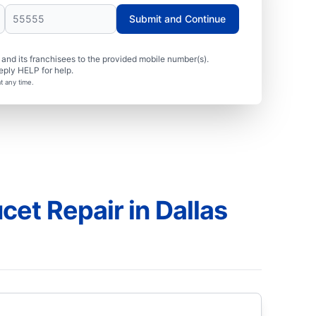
Submit and Continue
nd its franchisees to the provided mobile number(s).
eply HELP for help.
t any time.
et Repair in Dallas