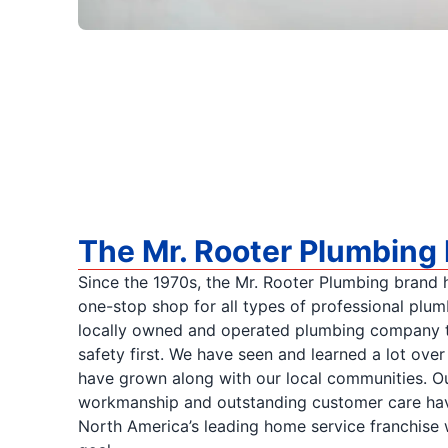
The Mr. Rooter Plumbing 
Since the 1970s, the Mr. Rooter Plumbing brand h
one-stop shop for all types of professional plum
locally owned and operated plumbing company t
safety first. We have seen and learned a lot ove
have grown along with our local communities. Ou
workmanship and outstanding customer care ha
North America’s leading home service franchise