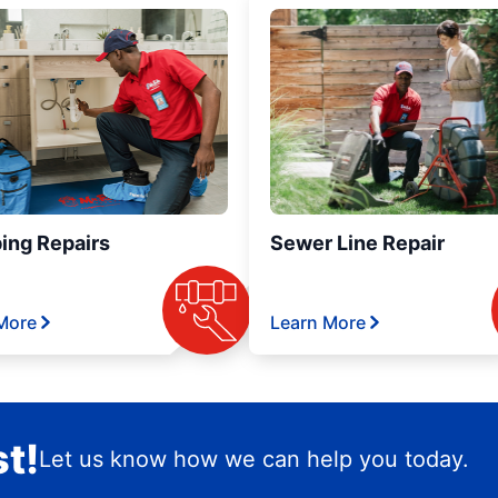
ing Repairs
Sewer Line Repair
More
Learn More
t!
Let us know how we can help you today.