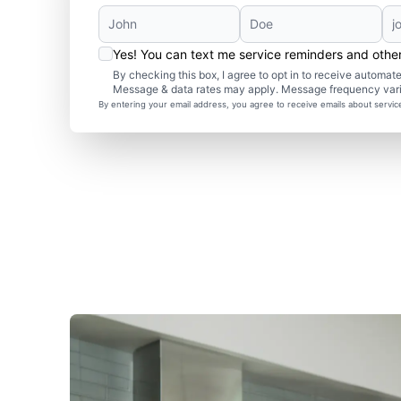
Yes! You can text me service reminders and oth
By checking this box, I agree to opt in to receive autom
Message & data rates may apply. Message frequency var
By entering your email address, you agree to receive emails about servi