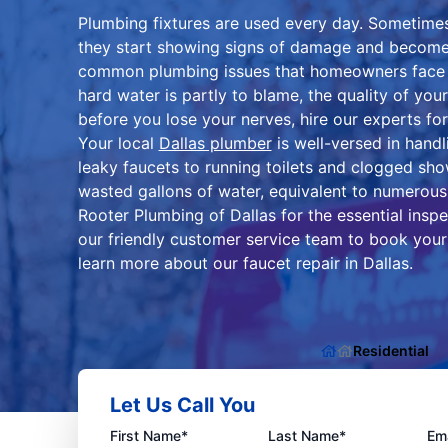
Plumbing fixtures are used every day. Sometimes
they start showing signs of damage and become l
common plumbing issues that homeowners face is
hard water is partly to blame, the quality of your
before you lose your nerves, hire our experts for 
Your local
Dallas plumber
is well-versed in handl
leaky faucets to running toilets and clogged sho
wasted gallons of water, equivalent to numerous
Rooter Plumbing of Dallas for the essential insp
our friendly customer service team to book your
learn more about our faucet repair in Dallas.
Residential
Let Us Call You
First Name*
Last Name*
Ema