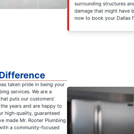
surrounding structures an
damage that might have b
now to book your Dallas fa
Difference
as taken pride in being your
bing services. We are a
hat puts our customers’
r the years and are happy to
r high-quality, guaranteed
ve made Mr. Rooter Plumbing
 with a community-focused