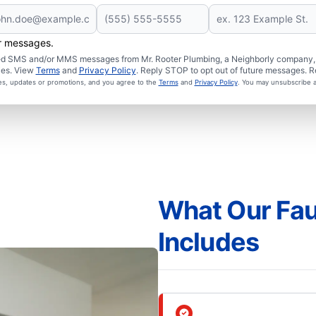
er messages.
ated SMS and/or MMS messages from Mr. Rooter Plumbing, a Neighborly company, a
ies. View
Terms
and
Privacy Policy
. Reply STOP to opt out of future messages. R
ces, updates or promotions, and you agree to the
Terms
and
Privacy Policy
. You may unsubscribe a
What Our Fauc
Includes