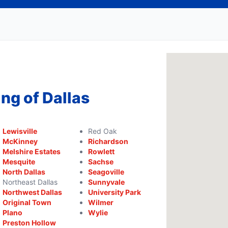
ng of Dallas
Lewisville
Red Oak
McKinney
Richardson
Melshire Estates
Rowlett
Mesquite
Sachse
North Dallas
Seagoville
Northeast Dallas
Sunnyvale
Northwest Dallas
University Park
Original Town
Wilmer
Plano
Wylie
Preston Hollow