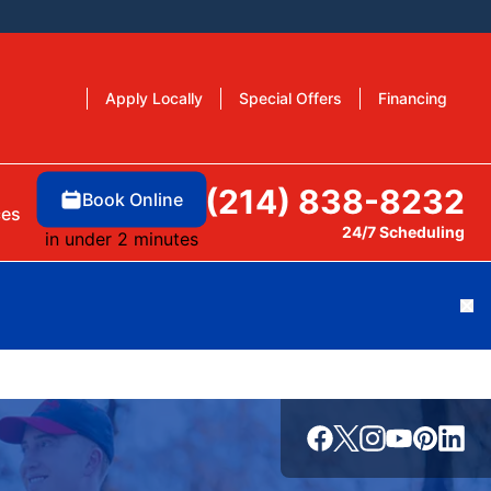
Apply Locally
Special Offers
Financing
(214) 838-8232
Book Online
ces
24/7 Scheduling
in under 2 minutes
Cl