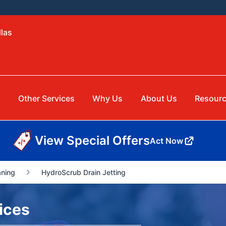
llas
Other Services
Why Us
About Us
Resour
View Special Offers
Act Now
aning
HydroScrub Drain Jetting
ices