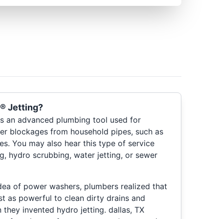
® Jetting?
s an advanced plumbing tool used for
her blockages from household pipes, such as
nes. You may also hear this type of service
ng, hydro scrubbing, water jetting, or sewer
idea of power washers, plumbers realized that
t as powerful to clean dirty drains and
they invented hydro jetting. dallas, TX