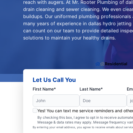
reach with augers. At Mr. Rooter Plumbing of dall
drain cleaning and sewer cleaning. We even clear
buildups. Our uniformed plumbing professionals a
many years of experience in dallas hydro jetting
can count on our team to provide detailed inspe
solutions to maintain your healthy drains.
Residential
Let Us Call You
First Name*
Last Name*
Ema
Yes! You can text me service reminders and oth
By checking this box, I agree to opt in to receive autom
Message & data rates may apply. Message frequency var
By entering your email address, you agree to receive emails about servi