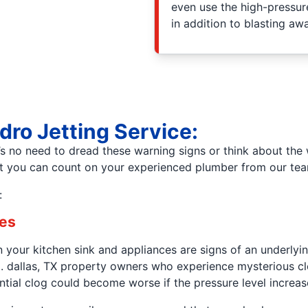
even use the high-pressure
in addition to blasting aw
dro Jetting Service:
s no need to dread these warning signs or think about the
but you can count on your experienced plumber from our t
:
res
your kitchen sink and appliances are signs of an underlying
ting. dallas, TX property owners who experience mysterious 
ential clog could become worse if the pressure level increas