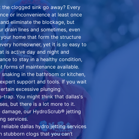
t the clogged sink go away? Every
nce or inconvenience at least once
and eliminate the blockage, but
 drain lines and sometimes, even
n your home that form the structure
every homeowner, yet it is so easy to
at is active day and night and
nance to stay in a healthy condition,
st forms of maintenance available.
 snaking in the bathroom or kitchen,
h expert support and tools. If you wait
Certain excessive plunging
trap. You might think that dallas's
es, but there is a lot more to it.
ne damage, our HydroScrub® jetting
ing services.
 reliable dallas hydro jetting services
th stubborn clogs that you can’t