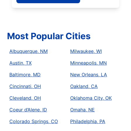
Most Popular Cities
Albuquerque, NM
Milwaukee, WI
Austin, TX
Minneapolis, MN
Baltimore, MD
New Orleans, LA
Cincinnati, OH
Oakland, CA
Cleveland, OH
Oklahoma City, OK
Coeur d’Alene, ID
Omaha, NE
Colorado Springs, CO
Philadelphia, PA