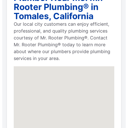
Rooter Plumbing® in
Tomales, California
Our local city customers can enjoy efficient,
professional, and quality plumbing services
courtesy of Mr. Rooter Plumbing®. Contact
Mr. Rooter Plumbing® today to learn more
about where our plumbers provide plumbing
services in your area.