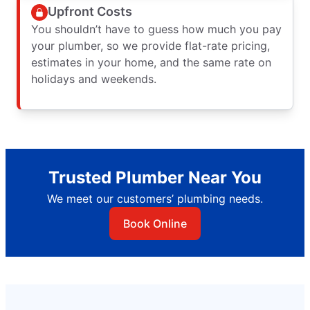
Upfront Costs
You shouldn’t have to guess how much you pay
your plumber, so we provide flat-rate pricing,
estimates in your home, and the same rate on
holidays and weekends.
Trusted Plumber Near You
We meet our customers’ plumbing needs.
Book Online