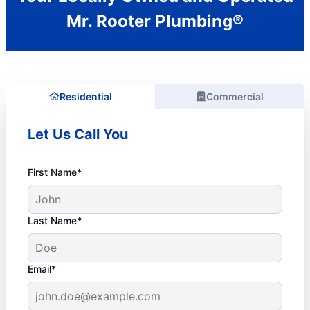
Mr. Rooter Plumbing®
Residential
Commercial
Let Us Call You
First Name*
Last Name*
Email*