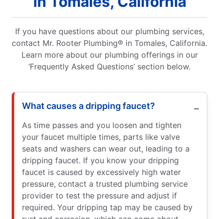
in Tomales, California
If you have questions about our plumbing services,
contact Mr. Rooter Plumbing® in Tomales, California.
Learn more about our plumbing offerings in our
‘Frequently Asked Questions’ section below.
What causes a dripping faucet?
As time passes and you loosen and tighten
your faucet multiple times, parts like valve
seats and washers can wear out, leading to a
dripping faucet. If you know your dripping
faucet is caused by excessively high water
pressure, contact a trusted plumbing service
provider to test the pressure and adjust if
required. Your dripping tap may be caused by
rust and corrosion, which can come about