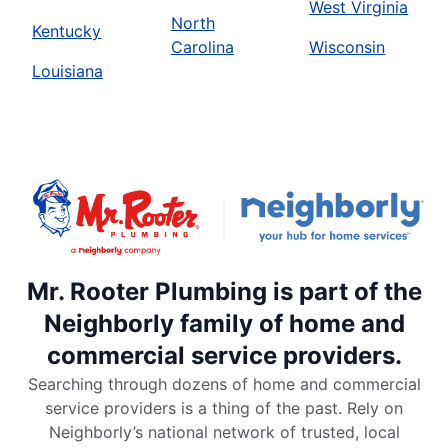
West Virginia
North
Kentucky
Carolina
Wisconsin
Louisiana
Mr. Rooter Plumbing is part of the
Neighborly family of home and
commercial service providers.
Searching through dozens of home and commercial
service providers is a thing of the past. Rely on
Neighborly’s national network of trusted, local