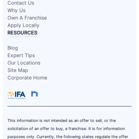
Contact Us
Why Us
Own A Franchise
Apply Locally
RESOURCES
Blog
Expert Tips
Our Locations
Site Map
Corporate Home
This information is not intended as an offer to sell, or the
solicitation of an offer to buy, a franchise. It is for information
purposes only. Currently, the following states regulate the offer