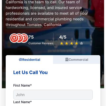
California is the team to call. Our team of
hardworking, licensed, and insured service
professionals are available to meet all of your
residential and commercial plumbing needs
throughout Tomales, California.
75
4/5
★
☆
★
☆
★
☆
★
☆
★
☆
Customer Reviews
Residential
Commercial
Let Us Call You
First Name*
Last Name*