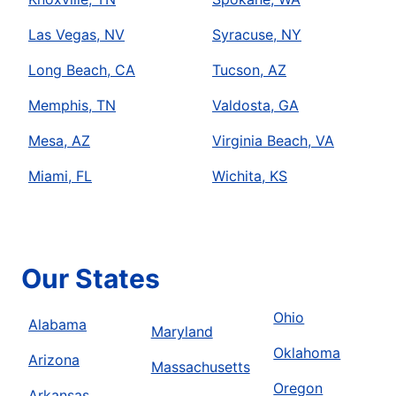
Las Vegas, NV
Syracuse, NY
Long Beach, CA
Tucson, AZ
Memphis, TN
Valdosta, GA
Mesa, AZ
Virginia Beach, VA
Miami, FL
Wichita, KS
Our States
Ohio
Alabama
Maryland
Oklahoma
Arizona
Massachusetts
Oregon
Arkansas