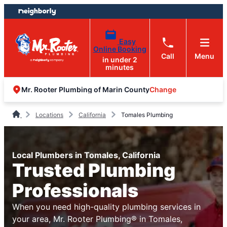
Skip
Skip
to
to
content
footer
Easy
Online Booking
Call
Menu
in under 2
minutes
Change
Mr. Rooter Plumbing of Marin County
Locations
California
Tomales Plumbing
Local Plumbers in Tomales, California
Trusted Plumbing
Professionals
When you need high-quality plumbing services in
your area, Mr. Rooter Plumbing® in Tomales,