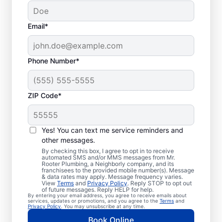
Email*
Phone Number*
ZIP Code*
Trusted Plumbers in
Tomales, California
Yes! You can text me service reminders and
other messages.
Businesses and homeowners in Tomales can
By checking this box, I agree to opt in to receive
automated SMS and/or MMS messages from Mr.
always access the plumbing services they
Rooter Plumbing, a Neighborly company, and its
franchisees to the provided mobile number(s). Message
need thanks to Mr. Rooter Plumbing®. We
& data rates may apply. Message frequency varies.
View
Terms
and
Privacy Policy
. Reply STOP to opt out
proudly operate throughout Tomales,
of future messages. Reply HELP for help.
By entering your email address, you agree to receive emails about
ensuring our customers can access all the
services, updates or promotions, and you agree to the
Terms
and
Privacy Policy
. You may unsubscribe at any time.
plumbing services they need for
Book Online
comfortable everyday living and business.