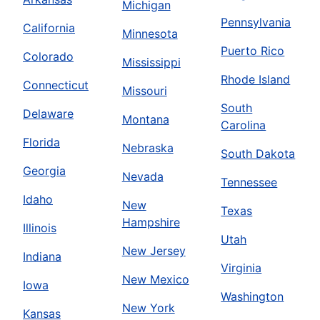
Michigan
Pennsylvania
California
Minnesota
Puerto Rico
Colorado
Mississippi
Rhode Island
Connecticut
Missouri
South
Delaware
Montana
Carolina
Florida
Nebraska
South Dakota
Georgia
Nevada
Tennessee
Idaho
New
Texas
Hampshire
Illinois
Utah
New Jersey
Indiana
Virginia
New Mexico
Iowa
Washington
New York
Kansas