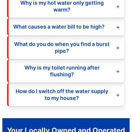
Why is my hot water only getting
warm?
What causes a water bill to be high?
What do you do when you find a burst
pipe?
Why is my toilet running after
flushing?
How do I switch off the water supply
to my house?
Your Locally Owned and Operated