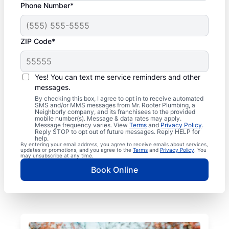
Phone Number*
ZIP Code*
Yes! You can text me service reminders and other
messages.
By checking this box, I agree to opt in to receive automated
SMS and/or MMS messages from Mr. Rooter Plumbing, a
Neighborly company, and its franchisees to the provided
mobile number(s). Message & data rates may apply.
Message frequency varies. View
Terms
and
Privacy Policy
.
Reply STOP to opt out of future messages. Reply HELP for
help.
By entering your email address, you agree to receive emails about services,
updates or promotions, and you agree to the
Terms
and
Privacy Policy
. You
may unsubscribe at any time.
Book Online