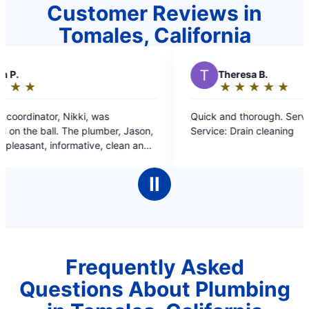
Customer Reviews in
Tomales, California
T
Theresa B.
★
☆
★
☆
★
☆
★
☆
★
☆
Rating:
5
s
Quick and thorough. Service: Drain cleaning
out
ber, Jason,
Service: Drain cleaning
of
 clean and
5
ased with
stars
Ⅱ
Frequently Asked
Questions About Plumbing