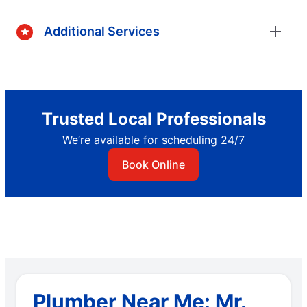
Additional Services
Trusted Local Professionals
We’re available for scheduling 24/7
Book Online
Plumber Near Me: Mr.