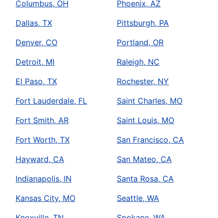
Columbus, OH
Phoenix, AZ
Dallas, TX
Pittsburgh, PA
Denver, CO
Portland, OR
Detroit, MI
Raleigh, NC
El Paso, TX
Rochester, NY
Fort Lauderdale, FL
Saint Charles, MO
Fort Smith, AR
Saint Louis, MO
Fort Worth, TX
San Francisco, CA
Hayward, CA
San Mateo, CA
Indianapolis, IN
Santa Rosa, CA
Kansas City, MO
Seattle, WA
Knoxville, TN
Spokane, WA