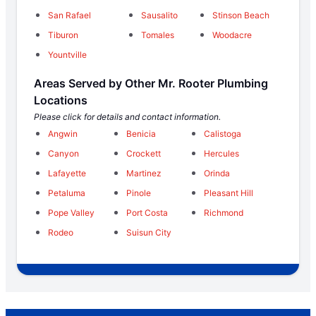
San Rafael
Sausalito
Stinson Beach
Tiburon
Tomales
Woodacre
Yountville
Areas Served by Other Mr. Rooter Plumbing
Locations
Please click for details and contact information.
Angwin
Benicia
Calistoga
Canyon
Crockett
Hercules
Lafayette
Martinez
Orinda
Petaluma
Pinole
Pleasant Hill
Pope Valley
Port Costa
Richmond
Rodeo
Suisun City