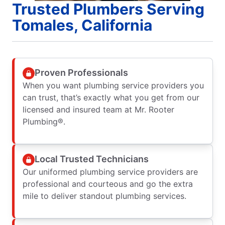
Trusted Plumbers Serving
Tomales, California
Proven Professionals
When you want plumbing service providers you
can trust, that’s exactly what you get from our
licensed and insured team at Mr. Rooter
Plumbing®.
Local Trusted Technicians
Our uniformed plumbing service providers are
professional and courteous and go the extra
mile to deliver standout plumbing services.