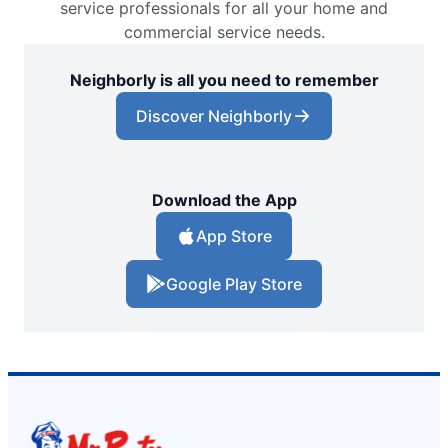
service professionals for all your home and
commercial service needs.
Neighborly is all you need to remember
Discover Neighborly
Download the App
App Store
Google Play Store