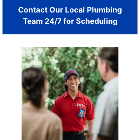
Contact Our Local Plumbing
Team 24/7 for Scheduling