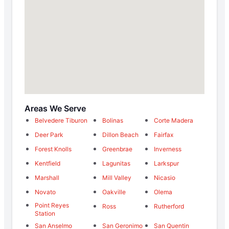
Areas We Serve
Belvedere Tiburon
Bolinas
Corte Madera
Deer Park
Dillon Beach
Fairfax
Forest Knolls
Greenbrae
Inverness
Kentfield
Lagunitas
Larkspur
Marshall
Mill Valley
Nicasio
Novato
Oakville
Olema
Point Reyes
Ross
Rutherford
Station
San Anselmo
San Geronimo
San Quentin