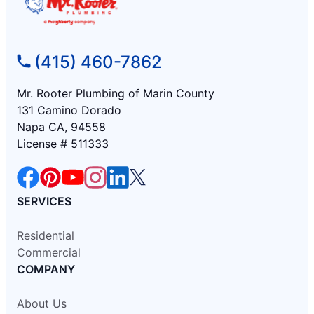
(415) 460-7862
Mr. Rooter Plumbing of Marin County
131 Camino Dorado
Napa CA, 94558
License # 511333
SERVICES
Residential
Commercial
COMPANY
About Us