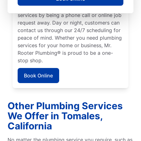
We make it easy to access quality plumbing
services by being a phone call or online job
request away. Day or night, customers can
contact us through our 24/7 scheduling for
peace of mind. Whether you need plumbing
services for your home or business, Mr.
Rooter Plumbing® is proud to be a one-
stop shop.
Book Online
Other Plumbing Services
We Offer in Tomales,
California
No matter the plumbing service you require, such as