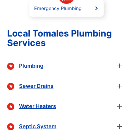
Emergency Plumbing
Local Tomales Plumbing
Services
Plumbing
Sewer Drains
Water Heaters
Septic System