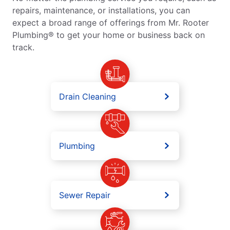
repairs, maintenance, or installations, you can
expect a broad range of offerings from Mr. Rooter
Plumbing® to get your home or business back on
track.
Drain Cleaning
Plumbing
Sewer Repair