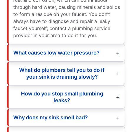
through hard water, causing minerals and solids
to form a residue on your faucet. You don’t
always have to diagnose and repair a leaky
faucet yourself; contact a plumbing service
provider in your area to do it for you.
What causes low water pressure?
What do plumbers tell you to do if
your sink is draining slowly?
How do you stop small plumbing
leaks?
Why does my sink smell bad?