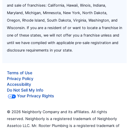
and sale of franchises: California, Hawaii, Illinois, Indiana,
Maryland, Michigan, Minnesota, New York, North Dakota,
Oregon, Rhode Island, South Dakota, Virginia, Washington, and
Wisconsin. If you are a resident of or want to locate a franchise in
one of these states, we will not offer you a franchise unless and
until we have complied with applicable pre-sale registration and
disclosure requirements in your state.
Terms of Use
Privacy Policy
Accessibility
Do Not Sell My Info
Your Privacy Rights
© 2026 Neighborly Company and its affiliates. All rights
reserved. Neighborly is a registered trademark of Neighborly
Assetco LLC. Mr. Rooter Plumbing is a registered trademark of