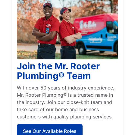
Join the Mr. Rooter
Plumbing® Team
With over 50 years of industry experience,
Mr. Rooter Plumbing® is a trusted name in
the industry. Join our close-knit team and
take care of our home and business
customers with quality plumbing services.
See Our Available Roles