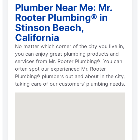
Plumber Near Me: Mr.
Rooter Plumbing® in
Stinson Beach,
California
No matter which corner of the city you live in,
you can enjoy great plumbing products and
services from Mr. Rooter Plumbing®. You can
often spot our experienced Mr. Rooter
Plumbing® plumbers out and about in the city,
taking care of our customers’ plumbing needs.