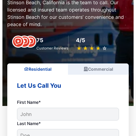
Stinson Beach, California is the team to call. Our
licensed and insured team operates throughout
Stinson Beach for our customers’ convenience and
peace of mind.
75
4/5
★
☆
★
☆
★
☆
★
☆
★
☆
Customer Reviews
Residential
Commercial
Let Us Call You
First Name*
Last Name*