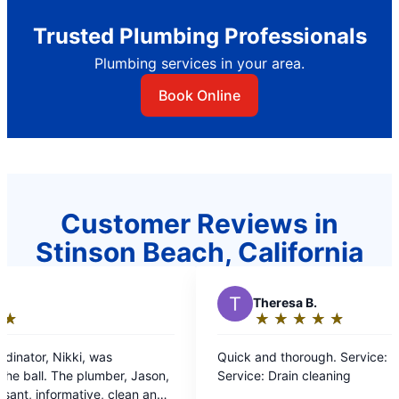
Trusted Plumbing Professionals
Plumbing services in your area.
Book Online
Customer Reviews in
Stinson Beach, California
T
Theresa B.
★
☆
★
☆
★
☆
★
☆
★
☆
Rating:
5
Quick and thorough. Service: Drain cleaning
out
ason,
Service: Drain cleaning
of
n and