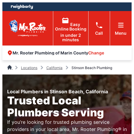
Skip
Skip
to
to
content
footer
Easy
Online Booking
Call
Menu
in under 2
minutes
Change
Mr. Rooter Plumbing of Marin County
Locations
California
Stinson Beach Plumbing
Local Plumbers in Stinson Beach, California
Trusted Local
Plumbers Serving
If you’re looking for trusted plumbing service
providers in your local area, Mr. Rooter Plumbing® in