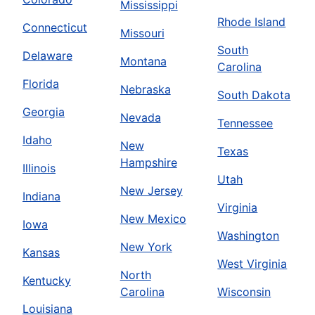
Mississippi
Rhode Island
Connecticut
Missouri
South
Delaware
Montana
Carolina
Florida
Nebraska
South Dakota
Georgia
Nevada
Tennessee
Idaho
New
Texas
Hampshire
Illinois
Utah
New Jersey
Indiana
Virginia
New Mexico
Iowa
Washington
New York
Kansas
West Virginia
North
Kentucky
Carolina
Wisconsin
Louisiana