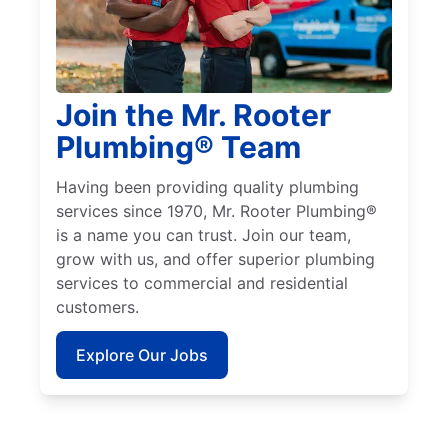
Join the Mr. Rooter
Plumbing® Team
Having been providing quality plumbing
services since 1970, Mr. Rooter Plumbing®
is a name you can trust. Join our team,
grow with us, and offer superior plumbing
services to commercial and residential
customers.
Explore Our Jobs