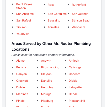
Point Reyes
Ross
Rutherford
Station
San Anselmo
San Geronimo
San Quentin
San Rafael
Sausalito
Stinson Beach
Tiburon
Tomales
Woodacre
Yountville
Areas Served by Other Mr. Rooter Plumbing
Locations
Please click for details and contact information.
Alamo
Angwin
Antioch
Benicia
Birds Landing
Calistoga
Canyon
Clayton
Concord
Crockett
Danville
Diablo
Dublin
Hercules
Lafayette
Martinez
Moraga
Orinda
Pinole
Pittsburg
Pleasant Hill