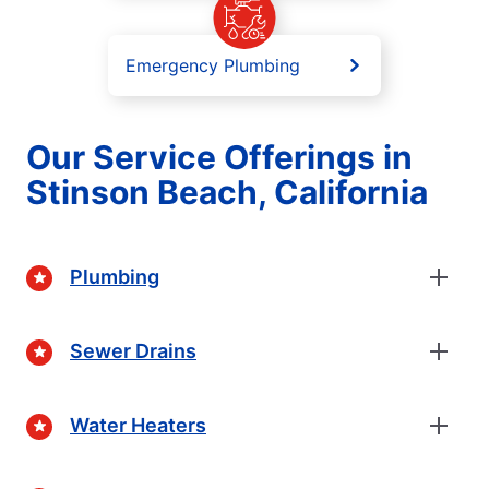
Emergency Plumbing
Our Service Offerings in
Stinson Beach, California
Plumbing
Sewer Drains
Water Heaters