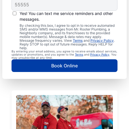
Yes! You can text me service reminders and other
messages.
By checking this box, I agree to opt in to receive automated
SMS and/or MMS messages from Mr. Rooter Plumbing, a
Neighborly company, and its franchisees to the provided
mobile number(s). Message & data rates may apply.
Message frequency varies. View
Terms
and
Privacy Policy
.
Reply STOP to opt out of future messages. Reply HELP for
help.
By entering your email address, you agree to receive emails about services,
updates or promotions, and you agree to the
Terms
and
Privacy Policy
. You
may unsubscribe at any time.
Book Online