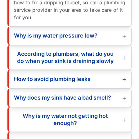
how to fix a dripping faucet, so call a plumbing
service provider in your area to take care of it
for you.
Why is my water pressure low?
According to plumbers, what do you
do when your sink is draining slowly
How to avoid plumbing leaks
Why does my sink have a bad smell?
Why is my water not getting hot
enough?