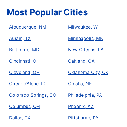
Most Popular Cities
Albuquerque, NM
Milwaukee, WI
Austin, TX
Minneapolis, MN
Baltimore, MD
New Orleans, LA
Cincinnati, OH
Oakland, CA
Cleveland, OH
Oklahoma City, OK
Coeur d’Alene, ID
Omaha, NE
Colorado Springs, CO
Philadelphia, PA
Columbus, OH
Phoenix, AZ
Dallas, TX
Pittsburgh, PA