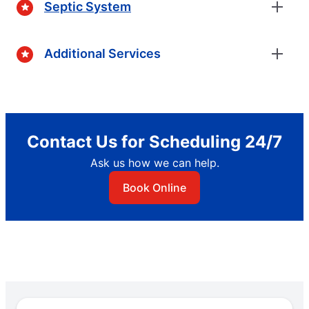
Septic System
Additional Services
Contact Us for Scheduling 24/7
Ask us how we can help.
Book Online