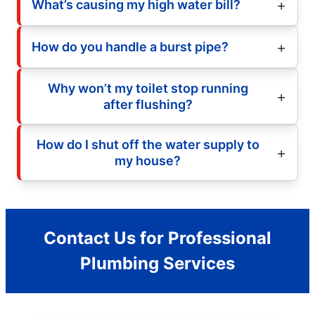
What’s causing my high water bill?
How do you handle a burst pipe?
Why won’t my toilet stop running
after flushing?
How do I shut off the water supply to
my house?
Contact Us for Professional
Plumbing Services