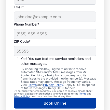
Email*
Phone Number*
ZIP Code*
Exceptional Plumbers
in Stinson Beach,
Yes! You can text me service reminders and
other messages.
California
By checking this box, I agree to opt in to receive
automated SMS and/or MMS messages from Mr.
Rooter Plumbing, a Neighborly company, and its
When you need licensed and insured
franchisees to the provided mobile number(s). Message
& data rates may apply. Message frequency varies.
plumbing professionals you can trust, our
View
Terms
and
Privacy Policy
. Reply STOP to opt out
hardworking service providers at Mr. Rooter
of future messages. Reply HELP for help.
By entering your email address, you agree to receive emails about
Plumbing® in Stinson Beach, California are
services, updates or promotions, and you agree to the
Terms
and
Privacy Policy
. You may unsubscribe at any time.
here to help throughout the city. We service
Book Online
a broad area in and around Stinson Beach