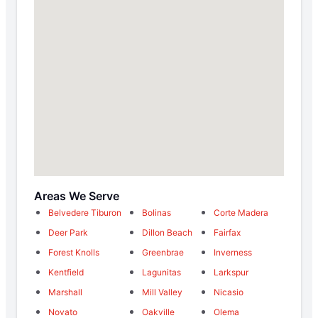
Areas We Serve
Belvedere Tiburon
Bolinas
Corte Madera
Deer Park
Dillon Beach
Fairfax
Forest Knolls
Greenbrae
Inverness
Kentfield
Lagunitas
Larkspur
Marshall
Mill Valley
Nicasio
Novato
Oakville
Olema