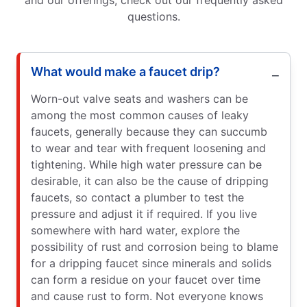
questions.
What would make a faucet drip?
Worn-out valve seats and washers can be
among the most common causes of leaky
faucets, generally because they can succumb
to wear and tear with frequent loosening and
tightening. While high water pressure can be
desirable, it can also be the cause of dripping
faucets, so contact a plumber to test the
pressure and adjust it if required. If you live
somewhere with hard water, explore the
possibility of rust and corrosion being to blame
for a dripping faucet since minerals and solids
can form a residue on your faucet over time
and cause rust to form. Not everyone knows