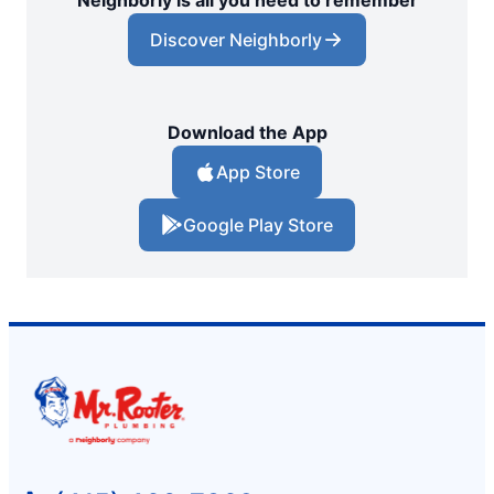
Discover Neighborly
Download the App
App Store
Google Play Store