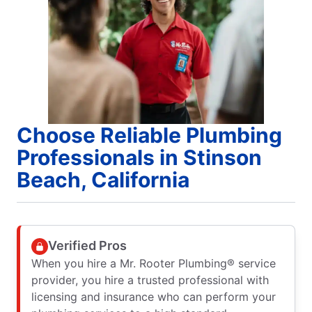
Choose Reliable Plumbing
Professionals in Stinson
Beach, California
Verified Pros
When you hire a Mr. Rooter Plumbing® service
provider, you hire a trusted professional with
licensing and insurance who can perform your