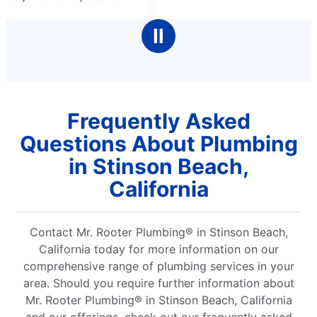
5
ith
stars
Ⅱ
Frequently Asked
Questions About Plumbing
in Stinson Beach,
California
Contact Mr. Rooter Plumbing® in Stinson Beach,
California today for more information on our
comprehensive range of plumbing services in your
area. Should you require further information about
Mr. Rooter Plumbing® in Stinson Beach, California
and our offerings, check out our frequently asked