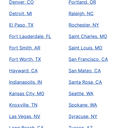
Denver, CO
Portland, OR
Detroit, MI
Raleigh, NC
El Paso, TX
Rochester, NY
Fort Lauderdale, FL
Saint Charles, MO
Fort Smith, AR
Saint Louis, MO
Fort Worth, TX
San Francisco, CA
Hayward, CA
San Mateo, CA
Indianapolis, IN
Santa Rosa, CA
Kansas City, MO
Seattle, WA
Knoxville, TN
Spokane, WA
Las Vegas, NV
Syracuse, NY
Long Beach, CA
Tucson, AZ