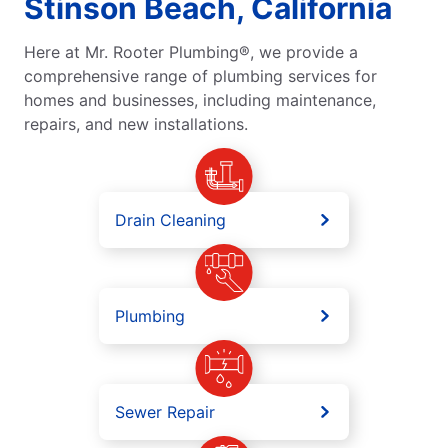
Stinson Beach, California
Here at Mr. Rooter Plumbing®, we provide a
comprehensive range of plumbing services for
homes and businesses, including maintenance,
repairs, and new installations.
Drain Cleaning
Plumbing
Sewer Repair