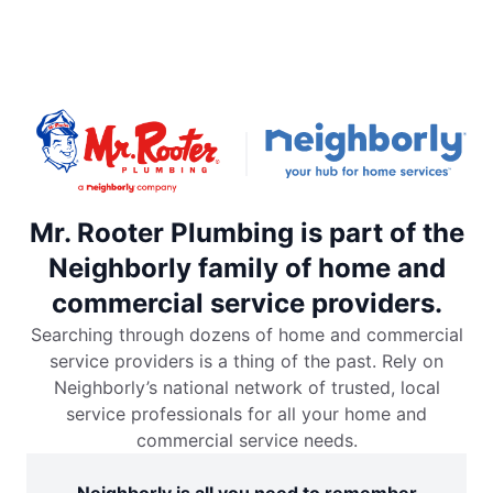
Mr. Rooter Plumbing is part of the
Neighborly family of home and
commercial service providers.
Searching through dozens of home and commercial
service providers is a thing of the past. Rely on
Neighborly’s national network of trusted, local
service professionals for all your home and
commercial service needs.
Neighborly is all you need to remember