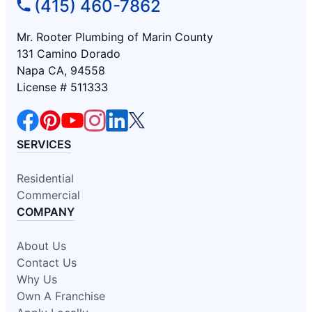
(415) 460-7862
Mr. Rooter Plumbing of Marin County
131 Camino Dorado
Napa CA, 94558
License # 511333
SERVICES
Residential
Commercial
COMPANY
About Us
Contact Us
Why Us
Own A Franchise