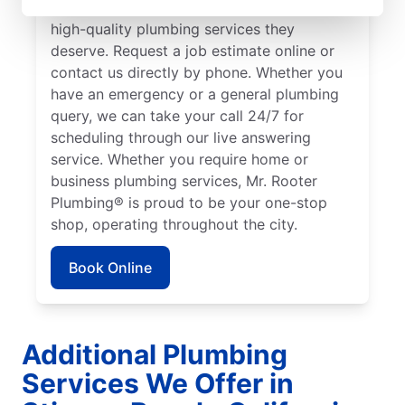
to ensure our customers can access the
high-quality plumbing services they
deserve. Request a job estimate online or
contact us directly by phone. Whether you
have an emergency or a general plumbing
query, we can take your call 24/7 for
scheduling through our live answering
service. Whether you require home or
business plumbing services, Mr. Rooter
Plumbing® is proud to be your one-stop
shop, operating throughout the city.
Book Online
Additional Plumbing
Services We Offer in