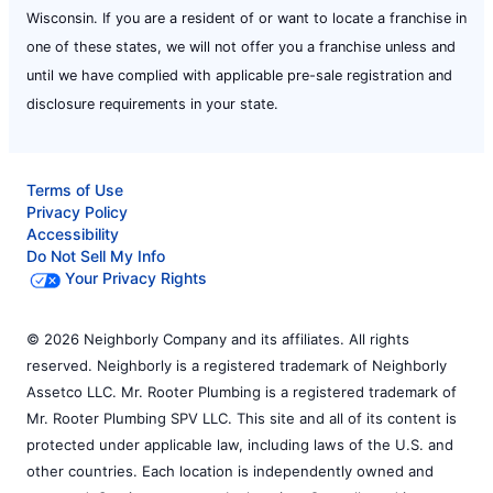
Wisconsin. If you are a resident of or want to locate a franchise in
one of these states, we will not offer you a franchise unless and
until we have complied with applicable pre-sale registration and
disclosure requirements in your state.
Terms of Use
Privacy Policy
Accessibility
Do Not Sell My Info
Your Privacy Rights
© 2026 Neighborly Company and its affiliates. All rights
reserved. Neighborly is a registered trademark of Neighborly
Assetco LLC. Mr. Rooter Plumbing is a registered trademark of
Mr. Rooter Plumbing SPV LLC. This site and all of its content is
protected under applicable law, including laws of the U.S. and
other countries. Each location is independently owned and