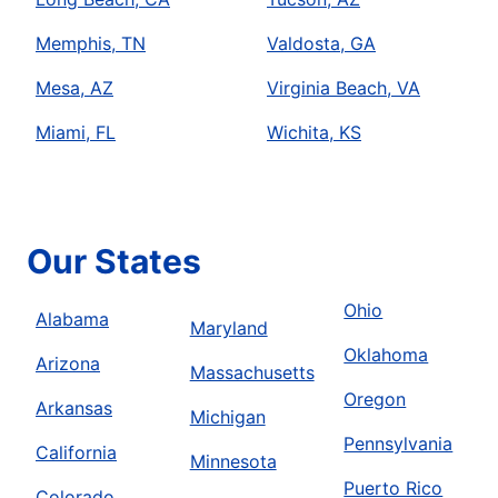
Memphis, TN
Valdosta, GA
Mesa, AZ
Virginia Beach, VA
Miami, FL
Wichita, KS
Our States
Ohio
Alabama
Maryland
Oklahoma
Arizona
Massachusetts
Oregon
Arkansas
Michigan
Pennsylvania
California
Minnesota
Puerto Rico
Colorado