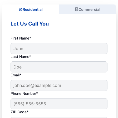
Residential
Commercial
Let Us Call You
First Name*
Last Name*
Email*
Phone Number*
ZIP Code*