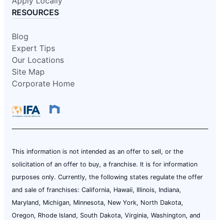
Apply Locally
RESOURCES
Blog
Expert Tips
Our Locations
Site Map
Corporate Home
This information is not intended as an offer to sell, or the
solicitation of an offer to buy, a franchise. It is for information
purposes only. Currently, the following states regulate the offer
and sale of franchises: California, Hawaii, Illinois, Indiana,
Maryland, Michigan, Minnesota, New York, North Dakota,
Oregon, Rhode Island, South Dakota, Virginia, Washington, and