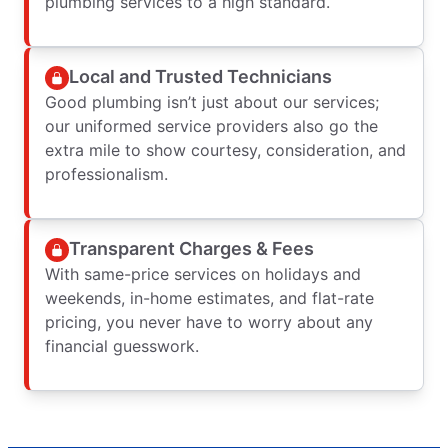
plumbing services to a high standard.
Local and Trusted Technicians
Good plumbing isn’t just about our services;
our uniformed service providers also go the
extra mile to show courtesy, consideration, and
professionalism.
Transparent Charges & Fees
With same-price services on holidays and
weekends, in-home estimates, and flat-rate
pricing, you never have to worry about any
financial guesswork.