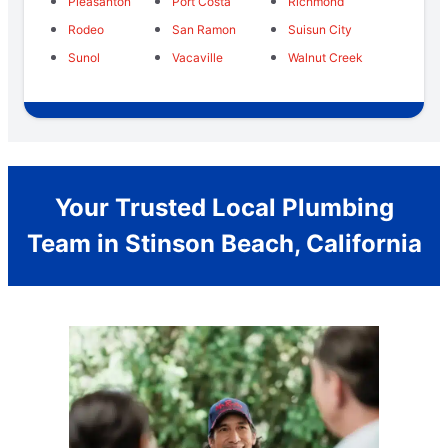
Pleasanton
Port Costa
Richmond
Rodeo
San Ramon
Suisun City
Sunol
Vacaville
Walnut Creek
Your Trusted Local Plumbing
Team in Stinson Beach, California