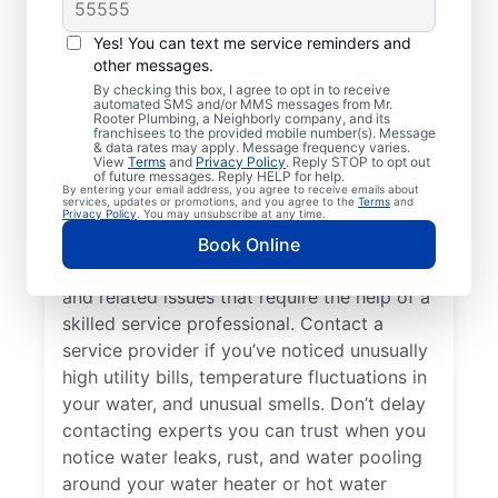
Do You Need a Service
Professional?
Yes! You can text me service reminders and
other messages.
Cold water from your tankless or tank
By checking this box, I agree to opt in to receive
automated SMS and/or MMS messages from Mr.
water heater or hot water dispenser, when it
Rooter Plumbing, a Neighborly company, and its
franchisees to the provided mobile number(s). Message
should be hot, can be among the first signs
& data rates may apply. Message frequency varies.
that you need to call a trusted service
View
Terms
and
Privacy Policy
. Reply STOP to opt out
of future messages. Reply HELP for help.
professional for water heater repair and
By entering your email address, you agree to receive emails about
services, updates or promotions, and you agree to the
Terms
and
replacement. If your water heater produces
Privacy Policy
. You may unsubscribe at any time.
rumbling, banging, or popping sounds, it
Book Online
could be a sign of sediment accumulation
and related issues that require the help of a
skilled service professional. Contact a
service provider if you’ve noticed unusually
high utility bills, temperature fluctuations in
your water, and unusual smells. Don’t delay
contacting experts you can trust when you
notice water leaks, rust, and water pooling
around your water heater or hot water