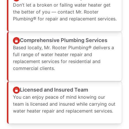
Don’t let a broken or failing water heater get
the better of you — contact Mr. Rooter
Plumbing® for repair and replacement services.
Comprehensive Plumbing Services
Based locally, Mr. Rooter Plumbing® delivers a
full range of water heater repair and
replacement services for residential and
commercial clients.
Licensed and Insured Team
You can enjoy peace of mind knowing our
team is licensed and insured while carrying out
water heater repair and replacement services.