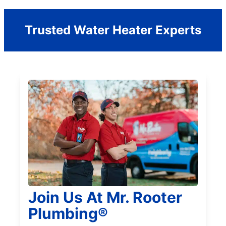
Trusted Water Heater Experts
Join Us At Mr. Rooter
Plumbing®