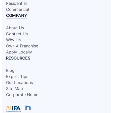
Residential
Commercial
COMPANY
About Us
Contact Us
Why Us
Own A Franchise
Apply Locally
RESOURCES
Blog
Expert Tips
Our Locations
Site Map
Corporate Home