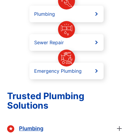
Plumbing
Sewer Repair
Emergency Plumbing
Trusted Plumbing
Solutions
Plumbing