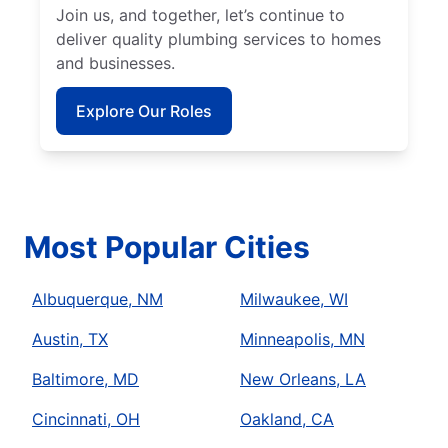
Join us, and together, let’s continue to
deliver quality plumbing services to homes
and businesses.
Explore Our Roles
Most Popular Cities
Albuquerque, NM
Milwaukee, WI
Austin, TX
Minneapolis, MN
Baltimore, MD
New Orleans, LA
Cincinnati, OH
Oakland, CA