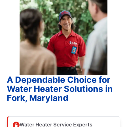
A Dependable Choice for
Water Heater Solutions in
Fork, Maryland
Water Heater Service Experts