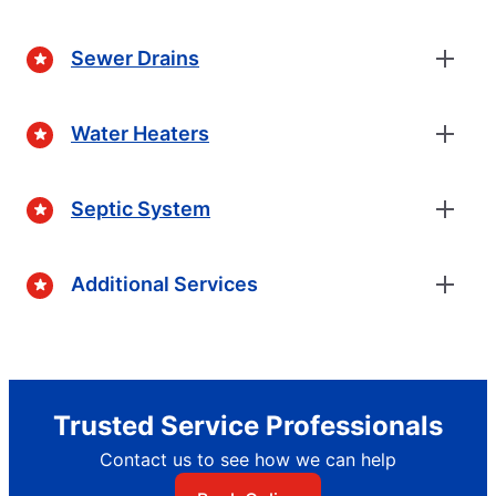
Sewer Drains
Water Heaters
Septic System
Additional Services
Trusted Service Professionals
Contact us to see how we can help