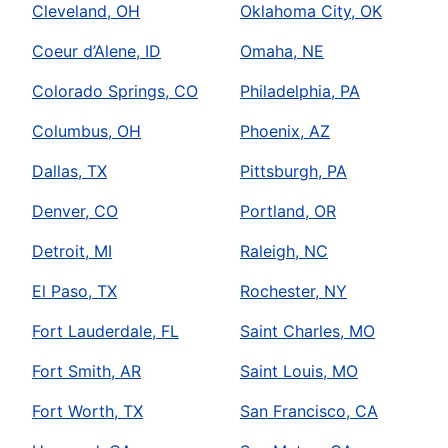
Cleveland, OH
Oklahoma City, OK
Coeur d’Alene, ID
Omaha, NE
Colorado Springs, CO
Philadelphia, PA
Columbus, OH
Phoenix, AZ
Dallas, TX
Pittsburgh, PA
Denver, CO
Portland, OR
Detroit, MI
Raleigh, NC
El Paso, TX
Rochester, NY
Fort Lauderdale, FL
Saint Charles, MO
Fort Smith, AR
Saint Louis, MO
Fort Worth, TX
San Francisco, CA