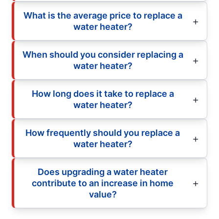
What is the average price to replace a
water heater?
When should you consider replacing a
water heater?
How long does it take to replace a
water heater?
How frequently should you replace a
water heater?
Does upgrading a water heater
contribute to an increase in home
value?