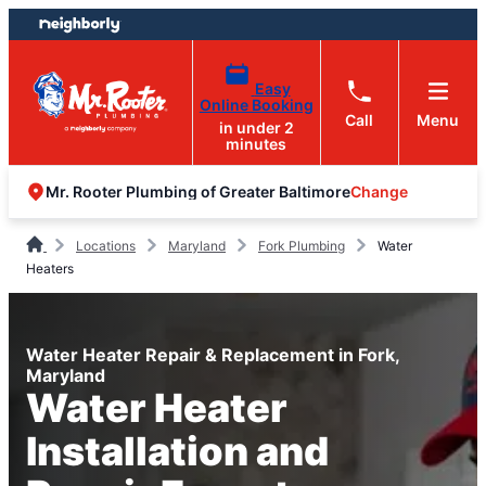
Skip
Skip
to
to
content
footer
Easy
Online Booking
Call
Menu
in under 2
minutes
Change
Mr. Rooter Plumbing of Greater Baltimore
Locations
Maryland
Fork Plumbing
Water
Heaters
Water Heater Repair & Replacement in Fork,
Maryland
Water Heater
Installation and