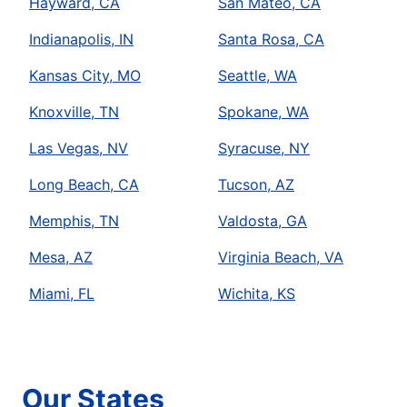
Hayward, CA
San Mateo, CA
Indianapolis, IN
Santa Rosa, CA
Kansas City, MO
Seattle, WA
Knoxville, TN
Spokane, WA
Las Vegas, NV
Syracuse, NY
Long Beach, CA
Tucson, AZ
Memphis, TN
Valdosta, GA
Mesa, AZ
Virginia Beach, VA
Miami, FL
Wichita, KS
Our States