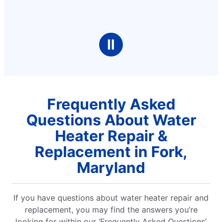
Ⅱ
Frequently Asked
Questions About Water
Heater Repair &
Replacement in Fork,
Maryland
If you have questions about water heater repair and
replacement, you may find the answers you’re
looking for within our ‘Frequently Asked Questions’