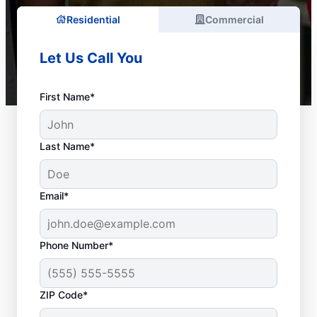
Residential
Commercial
Let Us Call You
First Name*
Last Name*
Email*
Phone Number*
ZIP Code*