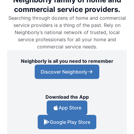
commercial service providers.
Searching through dozens of home and commercial
service providers is a thing of the past. Rely on
Neighborly’s national network of trusted, local
service professionals for all your home and
commercial service needs.
Neighborly is all you need to remember
Discover Neighborly
Download the App
App Store
Google Play Store