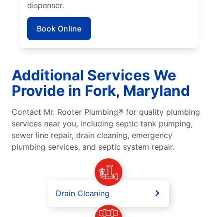
dispenser.
Book Online
Additional Services We
Provide in Fork, Maryland
Contact Mr. Rooter Plumbing® for quality plumbing
services near you, including septic tank pumping,
sewer line repair, drain cleaning, emergency
plumbing services, and septic system repair.
Drain Cleaning