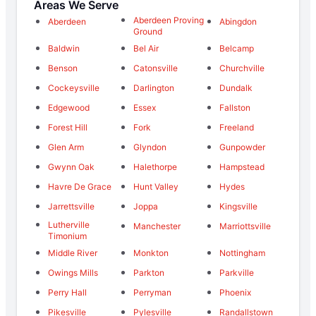
Areas We Serve
Aberdeen Proving
Aberdeen
Abingdon
Ground
Baldwin
Bel Air
Belcamp
Benson
Catonsville
Churchville
Cockeysville
Darlington
Dundalk
Edgewood
Essex
Fallston
Forest Hill
Fork
Freeland
Glen Arm
Glyndon
Gunpowder
Gwynn Oak
Halethorpe
Hampstead
Havre De Grace
Hunt Valley
Hydes
Jarrettsville
Joppa
Kingsville
Lutherville
Manchester
Marriottsville
Timonium
Middle River
Monkton
Nottingham
Owings Mills
Parkton
Parkville
Perry Hall
Perryman
Phoenix
Pikesville
Pylesville
Randallstown