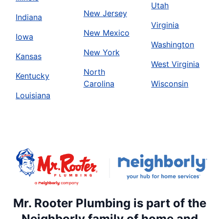
Utah
New Jersey
Indiana
Virginia
New Mexico
Iowa
Washington
New York
Kansas
West Virginia
North
Kentucky
Carolina
Wisconsin
Louisiana
Mr. Rooter Plumbing is part of the
Neighborly family of home and