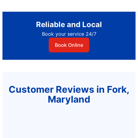
Reliable and Local
Book your service 24/7
Book Online
Customer Reviews in Fork,
Maryland