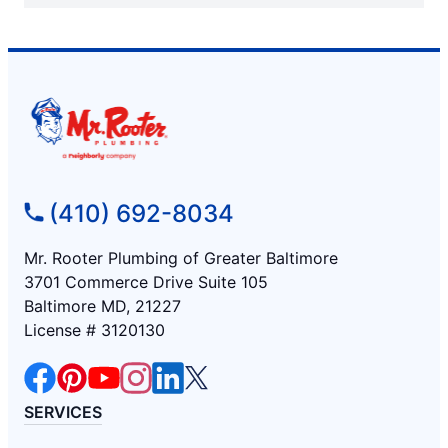
(410) 692-8034
Mr. Rooter Plumbing of Greater Baltimore
3701 Commerce Drive Suite 105
Baltimore MD, 21227
License # 3120130
SERVICES