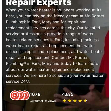
Repair Experts
When your water heater is no longer working at its
best, you can rely on the friendly team at Mr. Rooter
Plumbing® in Fork, Maryland for repair and
replacement services across the city. Our talented
service professionals provide a range of water
heater-related services in Fork, including tankless
water heater repair and replacement, hot water
dispenser repair and replacement, and water heater
repair and replacement. Contact Mr. Rooter
Plumbing® in Fork, Maryland today to learn more
about our water heater repair and replacement
services. We are here to schedule your water heater
service 24/7.
1678
4.8/5
★
☆
★
☆
★
☆
★
☆
★
☆
Customer Reviews