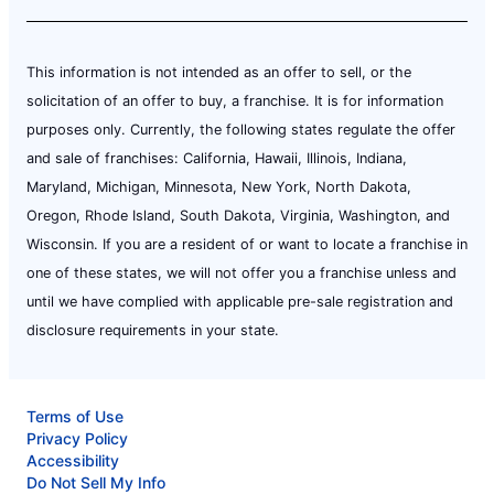
This information is not intended as an offer to sell, or the
solicitation of an offer to buy, a franchise. It is for information
purposes only. Currently, the following states regulate the offer
and sale of franchises: California, Hawaii, Illinois, Indiana,
Maryland, Michigan, Minnesota, New York, North Dakota,
Oregon, Rhode Island, South Dakota, Virginia, Washington, and
Wisconsin. If you are a resident of or want to locate a franchise in
one of these states, we will not offer you a franchise unless and
until we have complied with applicable pre-sale registration and
disclosure requirements in your state.
Terms of Use
Privacy Policy
Accessibility
Do Not Sell My Info