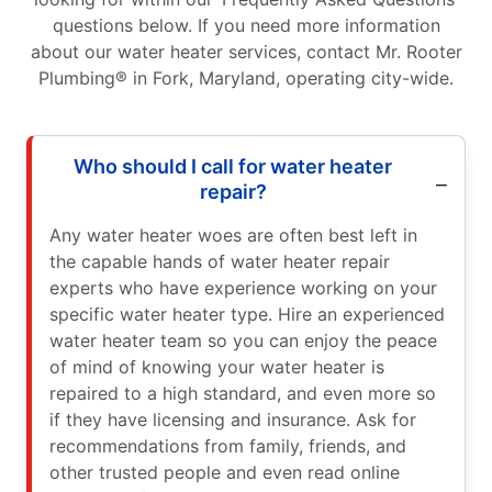
questions below. If you need more information
about our water heater services, contact Mr. Rooter
Plumbing® in Fork, Maryland, operating city-wide.
Who should I call for water heater
repair?
Any water heater woes are often best left in
the capable hands of water heater repair
experts who have experience working on your
specific water heater type. Hire an experienced
water heater team so you can enjoy the peace
of mind of knowing your water heater is
repaired to a high standard, and even more so
if they have licensing and insurance. Ask for
recommendations from family, friends, and
other trusted people and even read online