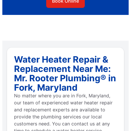
Book Online
Water Heater Repair &
Replacement Near Me:
Mr. Rooter Plumbing® in
Fork, Maryland
No matter where you are in Fork, Maryland,
our team of experienced water heater repair
and replacement experts are available to
provide the plumbing services our local
customers need. You can contact us at any
time to schedule a water heater service.