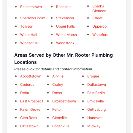
Sparks
Reisterstown
Rosedale
Glencoe
Sparrows Point
Stevenson
Street
Towson
Upper Falls
Upperco
White Hall
White Marsh
Whiteford
Windsor Mill
Woodstock
Areas Served by Other Mr. Rooter Plumbing
Locations
Please click for details and contact information.
Abbottstown
Airville
Brogue
Codorus
Craley
Dallastown
Delta
Dover
East Berlin
East Prospect
Elizabethtown
Emigsville
Fawn Grove
Felton
Gettysburg
Glen Rock
Glenville
Hanover
Littlestown
Loganville
Midway