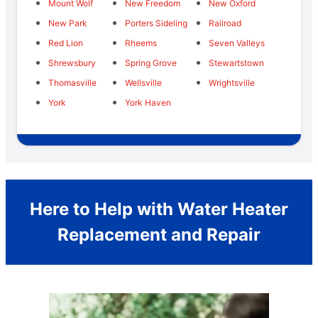
Mount Wolf
New Freedom
New Oxford
New Park
Porters Sideling
Railroad
Red Lion
Rheems
Seven Valleys
Shrewsbury
Spring Grove
Stewartstown
Thomasville
Wellsville
Wrightsville
York
York Haven
Here to Help with Water Heater
Replacement and Repair