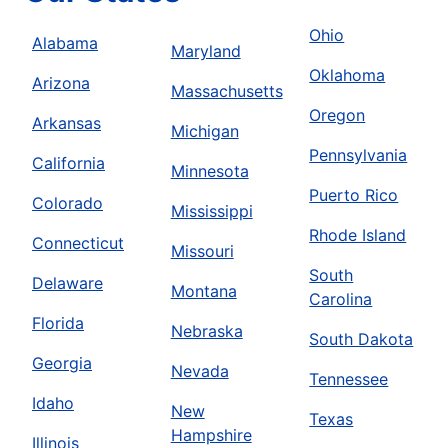
Ohio
Alabama
Maryland
Oklahoma
Arizona
Massachusetts
Oregon
Arkansas
Michigan
Pennsylvania
California
Minnesota
Puerto Rico
Colorado
Mississippi
Rhode Island
Connecticut
Missouri
South
Delaware
Montana
Carolina
Florida
Nebraska
South Dakota
Georgia
Nevada
Tennessee
Idaho
New
Texas
Hampshire
Illinois