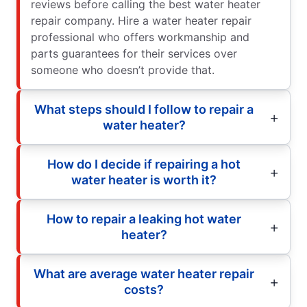
reviews before calling the best water heater
repair company. Hire a water heater repair
professional who offers workmanship and
parts guarantees for their services over
someone who doesn’t provide that.
What steps should I follow to repair a
water heater?
How do I decide if repairing a hot
water heater is worth it?
How to repair a leaking hot water
heater?
What are average water heater repair
costs?