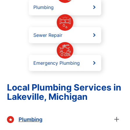
Plumbing
Sewer Repair
Emergency Plumbing
Local Plumbing Services in
Lakeville, Michigan
Plumbing