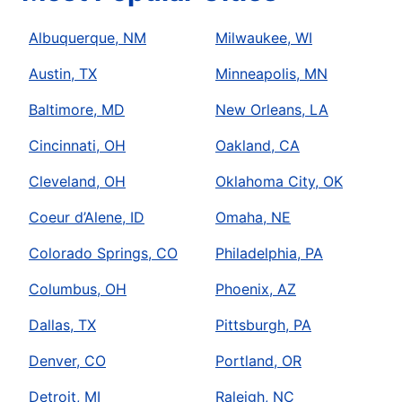
Albuquerque, NM
Milwaukee, WI
Austin, TX
Minneapolis, MN
Baltimore, MD
New Orleans, LA
Cincinnati, OH
Oakland, CA
Cleveland, OH
Oklahoma City, OK
Coeur d’Alene, ID
Omaha, NE
Colorado Springs, CO
Philadelphia, PA
Columbus, OH
Phoenix, AZ
Dallas, TX
Pittsburgh, PA
Denver, CO
Portland, OR
Detroit, MI
Raleigh, NC