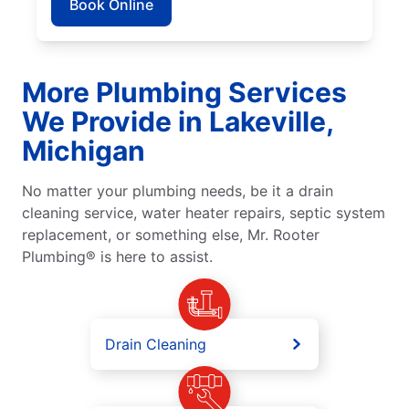
Book Online
More Plumbing Services
We Provide in Lakeville,
Michigan
No matter your plumbing needs, be it a drain
cleaning service, water heater repairs, septic system
replacement, or something else, Mr. Rooter
Plumbing® is here to assist.
Drain Cleaning