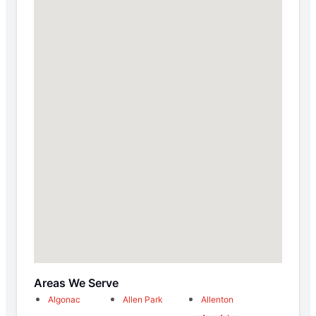
Areas We Serve
Algonac
Allen Park
Allenton