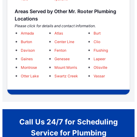
Areas Served by Other Mr. Rooter Plumbing
Locations
Please click for details and contact information.
Armada
Atlas
Burt
Burton
Center Line
Clio
Davison
Fenton
Flushing
Gaines
Genesee
Lapeer
Montrose
Mount Morris
Otisville
Otter Lake
Swartz Creek
Vassar
Call Us 24/7 for Scheduling
Service for Plumbing