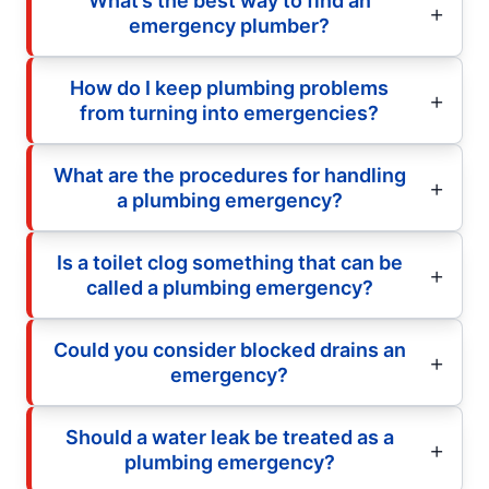
What’s the best way to find an
emergency plumber?
How do I keep plumbing problems
from turning into emergencies?
What are the procedures for handling
a plumbing emergency?
Is a toilet clog something that can be
called a plumbing emergency?
Could you consider blocked drains an
emergency?
Should a water leak be treated as a
plumbing emergency?