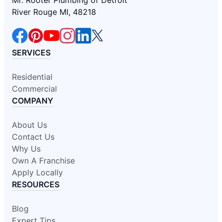
River Rouge MI, 48218
SERVICES
Residential
Commercial
COMPANY
About Us
Contact Us
Why Us
Own A Franchise
Apply Locally
RESOURCES
Blog
Expert Tips