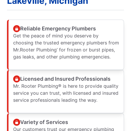
Lakeville, Michigan
Reliable Emergency Plumbers
Get the peace of mind you deserve by
choosing the trusted emergency plumbers from
Mr.Rooter Plumbing’ for frozen or burst pipes,
gas leaks, and other plumbing emergencies.
Licensed and Insured Professionals
Mr. Rooter Plumbing® is here to provide quality
service you can trust, with licensed and insured
service professionals leading the way.
Variety of Services
Our customers trust our emergency plumbing