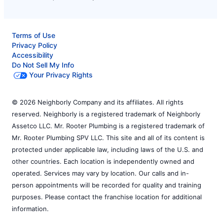
Terms of Use
Privacy Policy
Accessibility
Do Not Sell My Info
Your Privacy Rights
© 2026 Neighborly Company and its affiliates. All rights
reserved. Neighborly is a registered trademark of Neighborly
Assetco LLC. Mr. Rooter Plumbing is a registered trademark of
Mr. Rooter Plumbing SPV LLC. This site and all of its content is
protected under applicable law, including laws of the U.S. and
other countries. Each location is independently owned and
operated. Services may vary by location. Our calls and in-
person appointments will be recorded for quality and training
purposes. Please contact the franchise location for additional
information.