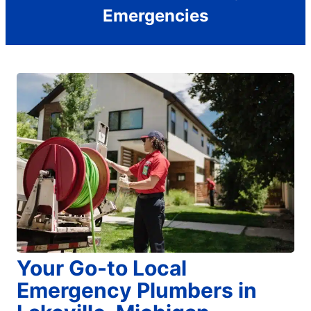
Emergencies
Your Go-to Local
Emergency Plumbers in