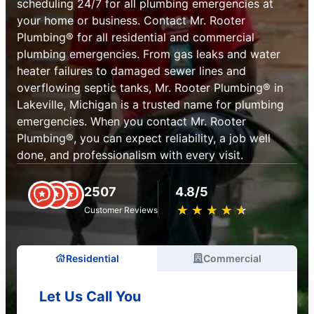
scheduling 24/7 for all plumbing emergencies at
your home or business. Contact Mr. Rooter
Plumbing® for all residential and commercial
plumbing emergencies. From gas leaks and water
heater failures to damaged sewer lines and
overflowing septic tanks, Mr. Rooter Plumbing® in
Lakeville, Michigan is a trusted name for plumbing
emergencies. When you contact Mr. Rooter
Plumbing®, you can expect reliability, a job well
done, and professionalism with every visit.
2507
4.8/5
★
☆
★
☆
★
☆
★
☆
★
☆
Customer Reviews
Residential
Commercial
Let Us Call You