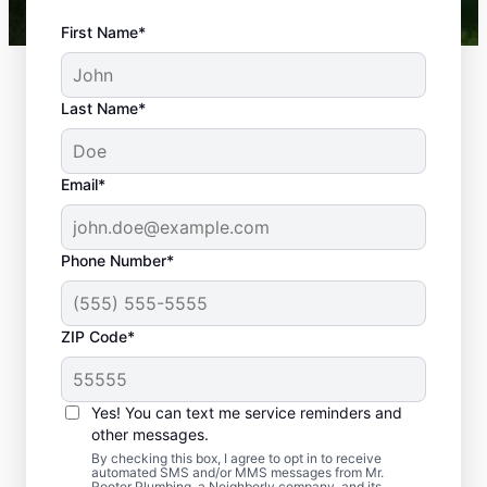
First Name*
Last Name*
Email*
Phone Number*
What Plumbing
ZIP Code*
Problems Are
Emergencies?
Yes! You can text me service reminders and
If a plumbing problem in your home or
other messages.
business could lead to damage or affect
By checking this box, I agree to opt in to receive
automated SMS and/or MMS messages from Mr.
health, it qualifies as a plumbing emergency,
Rooter Plumbing, a Neighborly company, and its