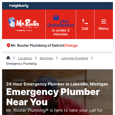
Skip
Skip
to
to
content
footer
Easy
Online Booking
Call
Menu
in under 2
minutes
Change
Mr. Rooter Plumbing of Detroit
Locations
Michigan
Lakeville Plumbing
Emergency Plumbing
24 Hour Emergency Plumber in Lakeville, Michigan
Emergency Plumber
Near You
Mr. Rooter Plumbing® is here to take your call for