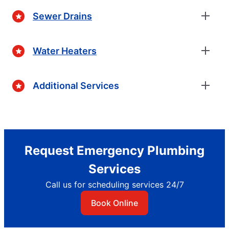
Sewer Drains
Water Heaters
Additional Services
Request Emergency Plumbing
Services
Call us for scheduling services 24/7
Book Online