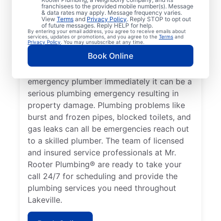
franchisees to the provided mobile number(s). Message
which requires the expertise of an
& data rates may apply. Message frequency varies.
View
Terms
and
Privacy Policy
. Reply STOP to opt out
emergency plumbing service provider. A
of future messages. Reply HELP for help.
By entering your email address, you agree to receive emails about
lack of hot water is a plumbing emergency,
services, updates or promotions, and you agree to the
Terms
and
Privacy Policy
. You may unsubscribe at any time.
so call a 24/7 plumber to assist with your
Book Online
faulty water heater. If you’ve noticed a
water leak on your property, contact an
emergency plumber immediately it can be a
serious plumbing emergency resulting in
property damage. Plumbing problems like
burst and frozen pipes, blocked toilets, and
gas leaks can all be emergencies reach out
to a skilled plumber. The team of licensed
and insured service professionals at Mr.
Rooter Plumbing® are ready to take your
call 24/7 for scheduling and provide the
plumbing services you need throughout
Lakeville.