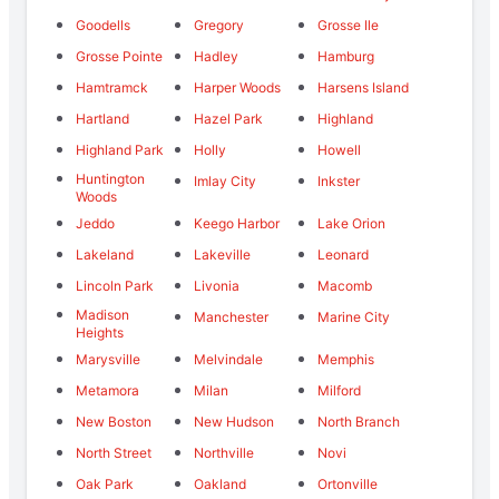
Goodells
Gregory
Grosse Ile
Grosse Pointe
Hadley
Hamburg
Hamtramck
Harper Woods
Harsens Island
Hartland
Hazel Park
Highland
Highland Park
Holly
Howell
Huntington
Imlay City
Inkster
Woods
Jeddo
Keego Harbor
Lake Orion
Lakeland
Lakeville
Leonard
Lincoln Park
Livonia
Macomb
Madison
Manchester
Marine City
Heights
Marysville
Melvindale
Memphis
Metamora
Milan
Milford
New Boston
New Hudson
North Branch
North Street
Northville
Novi
Oak Park
Oakland
Ortonville