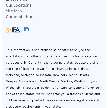
Our Locations
Site Map
Corporate Home
This information is not intended as an offer to sell, or the
solicitation of an offer to buy, a franchise. It is for information
purposes only. Currently, the following states regulate the offer
and sale of franchises: California, Hawaii, Illinois, Indiana,
Maryland, Michigan, Minnesota, New York, North Dakota,
Oregon, Rhode Island, South Dakota, Virginia, Washington, and
Wisconsin. If you are a resident of or want to locate a franchise in
one of these states, we will not offer you a franchise unless and
until we have complied with applicable pre-sale registration and
disclosure requirements in your state.