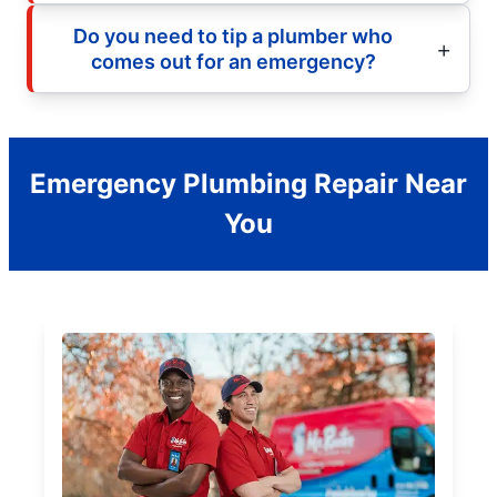
Do you need to tip a plumber who
comes out for an emergency?
Emergency Plumbing Repair Near
You