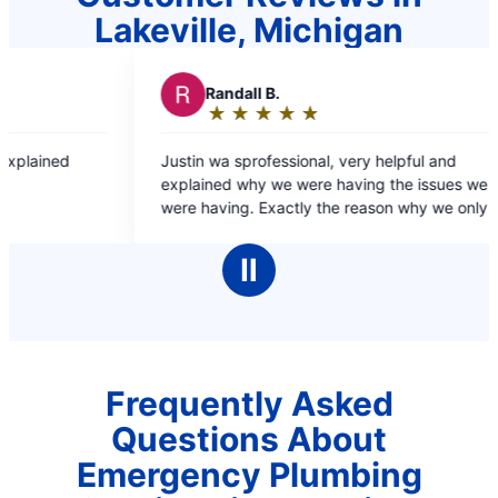
Lakeville, Michigan
 B.
R
RJ L.
★
☆
★
☆
★
☆
★
☆
★
☆
★
☆
★
☆
★
☆
:
Rating:
5
ofessional, very helpful and
Dante was fast and efficient and resolved the
out
y we were having the issues we
problem quick and easy 
of
Exactly the reason why we only go
5
for our plumbing needs.
stars
Ⅱ
Frequently Asked
Questions About
Emergency Plumbing