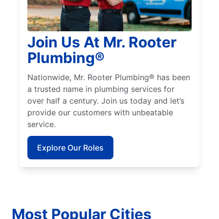
Join Us At Mr. Rooter
Plumbing®
Nationwide, Mr. Rooter Plumbing® has been
a trusted name in plumbing services for
over half a century. Join us today and let’s
provide our customers with unbeatable
service.
Explore Our Roles
Most Popular Cities