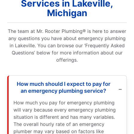
Services in Lakeville,
Michigan
The team at Mr. Rooter Plumbing® is here to answer
any questions you have about emergency plumbing
in Lakeville. You can browse our ‘Frequently Asked
Questions’ below for more information about our
offerings.
How much should I expect to pay for
an emergency plumbing service?
How much you pay for emergency plumbing
will vary because every emergency plumbing
situation is different and has many variables.
The overall hourly rate of an emergency
plumber may vary based on factors like