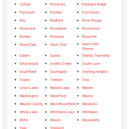
Oxford
Pinckney
Pleasant Ridge
Plymouth
Pontiac
Port Huron
Ray
Redford
River Rouge
Riverview
Rochester
Rockwood
Romeo
Romulus
Roseville
Saint Clair
Royal Oak
Saint Clair
Shores
Salem
Saline
Shelby Township
Silverwood
Smiths Creek
South Lyon
Southfield
Southgate
Sterling Heights
Taylor
Trenton
Troy
Union Lake
Walled Lake
Warren
Washington
Waterford
Wayne
Wayne County
West Bloomfield
Westland
White Lake
Whitmore Lake
Whittaker
Willis
Wixom
Wyandotte
Yale
Ypsilanti