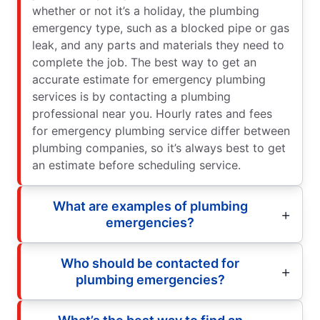
whether or not it’s a holiday, the plumbing
emergency type, such as a blocked pipe or gas
leak, and any parts and materials they need to
complete the job. The best way to get an
accurate estimate for emergency plumbing
services is by contacting a plumbing
professional near you. Hourly rates and fees
for emergency plumbing service differ between
plumbing companies, so it’s always best to get
an estimate before scheduling service.
What are examples of plumbing
emergencies?
Who should be contacted for
plumbing emergencies?