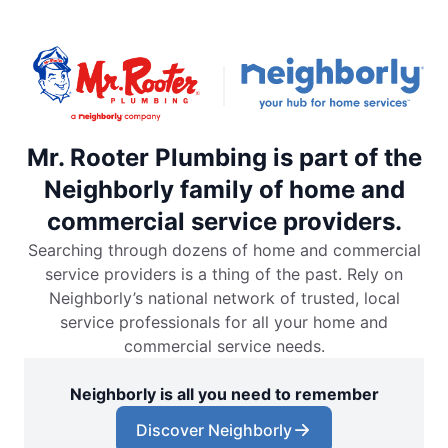
Mr. Rooter Plumbing is part of the
Neighborly family of home and
commercial service providers.
Searching through dozens of home and commercial
service providers is a thing of the past. Rely on
Neighborly’s national network of trusted, local
service professionals for all your home and
commercial service needs.
Neighborly is all you need to remember
Discover Neighborly