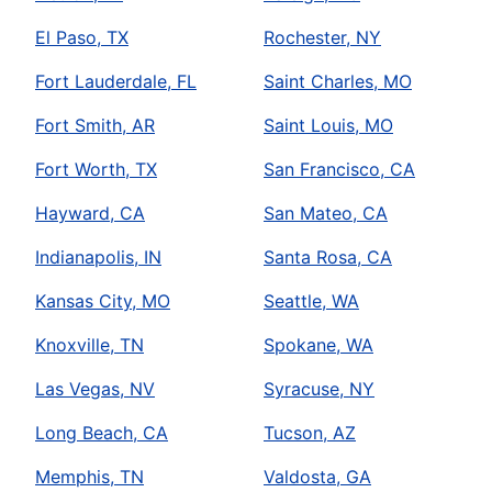
El Paso, TX
Rochester, NY
Fort Lauderdale, FL
Saint Charles, MO
Fort Smith, AR
Saint Louis, MO
Fort Worth, TX
San Francisco, CA
Hayward, CA
San Mateo, CA
Indianapolis, IN
Santa Rosa, CA
Kansas City, MO
Seattle, WA
Knoxville, TN
Spokane, WA
Las Vegas, NV
Syracuse, NY
Long Beach, CA
Tucson, AZ
Memphis, TN
Valdosta, GA