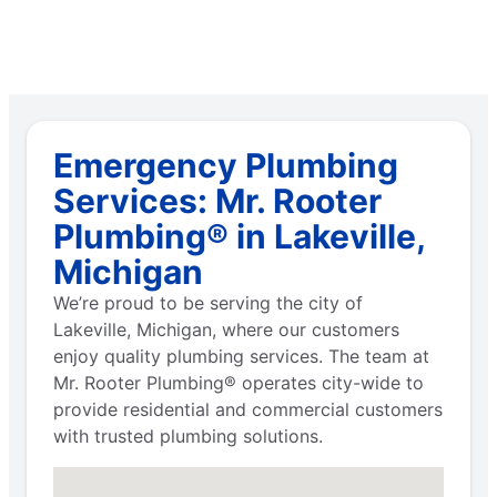
Emergency Plumbing
Services: Mr. Rooter
Plumbing® in Lakeville,
Michigan
We’re proud to be serving the city of
Lakeville, Michigan, where our customers
enjoy quality plumbing services. The team at
Mr. Rooter Plumbing® operates city-wide to
provide residential and commercial customers
with trusted plumbing solutions.