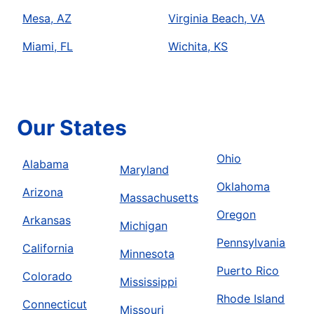
Mesa, AZ
Virginia Beach, VA
Miami, FL
Wichita, KS
Our States
Ohio
Alabama
Maryland
Oklahoma
Arizona
Massachusetts
Oregon
Arkansas
Michigan
Pennsylvania
California
Minnesota
Puerto Rico
Colorado
Mississippi
Rhode Island
Connecticut
Missouri