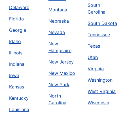
South
Delaware
Montana
Carolina
Florida
Nebraska
South Dakota
Georgia
Nevada
Tennessee
Idaho
New
Texas
Hampshire
Illinois
Utah
New Jersey
Indiana
Virginia
New Mexico
Iowa
Washington
New York
Kansas
West Virginia
North
Kentucky
Carolina
Wisconsin
Louisiana