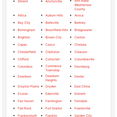
Ann Arbor
Almont
Anchorville
Washtenaw
County
Attica
Auburn Hills
Avoca
Bay City
Belleville
Berkley
Birmingham
Bloomfield Hills
Bridgewater
Brighton
Brown City
Canton
Capac
Casco
Chelsea
Chesterfield
Clarkston
Clawson
Clifford
Cohoctah
Columbiaville
Commerce
Columbus
Davisburg
Township
Dearborn
Dearborn
Dexter
Heights
Drayton Plains
Dryden
East China
Ecorse
Edenville
Emmett
Fair Haven
Farmington
Ferndale
Flat Rock
Fort Gratiot
Fowlerville
Frankenmuth
Franklin
Garden City