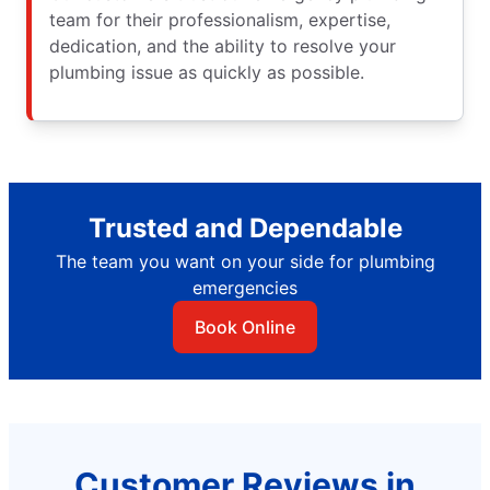
team for their professionalism, expertise,
dedication, and the ability to resolve your
plumbing issue as quickly as possible.
Trusted and Dependable
The team you want on your side for plumbing
emergencies
Book Online
Customer Reviews in