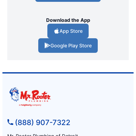
Download the App
App Store
Google Play Store
(888) 907-7322
Mr. Rooter Plumbing of Detroit