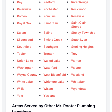
Ray
Redford
River Rouge
Riverview
Rochester
Rockwood
Romeo
Romulus
Roseville
Saint Clair
Royal Oak
Saint Clair
Shores
Salem
Saline
Shelby Township
Silverwood
Smiths Creek
South Lyon
Southfield
Southgate
Sterling Heights
Taylor
Trenton
Troy
Union Lake
Walled Lake
Warren
Washington
Waterford
Wayne
Wayne County
West Bloomfield
Westland
White Lake
Whitmore Lake
Whittaker
Willis
Wixom
Wyandotte
Yale
Ypsilanti
Areas Served by Other Mr. Rooter Plumbing
Locations