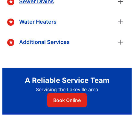
Sewer Drains
Water Heaters
Additional Services
A Reliable Service Team
Servicing the Lakeville area
Book Online