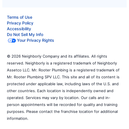
Terms of Use
Privacy Policy
Accessibility
Do Not Sell My Info
Your Privacy Rights
© 2026 Neighborly Company and its affiliates. All rights
reserved. Neighborly is a registered trademark of Neighborly
Assetco LLC. Mr. Rooter Plumbing is a registered trademark of
Mr. Rooter Plumbing SPV LLC. This site and all of its content is
protected under applicable law, including laws of the U.S. and
other countries. Each location is independently owned and
operated. Services may vary by location. Our calls and in-
person appointments will be recorded for quality and training
purposes. Please contact the franchise location for additional
information.