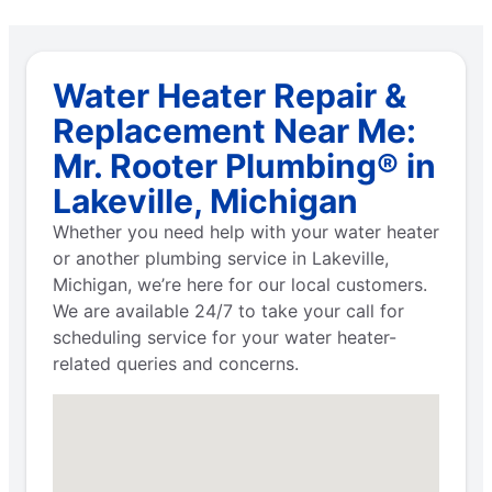
Water Heater Repair &
Replacement Near Me:
Mr. Rooter Plumbing® in
Lakeville, Michigan
Whether you need help with your water heater
or another plumbing service in Lakeville,
Michigan, we’re here for our local customers.
We are available 24/7 to take your call for
scheduling service for your water heater-
related queries and concerns.