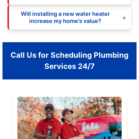
Will installing a new water heater
increase my home’s value?
Call Us for Scheduling Plumbing
Services 24/7