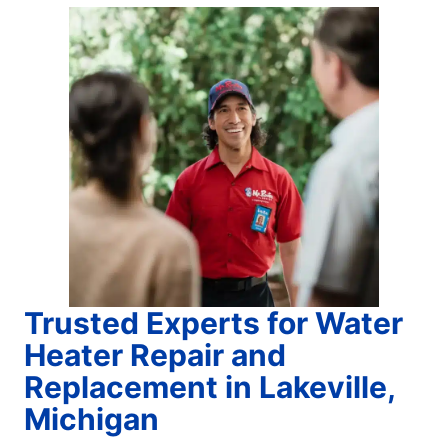
Trusted Experts for Water
Heater Repair and
Replacement in Lakeville,
Michigan