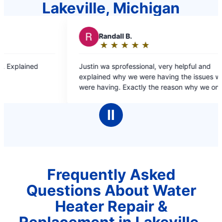
Lakeville, Michigan
dall B.
R
RJ L.
★
☆
★
☆
★
☆
★
☆
★
☆
★
☆
★
☆
★
☆
★
☆
ing:
Rating:
5
 sprofessional, very helpful and
Dante was fast and efficient and resolved the
out
 why we were having the issues we
problem quick and ea
of
ng. Exactly the reason why we only go
5
ter for our plumbing needs.
rs
stars
Ⅱ
Frequently Asked
Questions About Water
Heater Repair &
Replacement in Lakeville,