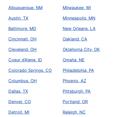
Albuquerque, NM
Milwaukee, WI
Austin, TX
Minneapolis, MN
Baltimore, MD
New Orleans, LA
Cincinnati, OH
Oakland, CA
Cleveland, OH
Oklahoma City, OK
Coeur d’Alene, ID
Omaha, NE
Colorado Springs, CO
Philadelphia, PA
Columbus, OH
Phoenix, AZ
Dallas, TX
Pittsburgh, PA
Denver, CO
Portland, OR
Detroit, MI
Raleigh, NC