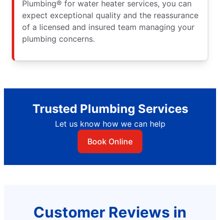
Plumbing® for water heater services, you can
expect exceptional quality and the reassurance
of a licensed and insured team managing your
plumbing concerns.
Trusted Plumbing Services
Let us know how we can help
Book Online
Customer Reviews in