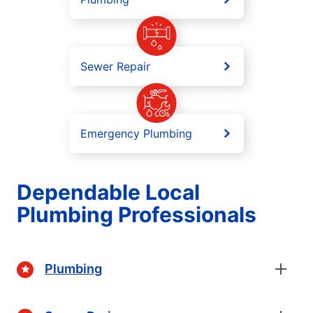
Sewer Repair
Emergency Plumbing
Dependable Local
Plumbing Professionals
Plumbing