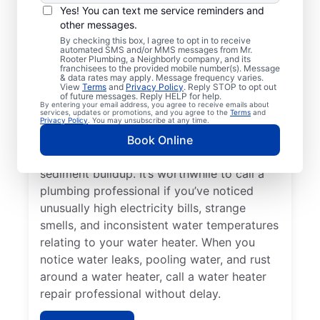
Service Professional?
Yes! You can text me service reminders and
other messages.
Not having any hot water can be one of the
By checking this box, I agree to opt in to receive
automated SMS and/or MMS messages from Mr.
easiest ways to know that you need to call
Rooter Plumbing, a Neighborly company, and its
franchisees to the provided mobile number(s). Message
a service professional to repair or replace
& data rates may apply. Message frequency varies.
your tankless water heater, tanked water
View
Terms
and
Privacy Policy
. Reply STOP to opt out
of future messages. Reply HELP for help.
heater, or hot water dispenser. Contact
By entering your email address, you agree to receive emails about
services, updates or promotions, and you agree to the
Terms
and
service professionals for help if your water
Privacy Policy
. You may unsubscribe at any time.
heater is making popping, banging, and
Book Online
rumbling sounds relating to problems like
sediment buildup. It’s worthwhile to call a
plumbing professional if you’ve noticed
unusually high electricity bills, strange
smells, and inconsistent water temperatures
relating to your water heater. When you
notice water leaks, pooling water, and rust
around a water heater, call a water heater
repair professional without delay.