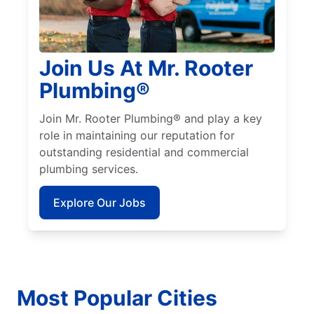
Join Us At Mr. Rooter
Plumbing®
Join Mr. Rooter Plumbing® and play a key
role in maintaining our reputation for
outstanding residential and commercial
plumbing services.
Explore Our Jobs
Most Popular Cities