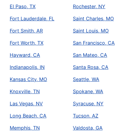
El Paso, TX
Rochester, NY
Fort Lauderdale, FL
Saint Charles, MO
Fort Smith, AR
Saint Louis, MO
Fort Worth, TX
San Francisco, CA
Hayward, CA
San Mateo, CA
Indianapolis, IN
Santa Rosa, CA
Kansas City, MO
Seattle, WA
Knoxville, TN
Spokane, WA
Las Vegas, NV
Syracuse, NY
Long Beach, CA
Tucson, AZ
Memphis, TN
Valdosta, GA