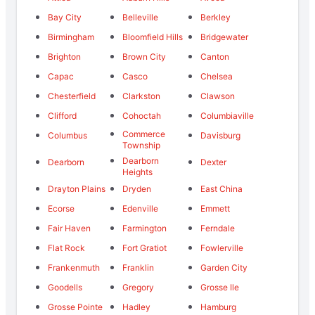
Bay City
Belleville
Berkley
Birmingham
Bloomfield Hills
Bridgewater
Brighton
Brown City
Canton
Capac
Casco
Chelsea
Chesterfield
Clarkston
Clawson
Clifford
Cohoctah
Columbiaville
Commerce
Columbus
Davisburg
Township
Dearborn
Dearborn
Dexter
Heights
Drayton Plains
Dryden
East China
Ecorse
Edenville
Emmett
Fair Haven
Farmington
Ferndale
Flat Rock
Fort Gratiot
Fowlerville
Frankenmuth
Franklin
Garden City
Goodells
Gregory
Grosse Ile
Grosse Pointe
Hadley
Hamburg