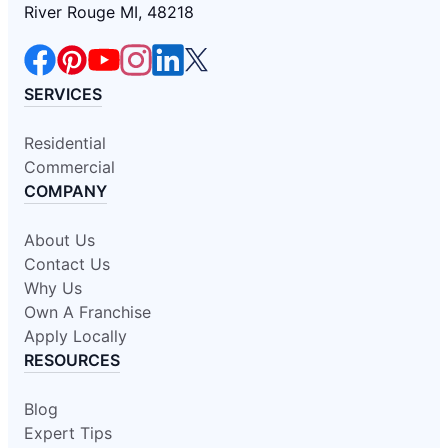
River Rouge MI, 48218
SERVICES
Residential
Commercial
COMPANY
About Us
Contact Us
Why Us
Own A Franchise
Apply Locally
RESOURCES
Blog
Expert Tips