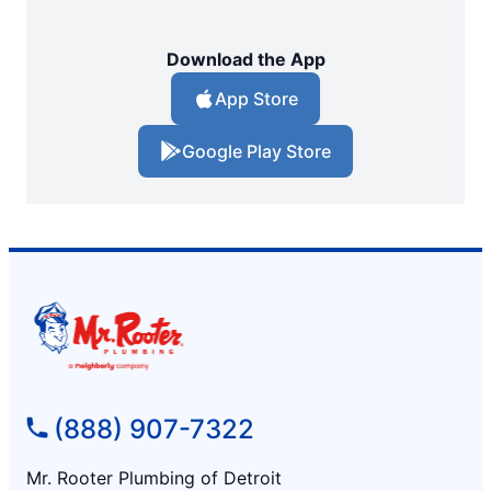
Download the App
App Store
Google Play Store
(888) 907-7322
Mr. Rooter Plumbing of Detroit