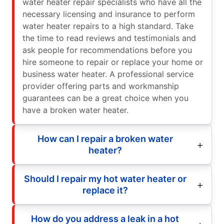
water heater repair specialists who have all the
necessary licensing and insurance to perform
water heater repairs to a high standard. Take
the time to read reviews and testimonials and
ask people for recommendations before you
hire someone to repair or replace your home or
business water heater. A professional service
provider offering parts and workmanship
guarantees can be a great choice when you
have a broken water heater.
How can I repair a broken water
heater?
Should I repair my hot water heater or
replace it?
How do you address a leak in a hot