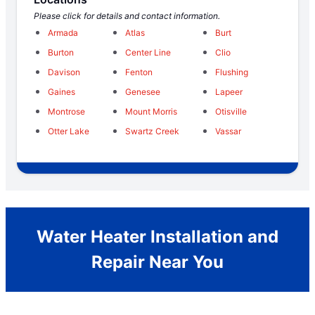
Please click for details and contact information.
Armada
Atlas
Burt
Burton
Center Line
Clio
Davison
Fenton
Flushing
Gaines
Genesee
Lapeer
Montrose
Mount Morris
Otisville
Otter Lake
Swartz Creek
Vassar
Water Heater Installation and
Repair Near You