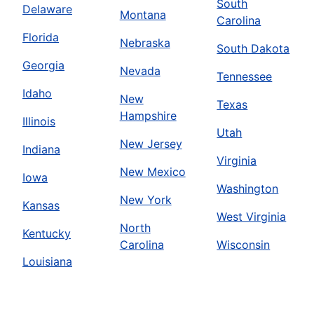
South
Delaware
Montana
Carolina
Florida
Nebraska
South Dakota
Georgia
Nevada
Tennessee
Idaho
New
Texas
Hampshire
Illinois
Utah
New Jersey
Indiana
Virginia
New Mexico
Iowa
Washington
New York
Kansas
West Virginia
North
Kentucky
Carolina
Wisconsin
Louisiana