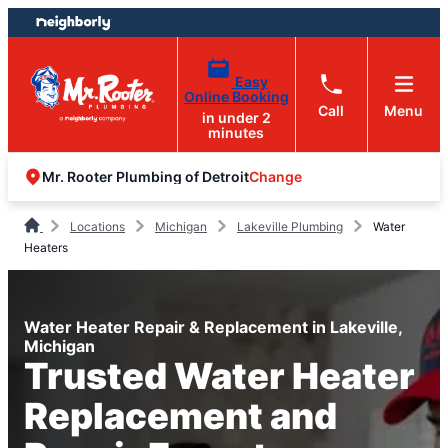
Skip
Skip
to
to
content
footer
Easy
Online Booking
Call
Menu
in under 2
minutes
Change
Mr. Rooter Plumbing of Detroit
Locations
Michigan
Lakeville Plumbing
Water
Heaters
Water Heater Repair & Replacement in Lakeville,
Michigan
Trusted Water Heater
Replacement and