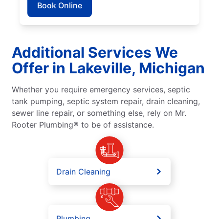
Book Online
Additional Services We
Offer in Lakeville, Michigan
Whether you require emergency services, septic
tank pumping, septic system repair, drain cleaning,
sewer line repair, or something else, rely on Mr.
Rooter Plumbing® to be of assistance.
Drain Cleaning
Plumbing