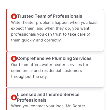
Trusted Team of Professionals
Water heater problems happen when you least
expect them, and when they do, you want
professionals you can trust to take care of
them quickly and correctly.
Comprehensive Plumbing Services
Our team offers water heater services for
commercial and residential customers
throughout the city.
Licensed and Insured Service
Professionals
When you contact your local Mr. Rooter