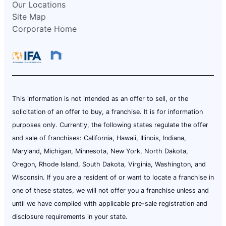
Our Locations
Site Map
Corporate Home
This information is not intended as an offer to sell, or the
solicitation of an offer to buy, a franchise. It is for information
purposes only. Currently, the following states regulate the offer
and sale of franchises: California, Hawaii, Illinois, Indiana,
Maryland, Michigan, Minnesota, New York, North Dakota,
Oregon, Rhode Island, South Dakota, Virginia, Washington, and
Wisconsin. If you are a resident of or want to locate a franchise in
one of these states, we will not offer you a franchise unless and
until we have complied with applicable pre-sale registration and
disclosure requirements in your state.