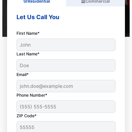
Residential
Commercial
Let Us Call You
First Name*
Last Name*
Email*
Phone Number*
ZIP Code*
Is It Time to Call a