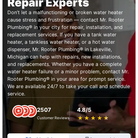
Repair Experts
Don’t let a malfunctioning or broken water heater
cause stress and frustration — contact Mr. Rooter
Plumbing® in your city for repair, installation, and
replacement services. If you have a tank water
heater, a tankless water heater, or a hot water
dispenser, Mr. Rooter Plumbing® in Lakeville,
Michigan can help with repairs, new installations,
and replacements. Whether you have a complete
water heater failure or a minor problem, contact Mr.
Rooter Plumbing® in your area for prompt service.
We are available 24/7 to take your call and schedule
service.
2507
4.8/5
★
☆
★
☆
★
☆
★
☆
★
☆
Customer Reviews