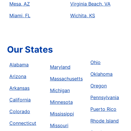
Mesa, AZ
Virginia Beach, VA
Miami, FL
Wichita, KS
Our States
Ohio
Alabama
Maryland
Oklahoma
Arizona
Massachusetts
Oregon
Arkansas
Michigan
Pennsylvania
California
Minnesota
Puerto Rico
Colorado
Mississippi
Rhode Island
Connecticut
Missouri