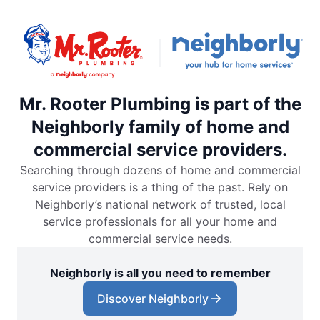
Mr. Rooter Plumbing is part of the
Neighborly family of home and
commercial service providers.
Searching through dozens of home and commercial
service providers is a thing of the past. Rely on
Neighborly’s national network of trusted, local
service professionals for all your home and
commercial service needs.
Neighborly is all you need to remember
Discover Neighborly