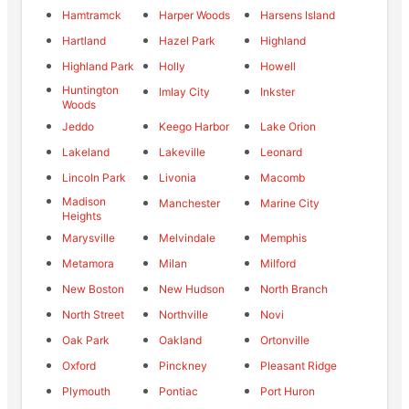
Hamtramck
Harper Woods
Harsens Island
Hartland
Hazel Park
Highland
Highland Park
Holly
Howell
Huntington
Imlay City
Inkster
Woods
Jeddo
Keego Harbor
Lake Orion
Lakeland
Lakeville
Leonard
Lincoln Park
Livonia
Macomb
Madison
Manchester
Marine City
Heights
Marysville
Melvindale
Memphis
Metamora
Milan
Milford
New Boston
New Hudson
North Branch
North Street
Northville
Novi
Oak Park
Oakland
Ortonville
Oxford
Pinckney
Pleasant Ridge
Plymouth
Pontiac
Port Huron