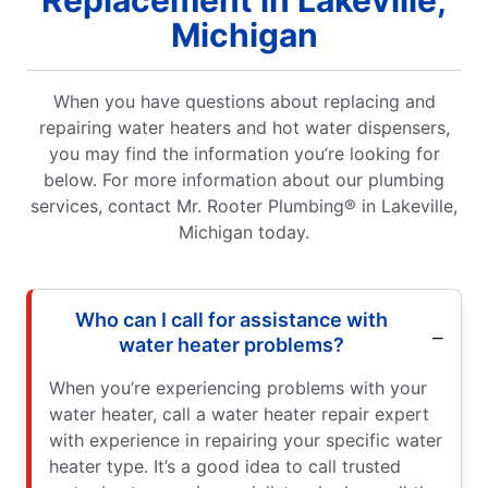
Michigan
When you have questions about replacing and
repairing water heaters and hot water dispensers,
you may find the information you’re looking for
below. For more information about our plumbing
services, contact Mr. Rooter Plumbing® in Lakeville,
Michigan today.
Who can I call for assistance with
water heater problems?
When you’re experiencing problems with your
water heater, call a water heater repair expert
with experience in repairing your specific water
heater type. It’s a good idea to call trusted