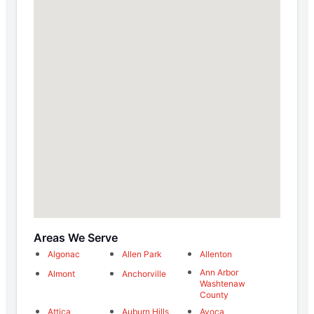
Areas We Serve
Algonac
Allen Park
Allenton
Ann Arbor
Almont
Anchorville
Washtenaw
County
Attica
Auburn Hills
Avoca