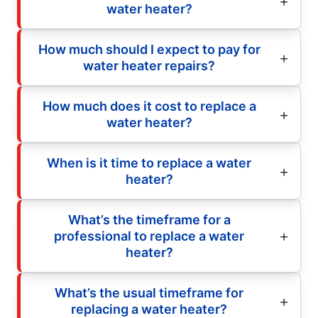
water heater?
How much should I expect to pay for
water heater repairs?
How much does it cost to replace a
water heater?
When is it time to replace a water
heater?
What’s the timeframe for a
professional to replace a water
heater?
What’s the usual timeframe for
replacing a water heater?