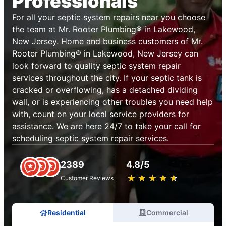
Professionals
For all your septic system repairs near you choose
the team at Mr. Rooter Plumbing® in Lakewood,
New Jersey. Home and business customers of Mr.
Rooter Plumbing® in Lakewood, New Jersey can
look forward to quality septic system repair
services throughout the city. If your septic tank is
cracked or overflowing, has a detached dividing
wall, or is experiencing other troubles you need help
with, count on your local service providers for
assistance. We are here 24/7 to take your call for
scheduling septic system repair services.
2389
4.8/5
★
☆
★
☆
★
☆
★
☆
★
☆
Customer Reviews
Residential
Commercial