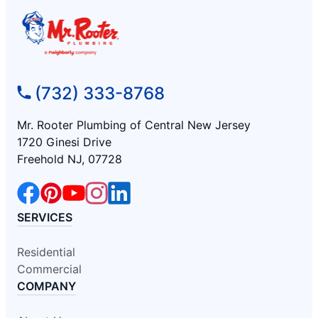
(732) 333-8768
Mr. Rooter Plumbing of Central New Jersey
1720 Ginesi Drive
Freehold NJ, 07728
SERVICES
Residential
Commercial
COMPANY