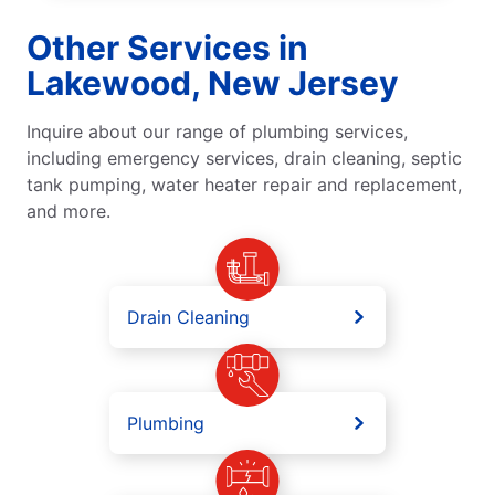
Other Services in
Lakewood, New Jersey
Inquire about our range of plumbing services,
including emergency services, drain cleaning, septic
tank pumping, water heater repair and replacement,
and more.
Drain Cleaning
Plumbing