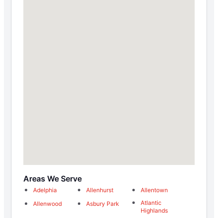
Areas We Serve
Adelphia
Allenhurst
Allentown
Atlantic
Allenwood
Asbury Park
Highlands