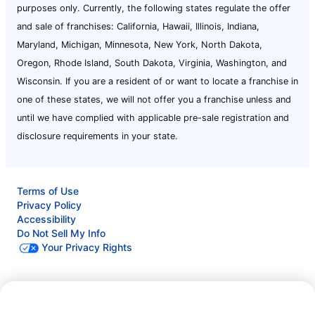
purposes only. Currently, the following states regulate the offer
and sale of franchises: California, Hawaii, Illinois, Indiana,
Maryland, Michigan, Minnesota, New York, North Dakota,
Oregon, Rhode Island, South Dakota, Virginia, Washington, and
Wisconsin. If you are a resident of or want to locate a franchise in
one of these states, we will not offer you a franchise unless and
until we have complied with applicable pre-sale registration and
disclosure requirements in your state.
Terms of Use
Privacy Policy
Accessibility
Do Not Sell My Info
Your Privacy Rights
© 2026 Neighborly Company and its affiliates. All rights
Call Now:
(732) 333-8768
reserved. Neighborly is a registered trademark of Neighborly