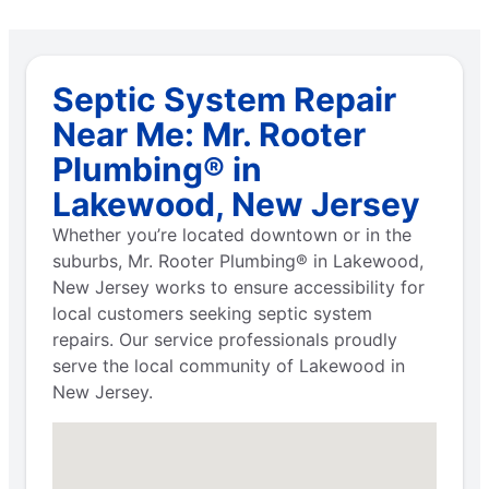
Septic System Repair
Near Me: Mr. Rooter
Plumbing® in
Lakewood, New Jersey
Whether you’re located downtown or in the
suburbs, Mr. Rooter Plumbing® in Lakewood,
New Jersey works to ensure accessibility for
local customers seeking septic system
repairs. Our service professionals proudly
serve the local community of Lakewood in
New Jersey.