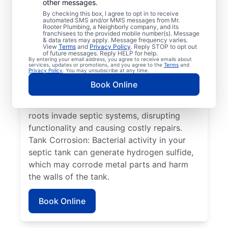
other messages.
have trouble with the two compartments in
By checking this box, I agree to opt in to receive
their septic systems separating from each
automated SMS and/or MMS messages from Mr.
Rooter Plumbing, a Neighborly company, and its
other, resulting in septic system failure. Full
franchisees to the provided mobile number(s). Message
& data rates may apply. Message frequency varies.
Tank: If your septic tank is full, it can be at
View
Terms
and
Privacy Policy
. Reply STOP to opt out
risk of overflowing onto your property, with
of future messages. Reply HELP for help.
By entering your email address, you agree to receive emails about
your drain field quickly becoming
services, updates or promotions, and you agree to the
Terms
and
Privacy Policy
. You may unsubscribe at any time.
overwhelmed and causing wastewater to
Book Online
pool on the surface. Plant Roots: Service
professionals are often needed when tree
roots invade septic systems, disrupting
functionality and causing costly repairs.
Tank Corrosion: Bacterial activity in your
septic tank can generate hydrogen sulfide,
which may corrode metal parts and harm
the walls of the tank.
Book Online