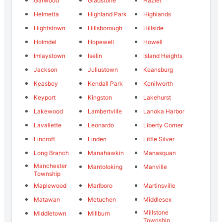
Garwood
Gladstone
Hazlet
Helmetta
Highland Park
Highlands
Hightstown
Hillsborough
Hillside
Holmdel
Hopewell
Howell
Imlaystown
Iselin
Island Heights
Jackson
Juliustown
Keansburg
Keasbey
Kendall Park
Kenilworth
Keyport
Kingston
Lakehurst
Lakewood
Lambertville
Lanoka Harbor
Lavallette
Leonardo
Liberty Corner
Lincroft
Linden
Little Silver
Long Branch
Manahawkin
Manasquan
Manchester
Mantoloking
Manville
Township
Maplewood
Marlboro
Martinsville
Matawan
Metuchen
Middlesex
Millstone
Middletown
Millburn
Township