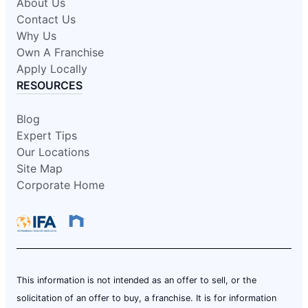
About Us
Contact Us
Why Us
Own A Franchise
Apply Locally
RESOURCES
Blog
Expert Tips
Our Locations
Site Map
Corporate Home
This information is not intended as an offer to sell, or the
solicitation of an offer to buy, a franchise. It is for information