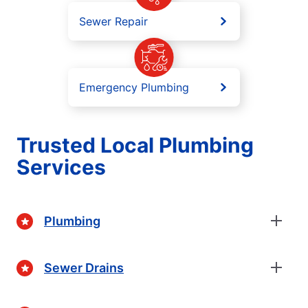
Sewer Repair
Emergency Plumbing
Trusted Local Plumbing
Services
Plumbing
Sewer Drains