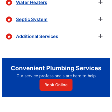
Water Heaters
Septic System
Additional Services
Convenient Plumbing Services
Our service professionals are here to help
Book Online