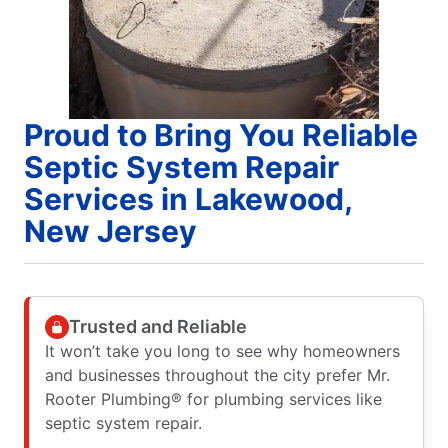
Proud to Bring You Reliable
Septic System Repair
Services in Lakewood,
New Jersey
Trusted and Reliable
It won’t take you long to see why homeowners
and businesses throughout the city prefer Mr.
Rooter Plumbing® for plumbing services like
septic system repair.