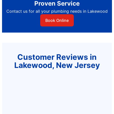
Proven Service
Contact us for all your plumbing needs in Lakewood
Book Online
Customer Reviews in
Lakewood, New Jersey