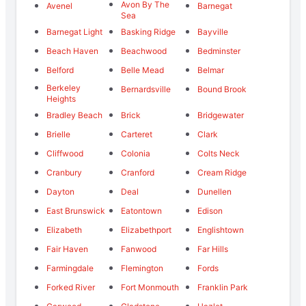
Avon By The
Avenel
Barnegat
Sea
Barnegat Light
Basking Ridge
Bayville
Beach Haven
Beachwood
Bedminster
Belford
Belle Mead
Belmar
Berkeley
Bernardsville
Bound Brook
Heights
Bradley Beach
Brick
Bridgewater
Brielle
Carteret
Clark
Cliffwood
Colonia
Colts Neck
Cranbury
Cranford
Cream Ridge
Dayton
Deal
Dunellen
East Brunswick
Eatontown
Edison
Elizabeth
Elizabethport
Englishtown
Fair Haven
Fanwood
Far Hills
Farmingdale
Flemington
Fords
Forked River
Fort Monmouth
Franklin Park