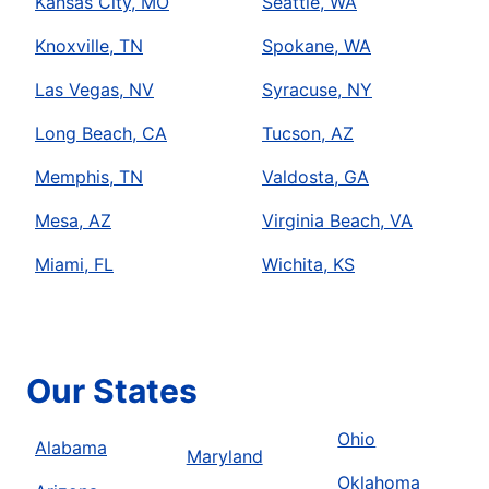
Kansas City, MO
Seattle, WA
Knoxville, TN
Spokane, WA
Las Vegas, NV
Syracuse, NY
Long Beach, CA
Tucson, AZ
Memphis, TN
Valdosta, GA
Mesa, AZ
Virginia Beach, VA
Miami, FL
Wichita, KS
Our States
Ohio
Alabama
Maryland
Oklahoma