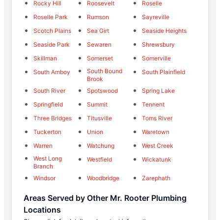
Rocky Hill
Roosevelt
Roselle
Roselle Park
Rumson
Sayreville
Scotch Plains
Sea Girt
Seaside Heights
Seaside Park
Sewaren
Shrewsbury
Skillman
Somerset
Somerville
South Bound
South Amboy
South Plainfield
Brook
South River
Spotswood
Spring Lake
Springfield
Summit
Tennent
Three Bridges
Titusville
Toms River
Tuckerton
Union
Waretown
Warren
Watchung
West Creek
West Long
Westfield
Wickatunk
Branch
Windsor
Woodbridge
Zarephath
Areas Served by Other Mr. Rooter Plumbing
Locations