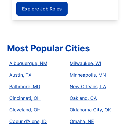
Explore Job Roles
Most Popular Cities
Albuquerque, NM
Milwaukee, WI
Austin, TX
Minneapolis, MN
Baltimore, MD
New Orleans, LA
Cincinnati, OH
Oakland, CA
Cleveland, OH
Oklahoma City, OK
Coeur d’Alene, ID
Omaha, NE