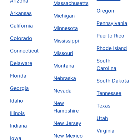
Arizona
Massachusetts
Oregon
Arkansas
Michigan
Pennsylvania
California
Minnesota
Puerto Rico
Colorado
Mississippi
Rhode Island
Connecticut
Missouri
South
Delaware
Montana
Carolina
Florida
Nebraska
South Dakota
Georgia
Nevada
Tennessee
Idaho
New
Texas
Hampshire
Illinois
Utah
New Jersey
Indiana
Virginia
New Mexico
Iowa