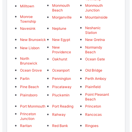
Monmouth
Monmouth
Milltown
Beach
Junction
Monroe
Morganville
Mountainside
Township
Neshanic
Navesink
Neptune
Station
New Brunswick
New Egypt
New Gretna
New
Normandy
New Lisbon
Providence
Beach
North
Oakhurst
Ocean Gate
Brunswick
Ocean Grove
Oceanport
Old Bridge
Parlin
Pennington
Perth Amboy
Pine Beach
Piscataway
Plainfield
Point Pleasant
Plainsboro
Pluckemin
Beach
Port Monmouth
Port Reading
Princeton
Princeton
Rahway
Rancocas
Junction
Raritan
Red Bank
Ringoes