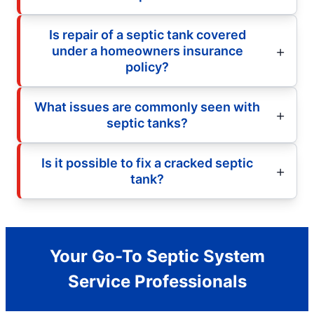
Is repair of a septic tank covered
under a homeowners insurance
policy?
What issues are commonly seen with
septic tanks?
Is it possible to fix a cracked septic
tank?
Your Go-To Septic System
Service Professionals