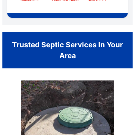
Trusted Septic Services In Your
Area