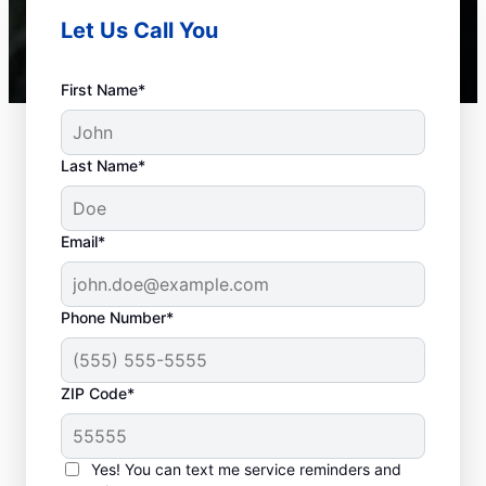
Let Us Call You
First Name*
Last Name*
Email*
Phone Number*
Common Septic
ZIP Code*
System Problems
Yes! You can text me service reminders and
Detached Dividing Wall: Many homeowners