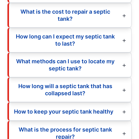
What is the cost to repair a septic
tank?
How long can I expect my septic tank
to last?
What methods can I use to locate my
septic tank?
How long will a septic tank that has
collapsed last?
How to keep your septic tank healthy
What is the process for septic tank
repair?