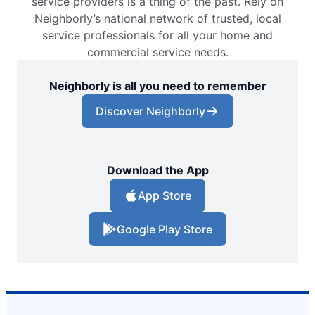
service providers is a thing of the past. Rely on
Neighborly’s national network of trusted, local
service professionals for all your home and
commercial service needs.
Neighborly is all you need to remember
Discover Neighborly
Download the App
App Store
Google Play Store