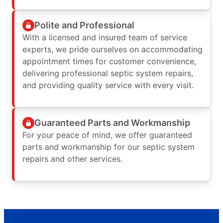
Polite and Professional
With a licensed and insured team of service
experts, we pride ourselves on accommodating
appointment times for customer convenience,
delivering professional septic system repairs,
and providing quality service with every visit.
Guaranteed Parts and Workmanship
For your peace of mind, we offer guaranteed
parts and workmanship for our septic system
repairs and other services.