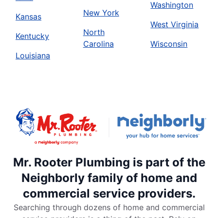
Washington
New York
Kansas
West Virginia
North
Kentucky
Carolina
Wisconsin
Louisiana
Mr. Rooter Plumbing is part of the
Neighborly family of home and
commercial service providers.
Searching through dozens of home and commercial