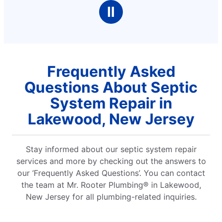
Ⅱ
Frequently Asked
Questions About Septic
System Repair in
Lakewood, New Jersey
Stay informed about our septic system repair
services and more by checking out the answers to
our ‘Frequently Asked Questions’. You can contact
the team at Mr. Rooter Plumbing® in Lakewood,
New Jersey for all plumbing-related inquiries.