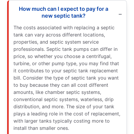
How much can I expect to pay for a
new septic tank?
The costs associated with replacing a septic
tank can vary across different locations,
properties, and septic system service
professionals. Septic tank pumps can differ in
price, so whether you choose a centrifugal,
turbine, or other pump type, you may find that
it contributes to your septic tank replacement
bill. Consider the type of septic tank you want
to buy because they can all cost different
amounts, like chamber septic systems,
conventional septic systems, waterless, drip
distribution, and more. The size of your tank
plays a leading role in the cost of replacement,
with larger tanks typically costing more to
install than smaller ones.