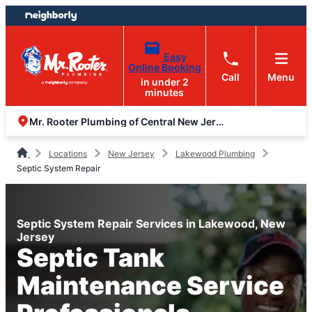
Skip
Skip
to
to
content
footer
Easy
Online Booking
Call
Menu
in under 2
minutes
Mr. Rooter Plumbing of Central New Jersey
Locations
New Jersey
Lakewood Plumbing
Septic System Repair
Septic System Repair Services in Lakewood, New
Jersey
Septic Tank
Maintenance Service