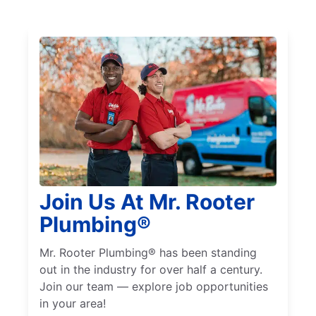
Join Us At Mr. Rooter
Plumbing®
Mr. Rooter Plumbing® has been standing
out in the industry for over half a century.
Join our team — explore job opportunities
in your area!