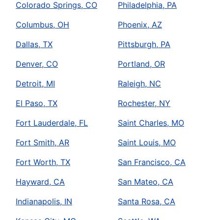
Colorado Springs, CO
Philadelphia, PA
Columbus, OH
Phoenix, AZ
Dallas, TX
Pittsburgh, PA
Denver, CO
Portland, OR
Detroit, MI
Raleigh, NC
El Paso, TX
Rochester, NY
Fort Lauderdale, FL
Saint Charles, MO
Fort Smith, AR
Saint Louis, MO
Fort Worth, TX
San Francisco, CA
Hayward, CA
San Mateo, CA
Indianapolis, IN
Santa Rosa, CA