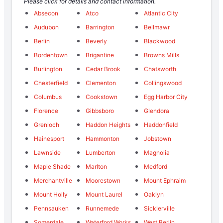
Please click for details and contact information.
Absecon
Atco
Atlantic City
Audubon
Barrington
Bellmawr
Berlin
Beverly
Blackwood
Bordentown
Brigantine
Browns Mills
Burlington
Cedar Brook
Chatsworth
Chesterfield
Clementon
Collingswood
Columbus
Cookstown
Egg Harbor City
Florence
Gibbsboro
Glendora
Grenloch
Haddon Heights
Haddonfield
Hainesport
Hammonton
Jobstown
Lawnside
Lumberton
Magnolia
Maple Shade
Marlton
Medford
Merchantville
Moorestown
Mount Ephraim
Mount Holly
Mount Laurel
Oaklyn
Pennsauken
Runnemede
Sicklerville
Somerdale
Waterford Works
West Berlin