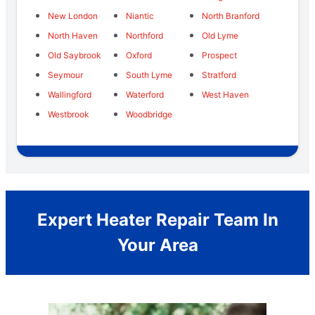
New London
Niantic
North Branford
North Haven
Northford
Old Lyme
Old Saybrook
Oxford
Prospect
Seymour
South Lyme
Stratford
Wallingford
Waterford
West Haven
Westbrook
Woodbridge
Expert Heater Repair Team In
Your Area