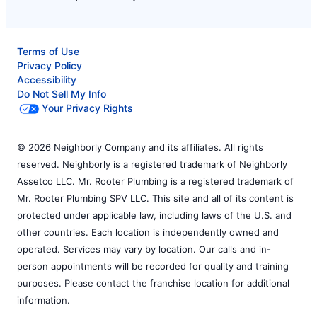
Terms of Use
Privacy Policy
Accessibility
Do Not Sell My Info
Your Privacy Rights
© 2026 Neighborly Company and its affiliates. All rights
reserved. Neighborly is a registered trademark of Neighborly
Assetco LLC. Mr. Rooter Plumbing is a registered trademark of
Mr. Rooter Plumbing SPV LLC. This site and all of its content is
protected under applicable law, including laws of the U.S. and
other countries. Each location is independently owned and
operated. Services may vary by location. Our calls and in-
person appointments will be recorded for quality and training
purposes. Please contact the franchise location for additional
information.