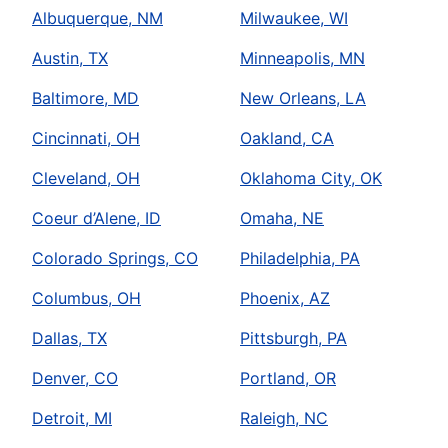
Albuquerque, NM
Milwaukee, WI
Austin, TX
Minneapolis, MN
Baltimore, MD
New Orleans, LA
Cincinnati, OH
Oakland, CA
Cleveland, OH
Oklahoma City, OK
Coeur d’Alene, ID
Omaha, NE
Colorado Springs, CO
Philadelphia, PA
Columbus, OH
Phoenix, AZ
Dallas, TX
Pittsburgh, PA
Denver, CO
Portland, OR
Detroit, MI
Raleigh, NC