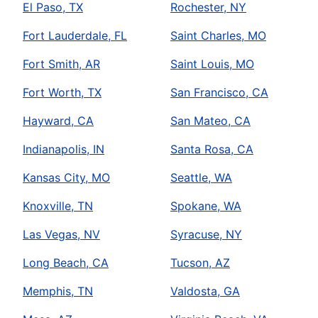
El Paso, TX
Rochester, NY
Fort Lauderdale, FL
Saint Charles, MO
Fort Smith, AR
Saint Louis, MO
Fort Worth, TX
San Francisco, CA
Hayward, CA
San Mateo, CA
Indianapolis, IN
Santa Rosa, CA
Kansas City, MO
Seattle, WA
Knoxville, TN
Spokane, WA
Las Vegas, NV
Syracuse, NY
Long Beach, CA
Tucson, AZ
Memphis, TN
Valdosta, GA