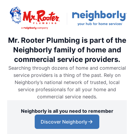
Mr. Rooter Plumbing is part of the
Neighborly family of home and
commercial service providers.
Searching through dozens of home and commercial
service providers is a thing of the past. Rely on
Neighborly’s national network of trusted, local
service professionals for all your home and
commercial service needs.
Neighborly is all you need to remember
Discover Neighborly