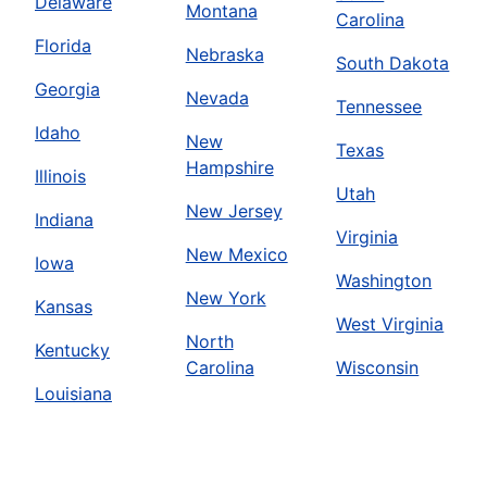
Delaware
Montana
Carolina
Florida
Nebraska
South Dakota
Georgia
Nevada
Tennessee
Idaho
New
Texas
Hampshire
Illinois
Utah
New Jersey
Indiana
Virginia
New Mexico
Iowa
Washington
New York
Kansas
West Virginia
North
Kentucky
Carolina
Wisconsin
Louisiana