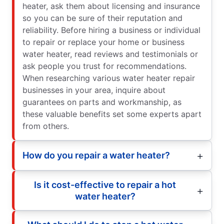
heater, ask them about licensing and insurance
so you can be sure of their reputation and
reliability. Before hiring a business or individual
to repair or replace your home or business
water heater, read reviews and testimonials or
ask people you trust for recommendations.
When researching various water heater repair
businesses in your area, inquire about
guarantees on parts and workmanship, as
these valuable benefits set some experts apart
from others.
How do you repair a water heater?
Is it cost-effective to repair a hot
water heater?