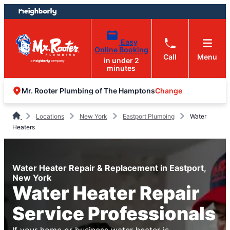
Skip
Skip
to
to
content
footer
Easy
Online Booking
Call
Menu
in under 2
minutes
Change
Mr. Rooter Plumbing of The Hamptons
Locations
New York
Eastport Plumbing
Water
Heaters
Water Heater Repair & Replacement in Eastport,
New York
Water Heater Repair
Service Professionals
If your home or business water heater is