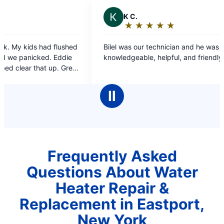
 C.
★
☆
★
☆
★
☆
★
☆
★
☆
ating:
5
as our technician and he was very
out
geable, helpful, and friendly.
f
5
tars
Ⅱ
Frequently Asked
Questions About Water
Heater Repair &
Replacement in Eastport,
New York