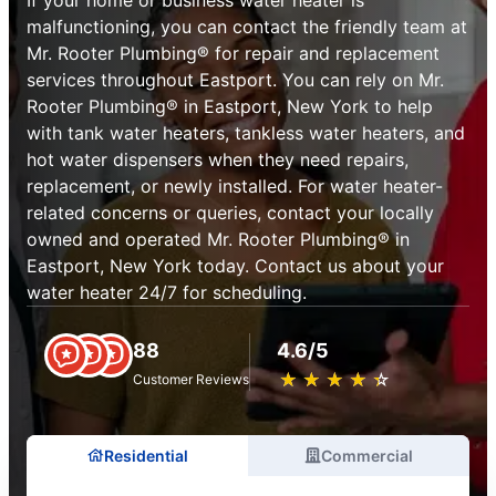
malfunctioning, you can contact the friendly team at
Mr. Rooter Plumbing® for repair and replacement
services throughout Eastport. You can rely on Mr.
Rooter Plumbing® in Eastport, New York to help
with tank water heaters, tankless water heaters, and
hot water dispensers when they need repairs,
replacement, or newly installed. For water heater-
related concerns or queries, contact your locally
owned and operated Mr. Rooter Plumbing® in
Eastport, New York today. Contact us about your
water heater 24/7 for scheduling.
88
4.6/5
★
☆
★
☆
★
☆
★
☆
★
☆
Customer Reviews
Residential
Commercial