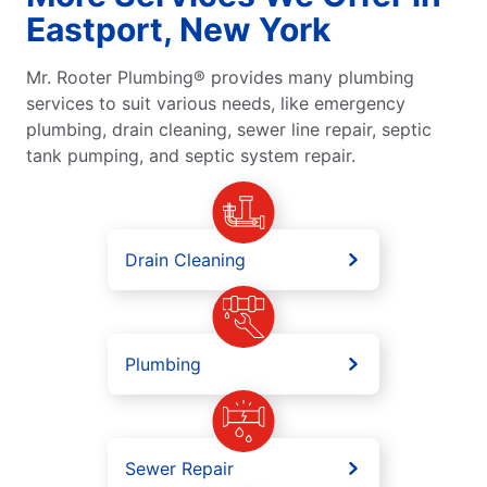
Eastport, New York
Mr. Rooter Plumbing® provides many plumbing
services to suit various needs, like emergency
plumbing, drain cleaning, sewer line repair, septic
tank pumping, and septic system repair.
Drain Cleaning
Plumbing
Sewer Repair