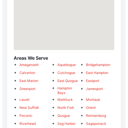
Areas We Serve
Amagansett
Aquebogue
Bridgehampton
Calverton
Cutchogue
East Hampton
East Marion
East Quogue
Eastport
Hampton
Greenport
Jamesport
Bays
Laurel
Mattituck
Montauk
New Suffolk
North Fork
Orient
Peconic
Quogue
Remsenburg
Riverhead
Sag Harbor
Sagaponack