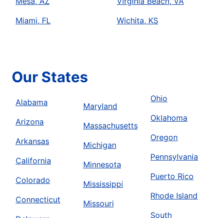
Mesa, AZ
Virginia Beach, VA
Miami, FL
Wichita, KS
Our States
Ohio
Alabama
Maryland
Oklahoma
Arizona
Massachusetts
Oregon
Arkansas
Michigan
Pennsylvania
California
Minnesota
Puerto Rico
Colorado
Mississippi
Rhode Island
Connecticut
Missouri
South