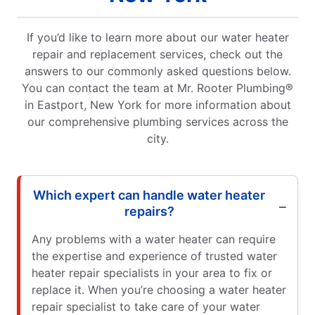
If you’d like to learn more about our water heater
repair and replacement services, check out the
answers to our commonly asked questions below.
You can contact the team at Mr. Rooter Plumbing®
in Eastport, New York for more information about
our comprehensive plumbing services across the
city.
Which expert can handle water heater
repairs?
Any problems with a water heater can require
the expertise and experience of trusted water
heater repair specialists in your area to fix or
replace it. When you’re choosing a water heater
repair specialist to take care of your water