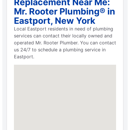
Replacement Near Me:
Mr. Rooter Plumbing® in
Eastport, New York
Local Eastport residents in need of plumbing
services can contact their locally owned and
operated Mr. Rooter Plumber. You can contact
us 24/7 to schedule a plumbing service in
Eastport.