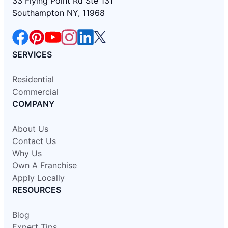
33 Flying Point Rd Ste 131
Southampton NY, 11968
SERVICES
Residential
Commercial
COMPANY
About Us
Contact Us
Why Us
Own A Franchise
Apply Locally
RESOURCES
Blog
Expert Tips