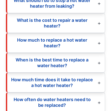
What should I do to stop a hot water
heater from leaking?
What is the cost to repair a water
heater?
How much to replace a hot water
heater?
When is the best time to replace a
water heater?
How much time does it take to replace
a hot water heater?
How often do water heaters need to
be replaced?