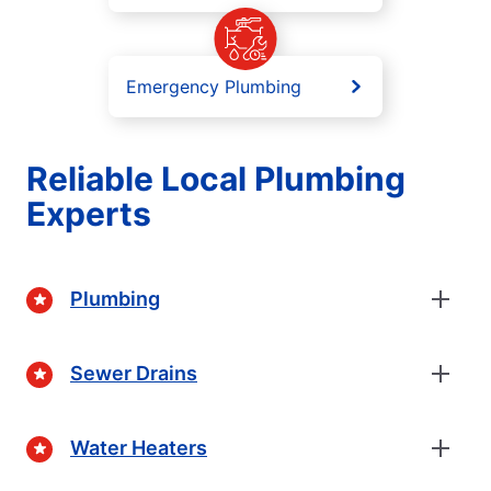
Emergency Plumbing
Reliable Local Plumbing
Experts
Plumbing
Sewer Drains
Water Heaters