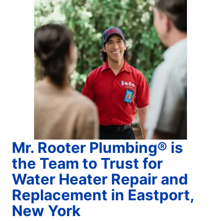
Mr. Rooter Plumbing® is
the Team to Trust for
Water Heater Repair and
Replacement in Eastport,
New York