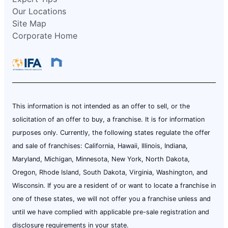
Our Locations
Site Map
Corporate Home
This information is not intended as an offer to sell, or the
solicitation of an offer to buy, a franchise. It is for information
purposes only. Currently, the following states regulate the offer
and sale of franchises: California, Hawaii, Illinois, Indiana,
Maryland, Michigan, Minnesota, New York, North Dakota,
Oregon, Rhode Island, South Dakota, Virginia, Washington, and
Wisconsin. If you are a resident of or want to locate a franchise in
one of these states, we will not offer you a franchise unless and
until we have complied with applicable pre-sale registration and
disclosure requirements in your state.