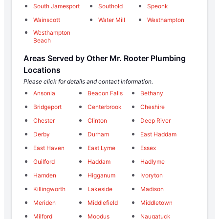
South Jamesport
Southold
Speonk
Wainscott
Water Mill
Westhampton
Westhampton
Beach
Areas Served by Other Mr. Rooter Plumbing
Locations
Please click for details and contact information.
Ansonia
Beacon Falls
Bethany
Bridgeport
Centerbrook
Cheshire
Chester
Clinton
Deep River
Derby
Durham
East Haddam
East Haven
East Lyme
Essex
Guilford
Haddam
Hadlyme
Hamden
Higganum
Ivoryton
Killingworth
Lakeside
Madison
Meriden
Middlefield
Middletown
Milford
Moodus
Naugatuck