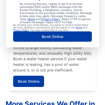
No hot water can be one of the easiest
By checking this box, I agree to opt in to receive
automated SMS and/or MMS messages from Mr.
ways to know that it’s time to call a service
Rooter Plumbing, a Neighborly company, and its
franchisees to the provided mobile number(s). Message
professional for your tankless or tanked
& data rates may apply. Message frequency varies.
water heater or hot water dispenser. Call a
View
Terms
and
Privacy Policy
. Reply STOP to opt out
of future messages. Reply HELP for help.
service professional if your water heater is
By entering your email address, you agree to receive emails about
services, updates or promotions, and you agree to the
Terms
and
making banging, popping, and rumbling
Privacy Policy
. You may unsubscribe at any time.
noises due to sediment buildup and other
Book Online
problems. Call a plumbing expert if you
notice strange odors, fluctuating water
temperatures, and unusually high utility bills.
Book a water heater service if your water
heater is leaking, has a pool of water
around it, or is old and inefficient.
Book Online
More Services We Offer in