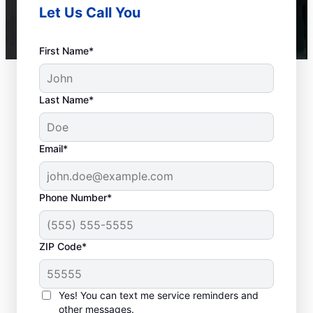
Let Us Call You
First Name*
Last Name*
Email*
Phone Number*
ZIP Code*
When to Call Experts
for Help
Yes! You can text me service reminders and
other messages.