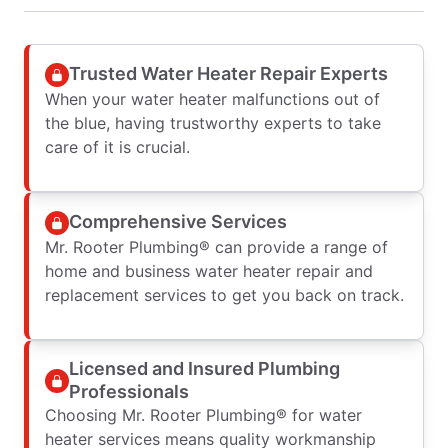
Trusted Water Heater Repair Experts
When your water heater malfunctions out of
the blue, having trustworthy experts to take
care of it is crucial.
Comprehensive Services
Mr. Rooter Plumbing® can provide a range of
home and business water heater repair and
replacement services to get you back on track.
Licensed and Insured Plumbing
Professionals
Choosing Mr. Rooter Plumbing® for water
heater services means quality workmanship