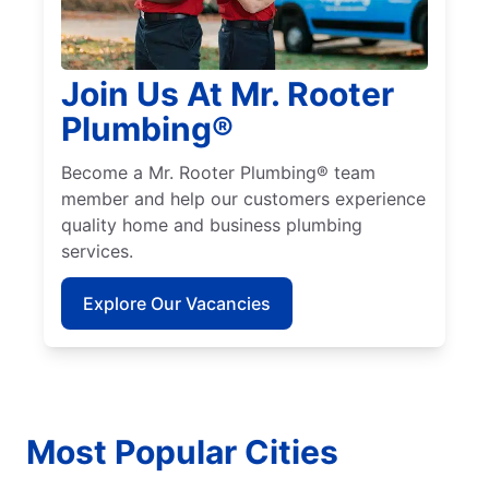
Join Us At Mr. Rooter
Plumbing®
Become a Mr. Rooter Plumbing® team
member and help our customers experience
quality home and business plumbing
services.
Explore Our Vacancies
Most Popular Cities