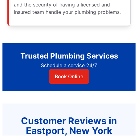
and the security of having a licensed and
insured team handle your plumbing problems.
Trusted Plumbing Services
Schedule a service 24/7
Book Online
Customer Reviews in
Eastport, New York