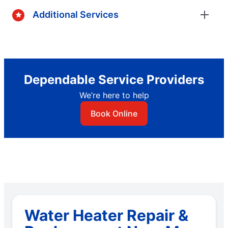
Additional Services
Dependable Service Providers
We’re here to help
Book Online
Water Heater Repair &