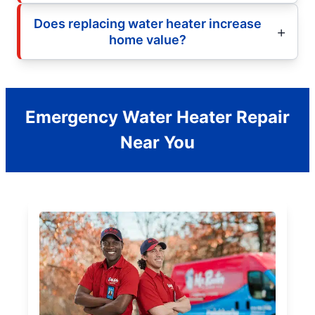
Does replacing water heater increase
home value?
Emergency Water Heater Repair
Near You