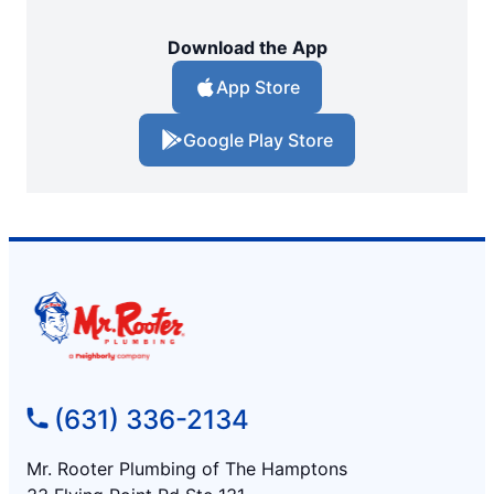
Download the App
App Store
Google Play Store
(631) 336-2134
Mr. Rooter Plumbing of The Hamptons