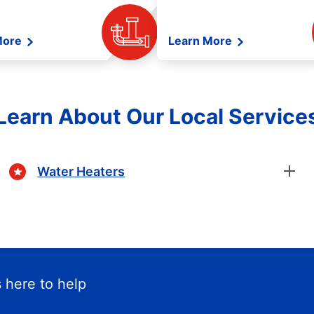
More
Learn More
Learn About Our Local Service
Water Heaters
 here to help