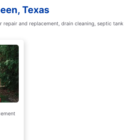
leen, Texas
 repair and replacement, drain cleaning, septic tank
acement