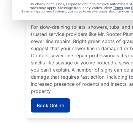
Is it Time to Address S
By checking this box, I agree to opt in to receive automated
rates may apply. Message frequency varies. View
Terms
and
P
By entering your email address, you agree to receive emails about services,
Issues?
For slow-draining toilets, showers, tubs, and s
trusted service providers like Mr. Rooter Plum
sewer line repairs. Bright green spots of gr
suggest that your sewer line is damaged or b
Contact sewer line repair professionals if yo
smells like sewage or you’ve noticed a sewag
you can’t explain. A number of signs can be 
damage that requires fast action, including f
increased presence of rodents and insects, 
property.
Book Online