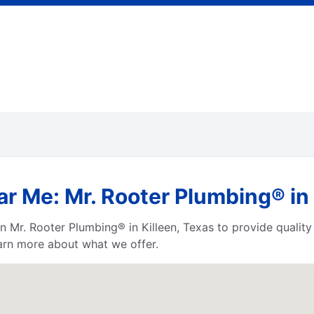
r Me: Mr. Rooter Plumbing® in 
 Mr. Rooter Plumbing® in Killeen, Texas to provide quality 
earn more about what we offer.