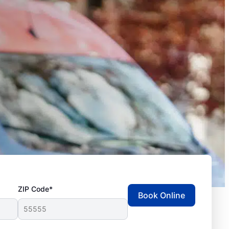
ZIP Code*
Book Online