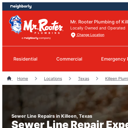
Skip
Skip
to
to
content
footer
Mr. Rooter Plumbing of Kil
Locally Owned and Operated
Change Location
Residential
Commercial
Emergency 
Home
Locations
Texas
Killeen Plu
Sewer Line Repairs in Killeen, Texas
Sewer Line Repair Exp