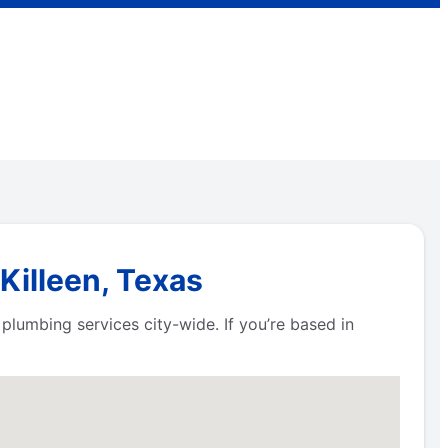
Killeen, Texas
plumbing services city-wide. If you’re based in