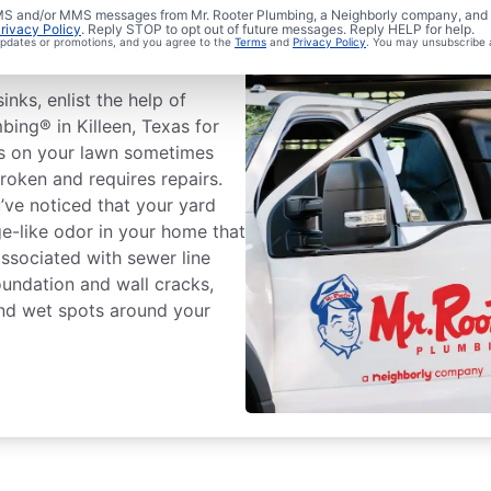
ewer Line
 SMS and/or MMS messages from Mr. Rooter Plumbing, a Neighborly company, and i
rivacy Policy
. Reply STOP to opt out of future messages. Reply HELP for help.
 updates or promotions, and you agree to the
Terms
and
Privacy Policy
. You may unsubscribe 
inks, enlist the help of
bing® in Killeen, Texas for
ass on your lawn sometimes
roken and requires repairs.
u’ve noticed that your yard
e-like odor in your home that
associated with sewer line
oundation and wall cracks,
and wet spots around your