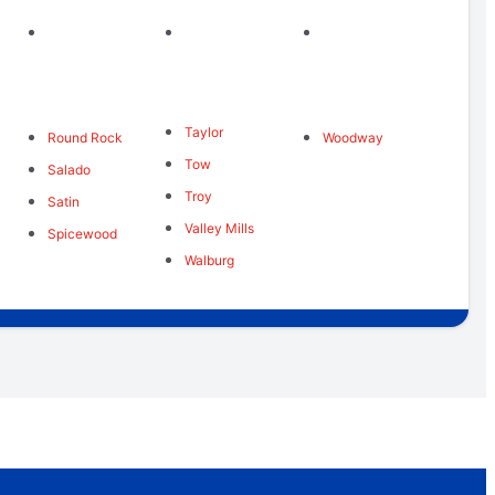
Taylor
Round Rock
Woodway
Tow
Salado
Troy
Satin
Valley Mills
Spicewood
Walburg