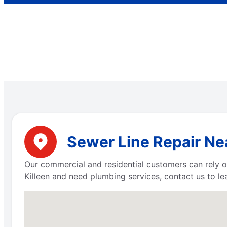
Sewer Line Repair Nea
Our commercial and residential customers can rely on
Killeen and need plumbing services, contact us to l