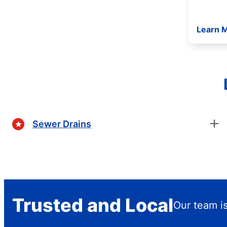
Learn 
Sewer Drains
Trusted and Local
Our team is