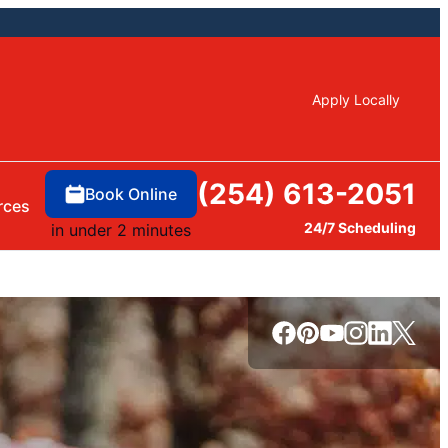
Apply Locally
(254) 613-2051
Book Online
rces
24/7 Scheduling
in under 2 minutes