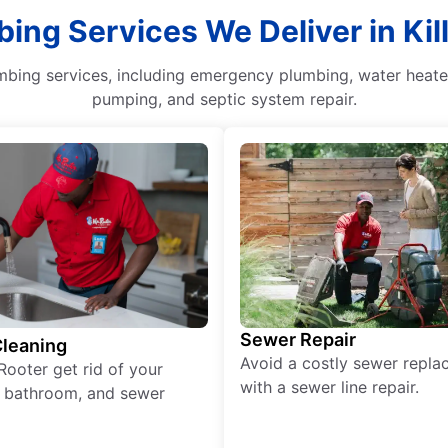
ing Services We Deliver in Kil
mbing services, including emergency plumbing, water heater
pumping, and septic system repair.
Sewer Repair
Cleaning
Avoid a costly sewer repl
Rooter get rid of your
with a sewer line repair.
, bathroom, and sewer