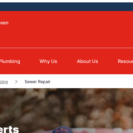
leen
Plumbing
Why Us
About Us
Resou
mbing
Sewer Repair
erts