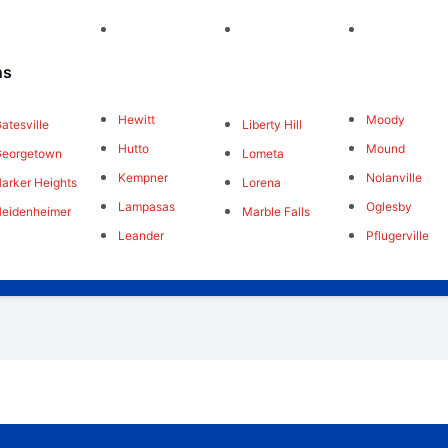
ns
Hewitt
Moody
atesville
Liberty Hill
Hutto
Mound
Georgetown
Lometa
Kempner
Nolanville
arker Heights
Lorena
Lampasas
Oglesby
eidenheimer
Marble Falls
Leander
Pflugerville