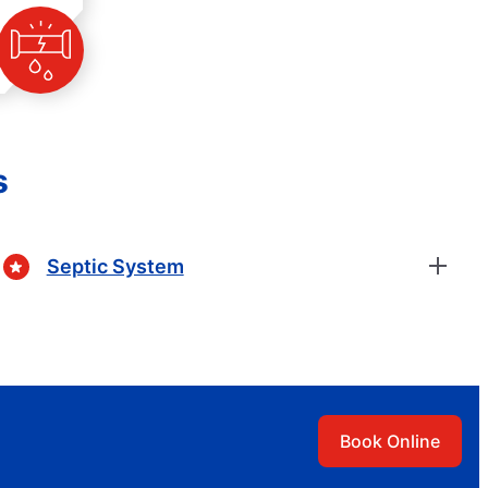
s
Septic System
Book Online