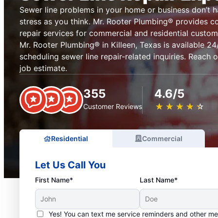
Sewer line problems in your home or business don’t 
stress as you think. Mr. Rooter Plumbing® provides c
repair services for commercial and residential custom
Mr. Rooter Plumbing® in Killeen, Texas is available 24/
scheduling sewer line repair-related inquiries. Reach 
job estimate.
355
4.6/5
★
☆
★
☆
★
☆
★
☆
★
☆
Customer Reviews
Residential
Commercial
Let Us Call You
First Name*
Last Name*
Yes! You can text me service reminders and other m