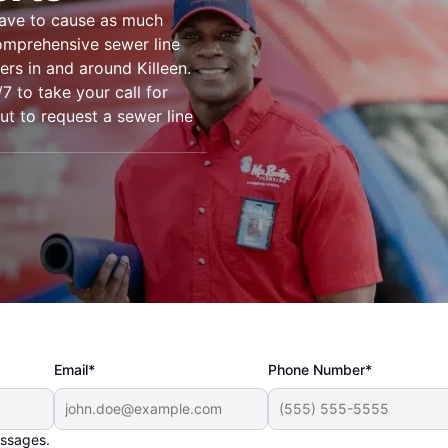
have to cause as much
omprehensive sewer line
ers in and around Killeen.
7 to take your call for
out to request a sewer line
Email*
Phone Number*
essages.