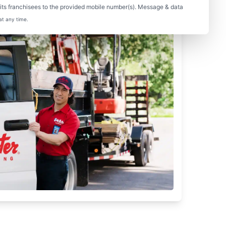
ts franchisees to the provided mobile number(s). Message & data
at any time.