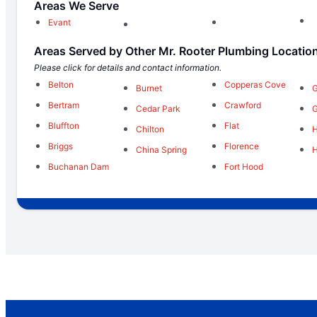
Areas We Serve
Evant
Areas Served by Other Mr. Rooter Plumbing Locatio
Please click for details and contact information.
Belton
Copperas Cove
Burnet
G
Bertram
Crawford
Cedar Park
Bluffton
Flat
Chilton
H
Briggs
Florence
China Spring
H
Buchanan Dam
Fort Hood