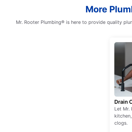
More Plumb
Mr. Rooter Plumbing® is here to provide quality plu
Drain 
Let Mr. 
kitchen
clogs.