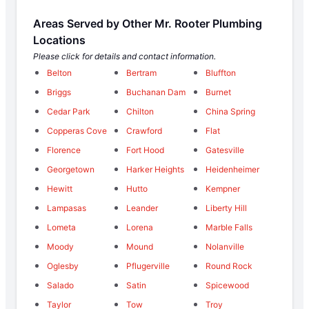
Areas Served by Other Mr. Rooter Plumbing
Locations
Please click for details and contact information.
Belton
Bertram
Bluffton
Briggs
Buchanan Dam
Burnet
Cedar Park
Chilton
China Spring
Copperas Cove
Crawford
Flat
Florence
Fort Hood
Gatesville
Georgetown
Harker Heights
Heidenheimer
Hewitt
Hutto
Kempner
Lampasas
Leander
Liberty Hill
Lometa
Lorena
Marble Falls
Moody
Mound
Nolanville
Oglesby
Pflugerville
Round Rock
Salado
Satin
Spicewood
Taylor
Tow
Troy