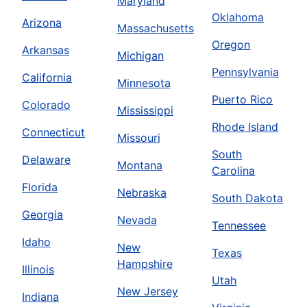
Maryland
Oklahoma
Arizona
Massachusetts
Oregon
Arkansas
Michigan
Pennsylvania
California
Minnesota
Puerto Rico
Colorado
Mississippi
Rhode Island
Connecticut
Missouri
South
Delaware
Montana
Carolina
Florida
Nebraska
South Dakota
Georgia
Nevada
Tennessee
Idaho
New
Texas
Hampshire
Illinois
Utah
New Jersey
Indiana