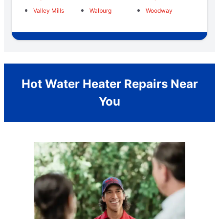
Valley Mills
Walburg
Woodway
Hot Water Heater Repairs Near
You