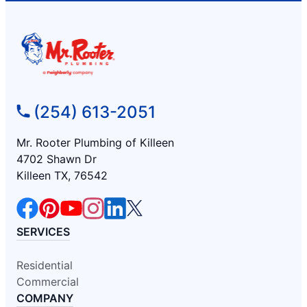
(254) 613-2051
Mr. Rooter Plumbing of Killeen
4702 Shawn Dr
Killeen TX, 76542
SERVICES
Residential
Commercial
COMPANY