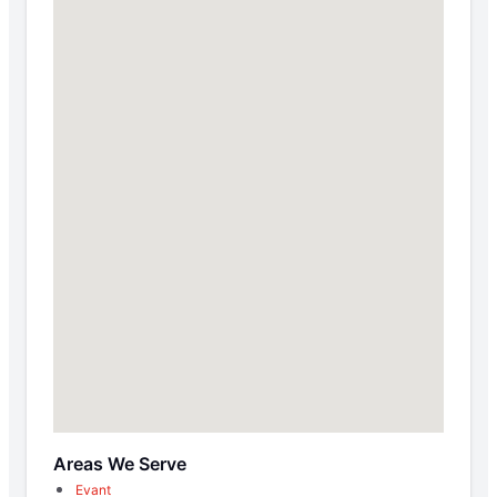
Areas We Serve
Evant