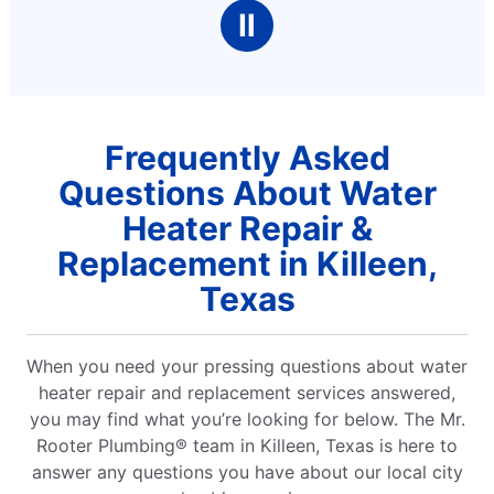
Ⅱ
Frequently Asked
Questions About Water
Heater Repair &
Replacement in Killeen,
Texas
When you need your pressing questions about water
heater repair and replacement services answered,
you may find what you’re looking for below. The Mr.
Rooter Plumbing® team in Killeen, Texas is here to
answer any questions you have about our local city