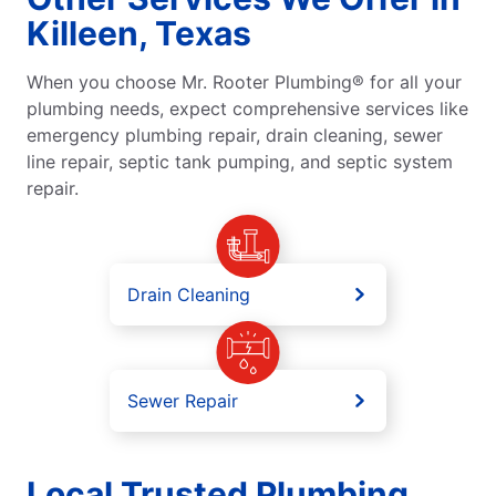
Killeen, Texas
When you choose Mr. Rooter Plumbing® for all your
plumbing needs, expect comprehensive services like
emergency plumbing repair, drain cleaning, sewer
line repair, septic tank pumping, and septic system
repair.
Drain Cleaning
Sewer Repair
Local Trusted Plumbing