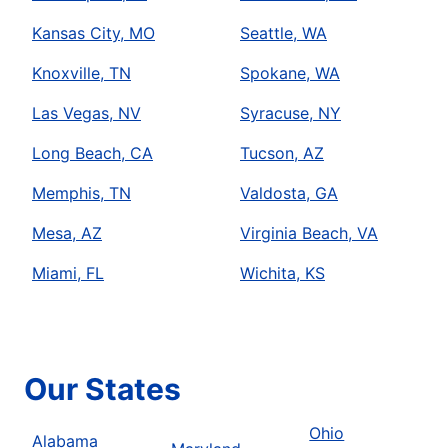
Kansas City, MO
Seattle, WA
Knoxville, TN
Spokane, WA
Las Vegas, NV
Syracuse, NY
Long Beach, CA
Tucson, AZ
Memphis, TN
Valdosta, GA
Mesa, AZ
Virginia Beach, VA
Miami, FL
Wichita, KS
Our States
Ohio
Alabama