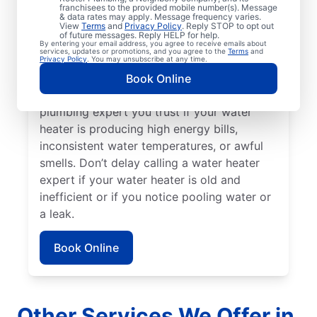
franchisees to the provided mobile number(s). Message
service professional for assistance without
& data rates may apply. Message frequency varies.
delay. Call a licensed and insured service
View
Terms
and
Privacy Policy
. Reply STOP to opt out
of future messages. Reply HELP for help.
professional if your water heater is making
By entering your email address, you agree to receive emails about
services, updates or promotions, and you agree to the
Terms
and
strange or out-of-the-ordinary noises like
Privacy Policy
. You may unsubscribe at any time.
rumbling, banging, or popping, which can
Book Online
indicate sediment buildup. Reach out to a
plumbing expert you trust if your water
heater is producing high energy bills,
inconsistent water temperatures, or awful
smells. Don’t delay calling a water heater
expert if your water heater is old and
inefficient or if you notice pooling water or
a leak.
Book Online
Other Services We Offer in