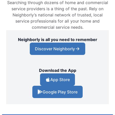
Searching through dozens of home and commercial
service providers is a thing of the past. Rely on
Neighborly’s national network of trusted, local
service professionals for all your home and
commercial service needs.
Neighborly is all you need to remember
Discover Neighborly
Download the App
App Store
Google Play Store