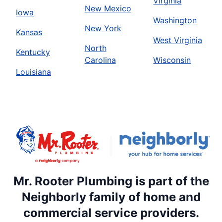
Virginia
New Mexico
Iowa
Washington
New York
Kansas
West Virginia
North
Kentucky
Carolina
Wisconsin
Louisiana
Mr. Rooter Plumbing is part of the
Neighborly family of home and
commercial service providers.