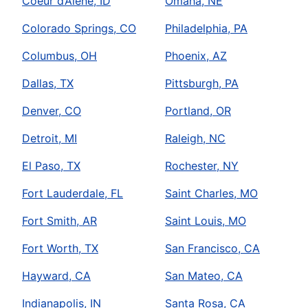
Coeur d’Alene, ID
Omaha, NE
Colorado Springs, CO
Philadelphia, PA
Columbus, OH
Phoenix, AZ
Dallas, TX
Pittsburgh, PA
Denver, CO
Portland, OR
Detroit, MI
Raleigh, NC
El Paso, TX
Rochester, NY
Fort Lauderdale, FL
Saint Charles, MO
Fort Smith, AR
Saint Louis, MO
Fort Worth, TX
San Francisco, CA
Hayward, CA
San Mateo, CA
Indianapolis, IN
Santa Rosa, CA