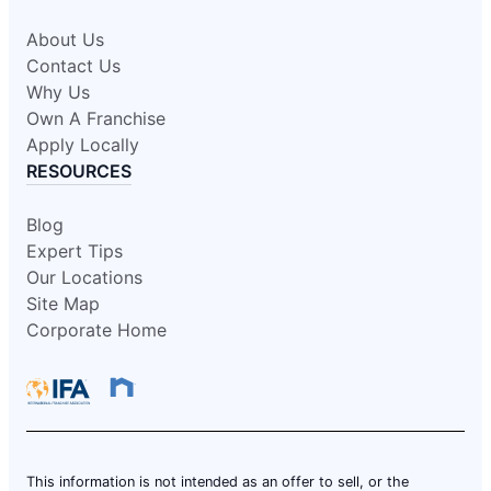
About Us
Contact Us
Why Us
Own A Franchise
Apply Locally
RESOURCES
Blog
Expert Tips
Our Locations
Site Map
Corporate Home
This information is not intended as an offer to sell, or the