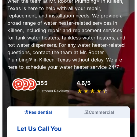
when the team at Mr. Rooter Plumbing® in Killeen,
Texas is here to help with all your repair,
replacement, and installation needs. We provide a
broad range of water heater-related services in
Killeen, including repair and replacement services
for tank water heaters, tankless water heaters, and
hot water dispensers. For any water heater-related
questions, contact the team at Mr. Rooter
Plumbing® in Killeen, Texas without delay. We are
here to schedule your water heater service 24/7.
355
4.6/5
★
☆
★
☆
★
☆
★
☆
★
☆
Customer Reviews
Residential
Commercial
Let Us Call You