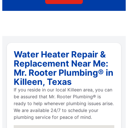
Water Heater Repair &
Replacement Near Me:
Mr. Rooter Plumbing® in
Killeen, Texas
If you reside in our local Killeen area, you can
be assured that Mr. Rooter Plumbing® is
ready to help whenever plumbing issues arise.
We are available 24/7 to schedule your
plumbing service for peace of mind.