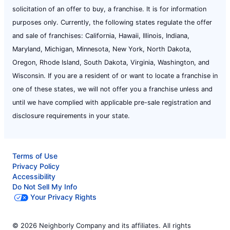
solicitation of an offer to buy, a franchise. It is for information
purposes only. Currently, the following states regulate the offer
and sale of franchises: California, Hawaii, Illinois, Indiana,
Maryland, Michigan, Minnesota, New York, North Dakota,
Oregon, Rhode Island, South Dakota, Virginia, Washington, and
Wisconsin. If you are a resident of or want to locate a franchise in
one of these states, we will not offer you a franchise unless and
until we have complied with applicable pre-sale registration and
disclosure requirements in your state.
Terms of Use
Privacy Policy
Accessibility
Do Not Sell My Info
Your Privacy Rights
© 2026 Neighborly Company and its affiliates. All rights