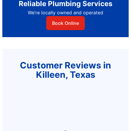
Reliable Plumbing Services
We’re locally owned and operated
Book Online
Customer Reviews in
Killeen, Texas