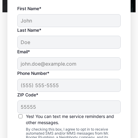
First Name*
Last Name*
Email*
Phone Number*
ZIP Code*
When to Contact
Service Professionals
Yes! You can text me service reminders and
other messages.
As soon as your water heater or hot water
By checking this box, I agree to opt in to receive
automated SMS and/or MMS messages from Mr.
dispenser stops producing hot water, call a
Rooter Plumbing, a Neighborly company, and its