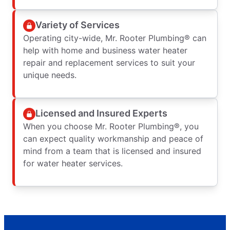
Variety of Services
Operating city-wide, Mr. Rooter Plumbing® can
help with home and business water heater
repair and replacement services to suit your
unique needs.
Licensed and Insured Experts
When you choose Mr. Rooter Plumbing®, you
can expect quality workmanship and peace of
mind from a team that is licensed and insured
for water heater services.