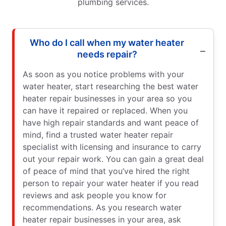
plumbing services.
Who do I call when my water heater
needs repair?
As soon as you notice problems with your
water heater, start researching the best water
heater repair businesses in your area so you
can have it repaired or replaced. When you
have high repair standards and want peace of
mind, find a trusted water heater repair
specialist with licensing and insurance to carry
out your repair work. You can gain a great deal
of peace of mind that you’ve hired the right
person to repair your water heater if you read
reviews and ask people you know for
recommendations. As you research water
heater repair businesses in your area, ask