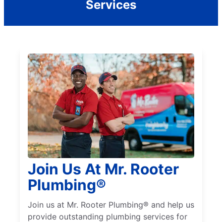
Services
Join Us At Mr. Rooter
Plumbing®
Join us at Mr. Rooter Plumbing® and help us
provide outstanding plumbing services for