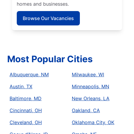
homes and businesses.
Browse Our Vacancies
Most Popular Cities
Albuquerque, NM
Milwaukee, WI
Austin, TX
Minneapolis, MN
Baltimore, MD
New Orleans, LA
Cincinnati, OH
Oakland, CA
Cleveland, OH
Oklahoma City, OK