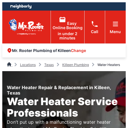
Skip
Skip
to
to
content
footer
Easy
Online Booking
Call
Menu
in under 2
minutes
Change
Mr. Rooter Plumbing of Killeen
Locations
Texas
Killeen Plumbing
Water Heaters
Water Heater Repair & Replacement in Killeen,
Texas
Water Heater Service
Professionals
Don’t put up with a malfunctioning water heater