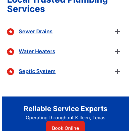
Services
Sewer Drains
Water Heaters
Septic System
Reliable Service Experts
Operating throughout Killeen, Texas
Book Online