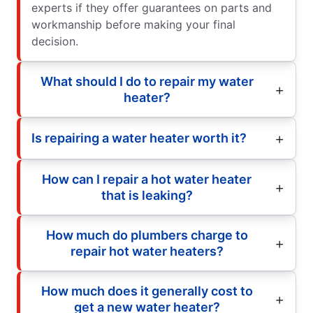
experts if they offer guarantees on parts and
workmanship before making your final
decision.
What should I do to repair my water
heater?
Is repairing a water heater worth it?
How can I repair a hot water heater
that is leaking?
How much do plumbers charge to
repair hot water heaters?
How much does it generally cost to
get a new water heater?