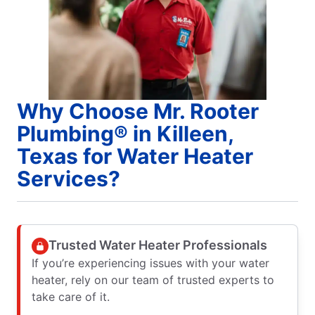
Why Choose Mr. Rooter
Plumbing® in Killeen,
Texas for Water Heater
Services?
Trusted Water Heater Professionals
If you’re experiencing issues with your water
heater, rely on our team of trusted experts to
take care of it.