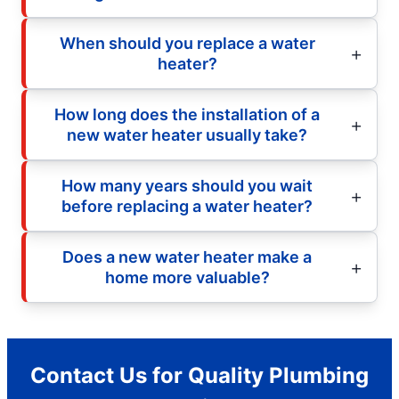
When should you replace a water
heater?
How long does the installation of a
new water heater usually take?
How many years should you wait
before replacing a water heater?
Does a new water heater make a
home more valuable?
Contact Us for Quality Plumbing