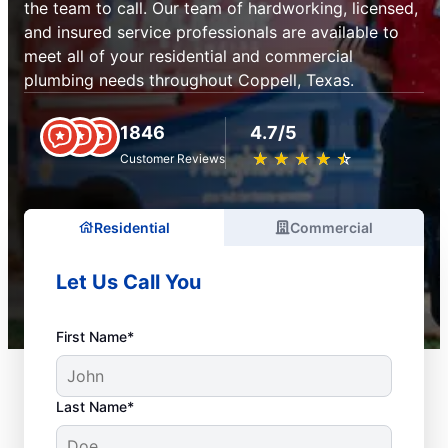
the team to call. Our team of hardworking, licensed,
and insured service professionals are available to
meet all of your residential and commercial
plumbing needs throughout Coppell, Texas.
1846
4.7/5
★
☆
★
☆
★
☆
★
☆
★
☆
Customer Reviews
Residential
Commercial
Let Us Call You
First Name*
Last Name*