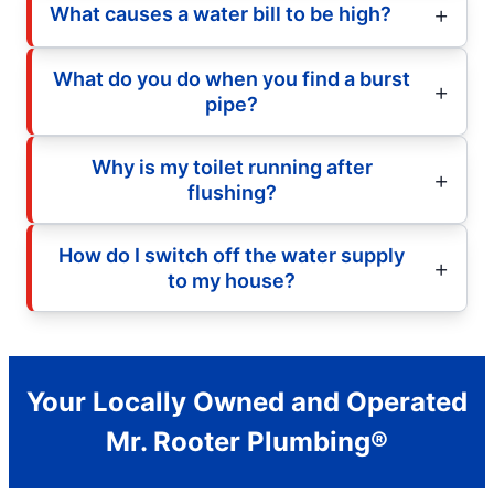
What causes a water bill to be high?
What do you do when you find a burst
pipe?
Why is my toilet running after
flushing?
How do I switch off the water supply
to my house?
Your Locally Owned and Operated
Mr. Rooter Plumbing®