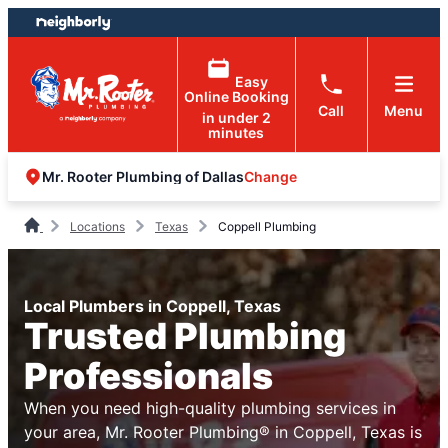
Skip
Skip
to
to
content
footer
Easy
Online Booking
Call
Menu
in under 2
minutes
Change
Mr. Rooter Plumbing of Dallas
Locations
Texas
Coppell Plumbing
Local Plumbers in Coppell, Texas
Trusted Plumbing
Professionals
When you need high-quality plumbing services in
your area, Mr. Rooter Plumbing® in Coppell, Texas is