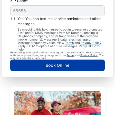
ZIP Code*
Yes! You can text me service reminders and other
messages.
By checking this box, I agree to opt in to receive automated
SMS and/or MMS messages from Mr. Rooter Plumbing, a
Neighborly company, and its franchisees to the provided
mobile number(s). Message & data rates may apply.
Message frequency varies. View
Terms
and
Privacy Policy
.
Reply STOP to opt out of future messages. Reply HELP for
help.
By entering your email address, you agree to receive emails about services,
updates or promotions, and you agree to the
Terms
and
Privacy Policy
. You
may unsubscribe at any time.
Book Online