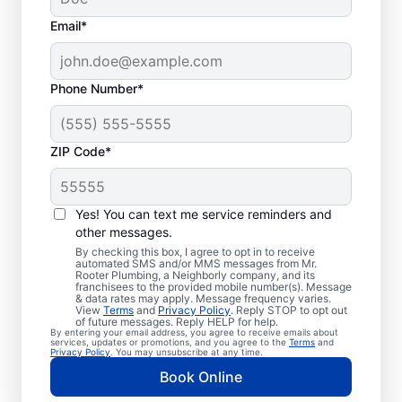
Email*
Phone Number*
ZIP Code*
Trusted Plumbers in
Coppell, Texas
Yes! You can text me service reminders and
other messages.
Businesses and homeowners in Coppell can
By checking this box, I agree to opt in to receive
automated SMS and/or MMS messages from Mr.
always access the plumbing services they
Rooter Plumbing, a Neighborly company, and its
franchisees to the provided mobile number(s). Message
need thanks to Mr. Rooter Plumbing®. We
& data rates may apply. Message frequency varies.
View
Terms
and
Privacy Policy
. Reply STOP to opt out
proudly operate throughout Coppell,
of future messages. Reply HELP for help.
By entering your email address, you agree to receive emails about
ensuring our customers can access all the
services, updates or promotions, and you agree to the
Terms
and
Privacy Policy
. You may unsubscribe at any time.
plumbing services they need for
Book Online
comfortable everyday living and business.
We make it easy to access quality plumbing