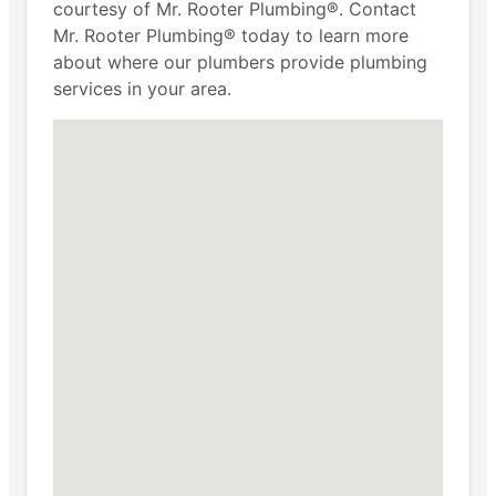
courtesy of Mr. Rooter Plumbing®. Contact
Mr. Rooter Plumbing® today to learn more
about where our plumbers provide plumbing
services in your area.