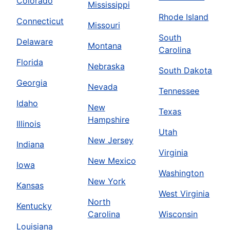
Colorado
Mississippi
Rhode Island
Connecticut
Missouri
South
Delaware
Montana
Carolina
Florida
Nebraska
South Dakota
Georgia
Nevada
Tennessee
Idaho
New
Texas
Hampshire
Illinois
Utah
New Jersey
Indiana
Virginia
New Mexico
Iowa
Washington
New York
Kansas
West Virginia
North
Kentucky
Carolina
Wisconsin
Louisiana