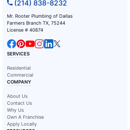
(214) 838-8232
Mr. Rooter Plumbing of Dallas
Farmers Branch TX, 75244
License # 40874
SERVICES
Residential
Commercial
COMPANY
About Us
Contact Us
Why Us
Own A Franchise
Apply Locally