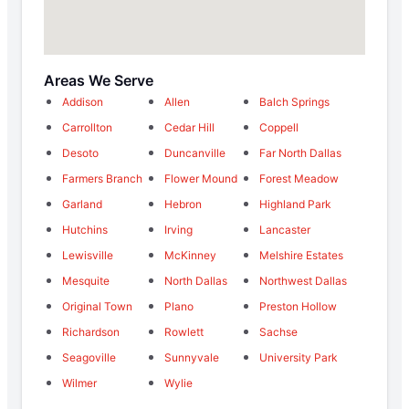
Areas We Serve
Addison
Allen
Balch Springs
Carrollton
Cedar Hill
Coppell
Desoto
Duncanville
Far North Dallas
Farmers Branch
Flower Mound
Forest Meadow
Garland
Hebron
Highland Park
Hutchins
Irving
Lancaster
Lewisville
McKinney
Melshire Estates
Mesquite
North Dallas
Northwest Dallas
Original Town
Plano
Preston Hollow
Richardson
Rowlett
Sachse
Seagoville
Sunnyvale
University Park
Wilmer
Wylie