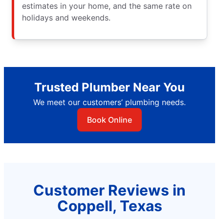
estimates in your home, and the same rate on
holidays and weekends.
Trusted Plumber Near You
We meet our customers’ plumbing needs.
Book Online
Customer Reviews in
Coppell, Texas