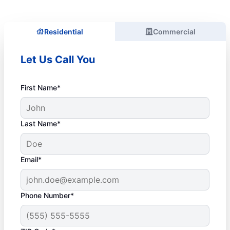
Residential
Commercial
Let Us Call You
First Name*
Last Name*
Email*
Phone Number*