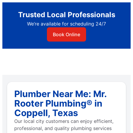
Trusted Local Professionals
We’re available for scheduling 24/7
Book Online
Plumber Near Me: Mr.
Rooter Plumbing® in
Coppell, Texas
Our local city customers can enjoy efficient,
professional, and quality plumbing services