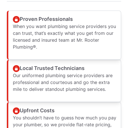
Proven Professionals
When you want plumbing service providers you
can trust, that’s exactly what you get from our
licensed and insured team at Mr. Rooter
Plumbing®.
Local Trusted Technicians
Our uniformed plumbing service providers are
professional and courteous and go the extra
mile to deliver standout plumbing services.
Upfront Costs
You shouldn’t have to guess how much you pay
your plumber, so we provide flat-rate pricing,