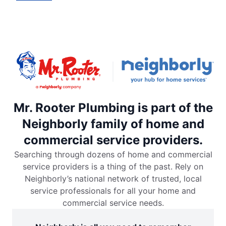
Mr. Rooter Plumbing is part of the
Neighborly family of home and
commercial service providers.
Searching through dozens of home and commercial
service providers is a thing of the past. Rely on
Neighborly’s national network of trusted, local
service professionals for all your home and
commercial service needs.