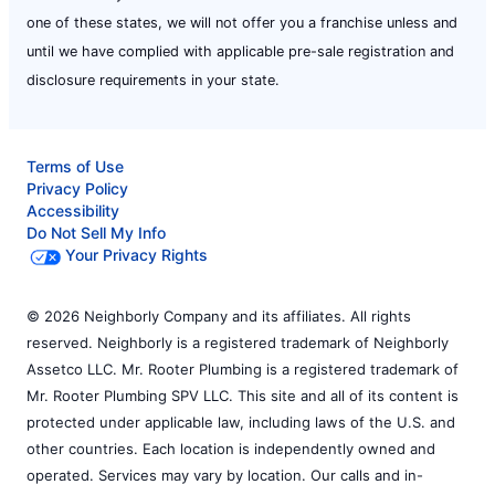
one of these states, we will not offer you a franchise unless and
until we have complied with applicable pre-sale registration and
disclosure requirements in your state.
Terms of Use
Privacy Policy
Accessibility
Do Not Sell My Info
Your Privacy Rights
© 2026 Neighborly Company and its affiliates. All rights
reserved. Neighborly is a registered trademark of Neighborly
Assetco LLC. Mr. Rooter Plumbing is a registered trademark of
Mr. Rooter Plumbing SPV LLC. This site and all of its content is
protected under applicable law, including laws of the U.S. and
other countries. Each location is independently owned and
operated. Services may vary by location. Our calls and in-