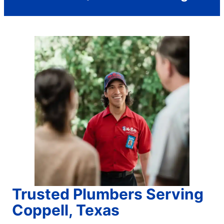
Trusted Plumbers Serving
Coppell, Texas