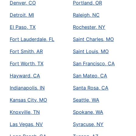
Denver, CO
Portland, OR
Detroit, MI
Raleigh, NC
El Paso, TX
Rochester, NY
Fort Lauderdale, FL
Saint Charles, MO
Fort Smith, AR
Saint Louis, MO
Fort Worth, TX
San Francisco, CA
Hayward, CA
San Mateo, CA
Indianapolis, IN
Santa Rosa, CA
Kansas City, MO
Seattle, WA
Knoxville, TN
Spokane, WA
Las Vegas, NV
Syracuse, NY