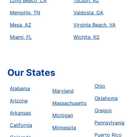
Long Beach, CA
Tucson, AZ
Memphis, TN
Valdosta, GA
Mesa, AZ
Virginia Beach, VA
Miami, FL
Wichita, KS
Our States
Ohio
Alabama
Maryland
Oklahoma
Arizona
Massachusetts
Oregon
Arkansas
Michigan
Pennsylvania
California
Minnesota
Puerto Rico