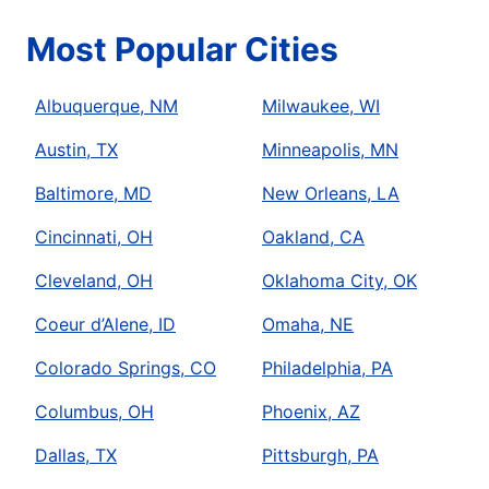
Most Popular Cities
Albuquerque, NM
Milwaukee, WI
Austin, TX
Minneapolis, MN
Baltimore, MD
New Orleans, LA
Cincinnati, OH
Oakland, CA
Cleveland, OH
Oklahoma City, OK
Coeur d’Alene, ID
Omaha, NE
Colorado Springs, CO
Philadelphia, PA
Columbus, OH
Phoenix, AZ
Dallas, TX
Pittsburgh, PA