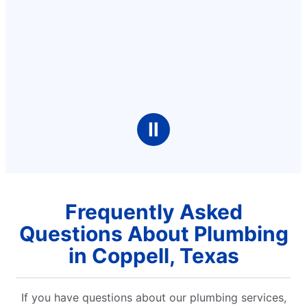
Ⅱ
Frequently Asked
Questions About Plumbing
in Coppell, Texas
If you have questions about our plumbing services,