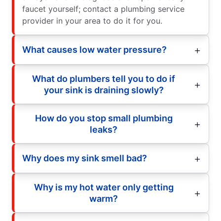
faucet yourself; contact a plumbing service
provider in your area to do it for you.
What causes low water pressure?
What do plumbers tell you to do if
your sink is draining slowly?
How do you stop small plumbing
leaks?
Why does my sink smell bad?
Why is my hot water only getting
warm?