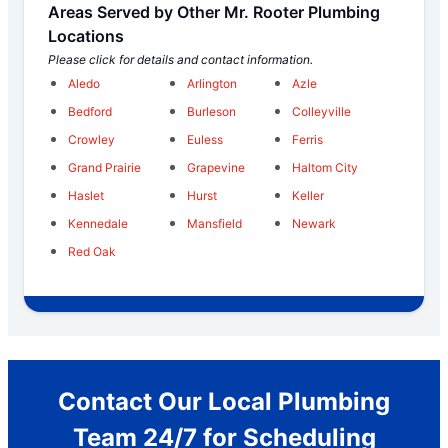
Areas Served by Other Mr. Rooter Plumbing
Locations
Please click for details and contact information.
Aledo
Arlington
Azle
Bedford
Burleson
Colleyville
Crowley
Euless
Ferris
Grand Prairie
Grapevine
Haltom City
Haslet
Hurst
Keller
Kennedale
Mansfield
Newark
Red Oak
Contact Our Local Plumbing
Team 24/7 for Scheduling