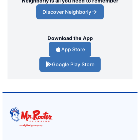
Neighborly is all you need to remember
Discover Neighborly
Download the App
App Store
Google Play Store