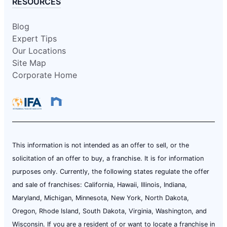
RESOURCES
Blog
Expert Tips
Our Locations
Site Map
Corporate Home
This information is not intended as an offer to sell, or the
solicitation of an offer to buy, a franchise. It is for information
purposes only. Currently, the following states regulate the offer
and sale of franchises: California, Hawaii, Illinois, Indiana,
Maryland, Michigan, Minnesota, New York, North Dakota,
Oregon, Rhode Island, South Dakota, Virginia, Washington, and
Wisconsin. If you are a resident of or want to locate a franchise in