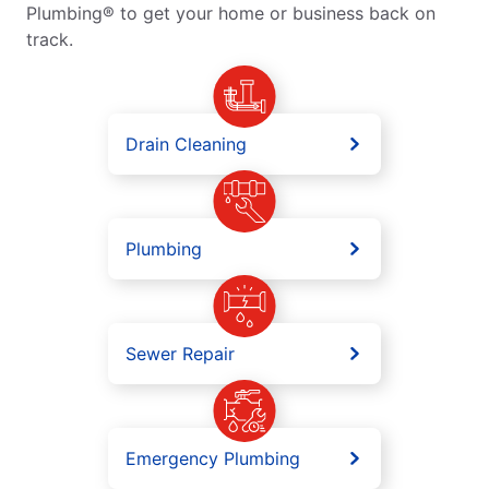
Plumbing® to get your home or business back on
track.
Drain Cleaning
Plumbing
Sewer Repair
Emergency Plumbing