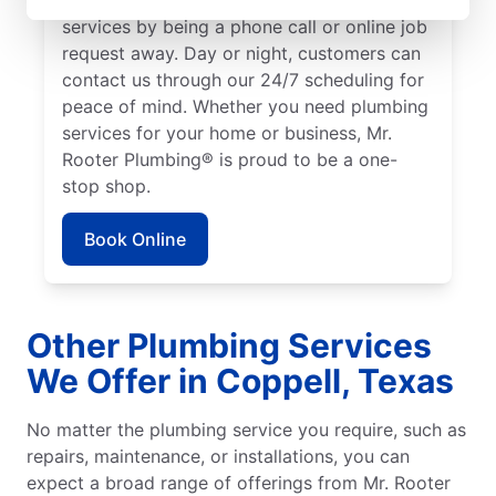
services by being a phone call or online job
request away. Day or night, customers can
contact us through our 24/7 scheduling for
peace of mind. Whether you need plumbing
services for your home or business, Mr.
Rooter Plumbing® is proud to be a one-
stop shop.
Book Online
Other Plumbing Services
We Offer in Coppell, Texas
No matter the plumbing service you require, such as
repairs, maintenance, or installations, you can
expect a broad range of offerings from Mr. Rooter