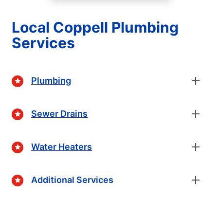
Local Coppell Plumbing
Services
Plumbing
Sewer Drains
Water Heaters
Additional Services