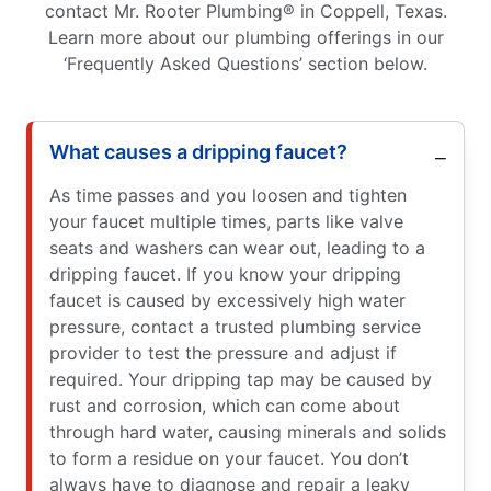
contact Mr. Rooter Plumbing® in Coppell, Texas.
Learn more about our plumbing offerings in our
‘Frequently Asked Questions’ section below.
What causes a dripping faucet?
As time passes and you loosen and tighten
your faucet multiple times, parts like valve
seats and washers can wear out, leading to a
dripping faucet. If you know your dripping
faucet is caused by excessively high water
pressure, contact a trusted plumbing service
provider to test the pressure and adjust if
required. Your dripping tap may be caused by
rust and corrosion, which can come about
through hard water, causing minerals and solids
to form a residue on your faucet. You don’t
always have to diagnose and repair a leaky