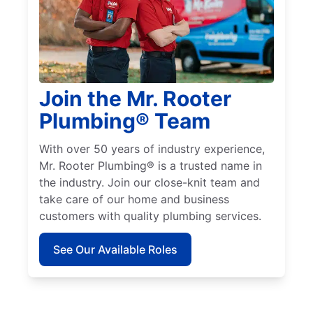
Join the Mr. Rooter
Plumbing® Team
With over 50 years of industry experience,
Mr. Rooter Plumbing® is a trusted name in
the industry. Join our close-knit team and
take care of our home and business
customers with quality plumbing services.
See Our Available Roles