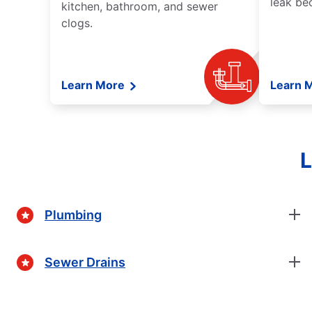
leak be
kitchen, bathroom, and sewer
clogs.
Learn More
Learn 
L
Plumbing
Sewer Drains