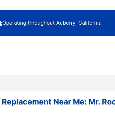
s
Operating throughout Auberry, California
 Replacement Near Me: Mr. Roo