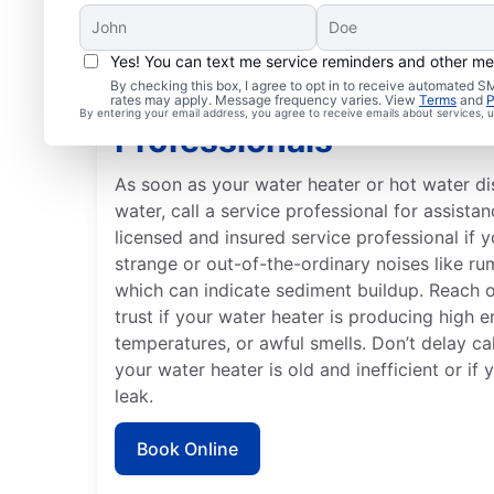
Yes! You can text me service reminders and other m
By checking this box, I agree to opt in to receive automated
When to Contact Servi
rates may apply. Message frequency varies. View
Terms
and
P
By entering your email address, you agree to receive emails about services,
Professionals
As soon as your water heater or hot water d
water, call a service professional for assistan
licensed and insured service professional if 
strange or out-of-the-ordinary noises like ru
which can indicate sediment buildup. Reach 
trust if your water heater is producing high e
temperatures, or awful smells. Don’t delay cal
your water heater is old and inefficient or if
leak.
Book Online