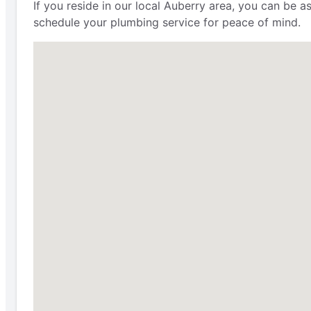
If you reside in our local Auberry area, you can be 
schedule your plumbing service for peace of mind.