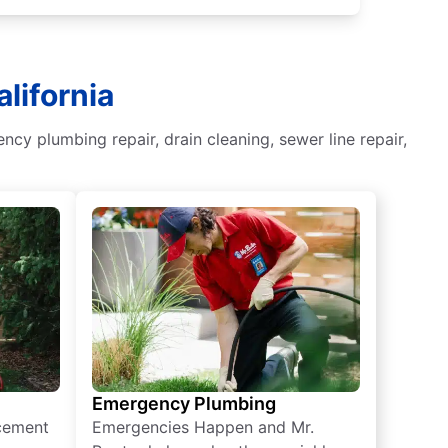
lifornia
y plumbing repair, drain cleaning, sewer line repair,
Emergency Plumbing
acement
Emergencies Happen and Mr.