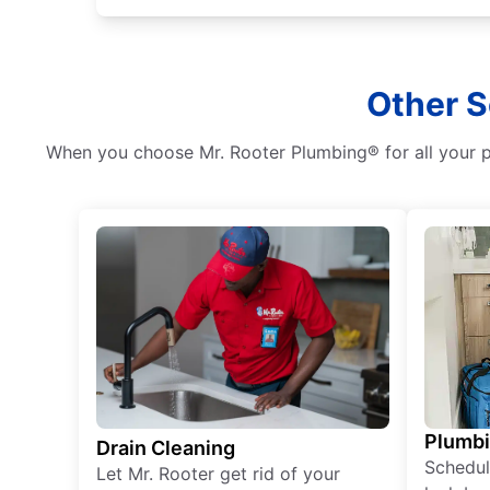
Other S
When you choose Mr. Rooter Plumbing® for all your pl
Plumb
Drain Cleaning
Schedul
Let Mr. Rooter get rid of your