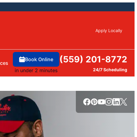
Apply Locally
(559) 201-8772
Book Online
rces
24/7 Scheduling
in under 2 minutes