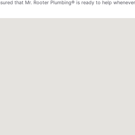
assured that Mr. Rooter Plumbing® is ready to help whenever