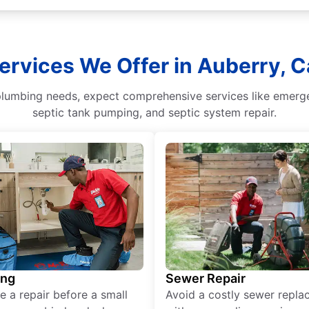
ervices We Offer in Auberry, Ca
umbing needs, expect comprehensive services like emergenc
septic tank pumping, and septic system repair.
ing
Sewer Repair
e a repair before a small
Avoid a costly sewer repl