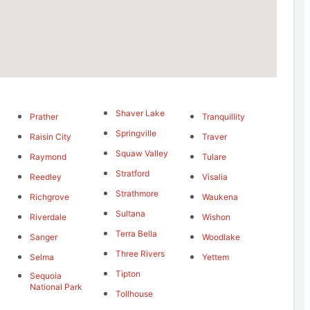
Shaver Lake
Prather
Tranquillity
Springville
Raisin City
Traver
Squaw Valley
Raymond
Tulare
Stratford
Reedley
Visalia
Strathmore
Richgrove
Waukena
Sultana
Riverdale
Wishon
Terra Bella
Sanger
Woodlake
Three Rivers
Selma
Yettem
Tipton
Sequoia
National Park
Tollhouse