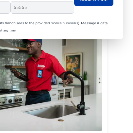
ts franchisees to the provided mobile number(s). Message & data
at any time.