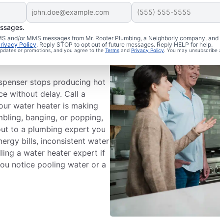
essages.
 SMS and/or MMS messages from Mr. Rooter Plumbing, a Neighborly company, and i
ce
rivacy Policy
. Reply STOP to opt out of future messages. Reply HELP for help.
 updates or promotions, and you agree to the
Terms
and
Privacy Policy
. You may unsubscribe 
ispenser stops producing hot
ce without delay. Call a
your water heater is making
mbling, banging, or popping,
out to a plumbing expert you
nergy bills, inconsistent water
ling a water heater expert if
 you notice pooling water or a