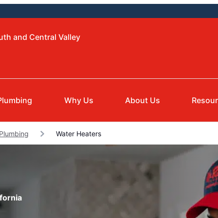
uth and Central Valley
Plumbing
Why Us
About Us
Resou
 Plumbing
Water Heaters
fornia