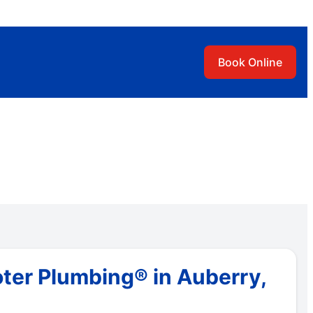
Book Online
ter Plumbing® in Auberry,