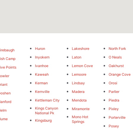
Huron
Lakeshore
North Fork
irebaugh
Inyokern
Laton
O Neals
ish Camp
Ivanhoe
Lemon Cove
Oakhurst
ive Points
Kaweah
Lemoore
Orange Cove
owler
Kerman
Lindsay
Orosi
riant
Kernville
Madera
Parlier
Goshen
Kettleman City
Mendota
Piedra
anford
Kings Canyon
Miramonte
Pixley
Helm
National Pk
Mono Hot
Porterville
Hume
Kingsburg
Springs
Posey