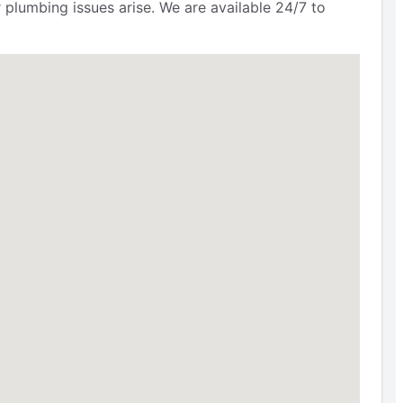
 plumbing issues arise. We are available 24/7 to