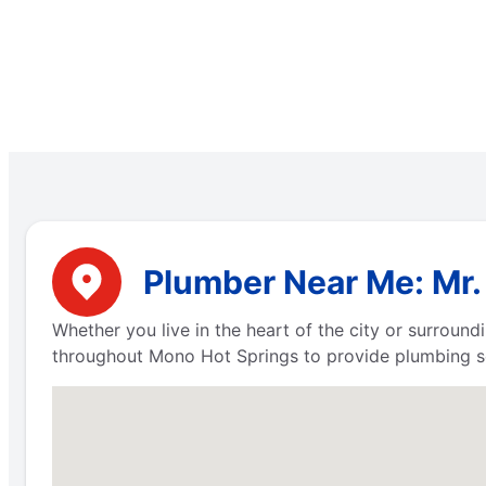
Plumber Near Me: Mr.
Whether you live in the heart of the city or surround
throughout Mono Hot Springs to provide plumbing se