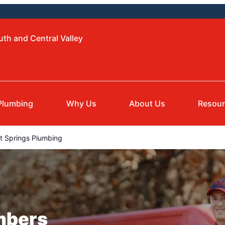
uth and Central Valley
Plumbing
Why Us
About Us
Resou
 Springs Plumbing
mbers