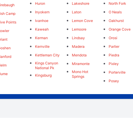
Huron
Lakeshore
North Fork
irebaugh
Inyokern
Laton
O Neals
ish Camp
Ivanhoe
Lemon Cove
Oakhurst
ive Points
Kaweah
Lemoore
Orange Cove
owler
Kerman
Lindsay
Orosi
riant
Kernville
Madera
Parlier
Goshen
Kettleman City
Mendota
Piedra
anford
Kings Canyon
Miramonte
Pixley
Helm
National Pk
Mono Hot
Porterville
Hume
Kingsburg
Springs
Posey