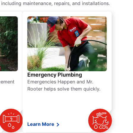
ncluding maintenance, repairs, and installations.
Emergency Plumbing
acement
Emergencies Happen and Mr.
Rooter helps solve them quickly.
Learn More