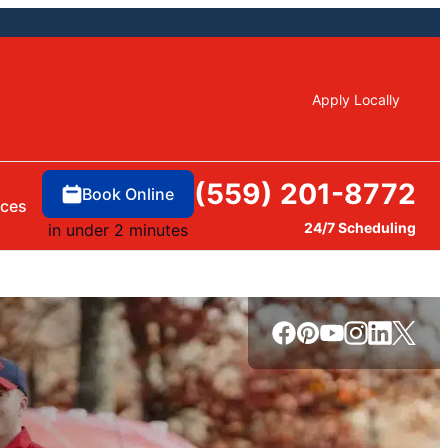
Apply Locally
(559) 201-8772
Book Online
rces
24/7 Scheduling
in under 2 minutes