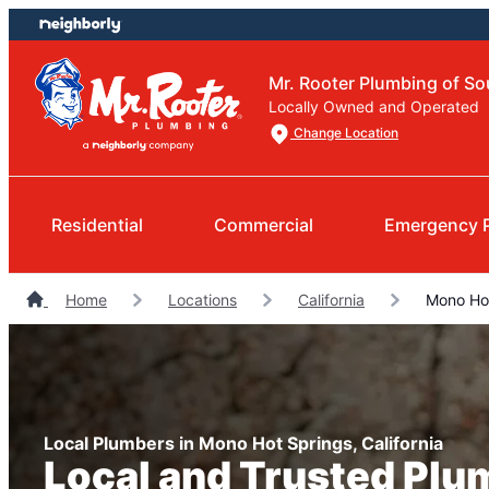
Skip
Skip
to
to
content
footer
Mr. Rooter Plumbing of So
Locally Owned and Operated
Change Location
Residential
Commercial
Emergency 
Home
Locations
California
Mono Hot
Local Plumbers in Mono Hot Springs, California
Local and Trusted Plu