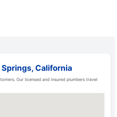
Springs, California
ustomers. Our licensed and insured plumbers travel