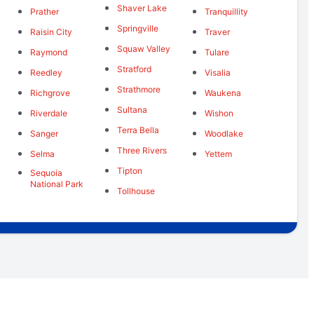
Shaver Lake
Prather
Tranquillity
Springville
Raisin City
Traver
Squaw Valley
Raymond
Tulare
Stratford
Reedley
Visalia
Strathmore
Richgrove
Waukena
Sultana
Riverdale
Wishon
Terra Bella
Sanger
Woodlake
Three Rivers
Selma
Yettem
Tipton
Sequoia
National Park
Tollhouse