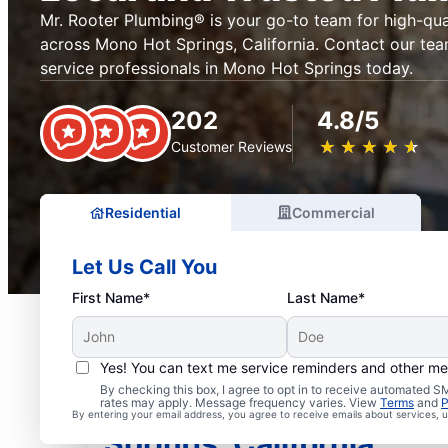
Mr. Rooter Plumbing® is your go-to team for high-qua
across Mono Hot Springs, California. Contact our tea
service professionals in Mono Hot Springs today.
202
4.8/5
★
☆
★
☆
★
☆
★
☆
★
☆
Customer Reviews
Residential
Commercial
Let Us Call You
First Name*
Last Name*
Yes! You can text me service reminders and other m
By checking this box, I agree to opt in to receive automated
Licensed Plumbers in 
rates may apply. Message frequency varies. View
Terms
and
P
By entering your email address, you agree to receive emails about services,
Springs, California