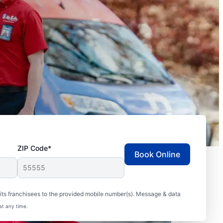
ZIP Code*
Book Online
ts franchisees to the provided mobile number(s). Message & data
at any time.