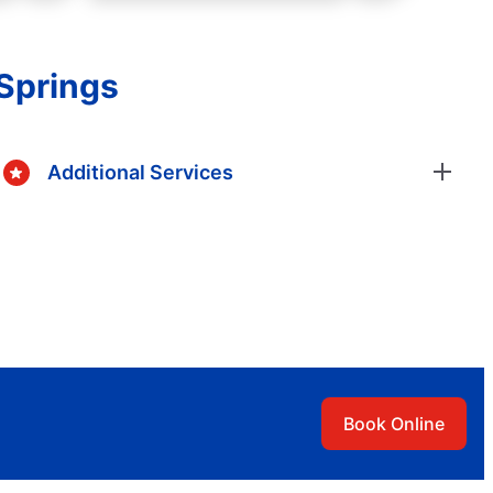
Springs
Additional Services
Book Online