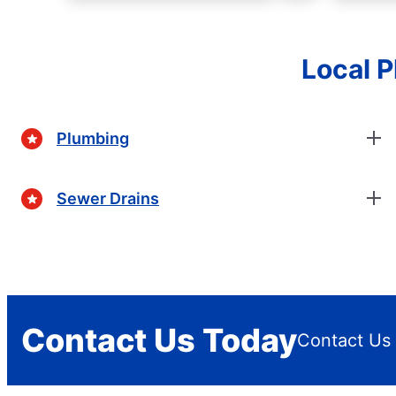
Local 
Plumbing
Sewer Drains
Contact Us Today
Contact Us 