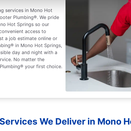
ng services in Mono Hot
 Rooter Plumbing®. We pride
no Hot Springs so our
 convenient access to
t a job estimate online or
mbing® in Mono Hot Springs,
sible day and night with a
rvice. No matter the
Plumbing® your first choice.
Services We Deliver in Mono Ho