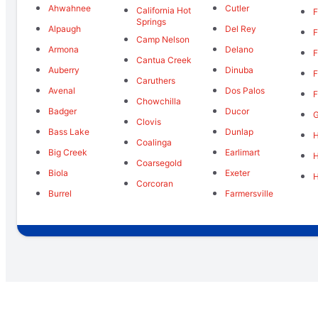
Ahwahnee
Cutler
California Hot
F
Springs
Alpaugh
Del Rey
F
Camp Nelson
Armona
Delano
F
Cantua Creek
Auberry
Dinuba
F
Caruthers
Avenal
Dos Palos
F
Chowchilla
Badger
Ducor
Clovis
Bass Lake
Dunlap
H
Coalinga
Big Creek
Earlimart
Coarsegold
Biola
Exeter
Corcoran
Burrel
Farmersville