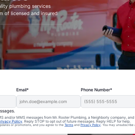
lity plumbing services
m of licensed and insured
Email*
Phone Number*
essages.
 SMS and/or MMS messages from Mr. Rooter Plumbing, a Neighborly company, and i
Mono Hot
rivacy Policy
. Reply STOP to opt out of future messages. Reply HELP for help.
 updates or promotions, and you agree to the
Terms
and
Privacy Policy
. You may unsubscribe 