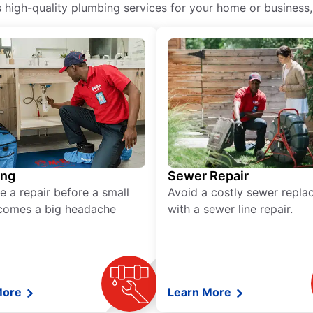
igh-quality plumbing services for your home or business, i
ing
Sewer Repair
e a repair before a small
Avoid a costly sewer repl
comes a big headache
with a sewer line repair.
More
Learn More