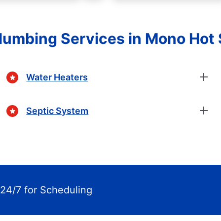
Plumbing Services in Mono Hot 
Water Heaters
Septic System
24/7 for Scheduling