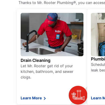
Thanks to Mr. Rooter Plumbing®, you can access h
Plumb
Drain Cleaning
Schedul
Let Mr. Rooter get rid of your
leak be
kitchen, bathroom, and sewer
clogs.
Learn More
Learn 