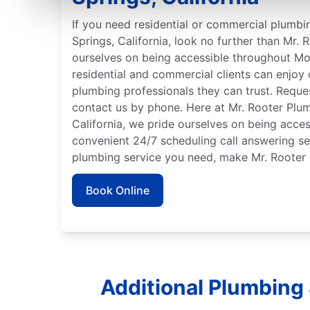
If you need residential or commercial plumbi
Springs, California, look no further than Mr.
ourselves on being accessible throughout Mo
residential and commercial clients can enjoy
plumbing professionals they can trust. Reques
contact us by phone. Here at Mr. Rooter Plu
California, we pride ourselves on being acces
convenient 24/7 scheduling call answering se
plumbing service you need, make Mr. Rooter 
Book Online
Additional Plumbing 