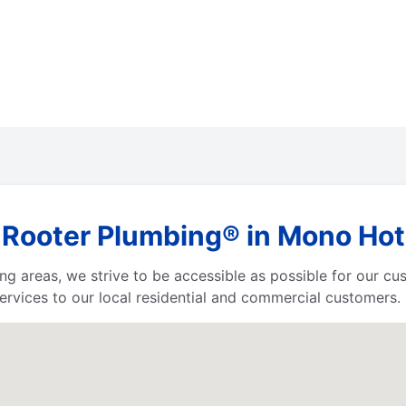
 Rooter Plumbing® in Mono Hot 
ing areas, we strive to be accessible as possible for our c
rvices to our local residential and commercial customers.