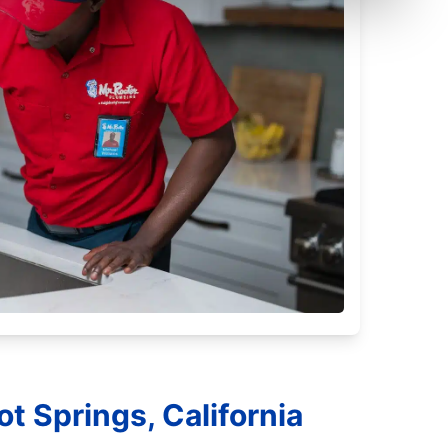
t Springs, California