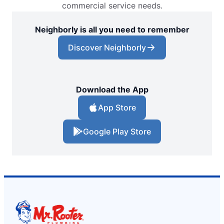
commercial service needs.
Neighborly is all you need to remember
Discover Neighborly
Download the App
App Store
Google Play Store