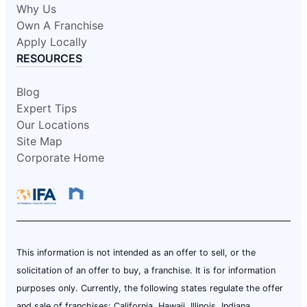
Why Us
Own A Franchise
Apply Locally
RESOURCES
Blog
Expert Tips
Our Locations
Site Map
Corporate Home
This information is not intended as an offer to sell, or the
solicitation of an offer to buy, a franchise. It is for information
purposes only. Currently, the following states regulate the offer
and sale of franchises: California, Hawaii, Illinois, Indiana,