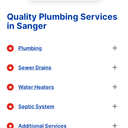
Quality Plumbing Services
in Sanger
Plumbing
Sewer Drains
Water Heaters
Septic System
Additional Services