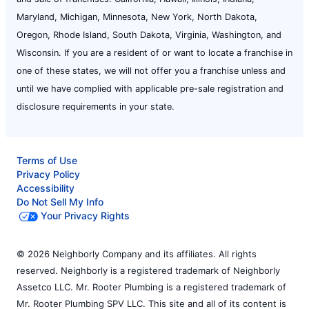
Maryland, Michigan, Minnesota, New York, North Dakota,
Oregon, Rhode Island, South Dakota, Virginia, Washington, and
Wisconsin. If you are a resident of or want to locate a franchise in
one of these states, we will not offer you a franchise unless and
until we have complied with applicable pre-sale registration and
disclosure requirements in your state.
Terms of Use
Privacy Policy
Accessibility
Do Not Sell My Info
Your Privacy Rights
© 2026 Neighborly Company and its affiliates. All rights
reserved. Neighborly is a registered trademark of Neighborly
Assetco LLC. Mr. Rooter Plumbing is a registered trademark of
Mr. Rooter Plumbing SPV LLC. This site and all of its content is