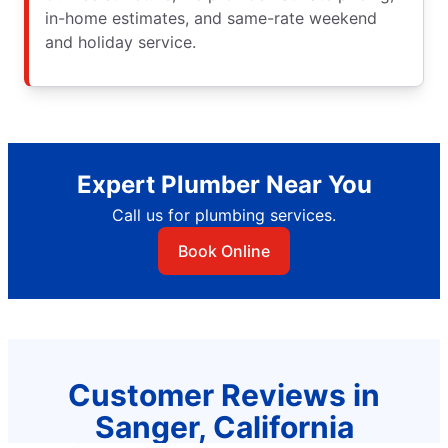
in-home estimates, and same-rate weekend
and holiday service.
Expert Plumber Near You
Call us for plumbing services.
Book Online
Customer Reviews in
Sanger, California