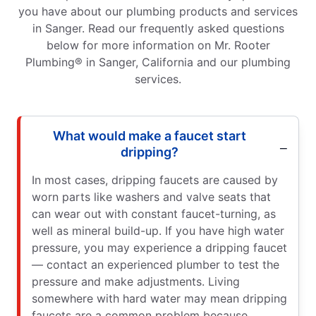
you have about our plumbing products and services
in Sanger. Read our frequently asked questions
below for more information on Mr. Rooter
Plumbing® in Sanger, California and our plumbing
services.
What would make a faucet start
dripping?
In most cases, dripping faucets are caused by
worn parts like washers and valve seats that
can wear out with constant faucet-turning, as
well as mineral build-up. If you have high water
pressure, you may experience a dripping faucet
— contact an experienced plumber to test the
pressure and make adjustments. Living
somewhere with hard water may mean dripping
faucets are a common problem because