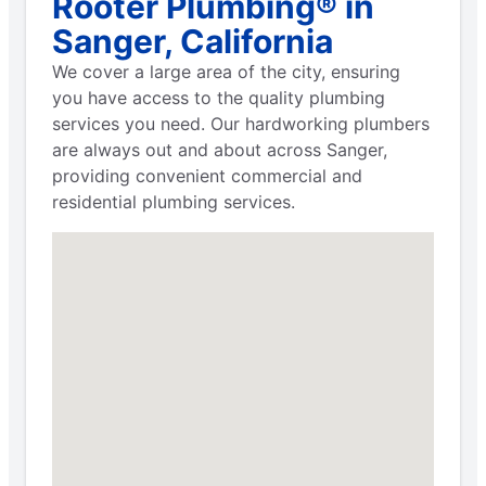
Rooter Plumbing® in
Sanger, California
We cover a large area of the city, ensuring
you have access to the quality plumbing
services you need. Our hardworking plumbers
are always out and about across Sanger,
providing convenient commercial and
residential plumbing services.