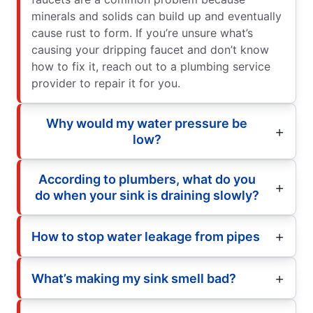
minerals and solids can build up and eventually
cause rust to form. If you’re unsure what’s
causing your dripping faucet and don’t know
how to fix it, reach out to a plumbing service
provider to repair it for you.
Why would my water pressure be
low?
According to plumbers, what do you
do when your sink is draining slowly?
How to stop water leakage from pipes
What’s making my sink smell bad?