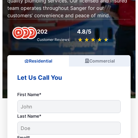
quality plumbing services. Our licensed and insured
team operates throughout Sanger for our
customers’ convenience and peace of mind.
202
4.8/5
★
☆
★
☆
★
☆
★
☆
★
☆
Customer Reviews
Residential
Commercial
Let Us Call You
First Name*
Last Name*
Email*