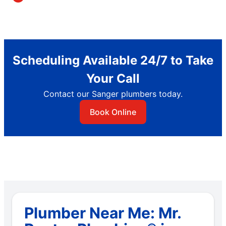
Scheduling Available 24/7 to Take
Your Call
Contact our Sanger plumbers today.
Book Online
Plumber Near Me: Mr.