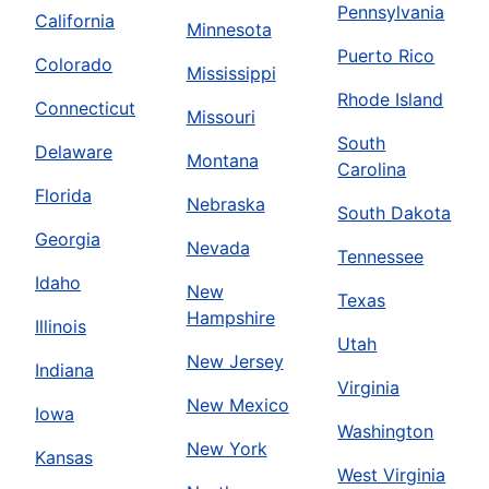
Pennsylvania
California
Minnesota
Puerto Rico
Colorado
Mississippi
Rhode Island
Connecticut
Missouri
South
Delaware
Montana
Carolina
Florida
Nebraska
South Dakota
Georgia
Nevada
Tennessee
Idaho
New
Texas
Hampshire
Illinois
Utah
New Jersey
Indiana
Virginia
New Mexico
Iowa
Washington
New York
Kansas
West Virginia