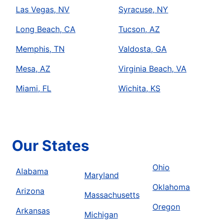
Las Vegas, NV
Syracuse, NY
Long Beach, CA
Tucson, AZ
Memphis, TN
Valdosta, GA
Mesa, AZ
Virginia Beach, VA
Miami, FL
Wichita, KS
Our States
Ohio
Alabama
Maryland
Oklahoma
Arizona
Massachusetts
Oregon
Arkansas
Michigan