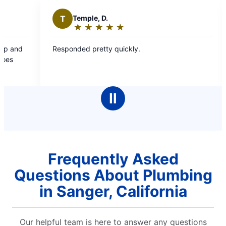
T
Temple, D.
P
Pamale
★
☆
★
☆
★
☆
★
☆
★
☆
★
☆
★
☆
Rating:
Rating
5
5
esponded pretty quickly.
Friendly and e
out
out
of
of
5
5
stars
stars
Ⅱ
Frequently Asked
Questions About Plumbing
in Sanger, California
Our helpful team is here to answer any questions