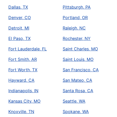
Dallas, TX
Pittsburgh, PA
Denver, CO
Portland, OR
Detroit, MI
Raleigh, NC
El Paso, TX
Rochester, NY
Fort Lauderdale, FL
Saint Charles, MO
Fort Smith, AR
Saint Louis, MO
Fort Worth, TX
San Francisco, CA
Hayward, CA
San Mateo, CA
Indianapolis, IN
Santa Rosa, CA
Kansas City, MO
Seattle, WA
Knoxville, TN
Spokane, WA