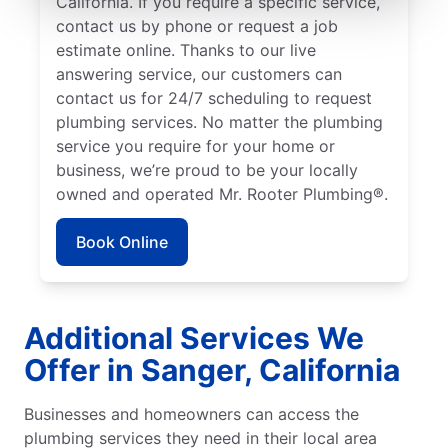
California. If you require a specific service,
contact us by phone or request a job
estimate online. Thanks to our live
answering service, our customers can
contact us for 24/7 scheduling to request
plumbing services. No matter the plumbing
service you require for your home or
business, we’re proud to be your locally
owned and operated Mr. Rooter Plumbing®.
Book Online
Additional Services We
Offer in Sanger, California
Businesses and homeowners can access the
plumbing services they need in their local area