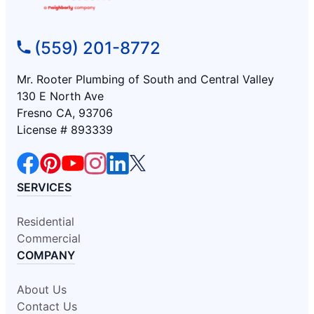
(559) 201-8772
Mr. Rooter Plumbing of South and Central Valley
130 E North Ave
Fresno CA, 93706
License # 893339
SERVICES
Residential
Commercial
COMPANY
About Us
Contact Us