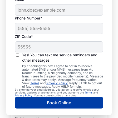
Phone Number*
ZIP Code*
Licensed & Insured
Plumbers in Sanger,
Yes! You can text me service reminders and
other messages.
California
By checking this box, I agree to opt in to receive
automated SMS and/or MMS messages from Mr.
Rooter Plumbing, a Neighborly company, and its
Whether you require residential or
franchisees to the provided mobile number(s). Message
& data rates may apply. Message frequency varies.
commercial plumbing services in Sanger,
View
Terms
and
Privacy Policy
. Reply STOP to opt out
California, look no further than Mr. Rooter
of future messages. Reply HELP for help.
By entering your email address, you agree to receive emails about
Plumbing®. Our licensed and insured service
services, updates or promotions, and you agree to the
Terms
and
Privacy Policy
. You may unsubscribe at any time.
professionals provide a range of general,
Book Online
emergency, residential, and commercial
plumbing services across Sanger in