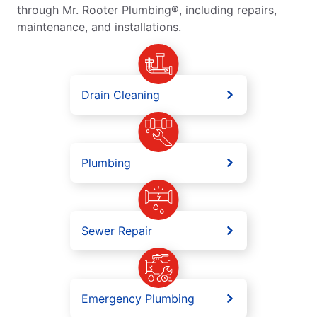
through Mr. Rooter Plumbing®, including repairs,
maintenance, and installations.
Drain Cleaning
Plumbing
Sewer Repair
Emergency Plumbing