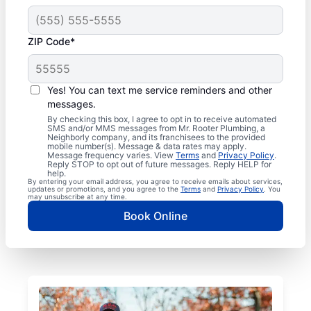
ZIP Code*
Yes! You can text me service reminders and other
messages.
By checking this box, I agree to opt in to receive automated
SMS and/or MMS messages from Mr. Rooter Plumbing, a
Neighborly company, and its franchisees to the provided
mobile number(s). Message & data rates may apply.
Message frequency varies. View
Terms
and
Privacy Policy
.
Reply STOP to opt out of future messages. Reply HELP for
help.
By entering your email address, you agree to receive emails about services,
updates or promotions, and you agree to the
Terms
and
Privacy Policy
. You
may unsubscribe at any time.
Book Online