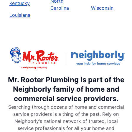
North
Kentucky
Carolina
Wisconsin
Louisiana
Mr. Rooter Plumbing is part of the
Neighborly family of home and
commercial service providers.
Searching through dozens of home and commercial
service providers is a thing of the past. Rely on
Neighborly’s national network of trusted, local
service professionals for all your home and