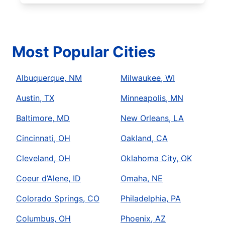
Most Popular Cities
Albuquerque, NM
Milwaukee, WI
Austin, TX
Minneapolis, MN
Baltimore, MD
New Orleans, LA
Cincinnati, OH
Oakland, CA
Cleveland, OH
Oklahoma City, OK
Coeur d’Alene, ID
Omaha, NE
Colorado Springs, CO
Philadelphia, PA
Columbus, OH
Phoenix, AZ