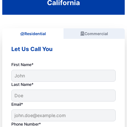
California
Residential
Commercial
Let Us Call You
First Name*
Last Name*
Email*
Phone Number*