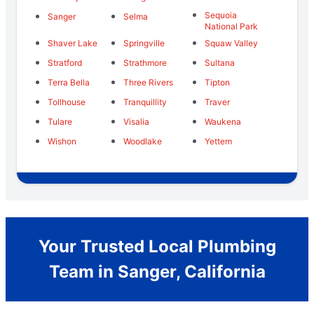
Sequoia
Sanger
Selma
National Park
Shaver Lake
Springville
Squaw Valley
Stratford
Strathmore
Sultana
Terra Bella
Three Rivers
Tipton
Tollhouse
Tranquillity
Traver
Tulare
Visalia
Waukena
Wishon
Woodlake
Yettem
Your Trusted Local Plumbing
Team in Sanger, California