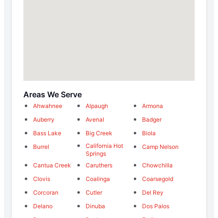
Areas We Serve
Ahwahnee
Alpaugh
Armona
Auberry
Avenal
Badger
Bass Lake
Big Creek
Biola
California Hot
Burrel
Camp Nelson
Springs
Cantua Creek
Caruthers
Chowchilla
Clovis
Coalinga
Coarsegold
Corcoran
Cutler
Del Rey
Delano
Dinuba
Dos Palos