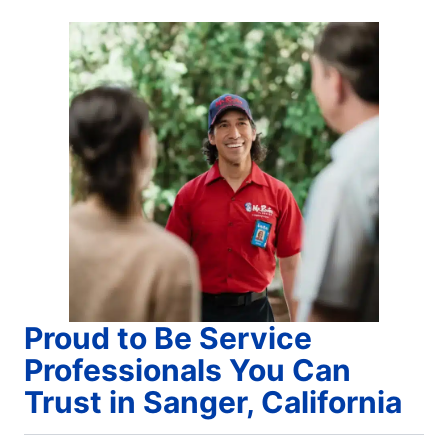
Proud to Be Service
Professionals You Can
Trust in Sanger, California