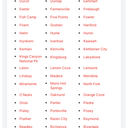
Ducor
Dunlap
Earlimart
Exeter
Farmersville
Firebaugh
Fish Camp
Five Points
Fowler
Friant
Goshen
Hanford
Helm
Hume
Huron
Inyokern
Ivanhoe
Kaweah
Kerman
Kernville
Kettleman City
Kings Canyon
Kingsburg
Lakeshore
National Pk
Laton
Lemon Cove
Lemoore
Lindsay
Madera
Mendota
Mono Hot
Miramonte
North Fork
Springs
O Neals
Oakhurst
Orange Cove
Orosi
Parlier
Piedra
Pixley
Porterville
Posey
Prather
Raisin City
Raymond
Reedley
Richgrove
Riverdale