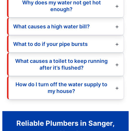
Why does my water not get hot
enough?
What causes a high water bill?
What to do if your pipe bursts
What causes a toilet to keep running
after it’s flushed?
How do I turn off the water supply to
my house?
Reliable Plumbers in Sanger,