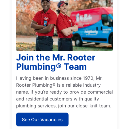
Join the Mr. Rooter
Plumbing® Team
Having been in business since 1970, Mr.
Rooter Plumbing® is a reliable industry
name. If you’re ready to provide commercial
and residential customers with quality
plumbing services, join our close-knit team.
See Our Vacancies