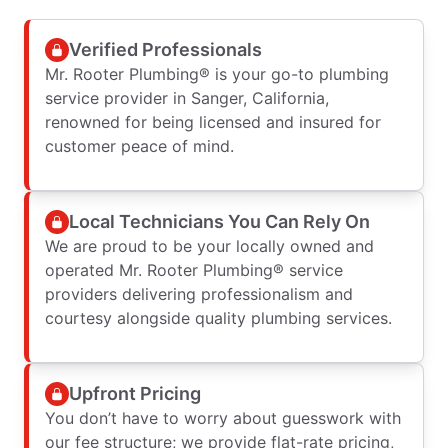
Verified Professionals
Mr. Rooter Plumbing® is your go-to plumbing
service provider in Sanger, California,
renowned for being licensed and insured for
customer peace of mind.
Local Technicians You Can Rely On
We are proud to be your locally owned and
operated Mr. Rooter Plumbing® service
providers delivering professionalism and
courtesy alongside quality plumbing services.
Upfront Pricing
You don’t have to worry about guesswork with
our fee structure; we provide flat-rate pricing,