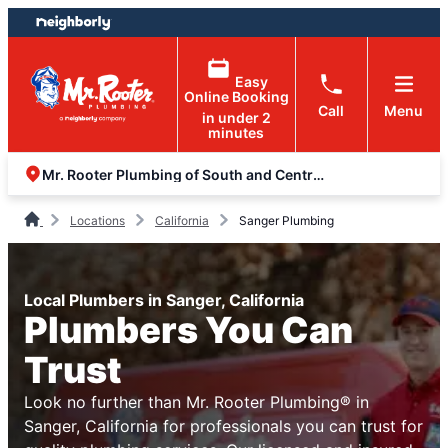
Skip
Skip
to
to
content
footer
Easy
Online Booking
Call
Menu
in under 2
minutes
Mr. Rooter Plumbing of South and Central Valley
Locations
California
Sanger Plumbing
Local Plumbers in Sanger, California
Plumbers You Can
Trust
Look no further than Mr. Rooter Plumbing® in
Sanger, California for professionals you can trust for