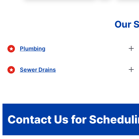
Our S
Plumbing
Sewer Drains
Contact Us for Schedul