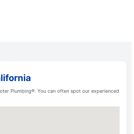
ifornia
Rooter Plumbing®. You can often spot our experienced