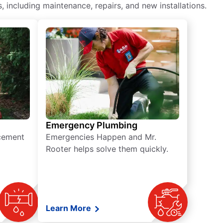
including maintenance, repairs, and new installations.
Emergency Plumbing
acement
Emergencies Happen and Mr.
Rooter helps solve them quickly.
Learn More