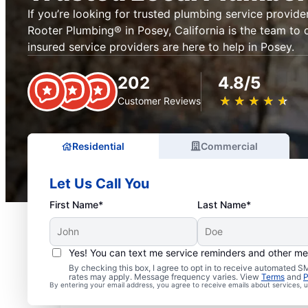
If you’re looking for trusted plumbing service provider
Rooter Plumbing® in Posey, California is the team to c
insured service providers are here to help in Posey.
202
4.8/5
★
☆
★
☆
★
☆
★
☆
★
☆
Customer Reviews
Residential
Commercial
Let Us Call You
First Name*
Last Name*
Yes! You can text me service reminders and other m
Exceptional Plumbers i
By checking this box, I agree to opt in to receive automated
rates may apply. Message frequency varies. View
Terms
and
P
By entering your email address, you agree to receive emails about services,
California