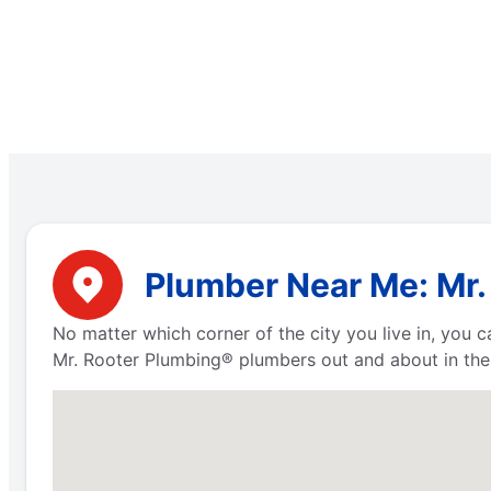
Plumber Near Me: Mr. 
No matter which corner of the city you live in, you
Mr. Rooter Plumbing® plumbers out and about in the 