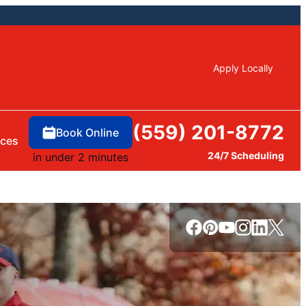
Apply Locally
(559) 201-8772
Book Online
rces
24/7 Scheduling
in under 2 minutes