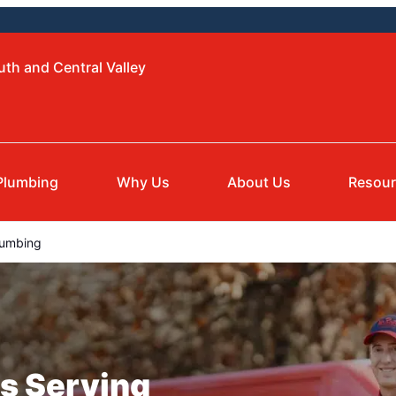
uth and Central Valley
Plumbing
Why Us
About Us
Resou
lumbing
s Serving