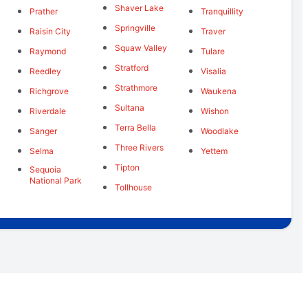
Shaver Lake
Prather
Tranquillity
Springville
Raisin City
Traver
Squaw Valley
Raymond
Tulare
Stratford
Reedley
Visalia
Strathmore
Richgrove
Waukena
Sultana
Riverdale
Wishon
Terra Bella
Sanger
Woodlake
Three Rivers
Selma
Yettem
Tipton
Sequoia
National Park
Tollhouse