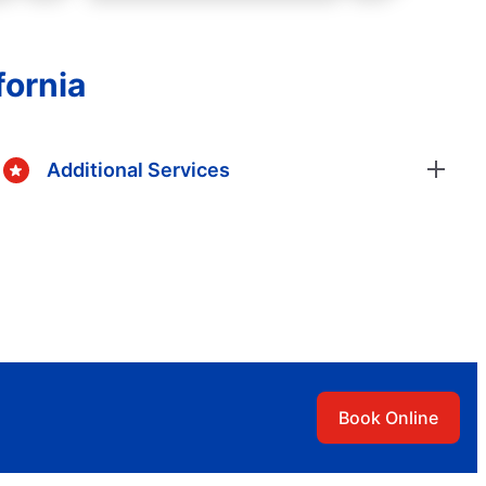
fornia
Additional Services
Book Online