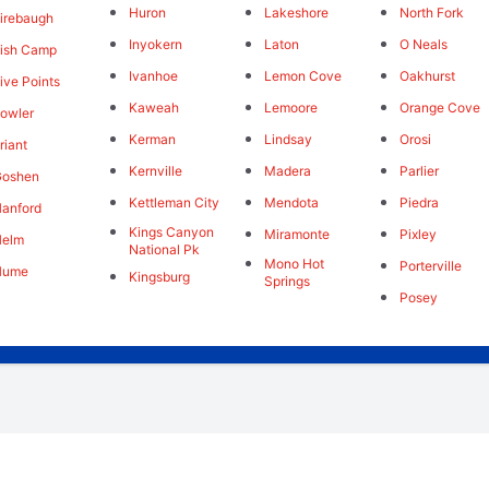
Huron
Lakeshore
North Fork
irebaugh
Inyokern
Laton
O Neals
ish Camp
Ivanhoe
Lemon Cove
Oakhurst
ive Points
Kaweah
Lemoore
Orange Cove
owler
Kerman
Lindsay
Orosi
riant
Kernville
Madera
Parlier
Goshen
Kettleman City
Mendota
Piedra
anford
Kings Canyon
Miramonte
Pixley
Helm
National Pk
Mono Hot
Porterville
Hume
Kingsburg
Springs
Posey