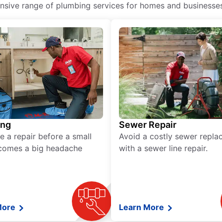
ive range of plumbing services for homes and businesses, 
ing
Sewer Repair
e a repair before a small
Avoid a costly sewer repl
comes a big headache
with a sewer line repair.
More
Learn More