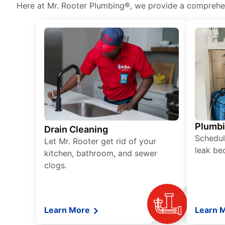
Here at Mr. Rooter Plumbing®, we provide a comprehens
Plumb
Drain Cleaning
Schedul
Let Mr. Rooter get rid of your
leak be
kitchen, bathroom, and sewer
clogs.
Learn More
Learn 