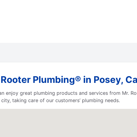
Rooter Plumbing® in Posey, Cal
 can enjoy great plumbing products and services from Mr. 
city, taking care of our customers’ plumbing needs.