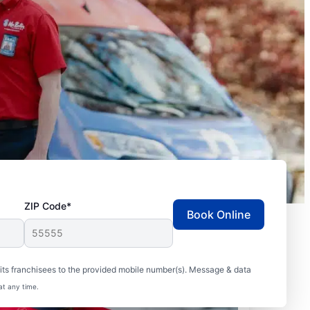
ZIP Code*
Book Online
ts franchisees to the provided mobile number(s). Message & data
at any time.