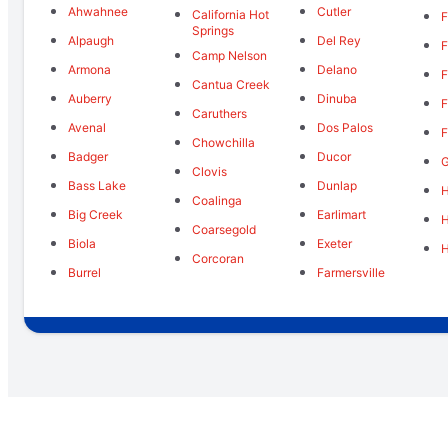
Ahwahnee
Cutler
California Hot
F
Springs
Alpaugh
Del Rey
F
Camp Nelson
Armona
Delano
F
Cantua Creek
Auberry
Dinuba
F
Caruthers
Avenal
Dos Palos
F
Chowchilla
Badger
Ducor
Clovis
Bass Lake
Dunlap
H
Coalinga
Big Creek
Earlimart
Coarsegold
Biola
Exeter
Corcoran
Burrel
Farmersville