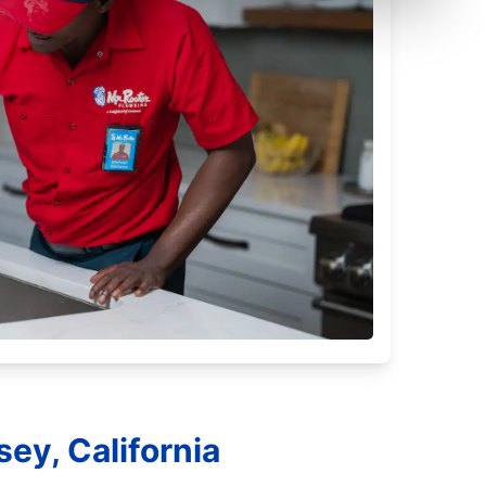
ey, California