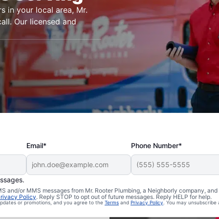
s in your local area, Mr.
all. Our licensed and
Email*
Phone Number*
essages.
n Posey,
 SMS and/or MMS messages from Mr. Rooter Plumbing, a Neighborly company, and i
rivacy Policy
. Reply STOP to opt out of future messages. Reply HELP for help.
 updates or promotions, and you agree to the
Terms
and
Privacy Policy
. You may unsubscribe 