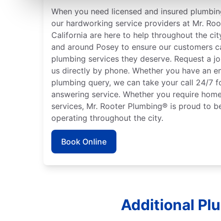
When you need licensed and insured plumbing
our hardworking service providers at Mr. Roo
California are here to help throughout the cit
and around Posey to ensure our customers ca
plumbing services they deserve. Request a jo
us directly by phone. Whether you have an e
plumbing query, we can take your call 24/7 f
answering service. Whether you require home
services, Mr. Rooter Plumbing® is proud to b
operating throughout the city.
Book Online
Additional Pl