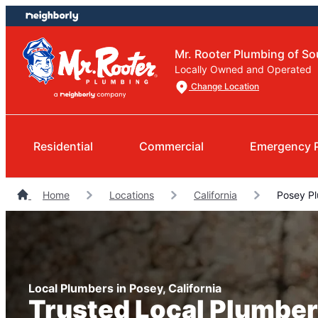
Skip
Skip
to
to
content
footer
Mr. Rooter Plumbing of So
Locally Owned and Operated
Change Location
Residential
Commercial
Emergency 
Home
Locations
California
Posey P
Local Plumbers in Posey, California
Trusted Local Plumber