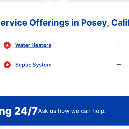
ervice Offerings in Posey, Cali
Water Heaters
Septic System
ing 24/7
Ask us how we can help.