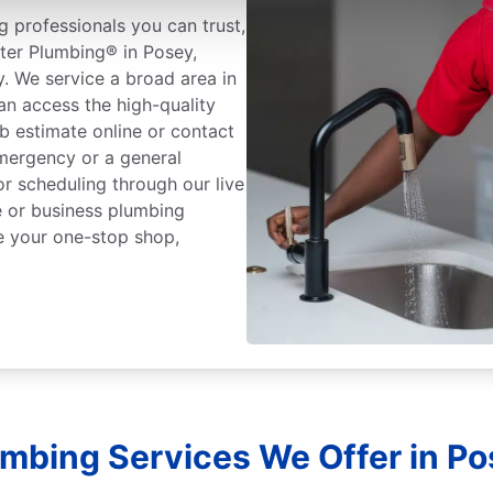
 professionals you can trust,
ter Plumbing® in Posey,
y. We service a broad area in
n access the high-quality
b estimate online or contact
mergency or a general
or scheduling through our live
 or business plumbing
e your one-stop shop,
umbing Services We Offer in Pos