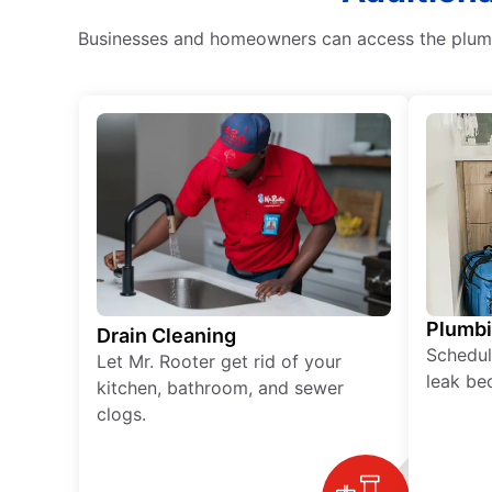
Businesses and homeowners can access the plumbin
Plumb
Drain Cleaning
Schedul
Let Mr. Rooter get rid of your
leak be
kitchen, bathroom, and sewer
clogs.