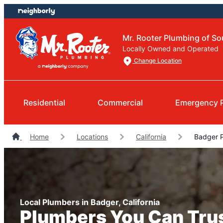
Skip
Skip
to
to
content
footer
Mr. Rooter Plumbing of So
Locally Owned and Operated
Change Location
Residential
Commercial
Emergency 
Home
Locations
California
Badger 
Local Plumbers in Badger, California
Plumbers You Can Tru