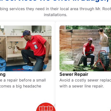
g services they need in their local area through Mr. Root
installations.
ing
Sewer Repair
e a repair before a small
Avoid a costly sewer repl
comes a big headache
with a sewer line repair.