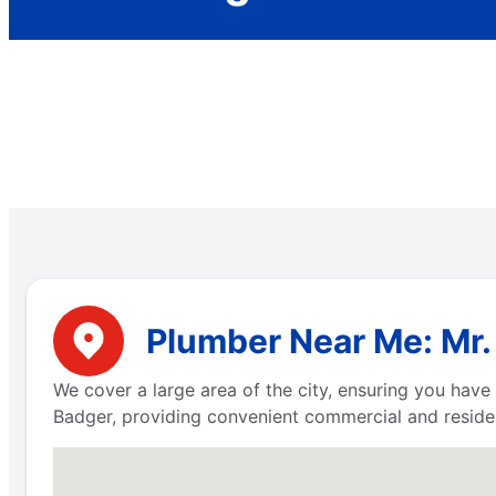
Plumber Near Me: Mr. 
We cover a large area of the city, ensuring you hav
Badger, providing convenient commercial and residen