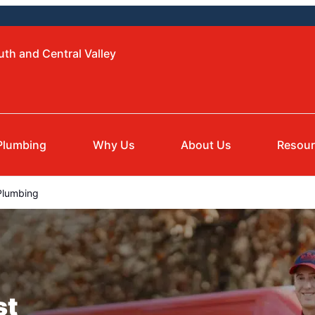
uth and Central Valley
Plumbing
Why Us
About Us
Resou
Plumbing
st