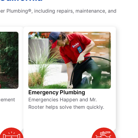
er Plumbing®, including repairs, maintenance, and
Emergency Plumbing
acement
Emergencies Happen and Mr.
Rooter helps solve them quickly.