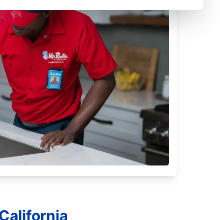
California