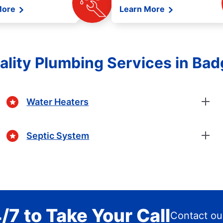
More
Learn More
ality Plumbing Services in Bad
Water Heaters
Septic System
/7 to Take Your Call
Contact ou