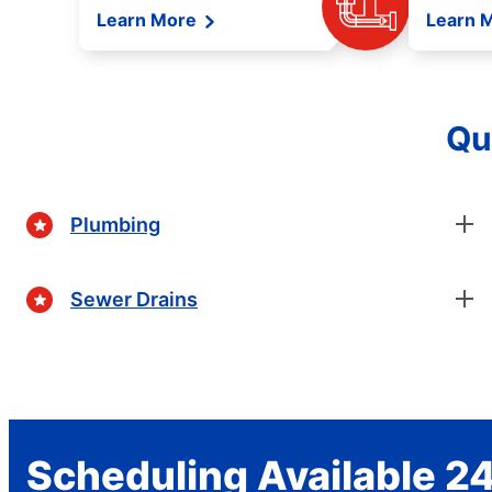
Learn More
Learn 
Qu
Plumbing
Sewer Drains
Scheduling Available 24