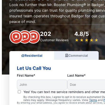
Look no further than Mr. Rooter Plumbing® in Badger, 
professionals you can trust for quality plumbing serv
insured team operates throughout Badger for our cu
peace of mind.
202
4.8/5
★
☆
★
☆
★
☆
★
☆
★
☆
Customer Reviews
Residential
Commercial
Let Us Call You
First Name*
Last Name*
Yes! You can text me service reminders and other m
Licensed & Insured Plu
By checking this box, I agree to opt in to receive automated
rates may apply. Message frequency varies. View
Terms
and
P
By entering your email address, you agree to receive emails about services,