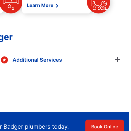
Learn More
ger
Additional Services
r Badger plumbers today.
Book Online