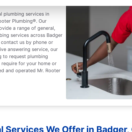
l plumbing services in
Rooter Plumbing®. Our
ovide a range of general,
bing services across Badger
e, contact us by phone or
live answering service, our
g to request plumbing
 require for your home or
ned and operated Mr. Rooter
l Services We Offer in Badger, 