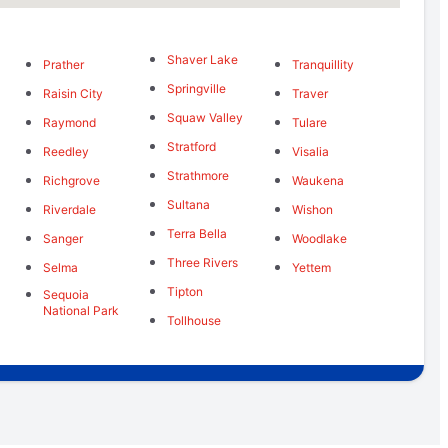
Shaver Lake
Prather
Tranquillity
Springville
Raisin City
Traver
Squaw Valley
Raymond
Tulare
Stratford
Reedley
Visalia
Strathmore
Richgrove
Waukena
Sultana
Riverdale
Wishon
Terra Bella
Sanger
Woodlake
Three Rivers
Selma
Yettem
Tipton
Sequoia
National Park
Tollhouse