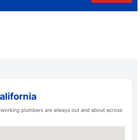
lifornia
ardworking plumbers are always out and about across