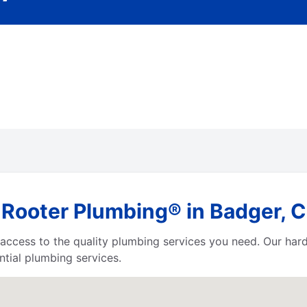
Rooter Plumbing® in Badger, Ca
e access to the quality plumbing services you need. Our h
tial plumbing services.