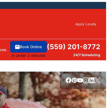
Apply Locally
(559) 201-8772
Book Online
rces
24/7 Scheduling
in under 2 minutes