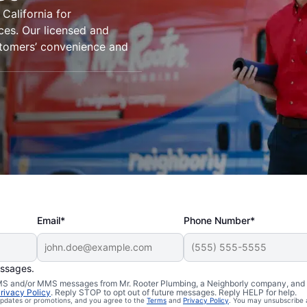
California for
ices. Our licensed and
stomers’ convenience and
Email*
Phone Number*
essages.
mbers in
 SMS and/or MMS messages from Mr. Rooter Plumbing, a Neighborly company, and i
rivacy Policy
. Reply STOP to opt out of future messages. Reply HELP for help.
 updates or promotions, and you agree to the
Terms
and
Privacy Policy
. You may unsubscribe 