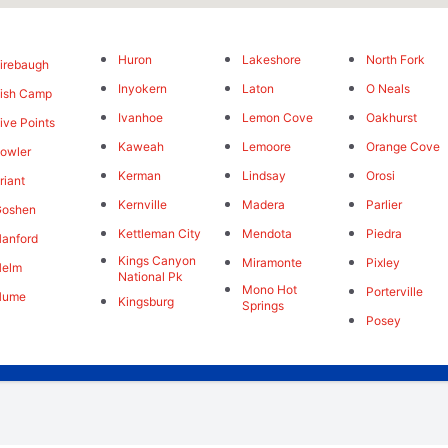
Huron
Lakeshore
North Fork
irebaugh
Inyokern
Laton
O Neals
ish Camp
Ivanhoe
Lemon Cove
Oakhurst
ive Points
Kaweah
Lemoore
Orange Cove
owler
Kerman
Lindsay
Orosi
riant
Kernville
Madera
Parlier
Goshen
Kettleman City
Mendota
Piedra
anford
Kings Canyon
Miramonte
Pixley
Helm
National Pk
Mono Hot
Porterville
Hume
Kingsburg
Springs
Posey