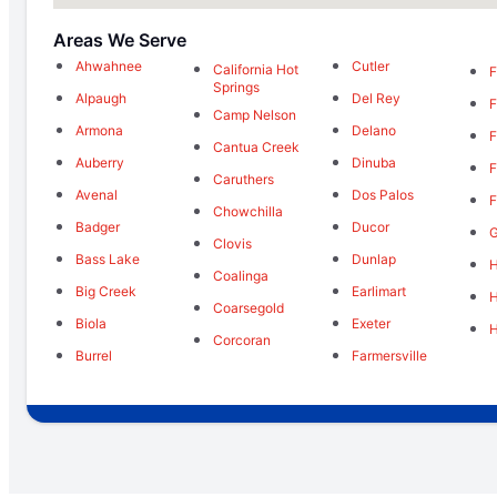
Areas We Serve
Ahwahnee
Cutler
California Hot
F
Springs
Alpaugh
Del Rey
F
Camp Nelson
Armona
Delano
F
Cantua Creek
Auberry
Dinuba
F
Caruthers
Avenal
Dos Palos
F
Chowchilla
Badger
Ducor
Clovis
Bass Lake
Dunlap
H
Coalinga
Big Creek
Earlimart
Coarsegold
Biola
Exeter
Corcoran
Burrel
Farmersville