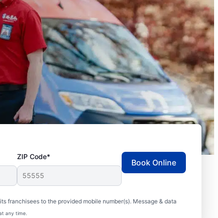
ZIP Code*
Book Online
ts franchisees to the provided mobile number(s). Message & data
at any time.