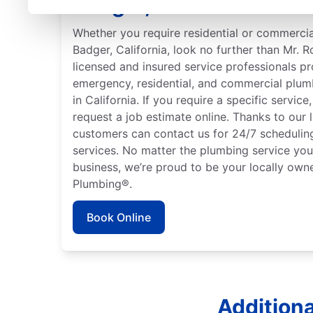
Badger, California
Whether you require residential or commercia
Badger, California, look no further than Mr. 
licensed and insured service professionals pr
emergency, residential, and commercial plum
in California. If you require a specific servic
request a job estimate online. Thanks to our 
customers can contact us for 24/7 schedulin
services. No matter the plumbing service you
business, we’re proud to be your locally ow
Plumbing®.
Book Online
Additiona