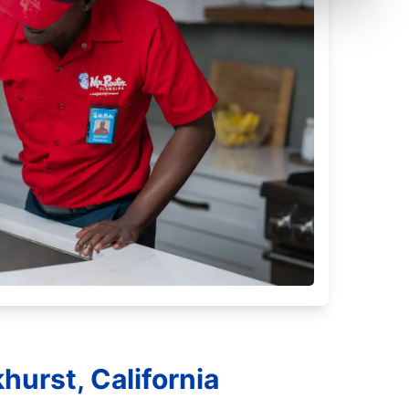
hurst, California