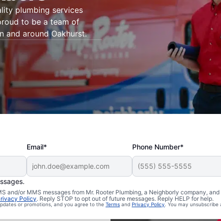
lity plumbing services
proud to be a team of
in and around Oakhurst.
Email*
Phone Number*
essages.
 SMS and/or MMS messages from Mr. Rooter Plumbing, a Neighborly company, and i
akhurst,
rivacy Policy
. Reply STOP to opt out of future messages. Reply HELP for help.
 updates or promotions, and you agree to the
Terms
and
Privacy Policy
. You may unsubscribe 