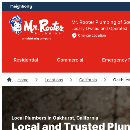
Skip
Skip
to
to
content
footer
Mr. Rooter Plumbing of So
Locally Owned and Operated
Change Location
Residential
Commercial
Emergency 
Home
Locations
California
Oakhurst
Local Plumbers in Oakhurst, California
Local and Trusted Plu