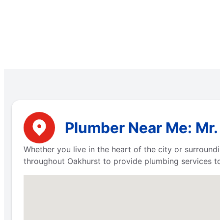
Plumber Near Me: Mr. 
Whether you live in the heart of the city or surround
throughout Oakhurst to provide plumbing services to