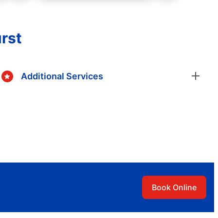
rst
Additional Services
Book Online