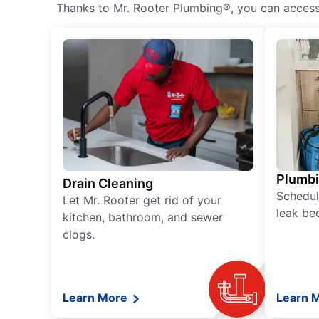
Thanks to Mr. Rooter Plumbing®, you can access h
Plumb
Drain Cleaning
Schedul
Let Mr. Rooter get rid of your
leak be
kitchen, bathroom, and sewer
clogs.
Learn More
Learn 