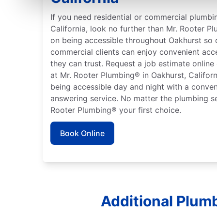
If you need residential or commercial plumbin
California, look no further than Mr. Rooter P
on being accessible throughout Oakhurst so o
commercial clients can enjoy convenient acc
they can trust. Request a job estimate online
at Mr. Rooter Plumbing® in Oakhurst, Californ
being accessible day and night with a conven
answering service. No matter the plumbing s
Rooter Plumbing® your first choice.
Book Online
Additional Plumb