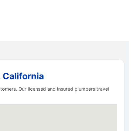
 California
ustomers. Our licensed and insured plumbers travel