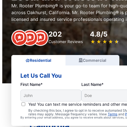
Mr. Rooter Plumbing® is your go-to team for high-qua
across Oakhurst, California. Mr. Rooter Plumbing® is 
licensed and insured service professionals operating 
202
4.8/5
★
☆
★
☆
★
☆
★
☆
★
☆
Customer Reviews
Residential
Commercial
Let Us Call You
First Name*
Last Name*
Yes! You can text me service reminders and other m
By checking this box, I agree to opt in to receive automated
Licensed Plumbers in O
rates may apply. Message frequency varies. View
Terms
and
P
By entering your email address, you agree to receive emails about services,
California