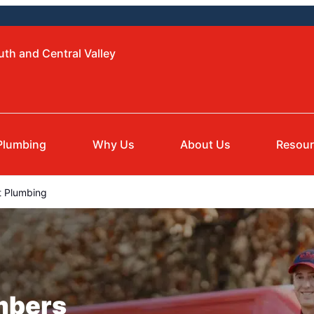
uth and Central Valley
Plumbing
Why Us
About Us
Resou
 Plumbing
mbers