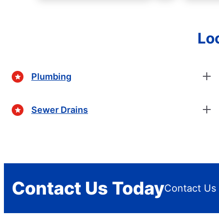
Lo
Plumbing
Sewer Drains
Contact Us Today
Contact Us 