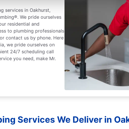
g services in Oakhurst,
lumbing®. We pride ourselves
ur residential and
ess to plumbing professionals
 or contact us by phone. Here
ia, we pride ourselves on
ient 24/7 scheduling call
ervice you need, make Mr.
ing Services We Deliver in Oak