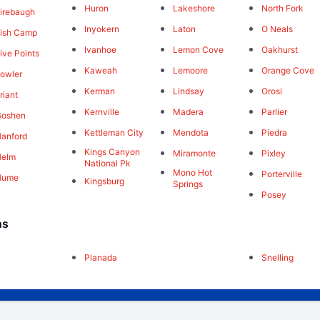
Huron
Lakeshore
North Fork
irebaugh
Inyokern
Laton
O Neals
ish Camp
Ivanhoe
Lemon Cove
Oakhurst
ive Points
Kaweah
Lemoore
Orange Cove
owler
Kerman
Lindsay
Orosi
riant
Kernville
Madera
Parlier
Goshen
Kettleman City
Mendota
Piedra
anford
Kings Canyon
Miramonte
Pixley
Helm
National Pk
Mono Hot
Porterville
Hume
Kingsburg
Springs
Posey
ns
Planada
Snelling