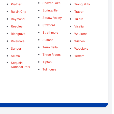
Shaver Lake
Prather
Tranquillity
Springville
Raisin City
Traver
Squaw Valley
Raymond
Tulare
Stratford
Reedley
Visalia
Strathmore
Richgrove
Waukena
Sultana
Riverdale
Wishon
Terra Bella
Sanger
Woodlake
Three Rivers
Selma
Yettem
Tipton
Sequoia
National Park
Tollhouse