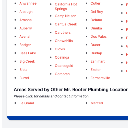
Ahwahnee
Cutler
California Hot
F
Springs
Alpaugh
Del Rey
F
Camp Nelson
Armona
Delano
F
Cantua Creek
Auberry
Dinuba
F
Caruthers
Avenal
Dos Palos
F
Chowchilla
Badger
Ducor
Clovis
Bass Lake
Dunlap
H
Coalinga
Big Creek
Earlimart
Coarsegold
Biola
Exeter
Corcoran
Burrel
Farmersville
Areas Served by Other Mr. Rooter Plumbing Locatio
Please click for details and contact information.
Le Grand
Merced