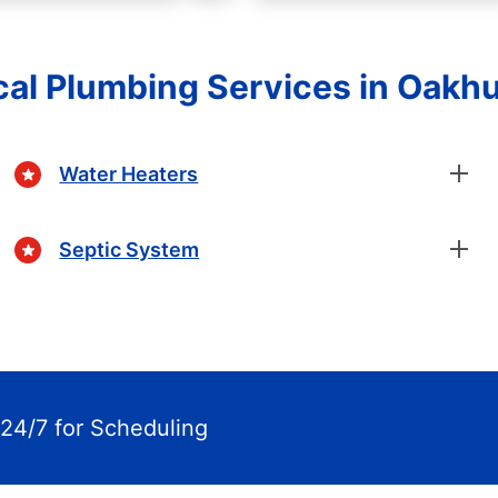
cal Plumbing Services in Oakhu
Water Heaters
Septic System
24/7 for Scheduling