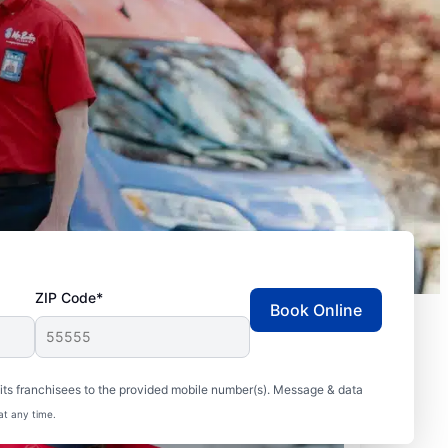
ZIP Code*
Book Online
ts franchisees to the provided mobile number(s). Message & data
at any time.