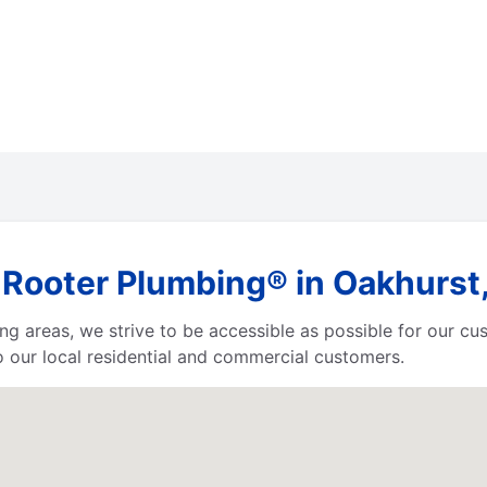
Rooter Plumbing® in Oakhurst,
ing areas, we strive to be accessible as possible for our c
 our local residential and commercial customers.