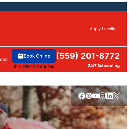
Apply Locally
(559) 201-8772
Book Online
rces
24/7 Scheduling
in under 2 minutes