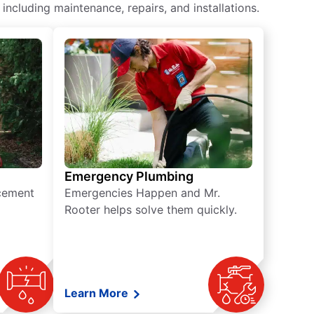
ncluding maintenance, repairs, and installations.
Emergency Plumbing
acement
Emergencies Happen and Mr.
Rooter helps solve them quickly.
Learn More