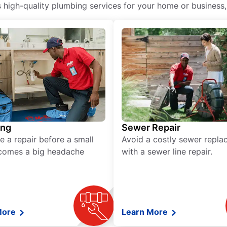
igh-quality plumbing services for your home or business, i
ing
Sewer Repair
e a repair before a small
Avoid a costly sewer repl
comes a big headache
with a sewer line repair.
More
Learn More