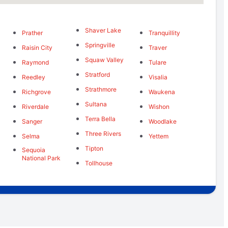
Shaver Lake
Prather
Tranquillity
Springville
Raisin City
Traver
Squaw Valley
Raymond
Tulare
Stratford
Reedley
Visalia
Strathmore
Richgrove
Waukena
Sultana
Riverdale
Wishon
Terra Bella
Sanger
Woodlake
Three Rivers
Selma
Yettem
Tipton
Sequoia
National Park
Tollhouse