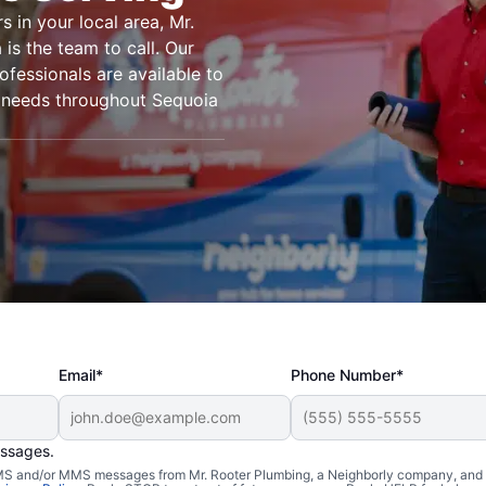
s in your local area, Mr.
is the team to call. Our
ofessionals are available to
g needs throughout Sequoia
Email*
Phone Number*
essages.
n Sequoia
 SMS and/or MMS messages from Mr. Rooter Plumbing, a Neighborly company, and i