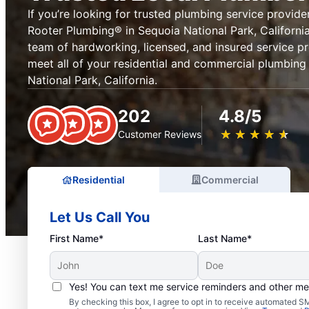
If you’re looking for trusted plumbing service provider
Rooter Plumbing® in Sequoia National Park, California 
team of hardworking, licensed, and insured service pr
meet all of your residential and commercial plumbin
National Park, California.
202
4.8/5
★
☆
★
☆
★
☆
★
☆
★
☆
Customer Reviews
Residential
Commercial
Let Us Call You
First Name*
Last Name*
Yes! You can text me service reminders and other m
Exceptional Plumbers i
By checking this box, I agree to opt in to receive automated