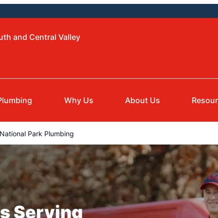
uth and Central Valley
Plumbing
Why Us
About Us
Resou
National Park Plumbing
s Serving