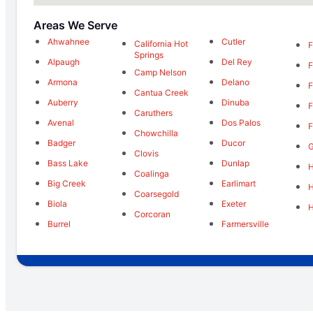
Areas We Serve
Ahwahnee
Cutler
California Hot
F
Springs
Alpaugh
Del Rey
F
Camp Nelson
Armona
Delano
F
Cantua Creek
Auberry
Dinuba
F
Caruthers
Avenal
Dos Palos
F
Chowchilla
Badger
Ducor
Clovis
Bass Lake
Dunlap
H
Coalinga
Big Creek
Earlimart
Coarsegold
Biola
Exeter
Corcoran
Burrel
Farmersville