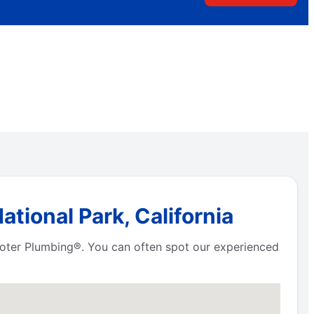
tional Park, California
Rooter Plumbing®. You can often spot our experienced