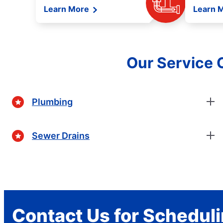
Learn More
Learn 
Our Service O
Plumbing
Sewer Drains
Contact Us for Schedul