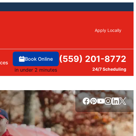
Apply Locally
(559) 201-8772
Book Online
rces
24/7 Scheduling
in under 2 minutes