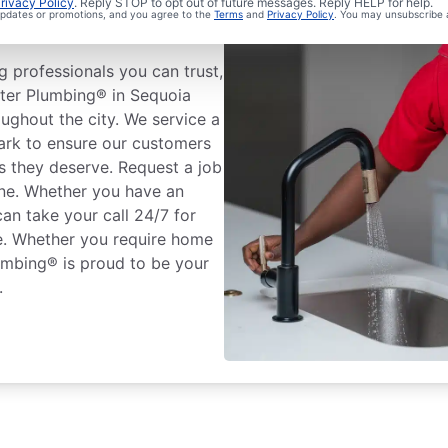
rivacy Policy
. Reply STOP to opt out of future messages. Reply HELP for help.
 updates or promotions, and you agree to the
Terms
and
Privacy Policy
. You may unsubscribe 
a
 professionals you can trust,
oter Plumbing® in Sequoia
oughout the city. We service a
ark to ensure our customers
s they deserve. Request a job
one. Whether you have an
an take your call 24/7 for
ce. Whether you require home
umbing® is proud to be your
.