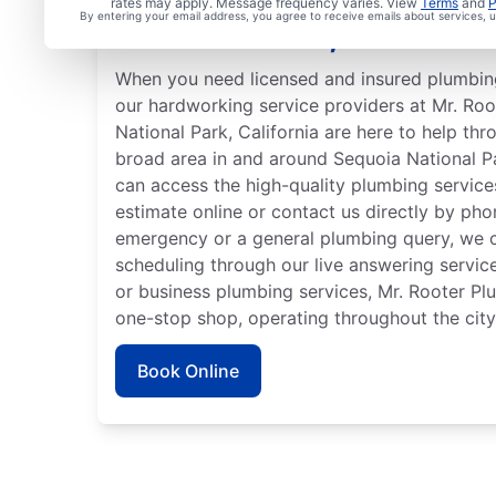
rates may apply. Message frequency varies. View
Terms
and
P
By entering your email address, you agree to receive emails about services,
National Park, Californi
When you need licensed and insured plumbing
our hardworking service providers at Mr. Ro
National Park, California are here to help thr
broad area in and around Sequoia National P
can access the high-quality plumbing service
estimate online or contact us directly by ph
emergency or a general plumbing query, we c
scheduling through our live answering servi
or business plumbing services, Mr. Rooter Pl
one-stop shop, operating throughout the city
Book Online