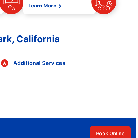
Learn More
rk, California
Additional Services
Book Online