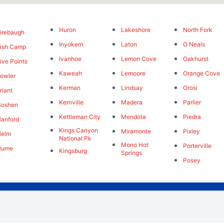
Huron
Lakeshore
North Fork
irebaugh
Inyokern
Laton
O Neals
ish Camp
Ivanhoe
Lemon Cove
Oakhurst
ive Points
Kaweah
Lemoore
Orange Cove
owler
Kerman
Lindsay
Orosi
riant
Kernville
Madera
Parlier
Goshen
Kettleman City
Mendota
Piedra
anford
Kings Canyon
Miramonte
Pixley
Helm
National Pk
Mono Hot
Porterville
Hume
Kingsburg
Springs
Posey