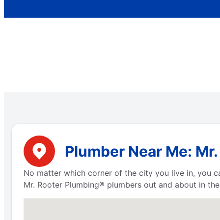
Plumber Near Me: Mr. 
No matter which corner of the city you live in, you
Mr. Rooter Plumbing® plumbers out and about in the 