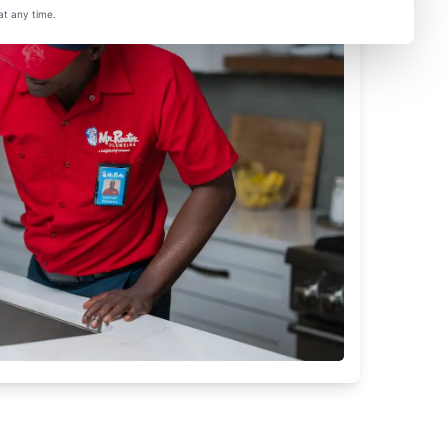
at any time.