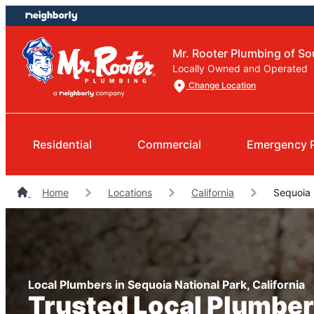
Skip
Skip
to
to
content
footer
Mr. Rooter Plumbing of So
Locally Owned and Operated
Change Location
Residential
Commercial
Emergency 
Home
Locations
California
Sequoia 
Local Plumbers in Sequoia National Park, California
Trusted Local Plumber