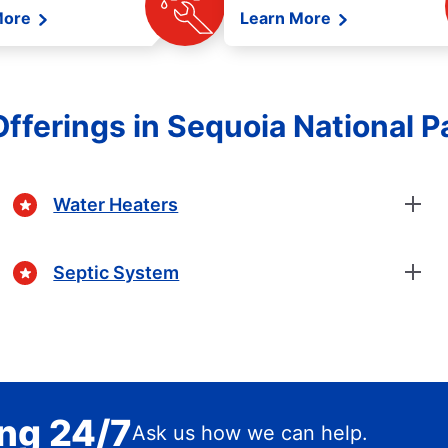
More
Learn More
fferings in Sequoia National Pa
Water Heaters
Septic System
ing 24/7
Ask us how we can help.