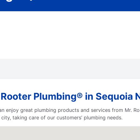
Rooter Plumbing® in Sequoia Na
 can enjoy great plumbing products and services from Mr. 
city, taking care of our customers’ plumbing needs.