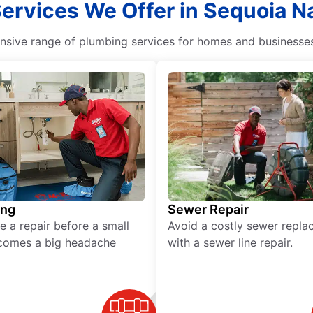
ervices We Offer in Sequoia Nat
ive range of plumbing services for homes and businesses, 
ing
Sewer Repair
e a repair before a small
Avoid a costly sewer repl
comes a big headache
with a sewer line repair.