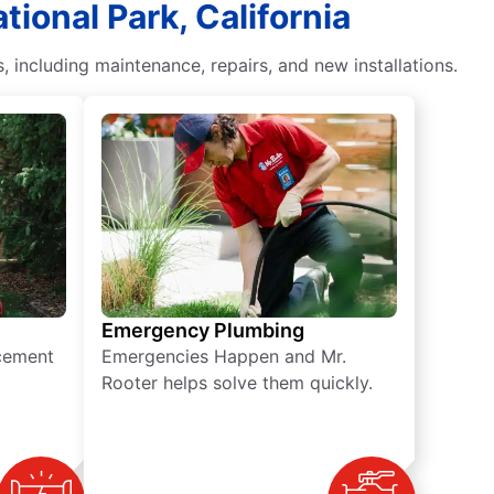
ional Park, California
including maintenance, repairs, and new installations.
Emergency Plumbing
acement
Emergencies Happen and Mr.
Rooter helps solve them quickly.