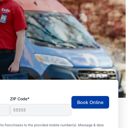
ZIP Code*
Book Online
ts franchisees to the provided mobile number(s). Message & data