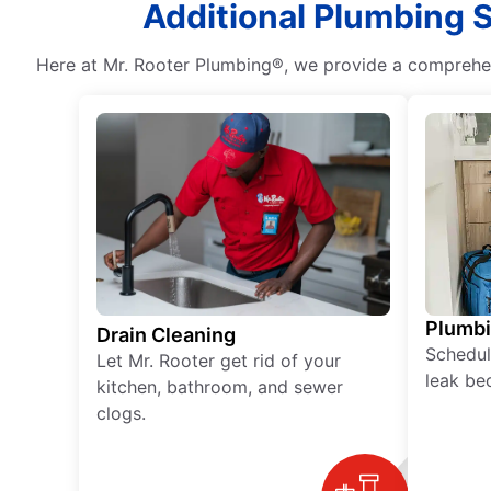
Additional Plumbing S
Here at Mr. Rooter Plumbing®, we provide a comprehens
Plumb
Drain Cleaning
Schedul
Let Mr. Rooter get rid of your
leak be
kitchen, bathroom, and sewer
clogs.