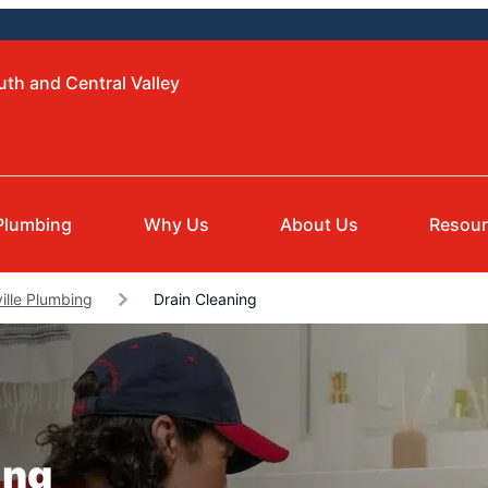
uth and Central Valley
Plumbing
Why Us
About Us
Resou
ille Plumbing
Drain Cleaning
ing