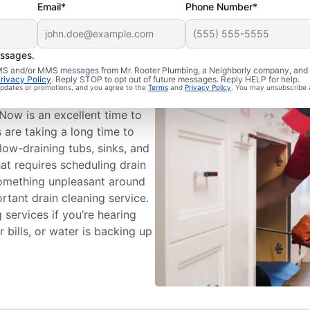
Email*
Phone Number*
essages.
ng Appointment
 SMS and/or MMS messages from Mr. Rooter Plumbing, a Neighborly company, and i
rivacy Policy
. Reply STOP to opt out of future messages. Reply HELP for help.
 updates or promotions, and you agree to the
Terms
and
Privacy Policy
. You may unsubscribe 
eaning services with Mr.
 Now is an excellent time to
s are taking a long time to
low-draining tubs, sinks, and
hat requires scheduling drain
 something unpleasant around
rtant drain cleaning service.
 services if you’re hearing
bills, or water is backing up