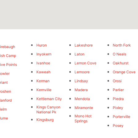
Huron
Lakeshore
North Fork
irebaugh
Inyokern
Laton
O Neals
ish Camp
Ivanhoe
Lemon Cove
Oakhurst
ive Points
Kaweah
Lemoore
Orange Cove
owler
Kerman
Lindsay
Orosi
riant
Kernville
Madera
Parlier
Goshen
Kettleman City
Mendota
Piedra
anford
Kings Canyon
Miramonte
Pixley
Helm
National Pk
Mono Hot
Porterville
Hume
Kingsburg
Springs
Posey