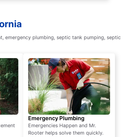
ornia
nt, emergency plumbing, septic tank pumping, septic
Emergency Plumbing
acement
Emergencies Happen and Mr.
Rooter helps solve them quickly.