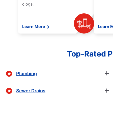
clogs.
Learn More
Learn 
Top-Rated Pl
Plumbing
Sewer Drains