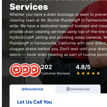
Services
Whether you have a drain blockage or want to prevent
cleaning team at Mr. Rooter Plumbing® in Farmersville,
wide. We have a dedicated team of licensed and insur
provide drain cleaning services using top-of-the-line
HydroScrub® Jetting and plumbing video cameras. Wh
Plumbing® in Farmersville, California with your drains
clogged drains behind you. Don’t wait until your drai
debris — book drain cleaning as part of routine plum
202
4.8/5
★
☆
★
☆
★
☆
★
☆
★
☆
Customer Reviews
Residential
Commercial
Let Us Call You