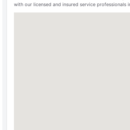
with our licensed and insured service professionals in