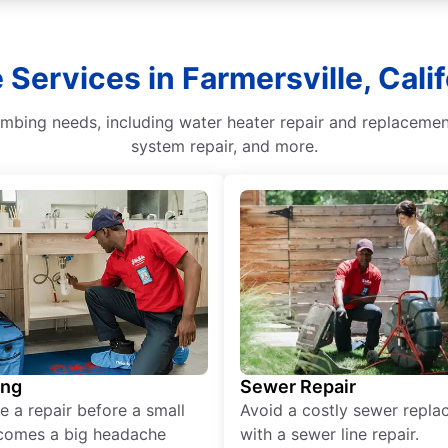
 Services in Farmersville, Calif
lumbing needs, including water heater repair and replaceme
system repair, and more.
ing
Sewer Repair
e a repair before a small
Avoid a costly sewer repl
comes a big headache
with a sewer line repair.