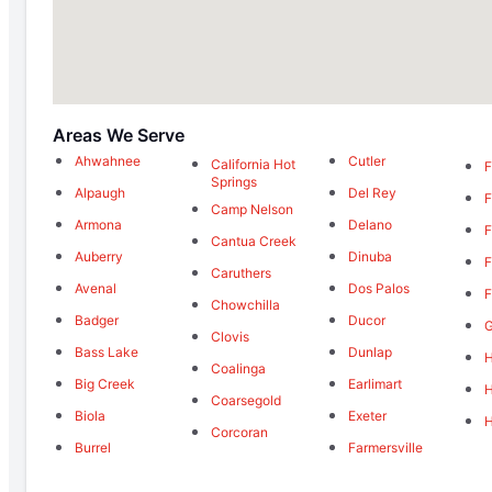
Areas We Serve
Ahwahnee
Cutler
California Hot
F
Springs
Alpaugh
Del Rey
F
Camp Nelson
Armona
Delano
F
Cantua Creek
Auberry
Dinuba
F
Caruthers
Avenal
Dos Palos
F
Chowchilla
Badger
Ducor
Clovis
Bass Lake
Dunlap
H
Coalinga
Big Creek
Earlimart
Coarsegold
Biola
Exeter
Corcoran
Burrel
Farmersville