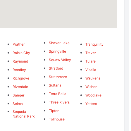
Shaver Lake
Prather
Tranquillity
Springville
Raisin City
Traver
Squaw Valley
Raymond
Tulare
Stratford
Reedley
Visalia
Strathmore
Richgrove
Waukena
Sultana
Riverdale
Wishon
Terra Bella
Sanger
Woodlake
Three Rivers
Selma
Yettem
Tipton
Sequoia
National Park
Tollhouse