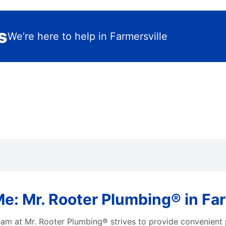
s
We’re here to help in Farmersville
e: Mr. Rooter Plumbing® in Farm
eam at Mr. Rooter Plumbing® strives to provide convenient 