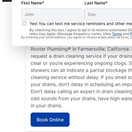
First Name*
Last Name*
Yes! You can text me service reminders and other m
Plan Your Drain Cleani
By checking this box, I agree to opt in to receive automated
rates may apply. Message frequency varies. View
Terms
and
P
By entering your email address, you agree to receive emails about services,
Any time can be a good time to book drain cl
Rooter Plumbing® in Farmersville, California.
request a drain cleaning service if your drain
clear or you’re experiencing ongoing clogs. S
showers can all indicate a partial blockage t
cleaning service without delay. If you smell
your drains, don’t delay in scheduling an impo
Don’t delay calling an expert in drain cleaning
odd sounds from your drains, have high water 
in your drains.
Book Online