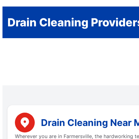
Drain Cleaning Provider
Drain Cleaning Near M
Wherever you are in Farmersville, the hardworking t