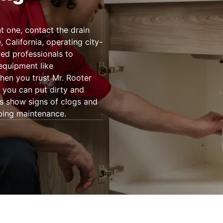
 one, contact the drain
 California, operating city-
ed professionals to
 equipment like
en you trust Mr. Rooter
, you can put dirty and
ns show signs of clogs and
bing maintenance.