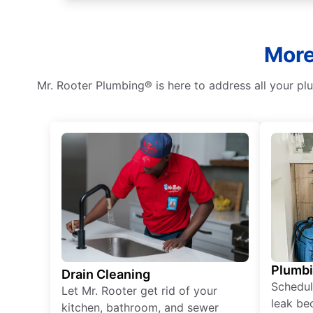
More
Mr. Rooter Plumbing® is here to address all your p
Plumb
Drain Cleaning
Schedul
Let Mr. Rooter get rid of your
leak be
kitchen, bathroom, and sewer