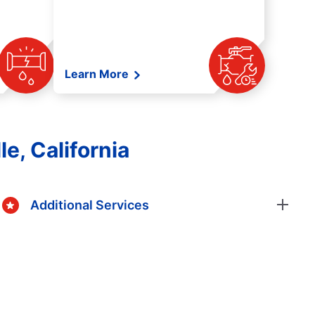
Learn More
e, California
Additional Services