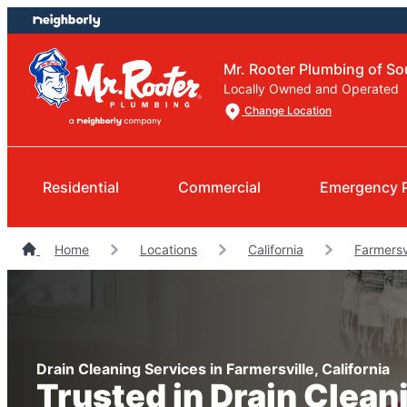
Skip
Skip
to
to
content
footer
Mr. Rooter Plumbing of So
Locally Owned and Operated
Change Location
Residential
Commercial
Emergency 
Home
Locations
California
Farmersv
Drain Cleaning Services in Farmersville, California
Trusted in Drain Clean