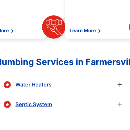
More
Learn More
umbing Services in Farmersvill
Water Heaters
Septic System