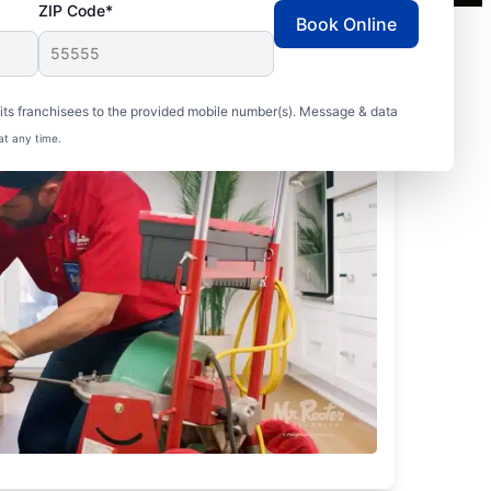
ZIP Code*
Book Online
ts franchisees to the provided mobile number(s). Message & data
at any time.