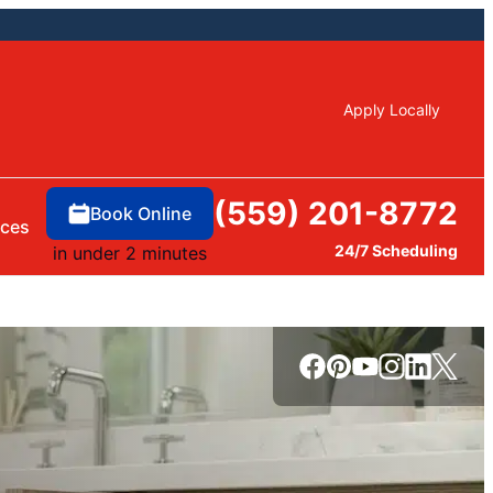
Apply Locally
(559) 201-8772
Book Online
rces
24/7 Scheduling
in under 2 minutes