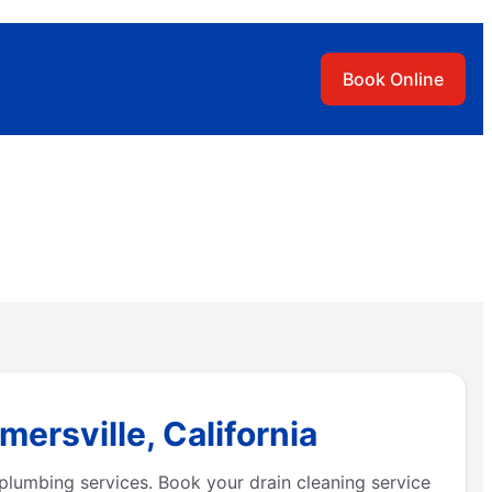
Book Online
ersville, California
plumbing services. Book your drain cleaning service