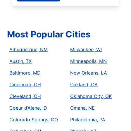
Most Popular Cities
Albuquerque, NM
Milwaukee, WI
Austin, TX
Minneapolis, MN
Baltimore, MD
New Orleans, LA
Cincinnati, OH
Oakland, CA
Cleveland, OH
Oklahoma City, OK
Coeur d’Alene, ID
Omaha, NE
Colorado Springs, CO
Philadelphia, PA