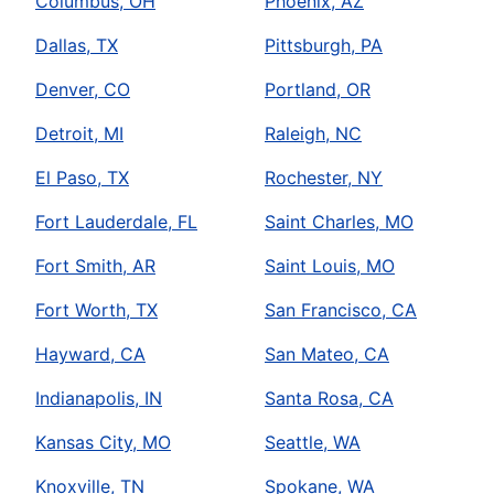
Columbus, OH
Phoenix, AZ
Dallas, TX
Pittsburgh, PA
Denver, CO
Portland, OR
Detroit, MI
Raleigh, NC
El Paso, TX
Rochester, NY
Fort Lauderdale, FL
Saint Charles, MO
Fort Smith, AR
Saint Louis, MO
Fort Worth, TX
San Francisco, CA
Hayward, CA
San Mateo, CA
Indianapolis, IN
Santa Rosa, CA
Kansas City, MO
Seattle, WA
Knoxville, TN
Spokane, WA