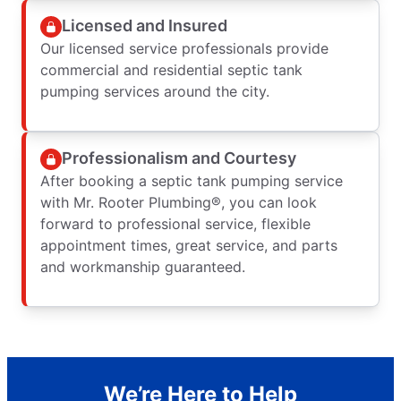
Licensed and Insured
Our licensed service professionals provide
commercial and residential septic tank
pumping services around the city.
Professionalism and Courtesy
After booking a septic tank pumping service
with Mr. Rooter Plumbing®, you can look
forward to professional service, flexible
appointment times, great service, and parts
and workmanship guaranteed.
We’re Here to Help