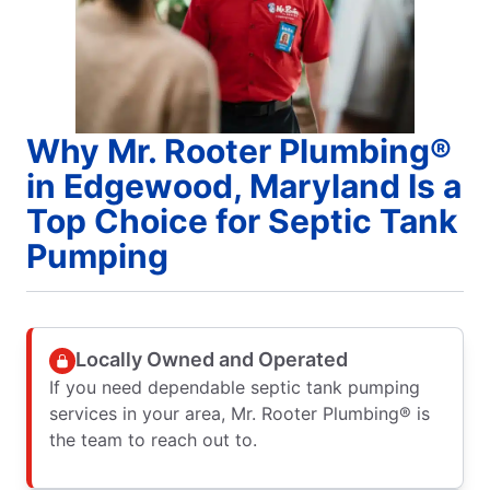
Why Mr. Rooter Plumbing®
in Edgewood, Maryland Is a
Top Choice for Septic Tank
Pumping
Locally Owned and Operated
If you need dependable septic tank pumping
services in your area, Mr. Rooter Plumbing® is
the team to reach out to.