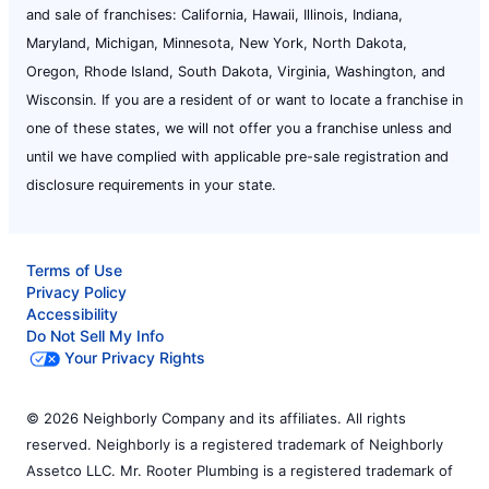
and sale of franchises: California, Hawaii, Illinois, Indiana,
Maryland, Michigan, Minnesota, New York, North Dakota,
Oregon, Rhode Island, South Dakota, Virginia, Washington, and
Wisconsin. If you are a resident of or want to locate a franchise in
one of these states, we will not offer you a franchise unless and
until we have complied with applicable pre-sale registration and
disclosure requirements in your state.
Terms of Use
Privacy Policy
Accessibility
Do Not Sell My Info
Your Privacy Rights
© 2026 Neighborly Company and its affiliates. All rights
reserved. Neighborly is a registered trademark of Neighborly
Assetco LLC. Mr. Rooter Plumbing is a registered trademark of