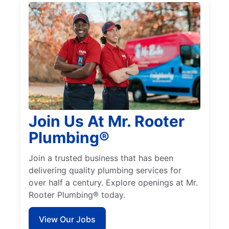
Join Us At Mr. Rooter
Plumbing®
Join a trusted business that has been
delivering quality plumbing services for
over half a century. Explore openings at Mr.
Rooter Plumbing® today.
View Our Jobs