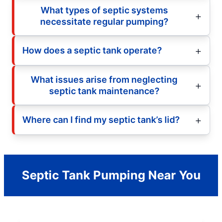
What types of septic systems
necessitate regular pumping?
How does a septic tank operate?
What issues arise from neglecting
septic tank maintenance?
Where can I find my septic tank’s lid?
Septic Tank Pumping Near You