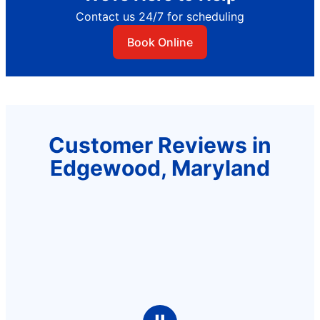
Contact us 24/7 for scheduling
Book Online
Customer Reviews in
Edgewood, Maryland