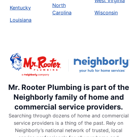
West Virginia
North
Kentucky
Carolina
Wisconsin
Louisiana
Mr. Rooter Plumbing is part of the
Neighborly family of home and
commercial service providers.
Searching through dozens of home and commercial
service providers is a thing of the past. Rely on
Neighborly’s national network of trusted, local