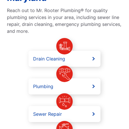
Reach out to Mr. Rooter Plumbing® for quality
plumbing services in your area, including sewer line
repair, drain cleaning, emergency plumbing services,
and more.
Drain Cleaning
Plumbing
Sewer Repair