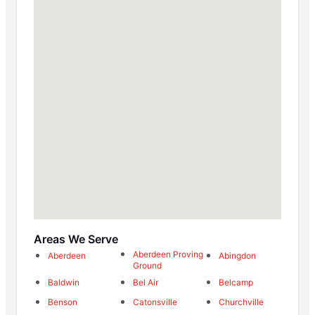
Areas We Serve
Aberdeen Proving
Aberdeen
Abingdon
Ground
Baldwin
Bel Air
Belcamp
Benson
Catonsville
Churchville