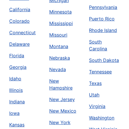
Michigan
Pennsylvania
California
Minnesota
Puerto Rico
Colorado
Mississippi
Rhode Island
Connecticut
Missouri
South
Delaware
Montana
Carolina
Florida
Nebraska
South Dakota
Georgia
Nevada
Tennessee
Idaho
New
Texas
Hampshire
Illinois
Utah
New Jersey
Indiana
Virginia
New Mexico
Iowa
Washington
New York
Kansas