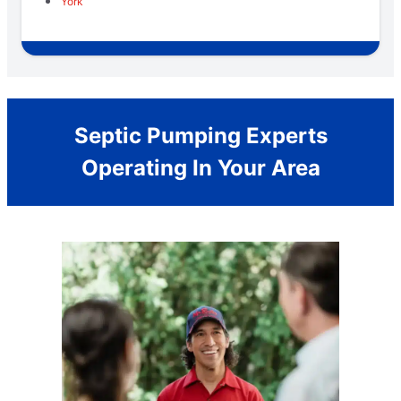
York
Septic Pumping Experts
Operating In Your Area