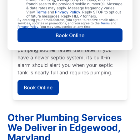
franchisees to the provided mobile number(s). Message
book your next service. If a strong sewage
& data rates may apply. Message frequency varies.
scent or another unpleasant odor is wafting
View
Terms
and
Privacy Policy
. Reply STOP to opt out
of future messages. Reply HELP for help.
from your yard, book a septic tank pumping
By entering your email address, you agree to receive emails about
services, updates or promotions, and you agree to the
Terms
and
service today. Stubborn drain clogs, pooling
Privacy Policy
. You may unsubscribe at any time.
water, and clogged toilets can all be
Book Online
alarming signs of a septic tank that requires
pumping sooner rather than later. If you
have a newer septic system, its built-in
alarm should alert you when your septic
tank is nearly full and requires pumping.
Book Online
Other Plumbing Services
We Deliver in Edgewood,
Maryland