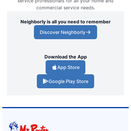
service professionals for all your home and
commercial service needs.
Neighborly is all you need to remember
Discover Neighborly
Download the App
App Store
Google Play Store