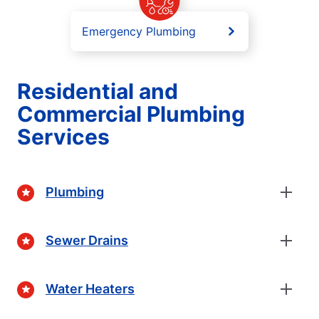
Emergency Plumbing
Residential and
Commercial Plumbing
Services
Plumbing
Sewer Drains
Water Heaters