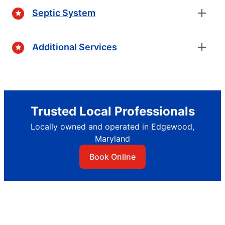
Septic System
Additional Services
Trusted Local Professionals
Locally owned and operated in Edgewood,
Maryland
Book Online