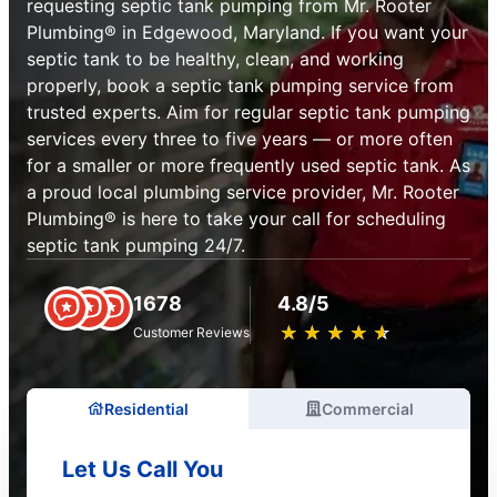
requesting septic tank pumping from Mr. Rooter
Plumbing® in Edgewood, Maryland. If you want your
septic tank to be healthy, clean, and working
properly, book a septic tank pumping service from
trusted experts. Aim for regular septic tank pumping
services every three to five years — or more often
for a smaller or more frequently used septic tank. As
a proud local plumbing service provider, Mr. Rooter
Plumbing® is here to take your call for scheduling
septic tank pumping 24/7.
1678
4.8/5
★
☆
★
☆
★
☆
★
☆
★
☆
Customer Reviews
Residential
Commercial
Let Us Call You