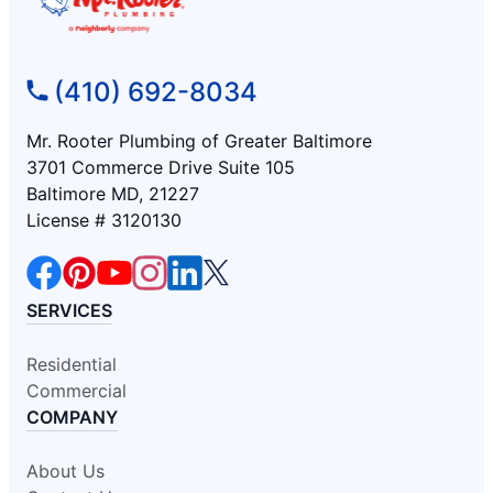
(410) 692-8034
Mr. Rooter Plumbing of Greater Baltimore
3701 Commerce Drive Suite 105
Baltimore MD, 21227
License # 3120130
SERVICES
Residential
Commercial
COMPANY
About Us