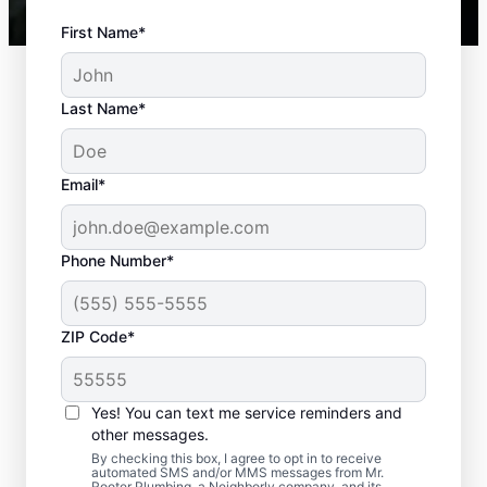
First Name*
Last Name*
Email*
Phone Number*
ZIP Code*
Best Time to Arrange
Septic Tank Pumping
Yes! You can text me service reminders and
other messages.
If it’s been three to five years since your last
By checking this box, I agree to opt in to receive
automated SMS and/or MMS messages from Mr.
septic tank pumping, now is the time to
Rooter Plumbing, a Neighborly company, and its