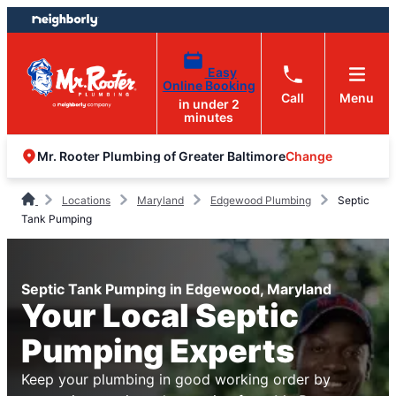
Skip
Skip
to
to
content
footer
Easy
Online Booking
Call
Menu
in under 2
minutes
Change
Mr. Rooter Plumbing of Greater Baltimore
Locations
Maryland
Edgewood Plumbing
Septic
Tank Pumping
Septic Tank Pumping in Edgewood, Maryland
Your Local Septic
Pumping Experts
Keep your plumbing in good working order by