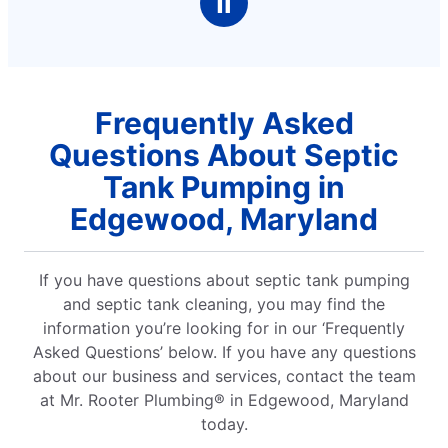
Ⅱ
Frequently Asked
Questions About Septic
Tank Pumping in
Edgewood, Maryland
If you have questions about septic tank pumping
and septic tank cleaning, you may find the
information you’re looking for in our ‘Frequently
Asked Questions’ below. If you have any questions
about our business and services, contact the team
at Mr. Rooter Plumbing® in Edgewood, Maryland
today.