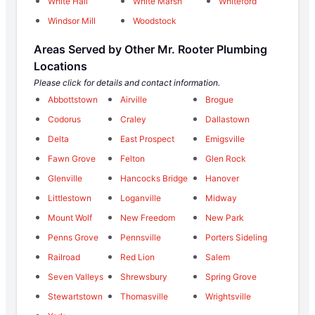
White Hall
White Marsh
Whiteford
Windsor Mill
Woodstock
Areas Served by Other Mr. Rooter Plumbing
Locations
Please click for details and contact information.
Abbottstown
Airville
Brogue
Codorus
Craley
Dallastown
Delta
East Prospect
Emigsville
Fawn Grove
Felton
Glen Rock
Glenville
Hancocks Bridge
Hanover
Littlestown
Loganville
Midway
Mount Wolf
New Freedom
New Park
Penns Grove
Pennsville
Porters Sideling
Railroad
Red Lion
Salem
Seven Valleys
Shrewsbury
Spring Grove
Stewartstown
Thomasville
Wrightsville