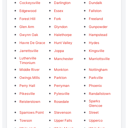
Cockeysville
Darlington
Dundalk
Edgewood
Essex
Fallston
Forest Hill
Fork
Freeland
Glen Arm
Glyndon
Gunpowder
Gwynn Oak
Halethorpe
Hampstead
Havre De Grace
Hunt Valley
Hydes
Jarrettsville
Joppa
Kingsville
Lutherville
Manchester
Marriottsville
Timonium
Middle River
Monkton
Nottingham
Owings Mills
Parkton
Parkville
Perry Hall
Perryman
Phoenix
Pikesville
Pylesville
Randallstown
Sparks
Reisterstown
Rosedale
Glencoe
Sparrows Point
Stevenson
Street
Towson
Upper Falls
Upperco