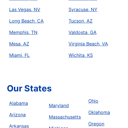
Las Vegas, NV
Syracuse, NY
Long Beach, CA
Tucson, AZ
Memphis, TN
Valdosta, GA
Mesa, AZ
Virginia Beach, VA
Miami, FL
Wichita, KS
Our States
Ohio
Alabama
Maryland
Oklahoma
Arizona
Massachusetts
Oregon
Arkansas