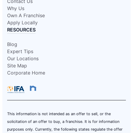
Contact Us
Why Us
Own A Franchise
Apply Locally
RESOURCES
Blog
Expert Tips
Our Locations
Site Map
Corporate Home
This information is not intended as an offer to sell, or the
solicitation of an offer to buy, a franchise. It is for information
purposes only. Currently, the following states regulate the offer