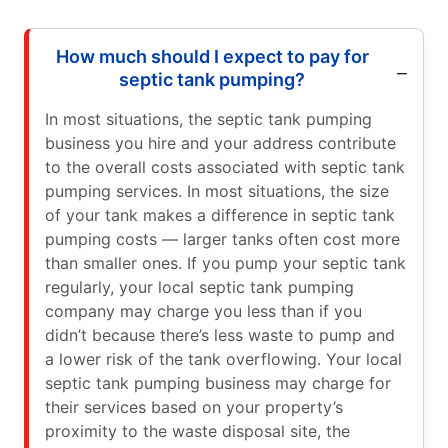
How much should I expect to pay for
septic tank pumping?
In most situations, the septic tank pumping
business you hire and your address contribute
to the overall costs associated with septic tank
pumping services. In most situations, the size
of your tank makes a difference in septic tank
pumping costs — larger tanks often cost more
than smaller ones. If you pump your septic tank
regularly, your local septic tank pumping
company may charge you less than if you
didn’t because there’s less waste to pump and
a lower risk of the tank overflowing. Your local
septic tank pumping business may charge for
their services based on your property’s
proximity to the waste disposal site, the