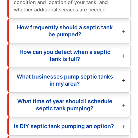
condition and location of your tank, and
whether additional services are needed.
How frequently should a septic tank
be pumped?
How can you detect when a septic
tank is full?
What businesses pump septic tanks
in my area?
What time of year should I schedule
septic tank pumping?
Is DIY septic tank pumping an option?