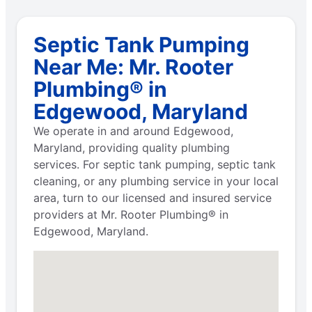
Septic Tank Pumping
Near Me: Mr. Rooter
Plumbing® in
Edgewood, Maryland
We operate in and around Edgewood,
Maryland, providing quality plumbing
services. For septic tank pumping, septic tank
cleaning, or any plumbing service in your local
area, turn to our licensed and insured service
providers at Mr. Rooter Plumbing® in
Edgewood, Maryland.