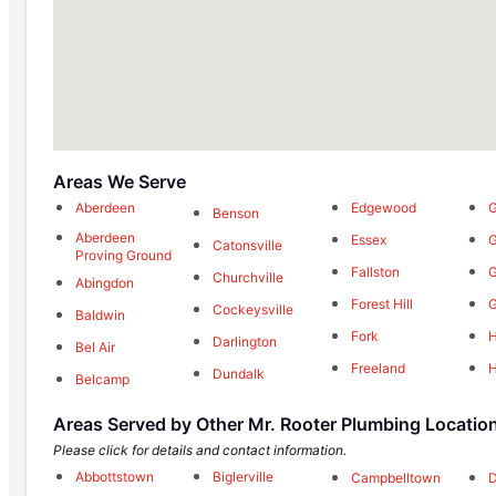
Areas We Serve
Aberdeen
Edgewood
G
Benson
Aberdeen
Essex
G
Catonsville
Proving Ground
Fallston
Churchville
Abingdon
Forest Hill
Cockeysville
Baldwin
Fork
H
Darlington
Bel Air
Freeland
Dundalk
Belcamp
Areas Served by Other Mr. Rooter Plumbing Locatio
Please click for details and contact information.
Abbottstown
Biglerville
Campbelltown
D