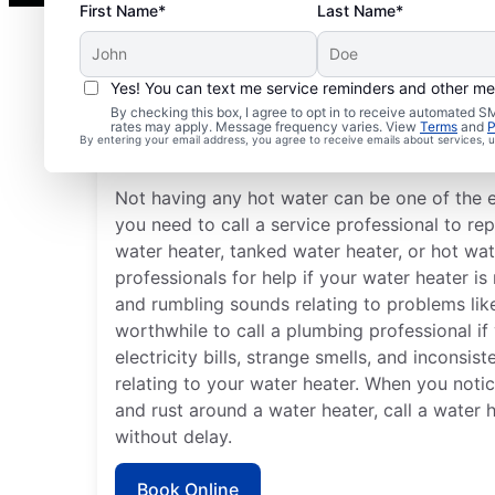
First Name*
Last Name*
Yes! You can text me service reminders and other m
Is It Time to Call a Serv
By checking this box, I agree to opt in to receive automated
rates may apply. Message frequency varies. View
Terms
and
P
By entering your email address, you agree to receive emails about services,
Professional?
Not having any hot water can be one of the 
you need to call a service professional to rep
water heater, tanked water heater, or hot wat
professionals for help if your water heater i
and rumbling sounds relating to problems like
worthwhile to call a plumbing professional if
electricity bills, strange smells, and inconsi
relating to your water heater. When you notic
and rust around a water heater, call a water 
without delay.
Book Online