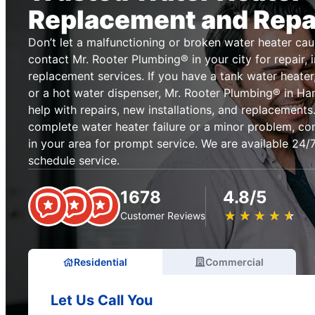
Replacement and Repa
Don’t let a malfunctioning or broken water heater cau
contact Mr. Rooter Plumbing® in your city for repair, i
replacement services. If you have a tank water heater,
or a hot water dispenser, Mr. Rooter Plumbing® in H
help with repairs, new installations, and replacement
complete water heater failure or a minor problem, co
in your area for prompt service. We are available 24/7
schedule service.
1678
4.8/5
★
☆
★
☆
★
☆
★
☆
★
☆
Customer Reviews
Residential
Commercial
Let Us Call You