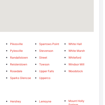
Pikesville
Sparrows Point
White Hall
Pylesville
Stevenson
White Marsh
Randallstown
Street
Whiteford
Reisterstown
Towson
Windsor Mill
Rosedale
Upper Falls
Woodstock
Sparks Glencoe
Upperco
Mount Holly
Hershey
Lemoyne
Springs