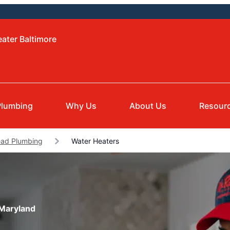
eater Baltimore
Plumbing
Why Us
About Us
Resour
ad Plumbing
Water Heaters
 Maryland