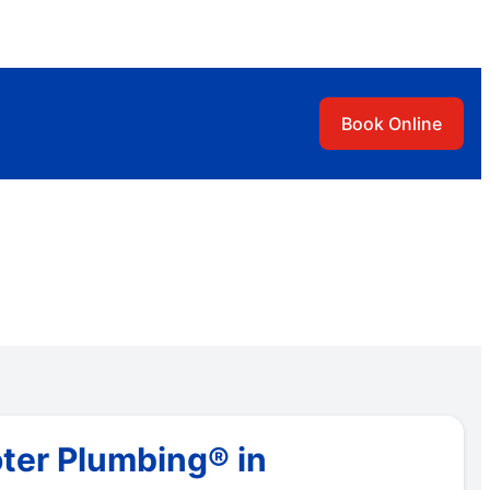
Book Online
ter Plumbing® in