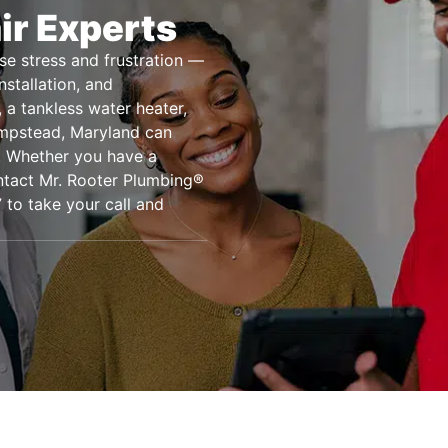
ir Experts
se stress and frustration —
nstallation, and
 a tankless water heater,
ampstead, Maryland can
s. Whether you have a
ntact Mr. Rooter Plumbing®
 to take your call and