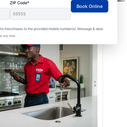
ZIP Code*
Book Online
ts franchisees to the provided mobile number(s). Message & data
at any time.