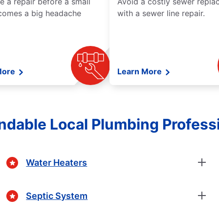
e a repair before a small
Avoid a costly sewer repl
comes a big headache
with a sewer line repair.
More
Learn More
dable Local Plumbing Profess
Water Heaters
Septic System