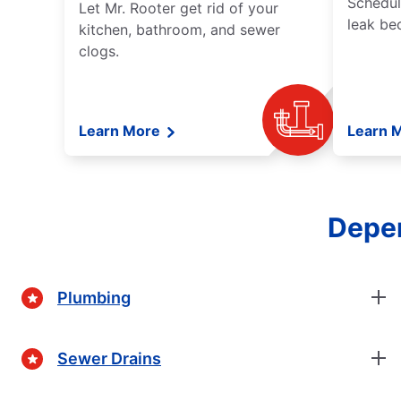
Schedul
Let Mr. Rooter get rid of your
leak be
kitchen, bathroom, and sewer
clogs.
Learn More
Learn 
Depen
Plumbing
Sewer Drains