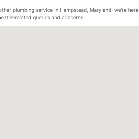
ther plumbing service in Hampstead, Maryland, we’re here 
 heater-related queries and concerns.