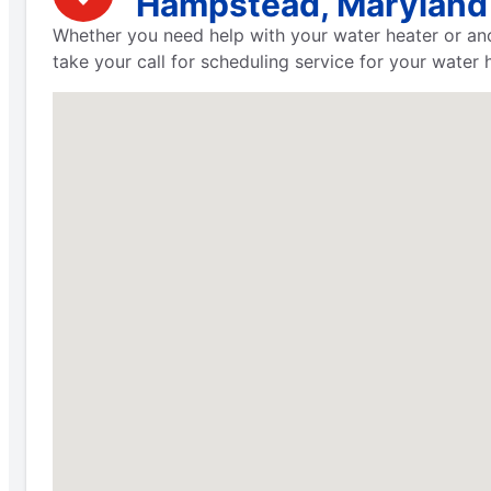
Hampstead, Maryland
Whether you need help with your water heater or ano
take your call for scheduling service for your water