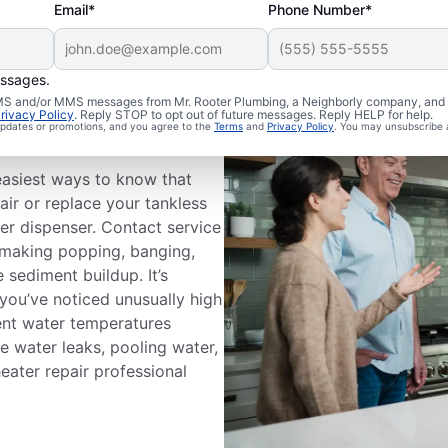
Email*
Phone Number*
essages.
ice
 SMS and/or MMS messages from Mr. Rooter Plumbing, a Neighborly company, and i
rivacy Policy
. Reply STOP to opt out of future messages. Reply HELP for help.
 updates or promotions, and you agree to the
Terms
and
Privacy Policy
. You may unsubscribe 
easiest ways to know that
air or replace your tankless
er dispenser. Contact service
s making popping, banging,
 sediment buildup. It’s
 you’ve noticed unusually high
stent water temperatures
e water leaks, pooling water,
heater repair professional