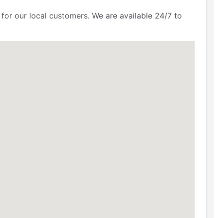
for our local customers. We are available 24/7 to