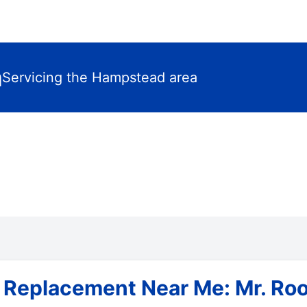
m
Servicing the Hampstead area
 Replacement Near Me: Mr. Roo