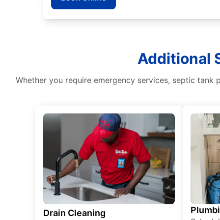
Additional
Whether you require emergency services, septic tank pu
Plumb
Drain Cleaning