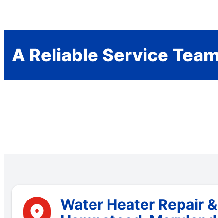
A Reliable Service Tea
Water Heater Repair &