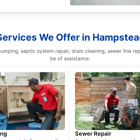
 Services We Offer in Hampstea
mping, septic system repair, drain cleaning, sewer line rep
be of assistance.
ing
Sewer Repair