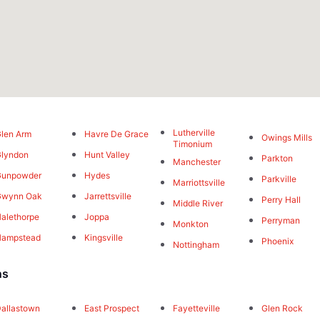
Lutherville
len Arm
Havre De Grace
Owings Mills
Timonium
lyndon
Hunt Valley
Parkton
Manchester
Gunpowder
Hydes
Parkville
Marriottsville
Gwynn Oak
Jarrettsville
Perry Hall
Middle River
alethorpe
Joppa
Perryman
Monkton
Hampstead
Kingsville
Phoenix
Nottingham
ns
allastown
East Prospect
Fayetteville
Glen Rock