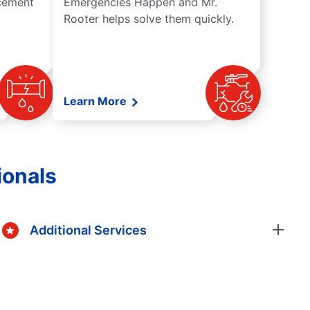
acement
Emergencies Happen and Mr.
Rooter helps solve them quickly.
Learn More
ionals
Additional Services