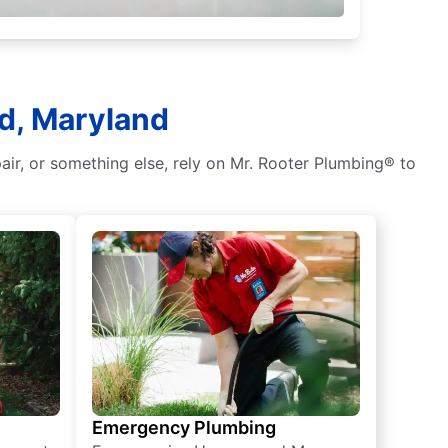
d, Maryland
air, or something else, rely on Mr. Rooter Plumbing® to
Emergency Plumbing