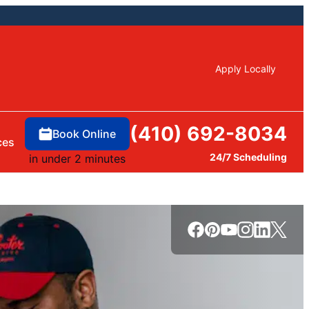
Apply Locally
(410) 692-8034
Book Online
ces
24/7 Scheduling
in under 2 minutes