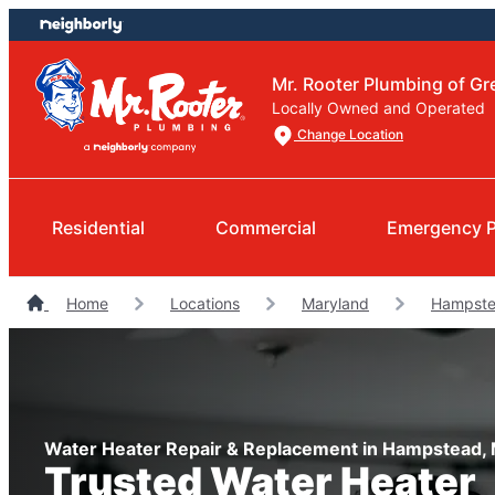
Skip
Skip
to
to
content
footer
Mr. Rooter Plumbing of Gr
Locally Owned and Operated
Change Location
Residential
Commercial
Emergency 
Home
Locations
Maryland
Hampste
Water Heater Repair & Replacement in Hampstead,
Trusted Water Heater