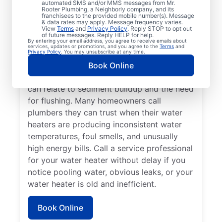
automated SMS and/or MMS messages from Mr.
dispenser isn’t producing hot water, calling
Rooter Plumbing, a Neighborly company, and its
franchisees to the provided mobile number(s). Message
a service professional for repair and
& data rates may apply. Message frequency varies.
replacement services as soon as possible
View
Terms
and
Privacy Policy
. Reply STOP to opt out
of future messages. Reply HELP for help.
can be important for getting it back in
By entering your email address, you agree to receive emails about
services, updates or promotions, and you agree to the
Terms
and
action. Call a water heater service provider
Privacy Policy
. You may unsubscribe at any time.
if you hear popping, rumbling, or banging
Book Online
sounds coming from your water heater that
can relate to sediment buildup and the need
for flushing. Many homeowners call
plumbers they can trust when their water
heaters are producing inconsistent water
temperatures, foul smells, and unusually
high energy bills. Call a service professional
for your water heater without delay if you
notice pooling water, obvious leaks, or your
water heater is old and inefficient.
Book Online