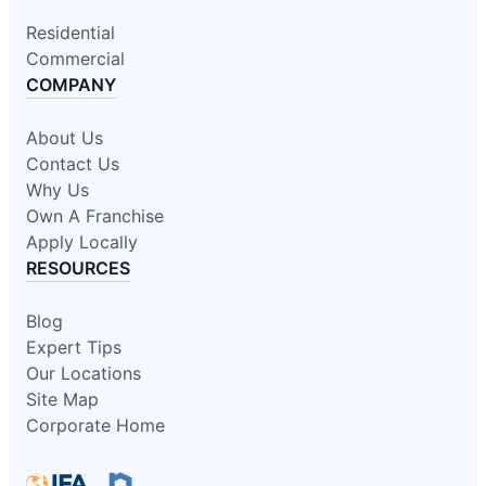
Residential
Commercial
COMPANY
About Us
Contact Us
Why Us
Own A Franchise
Apply Locally
RESOURCES
Blog
Expert Tips
Our Locations
Site Map
Corporate Home