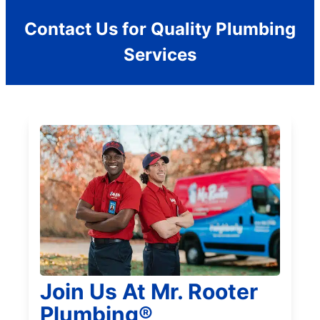
Contact Us for Quality Plumbing
Services
Join Us At Mr. Rooter
Plumbing®