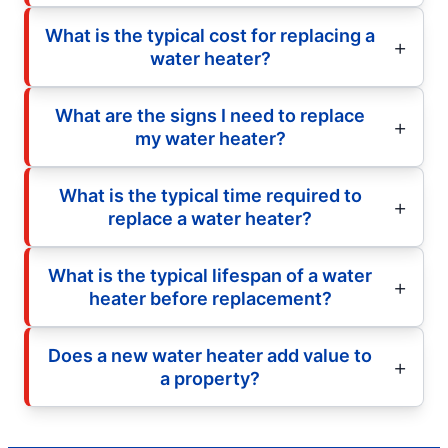
What is the typical cost for replacing a
water heater?
What are the signs I need to replace
my water heater?
What is the typical time required to
replace a water heater?
What is the typical lifespan of a water
heater before replacement?
Does a new water heater add value to
a property?