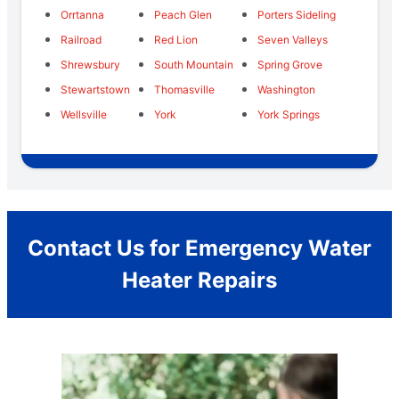
Orrtanna
Peach Glen
Porters Sideling
Railroad
Red Lion
Seven Valleys
Shrewsbury
South Mountain
Spring Grove
Stewartstown
Thomasville
Washington
Wellsville
York
York Springs
Contact Us for Emergency Water
Heater Repairs