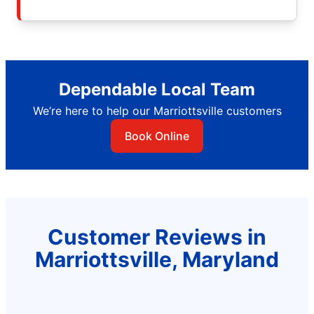
Dependable Local Team
We’re here to help our Marriottsville customers
Book Online
Customer Reviews in
Marriottsville, Maryland