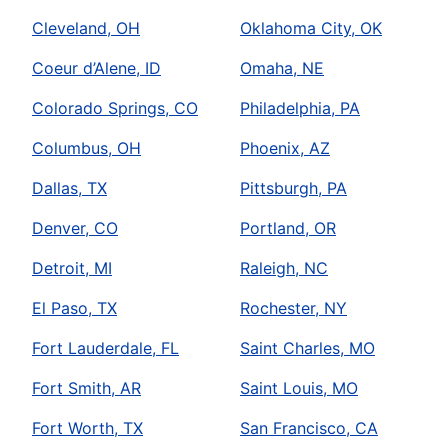
Cleveland, OH
Oklahoma City, OK
Coeur d’Alene, ID
Omaha, NE
Colorado Springs, CO
Philadelphia, PA
Columbus, OH
Phoenix, AZ
Dallas, TX
Pittsburgh, PA
Denver, CO
Portland, OR
Detroit, MI
Raleigh, NC
El Paso, TX
Rochester, NY
Fort Lauderdale, FL
Saint Charles, MO
Fort Smith, AR
Saint Louis, MO
Fort Worth, TX
San Francisco, CA