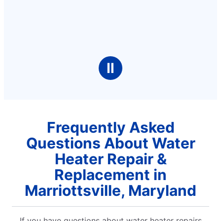
Ⅱ
Frequently Asked
Questions About Water
Heater Repair &
Replacement in
Marriottsville, Maryland
If you have questions about water heater repairs