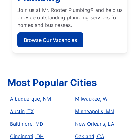
Join us at Mr. Rooter Plumbing® and help us
provide outstanding plumbing services for
homes and businesses.
Browse Our Vacancies
Most Popular Cities
Albuquerque, NM
Milwaukee, WI
Austin, TX
Minneapolis, MN
Baltimore, MD
New Orleans, LA
Cincinnati, OH
Oakland, CA