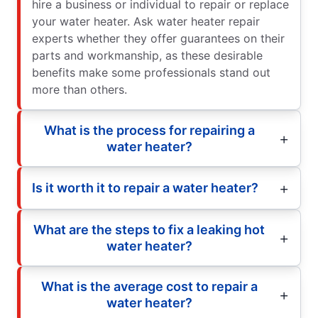
hire a business or individual to repair or replace
your water heater. Ask water heater repair
experts whether they offer guarantees on their
parts and workmanship, as these desirable
benefits make some professionals stand out
more than others.
What is the process for repairing a
water heater?
Is it worth it to repair a water heater?
What are the steps to fix a leaking hot
water heater?
What is the average cost to repair a
water heater?