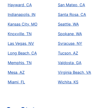
Hayward, CA
San Mateo, CA
Indianapolis, IN
Santa Rosa, CA
Kansas City, MO
Seattle, WA
Knoxville, TN
Spokane, WA
Las Vegas, NV
Syracuse, NY
Long Beach, CA
Tucson, AZ
Memphis, TN
Valdosta, GA
Mesa, AZ
Virginia Beach, VA
Miami, FL
Wichita, KS