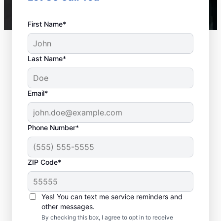
First Name*
Last Name*
Email*
Phone Number*
ZIP Code*
Is it Time to Seek
Professional Help?
Yes! You can text me service reminders and
other messages.
When your water heater or hot water
By checking this box, I agree to opt in to receive