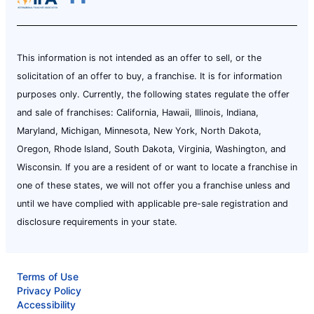
This information is not intended as an offer to sell, or the
solicitation of an offer to buy, a franchise. It is for information
purposes only. Currently, the following states regulate the offer
and sale of franchises: California, Hawaii, Illinois, Indiana,
Maryland, Michigan, Minnesota, New York, North Dakota,
Oregon, Rhode Island, South Dakota, Virginia, Washington, and
Wisconsin. If you are a resident of or want to locate a franchise in
one of these states, we will not offer you a franchise unless and
until we have complied with applicable pre-sale registration and
disclosure requirements in your state.
Terms of Use
Privacy Policy
Accessibility