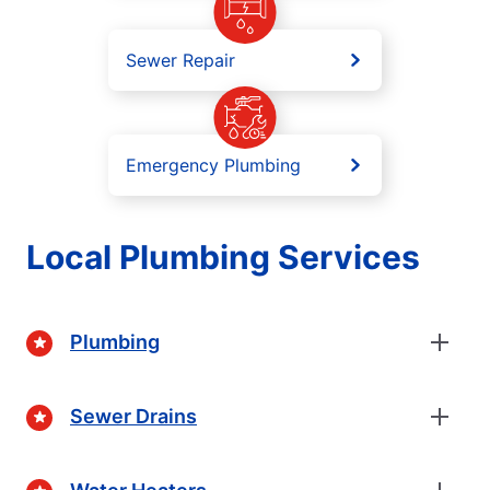
Sewer Repair
Emergency Plumbing
Local Plumbing Services
Plumbing
Sewer Drains