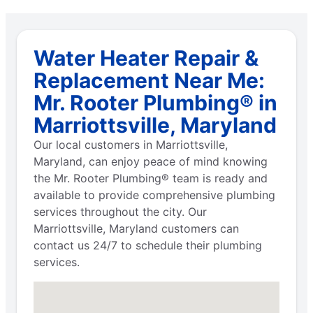
Water Heater Repair &
Replacement Near Me:
Mr. Rooter Plumbing® in
Marriottsville, Maryland
Our local customers in Marriottsville,
Maryland, can enjoy peace of mind knowing
the Mr. Rooter Plumbing® team is ready and
available to provide comprehensive plumbing
services throughout the city. Our
Marriottsville, Maryland customers can
contact us 24/7 to schedule their plumbing
services.