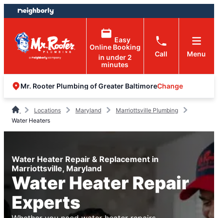
Skip
Skip
to
to
content
footer
Easy
Online Booking
Call
Menu
in under 2
minutes
Change
Mr. Rooter Plumbing of Greater Baltimore
Locations
Maryland
Marriottsville Plumbing
Water Heaters
Water Heater Repair & Replacement in
Marriottsville, Maryland
Water Heater Repair
Experts
Whether you need water heater repairs,