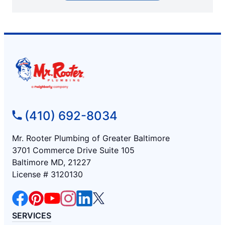
(410) 692-8034
Mr. Rooter Plumbing of Greater Baltimore
3701 Commerce Drive Suite 105
Baltimore MD, 21227
License # 3120130
SERVICES