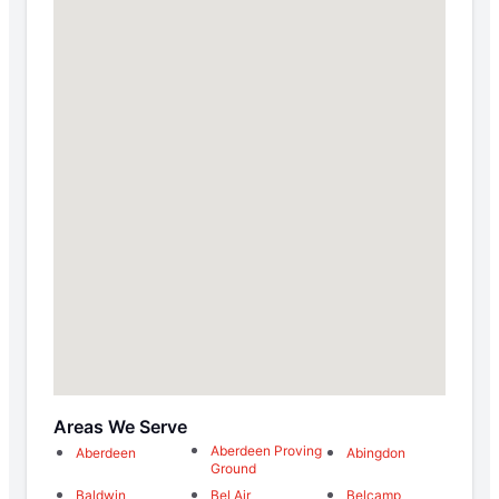
Areas We Serve
Aberdeen Proving
Aberdeen
Abingdon
Ground
Baldwin
Bel Air
Belcamp