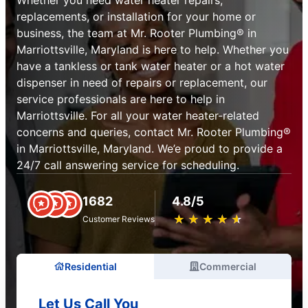
replacements, or installation for your home or
business, the team at Mr. Rooter Plumbing® in
Marriottsville, Maryland is here to help. Whether you
have a tankless or tank water heater or a hot water
dispenser in need of repairs or replacement, our
service professionals are here to help in
Marriottsville. For all your water heater-related
concerns and queries, contact Mr. Rooter Plumbing®
in Marriottsville, Maryland. We’e proud to provide a
24/7 call answering service for scheduling.
1682
4.8/5
★
☆
★
☆
★
☆
★
☆
★
☆
Customer Reviews
Residential
Commercial
Let Us Call You