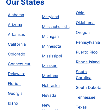
Our States
Ohio
Alabama
Maryland
Oklahoma
Arizona
Massachusetts
Oregon
Arkansas
Michigan
Pennsylvania
California
Minnesota
Puerto Rico
Colorado
Mississippi
Rhode Island
Connecticut
Missouri
South
Delaware
Montana
Carolina
Florida
Nebraska
South Dakota
Georgia
Nevada
Tennessee
Idaho
New
Texas