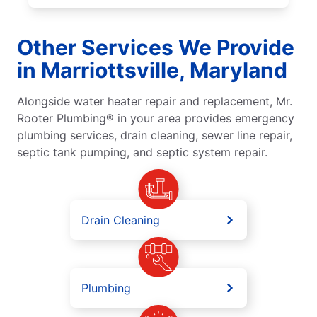
Other Services We Provide
in Marriottsville, Maryland
Alongside water heater repair and replacement, Mr.
Rooter Plumbing® in your area provides emergency
plumbing services, drain cleaning, sewer line repair,
septic tank pumping, and septic system repair.
Drain Cleaning
Plumbing