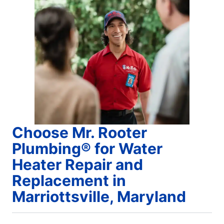
Choose Mr. Rooter
Plumbing® for Water
Heater Repair and
Replacement in
Marriottsville, Maryland