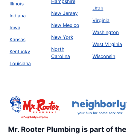
Hampshire
Illinois
Utah
New Jersey
Indiana
Virginia
New Mexico
Iowa
Washington
New York
Kansas
West Virginia
North
Kentucky
Carolina
Wisconsin
Louisiana
Mr. Rooter Plumbing is part of the