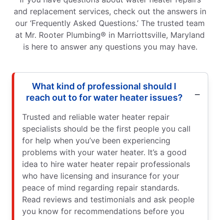
and replacement services, check out the answers in
our ‘Frequently Asked Questions.’ The trusted team
at Mr. Rooter Plumbing® in Marriottsville, Maryland
is here to answer any questions you may have.
What kind of professional should I
reach out to for water heater issues?
Trusted and reliable water heater repair
specialists should be the first people you call
for help when you’ve been experiencing
problems with your water heater. It’s a good
idea to hire water heater repair professionals
who have licensing and insurance for your
peace of mind regarding repair standards.
Read reviews and testimonials and ask people
you know for recommendations before you