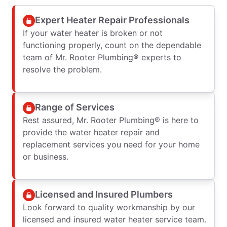
Expert Heater Repair Professionals
If your water heater is broken or not
functioning properly, count on the dependable
team of Mr. Rooter Plumbing® experts to
resolve the problem.
Range of Services
Rest assured, Mr. Rooter Plumbing® is here to
provide the water heater repair and
replacement services you need for your home
or business.
Licensed and Insured Plumbers
Look forward to quality workmanship by our
licensed and insured water heater service team.