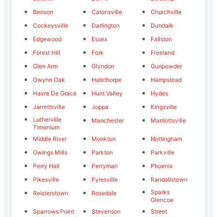
Benson
Catonsville
Churchville
Cockeysville
Darlington
Dundalk
Edgewood
Essex
Fallston
Forest Hill
Fork
Freeland
Glen Arm
Glyndon
Gunpowder
Gwynn Oak
Halethorpe
Hampstead
Havre De Grace
Hunt Valley
Hydes
Jarrettsville
Joppa
Kingsville
Lutherville
Manchester
Marriottsville
Timonium
Middle River
Monkton
Nottingham
Owings Mills
Parkton
Parkville
Perry Hall
Perryman
Phoenix
Pikesville
Pylesville
Randallstown
Sparks
Reisterstown
Rosedale
Glencoe
Sparrows Point
Stevenson
Street