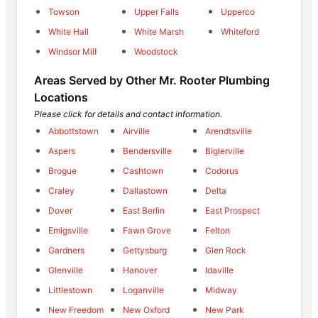
Towson
Upper Falls
Upperco
White Hall
White Marsh
Whiteford
Windsor Mill
Woodstock
Areas Served by Other Mr. Rooter Plumbing
Locations
Please click for details and contact information.
Abbottstown
Airville
Arendtsville
Aspers
Bendersville
Biglerville
Brogue
Cashtown
Codorus
Craley
Dallastown
Delta
Dover
East Berlin
East Prospect
Emigsville
Fawn Grove
Felton
Gardners
Gettysburg
Glen Rock
Glenville
Hanover
Idaville
Littlestown
Loganville
Midway
New Freedom
New Oxford
New Park