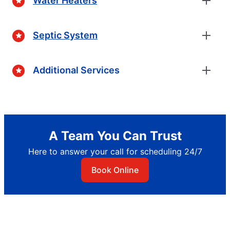
Water Heaters
Septic System
Additional Services
A Team You Can Trust
Here to answer your call for scheduling 24/7
Book Online