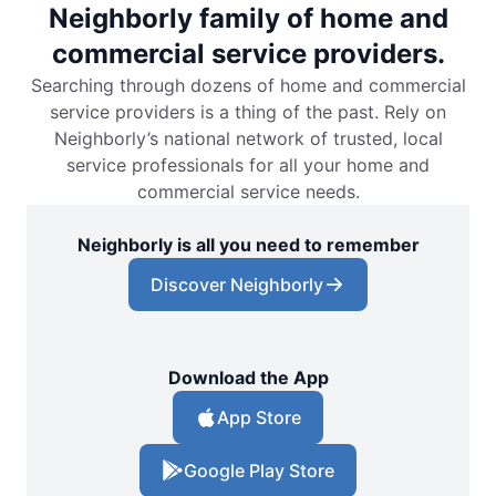
Neighborly family of home and
commercial service providers.
Searching through dozens of home and commercial
service providers is a thing of the past. Rely on
Neighborly’s national network of trusted, local
service professionals for all your home and
commercial service needs.
Neighborly is all you need to remember
Discover Neighborly
Download the App
App Store
Google Play Store