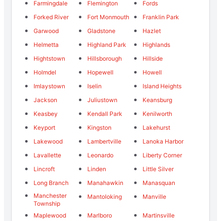
Farmingdale
Flemington
Fords
Forked River
Fort Monmouth
Franklin Park
Garwood
Gladstone
Hazlet
Helmetta
Highland Park
Highlands
Hightstown
Hillsborough
Hillside
Holmdel
Hopewell
Howell
Imlaystown
Iselin
Island Heights
Jackson
Juliustown
Keansburg
Keasbey
Kendall Park
Kenilworth
Keyport
Kingston
Lakehurst
Lakewood
Lambertville
Lanoka Harbor
Lavallette
Leonardo
Liberty Corner
Lincroft
Linden
Little Silver
Long Branch
Manahawkin
Manasquan
Manchester
Mantoloking
Manville
Township
Maplewood
Marlboro
Martinsville