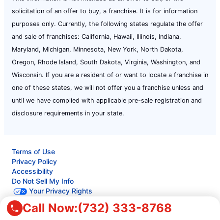
solicitation of an offer to buy, a franchise. It is for information
purposes only. Currently, the following states regulate the offer
and sale of franchises: California, Hawaii, Illinois, Indiana,
Maryland, Michigan, Minnesota, New York, North Dakota,
Oregon, Rhode Island, South Dakota, Virginia, Washington, and
Wisconsin. If you are a resident of or want to locate a franchise in
one of these states, we will not offer you a franchise unless and
until we have complied with applicable pre-sale registration and
disclosure requirements in your state.
Terms of Use
Privacy Policy
Accessibility
Do Not Sell My Info
Your Privacy Rights
Call Now:
(732) 333-8768
© 2026 Neighborly Company and its affiliates. All rights