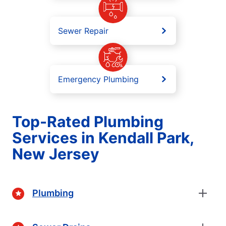
Sewer Repair
Emergency Plumbing
Top-Rated Plumbing
Services in Kendall Park,
New Jersey
Plumbing