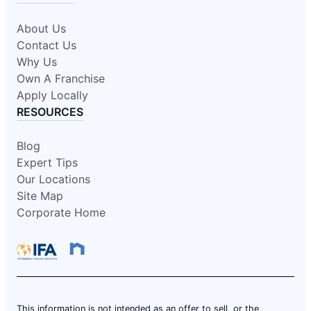
About Us
Contact Us
Why Us
Own A Franchise
Apply Locally
RESOURCES
Blog
Expert Tips
Our Locations
Site Map
Corporate Home
This information is not intended as an offer to sell, or the