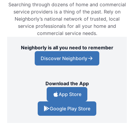
Searching through dozens of home and commercial
service providers is a thing of the past. Rely on
Neighborly’s national network of trusted, local
service professionals for all your home and
commercial service needs.
Neighborly is all you need to remember
Discover Neighborly
Download the App
App Store
Google Play Store