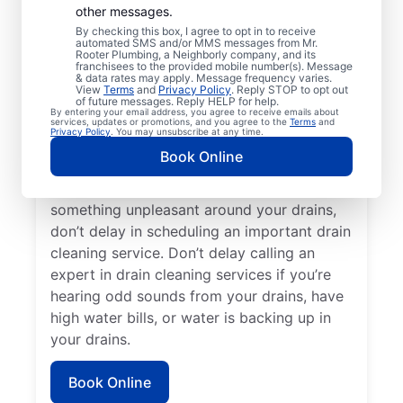
other messages.
cleaning services with Mr. Rooter
By checking this box, I agree to opt in to receive
Plumbing® in Kendall Park, New Jersey.
automated SMS and/or MMS messages from Mr.
Rooter Plumbing, a Neighborly company, and its
Now is an excellent time to request a drain
franchisees to the provided mobile number(s). Message
cleaning service if your drains are taking a
& data rates may apply. Message frequency varies.
View
Terms
and
Privacy Policy
. Reply STOP to opt out
long time to clear or you’re experiencing
of future messages. Reply HELP for help.
By entering your email address, you agree to receive emails about
ongoing clogs. Slow-draining tubs, sinks,
services, updates or promotions, and you agree to the
Terms
and
Privacy Policy
. You may unsubscribe at any time.
and showers can all indicate a partial
Book Online
blockage that requires scheduling drain
cleaning service without delay. If you smell
something unpleasant around your drains,
don’t delay in scheduling an important drain
cleaning service. Don’t delay calling an
expert in drain cleaning services if you’re
hearing odd sounds from your drains, have
high water bills, or water is backing up in
your drains.
Book Online