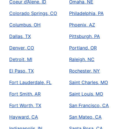
Coeur d’Alene, ID
Omaha, NE
Colorado Springs, CO
Philadelphia, PA
Columbus, OH
Phoenix, AZ
Dallas, TX
Pittsburgh, PA
Denver, CO
Portland, OR
Detroit, MI
Raleigh, NC
El Paso, TX
Rochester, NY
Fort Lauderdale, FL
Saint Charles, MO
Fort Smith, AR
Saint Louis, MO
Fort Worth, TX
San Francisco, CA
Hayward, CA
San Mateo, CA
Indianapolis, IN
Santa Rosa, CA