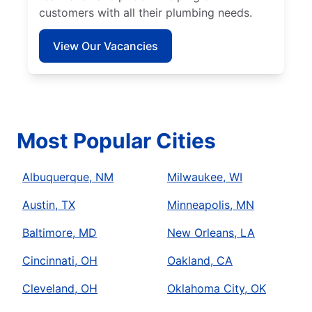
customers with all their plumbing needs.
View Our Vacancies
Most Popular Cities
Albuquerque, NM
Milwaukee, WI
Austin, TX
Minneapolis, MN
Baltimore, MD
New Orleans, LA
Cincinnati, OH
Oakland, CA
Cleveland, OH
Oklahoma City, OK