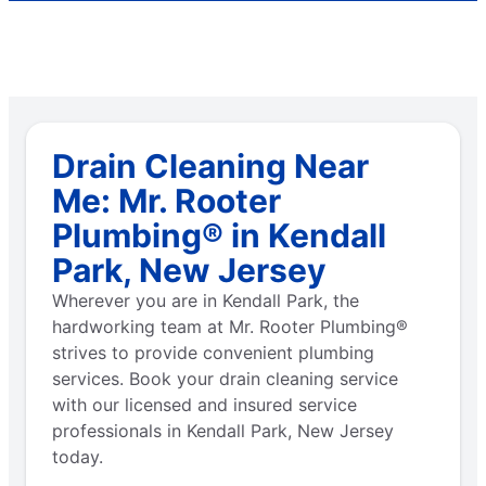
Drain Cleaning Near
Me: Mr. Rooter
Plumbing® in Kendall
Park, New Jersey
Wherever you are in Kendall Park, the
hardworking team at Mr. Rooter Plumbing®
strives to provide convenient plumbing
services. Book your drain cleaning service
with our licensed and insured service
professionals in Kendall Park, New Jersey
today.