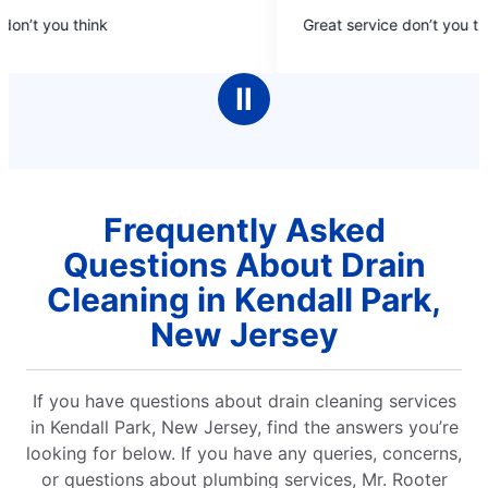
5
on’t you think
Great service don’t you thi
out
of
5
Ⅱ
stars
Frequently Asked
Questions About Drain
Cleaning in Kendall Park,
New Jersey
If you have questions about drain cleaning services
in Kendall Park, New Jersey, find the answers you’re
looking for below. If you have any queries, concerns,
or questions about plumbing services, Mr. Rooter