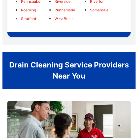
Pennsauken
Riverside
Riverton
Roebling
Runnemede
Somerdale
Stratford
West Berlin
Drain Cleaning Service Providers
Near You