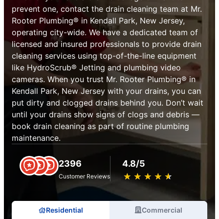
prevent one, contact the drain cleaning team at Mr.
Rooter Plumbing® in Kendall Park, New Jersey,
operating city-wide. We have a dedicated team of
licensed and insured professionals to provide drain
cleaning services using top-of-the-line equipment
like HydroScrub® Jetting and plumbing video
cameras. When you trust Mr. Rooter Plumbing® in
Kendall Park, New Jersey with your drains, you can
put dirty and clogged drains behind you. Don’t wait
until your drains show signs of clogs and debris —
book drain cleaning as part of routine plumbing
maintenance.
2396
4.8/5
★
☆
★
☆
★
☆
★
☆
★
☆
Customer Reviews
Residential
Commercial