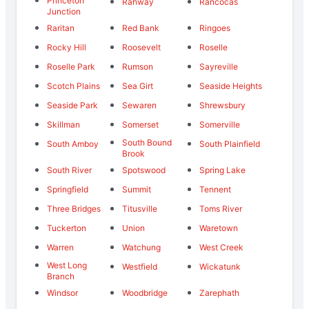
Princeton
Rahway
Rancocas
Junction
Raritan
Red Bank
Ringoes
Rocky Hill
Roosevelt
Roselle
Roselle Park
Rumson
Sayreville
Scotch Plains
Sea Girt
Seaside Heights
Seaside Park
Sewaren
Shrewsbury
Skillman
Somerset
Somerville
South Bound
South Amboy
South Plainfield
Brook
South River
Spotswood
Spring Lake
Springfield
Summit
Tennent
Three Bridges
Titusville
Toms River
Tuckerton
Union
Waretown
Warren
Watchung
West Creek
West Long
Westfield
Wickatunk
Branch
Windsor
Woodbridge
Zarephath