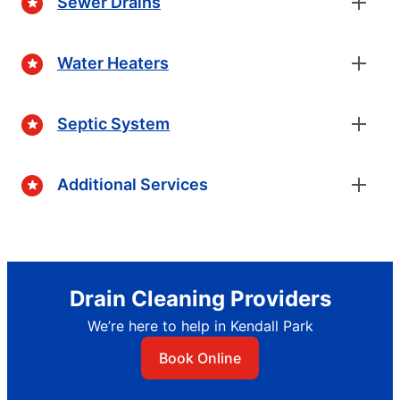
Sewer Drains
Water Heaters
Septic System
Additional Services
Drain Cleaning Providers
We’re here to help in Kendall Park
Book Online