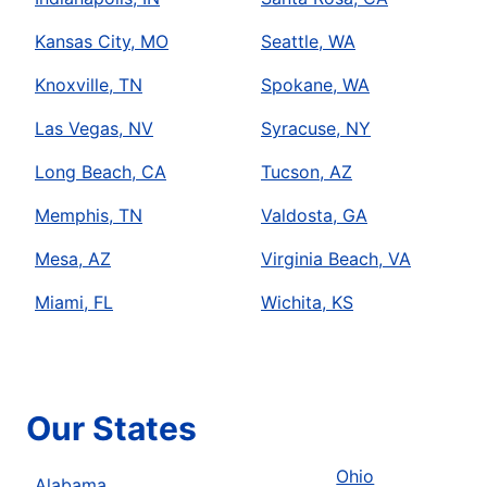
Kansas City, MO
Seattle, WA
Knoxville, TN
Spokane, WA
Las Vegas, NV
Syracuse, NY
Long Beach, CA
Tucson, AZ
Memphis, TN
Valdosta, GA
Mesa, AZ
Virginia Beach, VA
Miami, FL
Wichita, KS
Our States
Ohio
Alabama