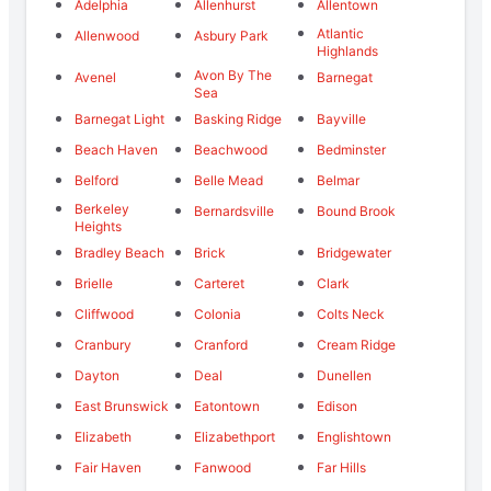
Adelphia
Allenhurst
Allentown
Atlantic
Allenwood
Asbury Park
Highlands
Avon By The
Avenel
Barnegat
Sea
Barnegat Light
Basking Ridge
Bayville
Beach Haven
Beachwood
Bedminster
Belford
Belle Mead
Belmar
Berkeley
Bernardsville
Bound Brook
Heights
Bradley Beach
Brick
Bridgewater
Brielle
Carteret
Clark
Cliffwood
Colonia
Colts Neck
Cranbury
Cranford
Cream Ridge
Dayton
Deal
Dunellen
East Brunswick
Eatontown
Edison
Elizabeth
Elizabethport
Englishtown
Fair Haven
Fanwood
Far Hills