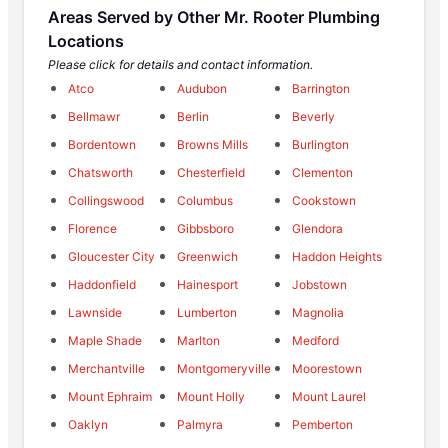
Areas Served by Other Mr. Rooter Plumbing
Locations
Please click for details and contact information.
Atco
Audubon
Barrington
Bellmawr
Berlin
Beverly
Bordentown
Browns Mills
Burlington
Chatsworth
Chesterfield
Clementon
Collingswood
Columbus
Cookstown
Florence
Gibbsboro
Glendora
Gloucester City
Greenwich
Haddon Heights
Haddonfield
Hainesport
Jobstown
Lawnside
Lumberton
Magnolia
Maple Shade
Marlton
Medford
Merchantville
Montgomeryville
Moorestown
Mount Ephraim
Mount Holly
Mount Laurel
Oaklyn
Palmyra
Pemberton