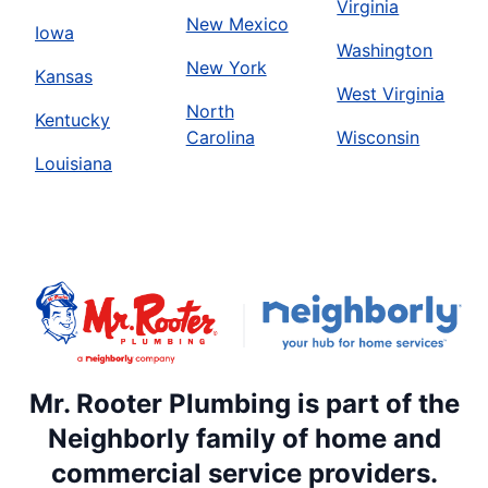
Virginia
New Mexico
Iowa
Washington
New York
Kansas
West Virginia
North
Kentucky
Carolina
Wisconsin
Louisiana
Mr. Rooter Plumbing is part of the
Neighborly family of home and
commercial service providers.