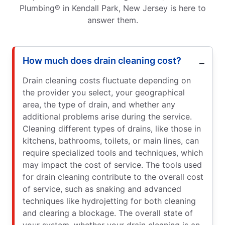
Plumbing® in Kendall Park, New Jersey is here to
answer them.
How much does drain cleaning cost?
Drain cleaning costs fluctuate depending on
the provider you select, your geographical
area, the type of drain, and whether any
additional problems arise during the service.
Cleaning different types of drains, like those in
kitchens, bathrooms, toilets, or main lines, can
require specialized tools and techniques, which
may impact the cost of service. The tools used
for drain cleaning contribute to the overall cost
of service, such as snaking and advanced
techniques like hydrojetting for both cleaning
and clearing a blockage. The overall state of
your system, whether your drain cleaning is an