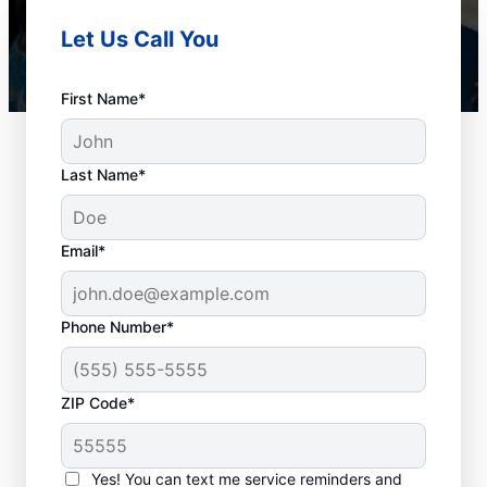
Let Us Call You
First Name*
Last Name*
Email*
Phone Number*
Plan Your Drain
ZIP Code*
Cleaning Appointment
Any time can be a good time to book drain
Yes! You can text me service reminders and