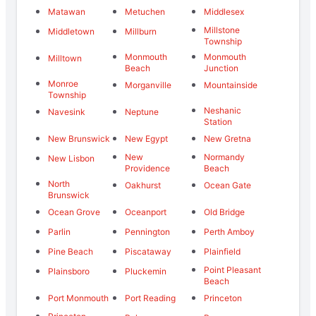
Matawan
Metuchen
Middlesex
Millstone
Middletown
Millburn
Township
Monmouth
Monmouth
Milltown
Beach
Junction
Monroe
Morganville
Mountainside
Township
Neshanic
Navesink
Neptune
Station
New Brunswick
New Egypt
New Gretna
New
Normandy
New Lisbon
Providence
Beach
North
Oakhurst
Ocean Gate
Brunswick
Ocean Grove
Oceanport
Old Bridge
Parlin
Pennington
Perth Amboy
Pine Beach
Piscataway
Plainfield
Point Pleasant
Plainsboro
Pluckemin
Beach
Port Monmouth
Port Reading
Princeton