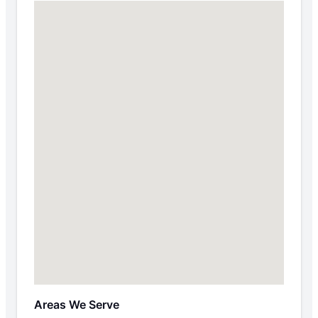
Areas We Serve