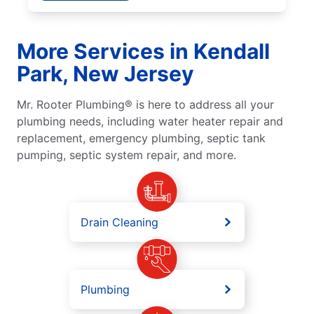
More Services in Kendall
Park, New Jersey
Mr. Rooter Plumbing® is here to address all your
plumbing needs, including water heater repair and
replacement, emergency plumbing, septic tank
pumping, septic system repair, and more.
Drain Cleaning
Plumbing