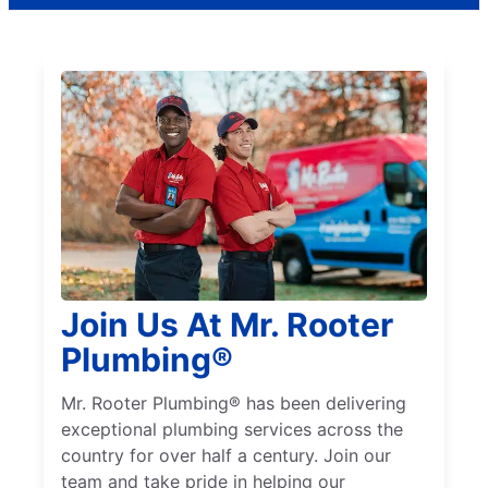
Join Us At Mr. Rooter
Plumbing®
Mr. Rooter Plumbing® has been delivering
exceptional plumbing services across the
country for over half a century. Join our
team and take pride in helping our