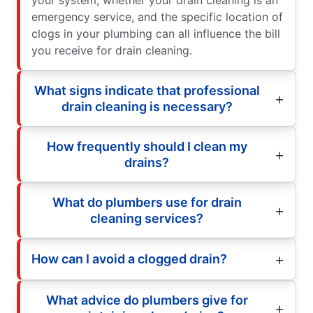
emergency service, and the specific location of
clogs in your plumbing can all influence the bill
you receive for drain cleaning.
What signs indicate that professional
drain cleaning is necessary?
How frequently should I clean my
drains?
What do plumbers use for drain
cleaning services?
How can I avoid a clogged drain?
What advice do plumbers give for