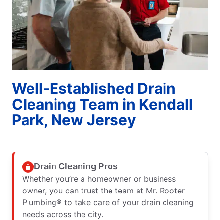
Well-Established Drain
Cleaning Team in Kendall
Park, New Jersey
Drain Cleaning Pros
Whether you’re a homeowner or business
owner, you can trust the team at Mr. Rooter
Plumbing® to take care of your drain cleaning
needs across the city.