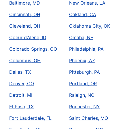
Baltimore, MD
New Orleans, LA
Cincinnati, OH
Oakland, CA
Cleveland, OH
Oklahoma City, OK
Coeur d’Alene, ID
Omaha, NE
Colorado Springs, CO
Philadelphia, PA
Columbus, OH
Phoenix, AZ
Dallas, TX
Pittsburgh, PA
Denver, CO
Portland, OR
Detroit, MI
Raleigh, NC
El Paso, TX
Rochester, NY
Fort Lauderdale, FL
Saint Charles, MO