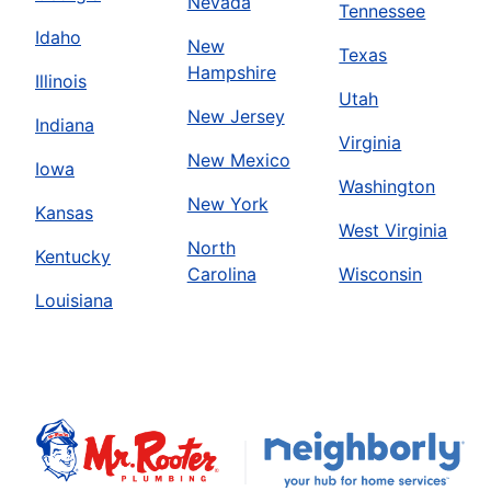
Nevada
Tennessee
Idaho
New
Texas
Hampshire
Illinois
Utah
New Jersey
Indiana
Virginia
New Mexico
Iowa
Washington
New York
Kansas
West Virginia
North
Kentucky
Carolina
Wisconsin
Louisiana