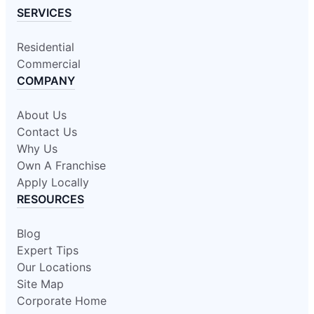
SERVICES
Residential
Commercial
COMPANY
About Us
Contact Us
Why Us
Own A Franchise
Apply Locally
RESOURCES
Blog
Expert Tips
Our Locations
Site Map
Corporate Home