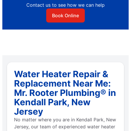
Contact us to see how we can help
Book Online
Water Heater Repair &
Replacement Near Me:
Mr. Rooter Plumbing® in
Kendall Park, New
Jersey
No matter where you are in Kendall Park, New
Jersey, our team of experienced water heater