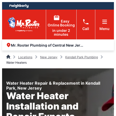
Skip
Skip
to
to
content
footer
Easy
Online Booking
Call
Menu
in under 2
minutes
Mr. Rooter Plumbing of Central New Jersey
Locations
New Jersey
Kendall Park Plumbing
Water Heaters
Water Heater Repair & Replacement in Kendall
Park, New Jersey
Water Heater
Installation and