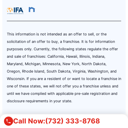
This information is not intended as an offer to sell, or the
solicitation of an offer to buy, a franchise. It is for information
purposes only. Currently, the following states regulate the offer
and sale of franchises: California, Hawaii, Illinois, Indiana,
Maryland, Michigan, Minnesota, New York, North Dakota,
Oregon, Rhode Island, South Dakota, Virginia, Washington, and
Wisconsin. If you are a resident of or want to locate a franchise in
one of these states, we will not offer you a franchise unless and
until we have complied with applicable pre-sale registration and
disclosure requirements in your state.
Call Now:
(732) 333-8768
Terms of Use