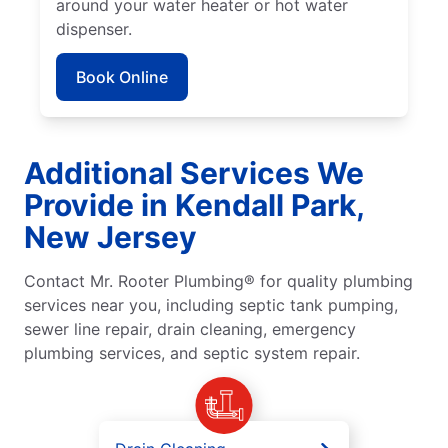
around your water heater or hot water
dispenser.
Book Online
Additional Services We
Provide in Kendall Park,
New Jersey
Contact Mr. Rooter Plumbing® for quality plumbing
services near you, including septic tank pumping,
sewer line repair, drain cleaning, emergency
plumbing services, and septic system repair.