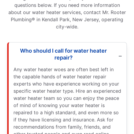
questions below. If you need more information
about our water heater services, contact Mr. Rooter
Plumbing® in Kendall Park, New Jersey, operating
city-wide.
Who should I call for water heater
repair?
Any water heater woes are often best left in
the capable hands of water heater repair
experts who have experience working on your
specific water heater type. Hire an experienced
water heater team so you can enjoy the peace
of mind of knowing your water heater is
repaired to a high standard, and even more so
if they have licensing and insurance. Ask for
recommendations from family, friends, and