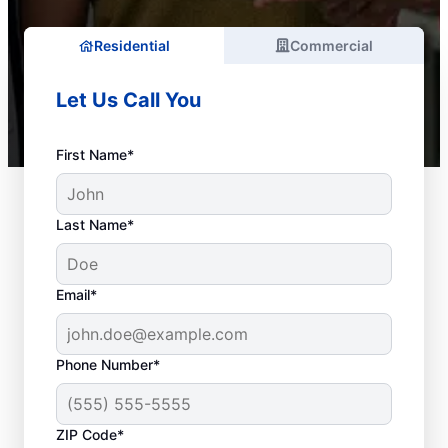
Residential
Commercial
Let Us Call You
First Name*
Last Name*
Email*
Phone Number*
ZIP Code*