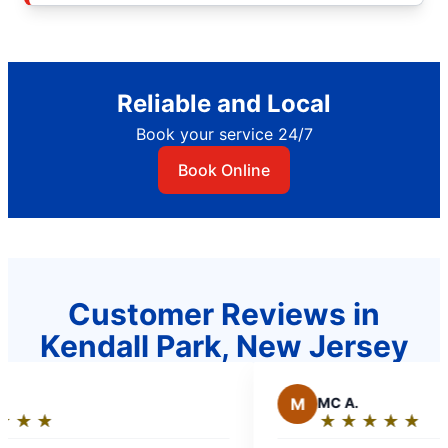
Reliable and Local
Book your service 24/7
Book Online
Customer Reviews in
Kendall Park, New Jersey
M
MC A.
★
☆
★
☆
★
☆
★
☆
★
☆
★
☆
★
☆
★
☆
Rating: