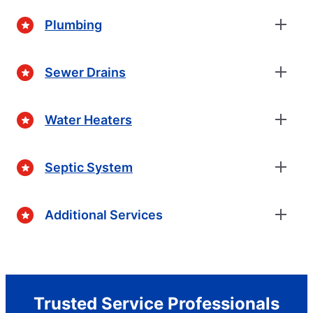
Plumbing
Sewer Drains
Water Heaters
Septic System
Additional Services
Trusted Service Professionals