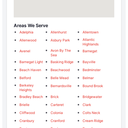
Areas We Serve
Adelphia
Allenhurst
Allentown
Atlantic
Allenwood
Asbury Park
Highlands
Avon By The
Avenel
Barnegat
Sea
Barnegat Light
Basking Ridge
Bayville
Beach Haven
Beachwood
Bedminster
Belford
Belle Mead
Belmar
Berkeley
Bernardsville
Bound Brook
Heights
Bradley Beach
Brick
Bridgewater
Brielle
Carteret
Clark
Cliffwood
Colonia
Colts Neck
Cranbury
Cranford
Cream Ridge