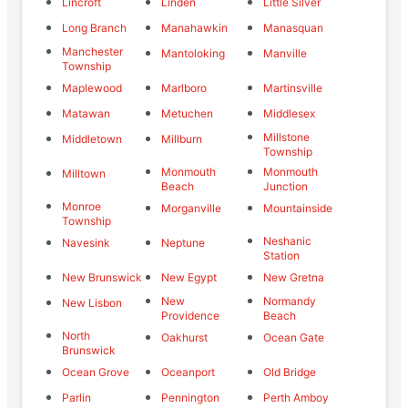
Lincroft
Linden
Little Silver
Long Branch
Manahawkin
Manasquan
Manchester
Mantoloking
Manville
Township
Maplewood
Marlboro
Martinsville
Matawan
Metuchen
Middlesex
Millstone
Middletown
Millburn
Township
Monmouth
Monmouth
Milltown
Beach
Junction
Monroe
Morganville
Mountainside
Township
Neshanic
Navesink
Neptune
Station
New Brunswick
New Egypt
New Gretna
New
Normandy
New Lisbon
Providence
Beach
North
Oakhurst
Ocean Gate
Brunswick
Ocean Grove
Oceanport
Old Bridge
Parlin
Pennington
Perth Amboy