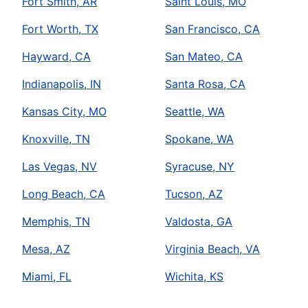
Fort Smith, AR
Saint Louis, MO
Fort Worth, TX
San Francisco, CA
Hayward, CA
San Mateo, CA
Indianapolis, IN
Santa Rosa, CA
Kansas City, MO
Seattle, WA
Knoxville, TN
Spokane, WA
Las Vegas, NV
Syracuse, NY
Long Beach, CA
Tucson, AZ
Memphis, TN
Valdosta, GA
Mesa, AZ
Virginia Beach, VA
Miami, FL
Wichita, KS