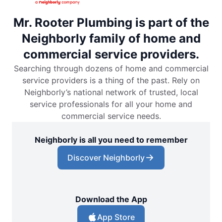
Mr. Rooter Plumbing is part of the
Neighborly family of home and
commercial service providers.
Searching through dozens of home and commercial
service providers is a thing of the past. Rely on
Neighborly’s national network of trusted, local
service professionals for all your home and
commercial service needs.
Neighborly is all you need to remember
Discover Neighborly
Download the App
App Store