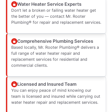
Water Heater Service Experts
Don’t let a broken or failing water heater get
the better of you — contact Mr. Rooter
Plumbing® for repair and replacement services.
Comprehensive Plumbing Services
Based locally, Mr. Rooter Plumbing® delivers a
full range of water heater repair and
replacement services for residential and
commercial clients.
Licensed and Insured Team
You can enjoy peace of mind knowing our
team is licensed and insured while carrying out
water heater repair and replacement services.