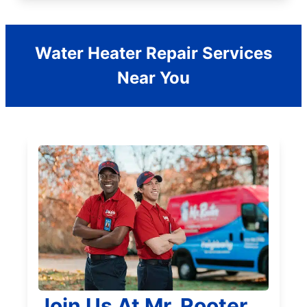
Water Heater Repair Services
Near You
Join Us At Mr. Rooter