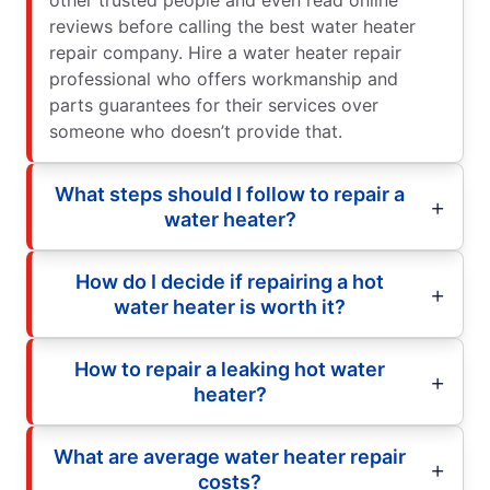
other trusted people and even read online
reviews before calling the best water heater
repair company. Hire a water heater repair
professional who offers workmanship and
parts guarantees for their services over
someone who doesn’t provide that.
What steps should I follow to repair a
water heater?
How do I decide if repairing a hot
water heater is worth it?
How to repair a leaking hot water
heater?
What are average water heater repair
costs?