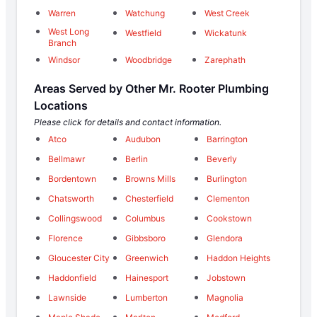
Warren
Watchung
West Creek
West Long
Westfield
Wickatunk
Branch
Windsor
Woodbridge
Zarephath
Areas Served by Other Mr. Rooter Plumbing
Locations
Please click for details and contact information.
Atco
Audubon
Barrington
Bellmawr
Berlin
Beverly
Bordentown
Browns Mills
Burlington
Chatsworth
Chesterfield
Clementon
Collingswood
Columbus
Cookstown
Florence
Gibbsboro
Glendora
Gloucester City
Greenwich
Haddon Heights
Haddonfield
Hainesport
Jobstown
Lawnside
Lumberton
Magnolia