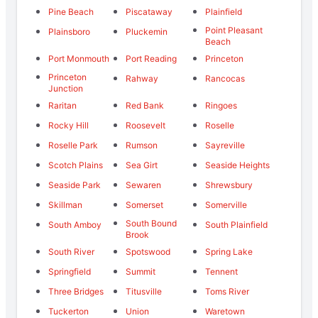
Pine Beach
Piscataway
Plainfield
Point Pleasant
Plainsboro
Pluckemin
Beach
Port Monmouth
Port Reading
Princeton
Princeton
Rahway
Rancocas
Junction
Raritan
Red Bank
Ringoes
Rocky Hill
Roosevelt
Roselle
Roselle Park
Rumson
Sayreville
Scotch Plains
Sea Girt
Seaside Heights
Seaside Park
Sewaren
Shrewsbury
Skillman
Somerset
Somerville
South Bound
South Amboy
South Plainfield
Brook
South River
Spotswood
Spring Lake
Springfield
Summit
Tennent
Three Bridges
Titusville
Toms River
Tuckerton
Union
Waretown