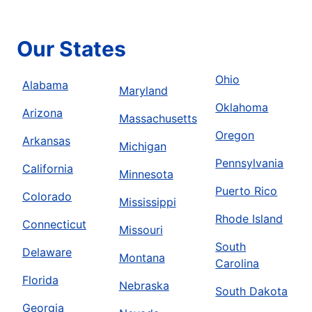
Our States
Ohio
Alabama
Maryland
Oklahoma
Arizona
Massachusetts
Oregon
Arkansas
Michigan
Pennsylvania
California
Minnesota
Puerto Rico
Colorado
Mississippi
Rhode Island
Connecticut
Missouri
South
Delaware
Montana
Carolina
Florida
Nebraska
South Dakota
Georgia