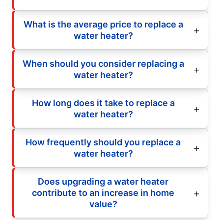
What is the average price to replace a
water heater?
When should you consider replacing a
water heater?
How long does it take to replace a
water heater?
How frequently should you replace a
water heater?
Does upgrading a water heater
contribute to an increase in home
value?