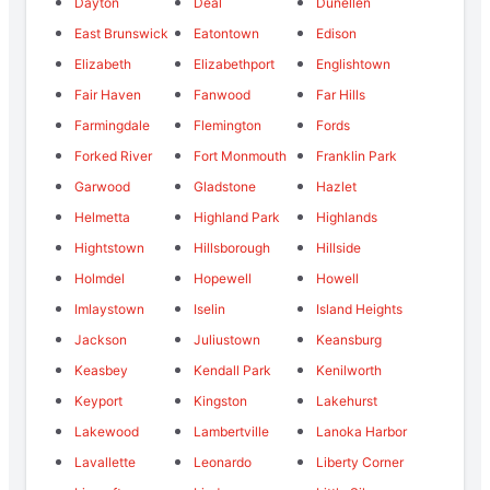
Dayton
Deal
Dunellen
East Brunswick
Eatontown
Edison
Elizabeth
Elizabethport
Englishtown
Fair Haven
Fanwood
Far Hills
Farmingdale
Flemington
Fords
Forked River
Fort Monmouth
Franklin Park
Garwood
Gladstone
Hazlet
Helmetta
Highland Park
Highlands
Hightstown
Hillsborough
Hillside
Holmdel
Hopewell
Howell
Imlaystown
Iselin
Island Heights
Jackson
Juliustown
Keansburg
Keasbey
Kendall Park
Kenilworth
Keyport
Kingston
Lakehurst
Lakewood
Lambertville
Lanoka Harbor
Lavallette
Leonardo
Liberty Corner