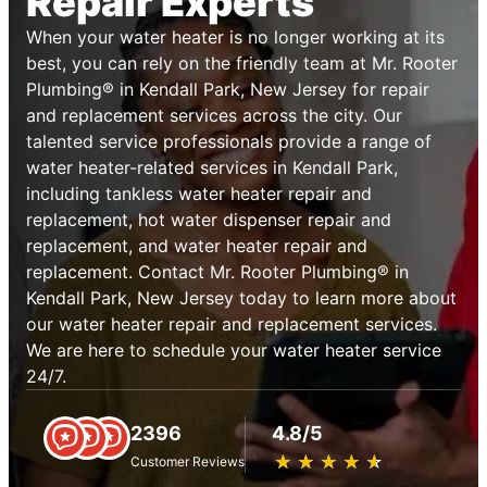
Repair Experts
When your water heater is no longer working at its
best, you can rely on the friendly team at Mr. Rooter
Plumbing® in Kendall Park, New Jersey for repair
and replacement services across the city. Our
talented service professionals provide a range of
water heater-related services in Kendall Park,
including tankless water heater repair and
replacement, hot water dispenser repair and
replacement, and water heater repair and
replacement. Contact Mr. Rooter Plumbing® in
Kendall Park, New Jersey today to learn more about
our water heater repair and replacement services.
We are here to schedule your water heater service
24/7.
2396
4.8/5
★
☆
★
☆
★
☆
★
☆
★
☆
Customer Reviews