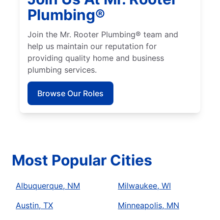
Plumbing®
Join the Mr. Rooter Plumbing® team and
help us maintain our reputation for
providing quality home and business
plumbing services.
Browse Our Roles
Most Popular Cities
Albuquerque, NM
Milwaukee, WI
Austin, TX
Minneapolis, MN