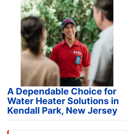
A Dependable Choice for
Water Heater Solutions in
Kendall Park, New Jersey