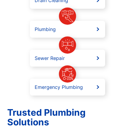
Drain Cleaning
Plumbing
Sewer Repair
Emergency Plumbing
Trusted Plumbing
Solutions