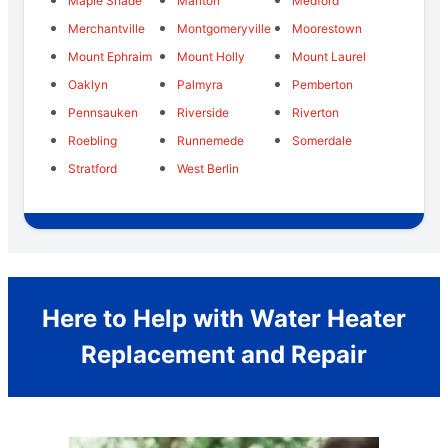
Maple Shade
Marlton
Medford
Merchantville
Montgomeryville
Moorestown
Mount Ephraim
Mount Holly
Mount Laurel
Oaklyn
Palmyra
Pemberton
Pennsauken
Riverside
Riverton
Roebling
Runnemede
Somerdale
Stratford
West Berlin
Here to Help with Water Heater
Replacement and Repair