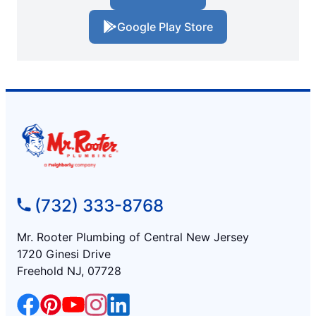
Google Play Store
(732) 333-8768
Mr. Rooter Plumbing of Central New Jersey
1720 Ginesi Drive
Freehold NJ, 07728