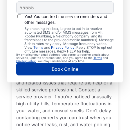
Do You Need a Service
Professional?
Yes! You can text me service reminders and
other messages.
Cold water from your tankless or tank
By checking this box, I agree to opt in to receive
automated SMS and/or MMS messages from Mr.
water heater or hot water dispenser, when it
Rooter Plumbing, a Neighborly company, and its
franchisees to the provided mobile number(s). Message
should be hot, can be among the first signs
& data rates may apply. Message frequency varies.
that you need to call a trusted service
View
Terms
and
Privacy Policy
. Reply STOP to opt out
of future messages. Reply HELP for help.
professional for water heater repair and
By entering your email address, you agree to receive emails about
services, updates or promotions, and you agree to the
Terms
and
replacement. If your water heater produces
Privacy Policy
. You may unsubscribe at any time.
rumbling, banging, or popping sounds, it
Book Online
could be a sign of sediment accumulation
and related issues that require the help of a
skilled service professional. Contact a
service provider if you’ve noticed unusually
high utility bills, temperature fluctuations in
your water, and unusual smells. Don’t delay
contacting experts you can trust when you
notice water leaks, rust, and water pooling