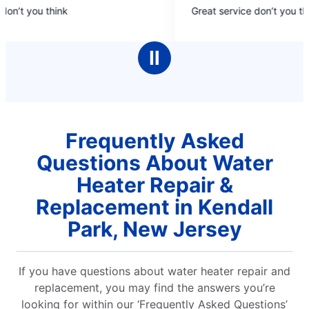
5
on’t you think
Great service don’t you thi
out
of
5
Ⅱ
stars
Frequently Asked
Questions About Water
Heater Repair &
Replacement in Kendall
Park, New Jersey
If you have questions about water heater repair and
replacement, you may find the answers you’re
looking for within our ‘Frequently Asked Questions’