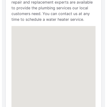
repair and replacement experts are available
to provide the plumbing services our local
customers need. You can contact us at any
time to schedule a water heater service.