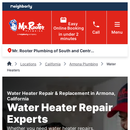
Skip
Skip
to
to
content
footer
Easy
Online Booking
Call
Menu
in under 2
minutes
Mr. Rooter Plumbing of South and Central Valley
Locations
California
Armona Plumbing
Water
Heaters
Water Heater Repair & Replacement in Armona,
California
Water Heater Repair
Experts
Whether you need water heater repairs,