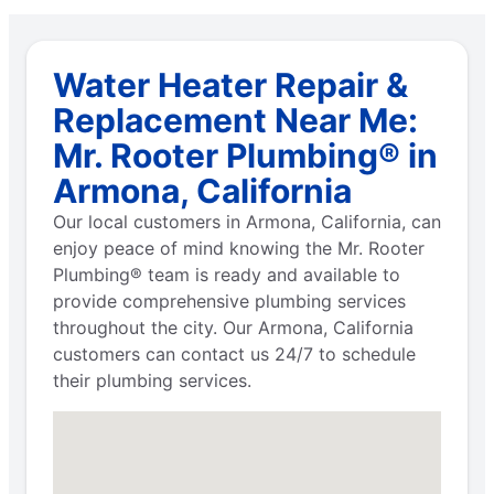
Water Heater Repair &
Replacement Near Me:
Mr. Rooter Plumbing® in
Armona, California
Our local customers in Armona, California, can
enjoy peace of mind knowing the Mr. Rooter
Plumbing® team is ready and available to
provide comprehensive plumbing services
throughout the city. Our Armona, California
customers can contact us 24/7 to schedule
their plumbing services.