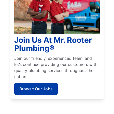
Join Us At Mr. Rooter
Plumbing®
Join our friendly, experienced team, and
let’s continue providing our customers with
quality plumbing services throughout the
nation.
Browse Our Jobs