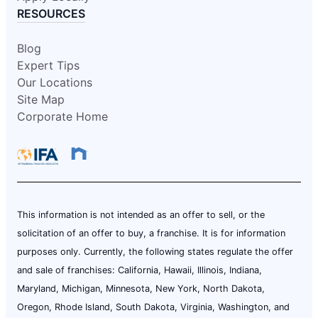
RESOURCES
Blog
Expert Tips
Our Locations
Site Map
Corporate Home
This information is not intended as an offer to sell, or the
solicitation of an offer to buy, a franchise. It is for information
purposes only. Currently, the following states regulate the offer
and sale of franchises: California, Hawaii, Illinois, Indiana,
Maryland, Michigan, Minnesota, New York, North Dakota,
Oregon, Rhode Island, South Dakota, Virginia, Washington, and