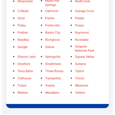
Mono Hot
Miramonte
North Fork
Springs
O Neals
Oakhurst
Orange Cove
Orosi
Parlier
Piedra
Pixley
Porterville
Posey
Prather
Raisin City
Raymond
Reedley
Richgrove
Riverdale
Sequoia
Sanger
Selma
National Park
Shaver Lake
Springville
Squaw Valley
Stratford
Strathmore
Sultana
Terra Bella
Three Rivers
Tipton
Tollhouse
Tranquillity
Traver
Tulare
Visalia
Waukena
Wishon
Woodlake
Yettem