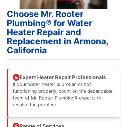
Choose Mr. Rooter
Plumbing® for Water
Heater Repair and
Replacement in Armona,
California
Expert Heater Repair Professionals
If your water heater is broken or not
functioning properly, count on the dependable
team of Mr. Rooter Plumbing® experts to
resolve the problem.
Range of Services