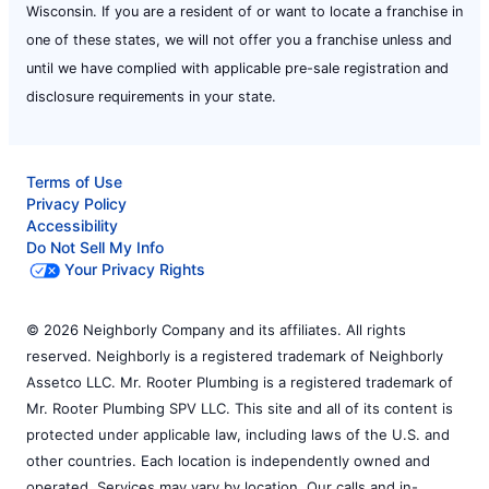
Wisconsin. If you are a resident of or want to locate a franchise in
one of these states, we will not offer you a franchise unless and
until we have complied with applicable pre-sale registration and
disclosure requirements in your state.
Terms of Use
Privacy Policy
Accessibility
Do Not Sell My Info
Your Privacy Rights
© 2026 Neighborly Company and its affiliates. All rights
reserved. Neighborly is a registered trademark of Neighborly
Assetco LLC. Mr. Rooter Plumbing is a registered trademark of
Mr. Rooter Plumbing SPV LLC. This site and all of its content is
protected under applicable law, including laws of the U.S. and
other countries. Each location is independently owned and
operated. Services may vary by location. Our calls and in-