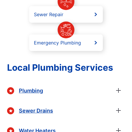
Sewer Repair
Emergency Plumbing
Local Plumbing Services
Plumbing
Sewer Drains
Water Heaters