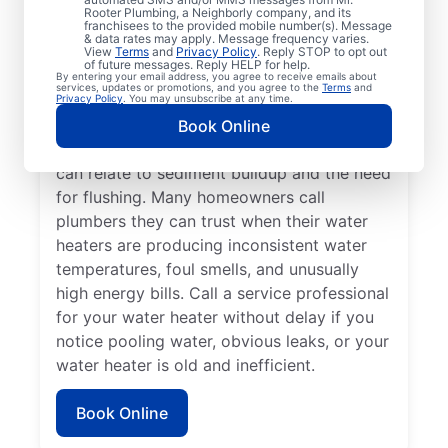
dispenser isn’t producing hot water, calling
Rooter Plumbing, a Neighborly company, and its
franchisees to the provided mobile number(s). Message
a service professional for repair and
& data rates may apply. Message frequency varies.
replacement services as soon as possible
View
Terms
and
Privacy Policy
. Reply STOP to opt out
of future messages. Reply HELP for help.
can be important for getting it back in
By entering your email address, you agree to receive emails about
services, updates or promotions, and you agree to the
Terms
and
action. Call a water heater service provider
Privacy Policy
. You may unsubscribe at any time.
if you hear popping, rumbling, or banging
Book Online
sounds coming from your water heater that
can relate to sediment buildup and the need
for flushing. Many homeowners call
plumbers they can trust when their water
heaters are producing inconsistent water
temperatures, foul smells, and unusually
high energy bills. Call a service professional
for your water heater without delay if you
notice pooling water, obvious leaks, or your
water heater is old and inefficient.
Book Online