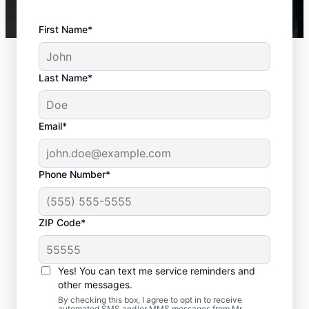
First Name*
Last Name*
Email*
Phone Number*
ZIP Code*
Is it Time to Seek
Professional Help?
Yes! You can text me service reminders and
other messages.
When your water heater or hot water
By checking this box, I agree to opt in to receive
automated SMS and/or MMS messages from Mr.