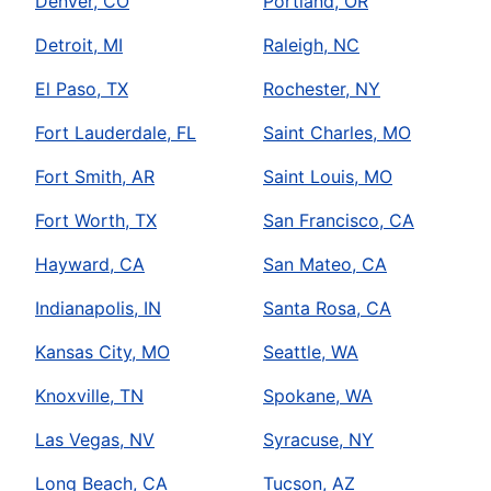
Denver, CO
Portland, OR
Detroit, MI
Raleigh, NC
El Paso, TX
Rochester, NY
Fort Lauderdale, FL
Saint Charles, MO
Fort Smith, AR
Saint Louis, MO
Fort Worth, TX
San Francisco, CA
Hayward, CA
San Mateo, CA
Indianapolis, IN
Santa Rosa, CA
Kansas City, MO
Seattle, WA
Knoxville, TN
Spokane, WA
Las Vegas, NV
Syracuse, NY
Long Beach, CA
Tucson, AZ