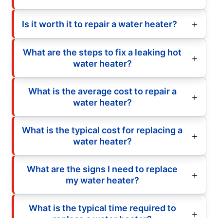
Is it worth it to repair a water heater?
What are the steps to fix a leaking hot
water heater?
What is the average cost to repair a
water heater?
What is the typical cost for replacing a
water heater?
What are the signs I need to replace
my water heater?
What is the typical time required to