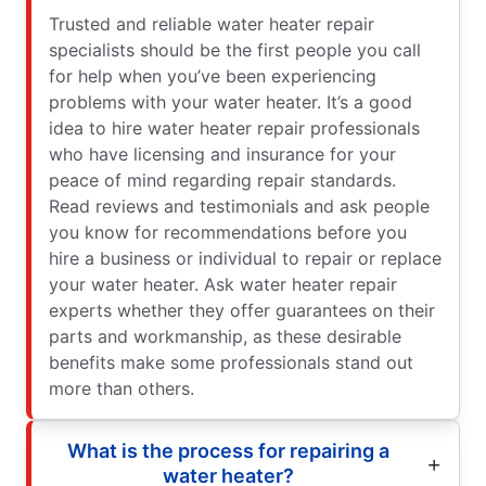
Trusted and reliable water heater repair
specialists should be the first people you call
for help when you’ve been experiencing
problems with your water heater. It’s a good
idea to hire water heater repair professionals
who have licensing and insurance for your
peace of mind regarding repair standards.
Read reviews and testimonials and ask people
you know for recommendations before you
hire a business or individual to repair or replace
your water heater. Ask water heater repair
experts whether they offer guarantees on their
parts and workmanship, as these desirable
benefits make some professionals stand out
more than others.
What is the process for repairing a
water heater?