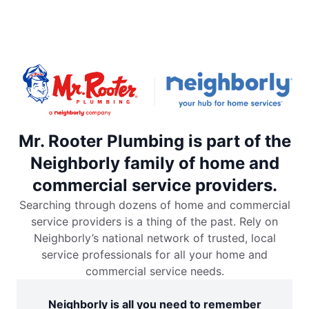
Mr. Rooter Plumbing is part of the
Neighborly family of home and
commercial service providers.
Searching through dozens of home and commercial
service providers is a thing of the past. Rely on
Neighborly’s national network of trusted, local
service professionals for all your home and
commercial service needs.
Neighborly is all you need to remember