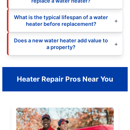
replace a water heater?
What is the typical lifespan of a water
heater before replacement?
Does a new water heater add value to
a property?
Heater Repair Pros Near You