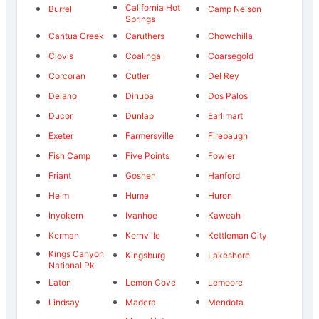
California Hot
Burrel
Camp Nelson
Springs
Cantua Creek
Caruthers
Chowchilla
Clovis
Coalinga
Coarsegold
Corcoran
Cutler
Del Rey
Delano
Dinuba
Dos Palos
Ducor
Dunlap
Earlimart
Exeter
Farmersville
Firebaugh
Fish Camp
Five Points
Fowler
Friant
Goshen
Hanford
Helm
Hume
Huron
Inyokern
Ivanhoe
Kaweah
Kerman
Kernville
Kettleman City
Kings Canyon
Kingsburg
Lakeshore
National Pk
Laton
Lemon Cove
Lemoore
Lindsay
Madera
Mendota