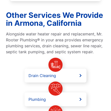
Other Services We Provide
in Armona, California
Alongside water heater repair and replacement, Mr.
Rooter Plumbing® in your area provides emergency
plumbing services, drain cleaning, sewer line repair,
septic tank pumping, and septic system repair.
Drain Cleaning
Plumbing