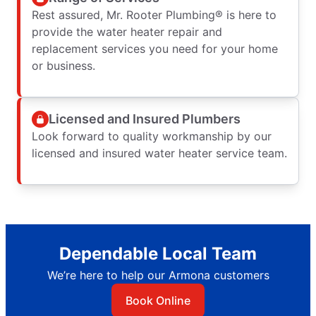
Rest assured, Mr. Rooter Plumbing® is here to
provide the water heater repair and
replacement services you need for your home
or business.
Licensed and Insured Plumbers
Look forward to quality workmanship by our
licensed and insured water heater service team.
Dependable Local Team
We’re here to help our Armona customers
Book Online