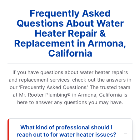
Frequently Asked
Questions About Water
Heater Repair &
Replacement in Armona,
California
If you have questions about water heater repairs
and replacement services, check out the answers in
our ‘Frequently Asked Questions.’ The trusted team
at Mr. Rooter Plumbing® in Armona, California is
here to answer any questions you may have.
What kind of professional should I
reach out to for water heater issues?