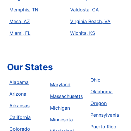
Memphis, TN
Valdosta, GA
Mesa, AZ
Virginia Beach, VA
Miami, FL
Wichita, KS
Our States
Ohio
Alabama
Maryland
Oklahoma
Arizona
Massachusetts
Oregon
Arkansas
Michigan
Pennsylvania
California
Minnesota
Puerto Rico
Colorado