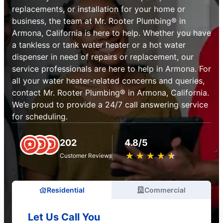
replacements, or installation for your home or
business, the team at Mr. Rooter Plumbing® in
Armona, California is here to help. Whether you have
a tankless or tank water heater or a hot water
dispenser in need of repairs or replacement, our
service professionals are here to help in Armona. For
all your water heater-related concerns and queries,
contact Mr. Rooter Plumbing® in Armona, California.
We’e proud to provide a 24/7 call answering service
for scheduling.
202
4.8/5
★
☆
★
☆
★
☆
★
☆
★
☆
Customer Reviews
Residential
Commercial
Let Us Call You