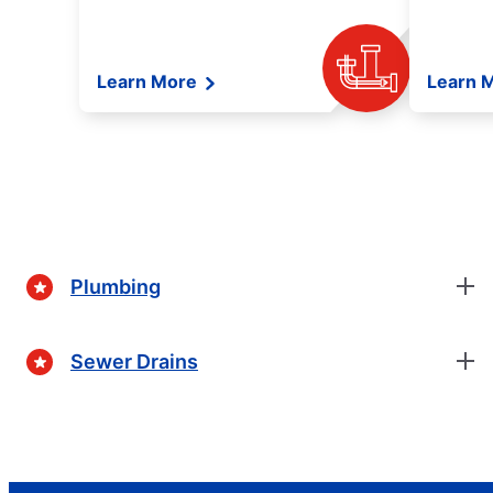
Learn More
Learn 
Plumbing
Sewer Drains