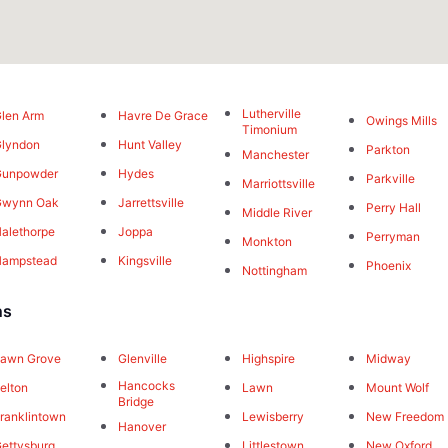
Lutherville
len Arm
Havre De Grace
Owings Mills
Timonium
lyndon
Hunt Valley
Parkton
Manchester
Gunpowder
Hydes
Parkville
Marriottsville
Gwynn Oak
Jarrettsville
Perry Hall
Middle River
alethorpe
Joppa
Perryman
Monkton
Hampstead
Kingsville
Phoenix
Nottingham
ns
awn Grove
Glenville
Highspire
Midway
Hancocks
elton
Lawn
Mount Wolf
Bridge
ranklintown
Lewisberry
New Freedom
Hanover
ettysburg
Littlestown
New Oxford