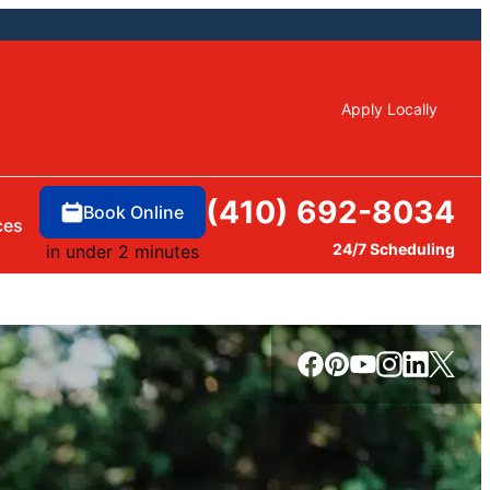
Apply Locally
(410) 692-8034
Book Online
ces
24/7 Scheduling
in under 2 minutes