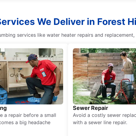
Services We Deliver in Forest Hi
umbing services like water heater repairs and replacement, d
ing
Sewer Repair
e a repair before a small
Avoid a costly sewer repl
comes a big headache
with a sewer line repair.