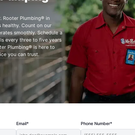
r. Rooter Plumbing® in
 healthy. Count on our
erates smoothly. Schedule a
s every three to five years
oter Plumbing® is here to
ice you can trust.
Email*
Phone Number*