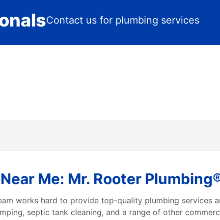
ionals
Contact us for plumbing services
ear Me: Mr. Rooter Plumbing® 
r team works hard to provide top-quality plumbing services
umping, septic tank cleaning, and a range of other commercia