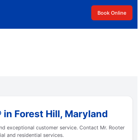
Book Online
in Forest Hill, Maryland
 and exceptional customer service. Contact Mr. Rooter
l and residential services.