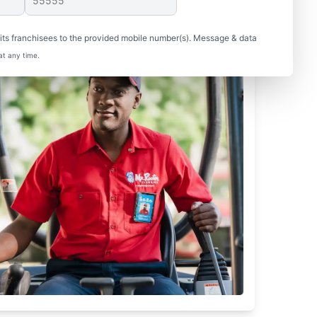
ts franchisees to the provided mobile number(s). Message & data
at any time.