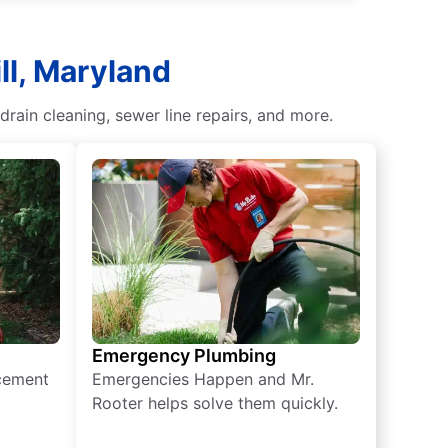
ll, Maryland
rain cleaning, sewer line repairs, and more.
Emergency Plumbing
acement
Emergencies Happen and Mr.
Rooter helps solve them quickly.