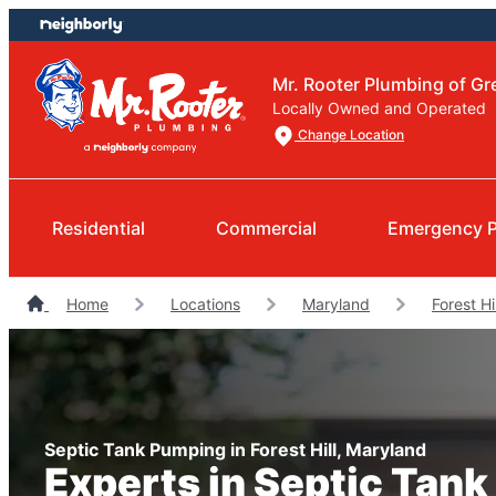
Skip
Skip
to
to
content
footer
Mr. Rooter Plumbing of Gr
Locally Owned and Operated
Change Location
Residential
Commercial
Emergency 
Home
Locations
Maryland
Forest Hi
Septic Tank Pumping in Forest Hill, Maryland
Experts in Septic Tan