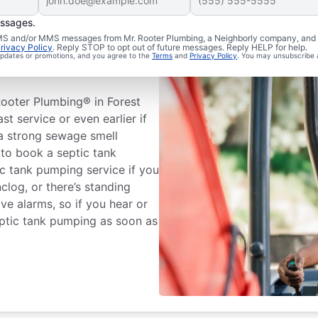
essages.
 SMS and/or MMS messages from Mr. Rooter Plumbing, a Neighborly company, and i
tic Tank
rivacy Policy
. Reply STOP to opt out of future messages. Reply HELP for help.
 updates or promotions, and you agree to the
Terms
and
Privacy Policy
. You may unsubscribe 
ooter Plumbing® in Forest
ast service or even earlier if
 a strong sewage smell
 to book a septic tank
c tank pumping service if you
clog, or there’s standing
ve alarms, so if you hear or
eptic tank pumping as soon as