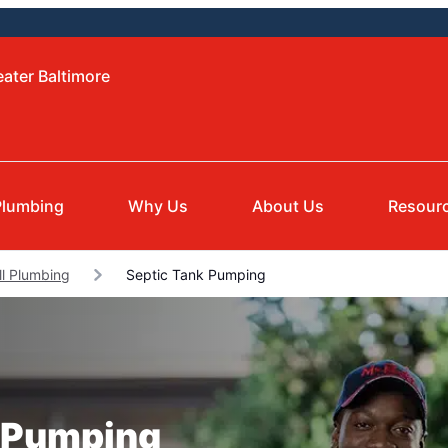
eater Baltimore
Plumbing
Why Us
About Us
Resour
ll Plumbing
Septic Tank Pumping
k Pumping