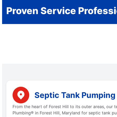
Proven Service Profess
Septic Tank Pumping N
From the heart of Forest Hill to its outer areas, ou
Plumbing® in Forest Hill, Maryland for septic tank p