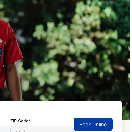
ZIP Code*
Book Online