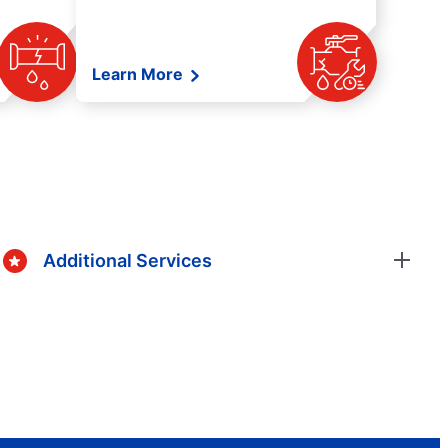
Learn More
Additional Services