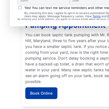
Yes! You can text me service reminders and other m
By checking this box, I agree to opt in to receive automated
When to Make Your Sep
rates may apply. Message frequency varies. View
Terms
and
P
By entering your email address, you agree to receive emails about services,
Pumping Appointment
You can book septic tank pumping with Mr. R
Hill, Maryland, three to five years after your l
you have a smaller septic tank. If you notice
coming from your yard, now is the right time
pumping service. Don’t delay booking a septi
have a backed-up toilet, a drain that won’t un
water in your yard. Many new septic tanks ha
see an alarm going off on your tank, book s
possible.
Book Online