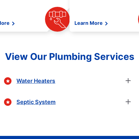
More
Learn More
View Our Plumbing Services
Water Heaters
Septic System