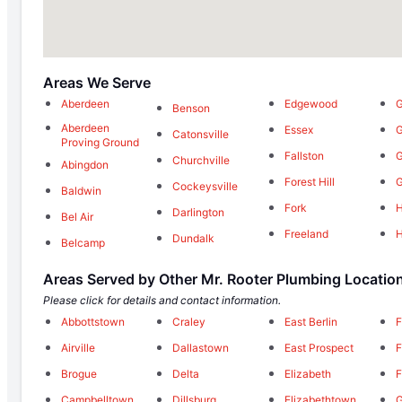
Areas We Serve
Aberdeen
Edgewood
G
Benson
Aberdeen
Essex
G
Catonsville
Proving Ground
Fallston
Churchville
Abingdon
Forest Hill
Cockeysville
Baldwin
Fork
H
Darlington
Bel Air
Freeland
Dundalk
Belcamp
Areas Served by Other Mr. Rooter Plumbing Locatio
Please click for details and contact information.
Abbottstown
Craley
East Berlin
F
Airville
Dallastown
East Prospect
F
Brogue
Delta
Elizabeth
F
Campbelltown
Dillsburg
Elizabethtown
G