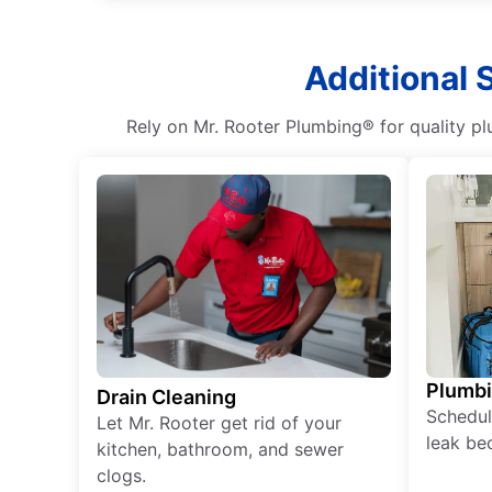
Additional 
Rely on Mr. Rooter Plumbing® for quality pl
Plumb
Drain Cleaning
Schedul
Let Mr. Rooter get rid of your
leak be
kitchen, bathroom, and sewer
clogs.