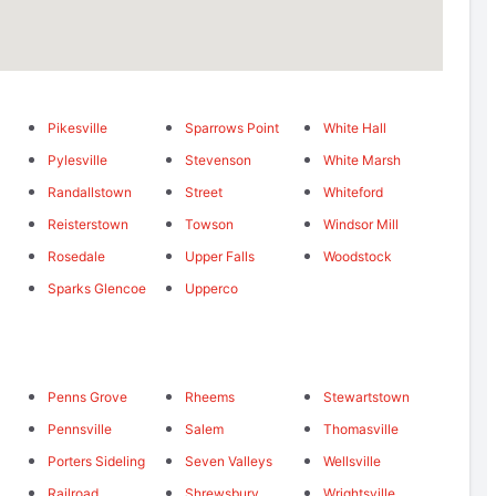
Pikesville
Sparrows Point
White Hall
Pylesville
Stevenson
White Marsh
Randallstown
Street
Whiteford
Reisterstown
Towson
Windsor Mill
Rosedale
Upper Falls
Woodstock
Sparks Glencoe
Upperco
Penns Grove
Rheems
Stewartstown
Pennsville
Salem
Thomasville
Porters Sideling
Seven Valleys
Wellsville
Railroad
Shrewsbury
Wrightsville