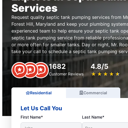
Services
Request quality septic tank pumping services from M
Forest Hill, Maryland and keep your plumbing systems
experienced team to help ensure your septic tank op
septic tank pumping service from reliable professional
or more often for smaller tanks. Day or night, Mr. Ro
take your call to schedule a septic tank pumping serv
1682
4.8/5
★
☆
★
☆
★
☆
★
☆
★
☆
Customer Reviews
Residential
Commercial
Let Us Call You
First Name*
Last Name*