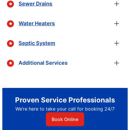
Sewer Drains
Water Heaters
Septic System
Additional Services
Proven Service Professionals
We’re here to take your call for booking 24/7
Book Online