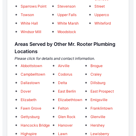
Sparrows Point
Stevenson
Street
Towson
Upper Falls
Upperco
White Hall
White Marsh
Whiteford
Windsor Mill
Woodstock
Areas Served by Other Mr. Rooter Plumbing
Locations
Please click for details and contact information.
Abbottstown
Airville
Brogue
Campbelltown
Codorus
Craley
Dallastown
Delta
Dillsburg
Dover
East Berlin
East Prospect
Elizabeth
Elizabethtown
Emigsville
Fawn Grove
Felton
Franklintown
Gettysburg
Glen Rock
Glenville
Hancocks Bridge
Hanover
Hershey
Highspire
Lawn
Lewisberry