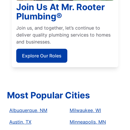
Join Us At Mr. Rooter
Plumbing®
Join us, and together, let’s continue to
deliver quality plumbing services to homes
and businesses.
Explore Our Roles
Most Popular Cities
Albuquerque, NM
Milwaukee, WI
Austin, TX
Minneapolis, MN