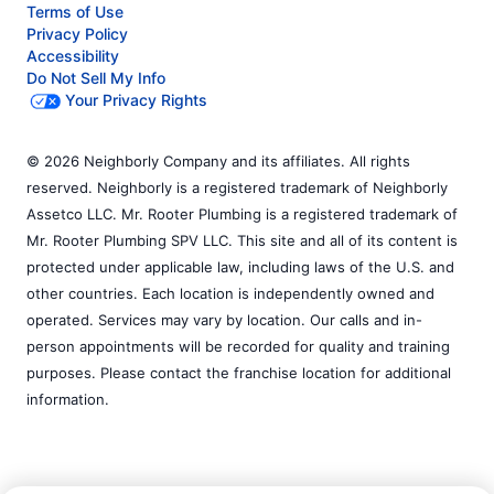
Terms of Use
Privacy Policy
Accessibility
Do Not Sell My Info
Your Privacy Rights
© 2026 Neighborly Company and its affiliates. All rights
reserved. Neighborly is a registered trademark of Neighborly
Assetco LLC. Mr. Rooter Plumbing is a registered trademark of
Mr. Rooter Plumbing SPV LLC. This site and all of its content is
protected under applicable law, including laws of the U.S. and
other countries. Each location is independently owned and
operated. Services may vary by location. Our calls and in-
person appointments will be recorded for quality and training
purposes. Please contact the franchise location for additional
information.