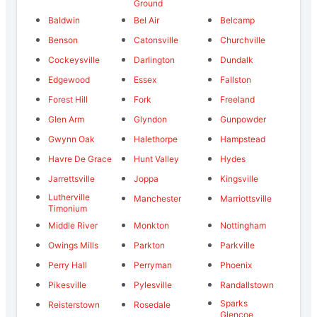
Ground
Baldwin
Bel Air
Belcamp
Benson
Catonsville
Churchville
Cockeysville
Darlington
Dundalk
Edgewood
Essex
Fallston
Forest Hill
Fork
Freeland
Glen Arm
Glyndon
Gunpowder
Gwynn Oak
Halethorpe
Hampstead
Havre De Grace
Hunt Valley
Hydes
Jarrettsville
Joppa
Kingsville
Lutherville
Manchester
Marriottsville
Timonium
Middle River
Monkton
Nottingham
Owings Mills
Parkton
Parkville
Perry Hall
Perryman
Phoenix
Pikesville
Pylesville
Randallstown
Sparks
Reisterstown
Rosedale
Glencoe