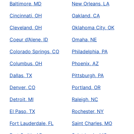
Baltimore, MD
New Orleans, LA
Cincinnati, OH
Oakland, CA
Cleveland, OH
Oklahoma City, OK
Coeur d’Alene, ID
Omaha, NE
Colorado Springs, CO
Philadelphia, PA
Columbus, OH
Phoenix, AZ
Dallas, TX
Pittsburgh, PA
Denver, CO
Portland, OR
Detroit, MI
Raleigh, NC
El Paso, TX
Rochester, NY
Fort Lauderdale, FL
Saint Charles, MO