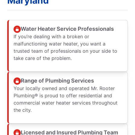
Maryland
Water Heater Service Professionals
If you’re dealing with a broken or
malfunctioning water heater, you want a
trusted team of professionals on your side to
take care of the problem.
Range of Plumbing Services
Your locally owned and operated Mr. Rooter
Plumbing® is proud to offer residential and
commercial water heater services throughout
the city.
Licensed and Insured Plumbing Team