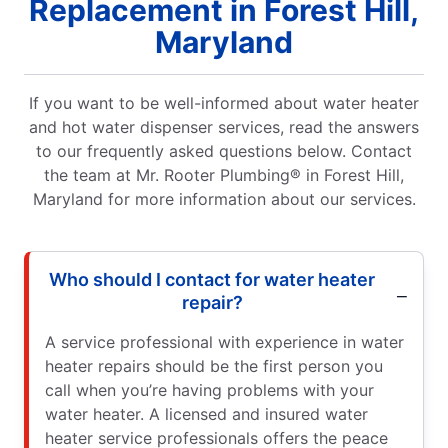
Replacement in Forest Hill,
Maryland
If you want to be well-informed about water heater
and hot water dispenser services, read the answers
to our frequently asked questions below. Contact
the team at Mr. Rooter Plumbing® in Forest Hill,
Maryland for more information about our services.
Who should I contact for water heater
repair?
A service professional with experience in water
heater repairs should be the first person you
call when you’re having problems with your
water heater. A licensed and insured water
heater service professionals offers the peace