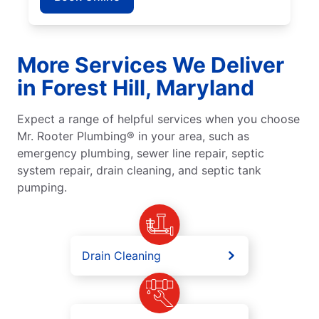
More Services We Deliver
in Forest Hill, Maryland
Expect a range of helpful services when you choose
Mr. Rooter Plumbing® in your area, such as
emergency plumbing, sewer line repair, septic
system repair, drain cleaning, and septic tank
pumping.
Drain Cleaning