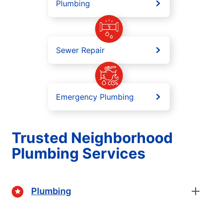
Plumbing
Sewer Repair
Emergency Plumbing
Trusted Neighborhood
Plumbing Services
Plumbing