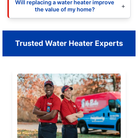
Will replacing a water heater improve
the value of my home?
Trusted Water Heater Experts