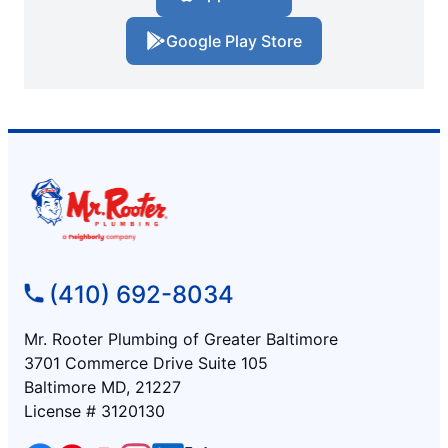
Google Play Store
(410) 692-8034
Mr. Rooter Plumbing of Greater Baltimore
3701 Commerce Drive Suite 105
Baltimore MD, 21227
License # 3120130