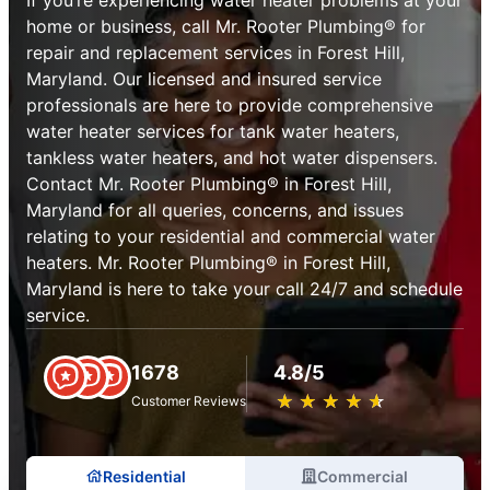
home or business, call Mr. Rooter Plumbing® for
repair and replacement services in Forest Hill,
Maryland. Our licensed and insured service
professionals are here to provide comprehensive
water heater services for tank water heaters,
tankless water heaters, and hot water dispensers.
Contact Mr. Rooter Plumbing® in Forest Hill,
Maryland for all queries, concerns, and issues
relating to your residential and commercial water
heaters. Mr. Rooter Plumbing® in Forest Hill,
Maryland is here to take your call 24/7 and schedule
service.
1678
4.8/5
★
☆
★
☆
★
☆
★
☆
★
☆
Customer Reviews
Residential
Commercial