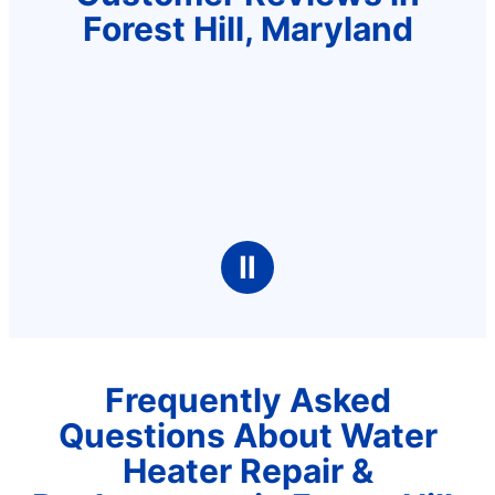
Forest Hill, Maryland
Ⅱ
Frequently Asked
Questions About Water
Heater Repair &