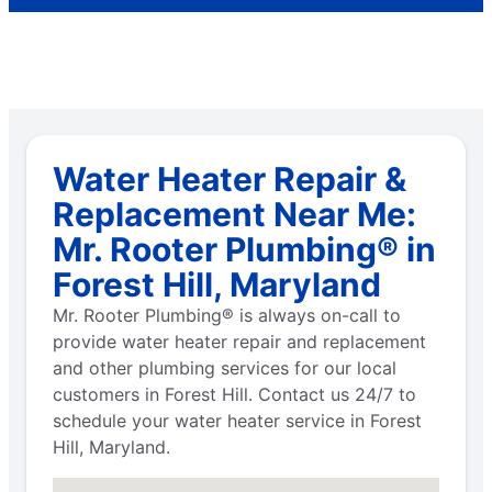
Water Heater Repair &
Replacement Near Me:
Mr. Rooter Plumbing® in
Forest Hill, Maryland
Mr. Rooter Plumbing® is always on-call to
provide water heater repair and replacement
and other plumbing services for our local
customers in Forest Hill. Contact us 24/7 to
schedule your water heater service in Forest
Hill, Maryland.