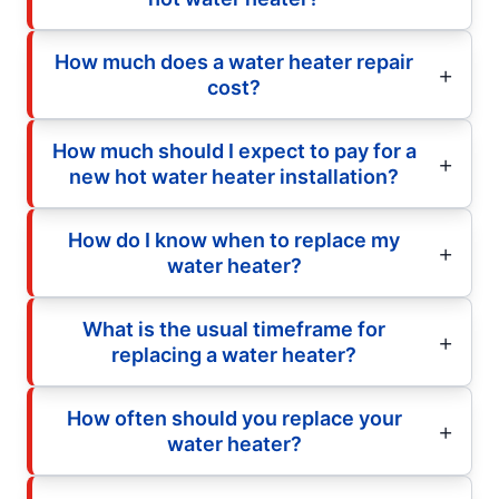
How much does a water heater repair
cost?
How much should I expect to pay for a
new hot water heater installation?
How do I know when to replace my
water heater?
What is the usual timeframe for
replacing a water heater?
How often should you replace your
water heater?