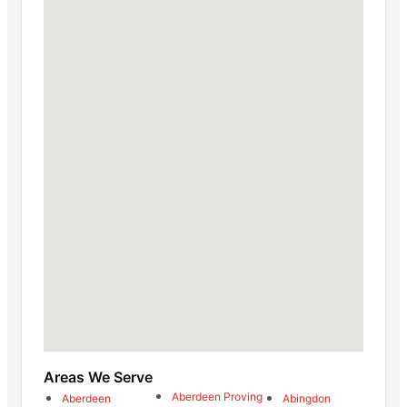
Areas We Serve
Aberdeen Proving
Aberdeen
Abingdon