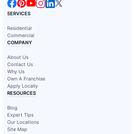
SERVICES
Residential
Commercial
COMPANY
About Us
Contact Us
Why Us
Own A Franchise
Apply Locally
RESOURCES
Blog
Expert Tips
Our Locations
Site Map