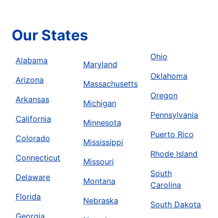
Our States
Ohio
Alabama
Maryland
Oklahoma
Arizona
Massachusetts
Oregon
Arkansas
Michigan
Pennsylvania
California
Minnesota
Puerto Rico
Colorado
Mississippi
Rhode Island
Connecticut
Missouri
South
Delaware
Montana
Carolina
Florida
Nebraska
South Dakota
Georgia