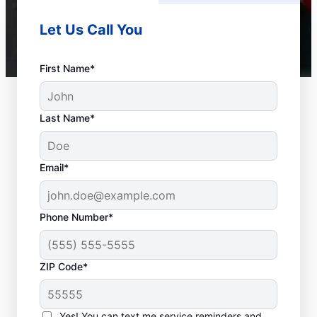
Let Us Call You
First Name*
Last Name*
Email*
Phone Number*
ZIP Code*
Should You Contact a
Service Professional?
Yes! You can text me service reminders and