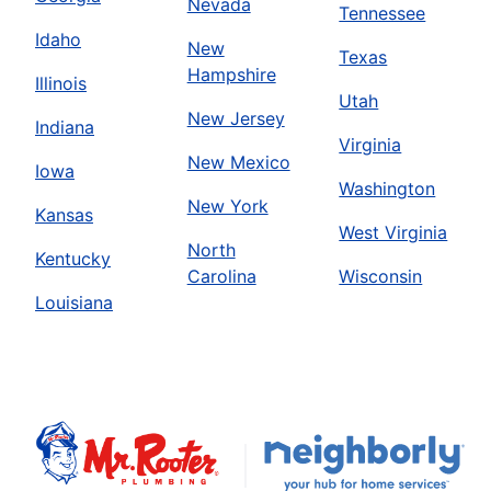
Nevada
Tennessee
Idaho
New
Texas
Hampshire
Illinois
Utah
New Jersey
Indiana
Virginia
New Mexico
Iowa
Washington
New York
Kansas
West Virginia
North
Kentucky
Carolina
Wisconsin
Louisiana