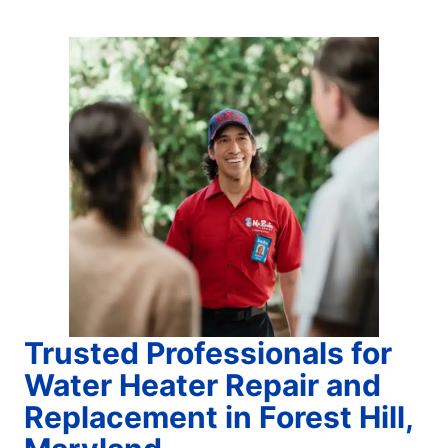
Trusted Professionals for
Water Heater Repair and
Replacement in Forest Hill,