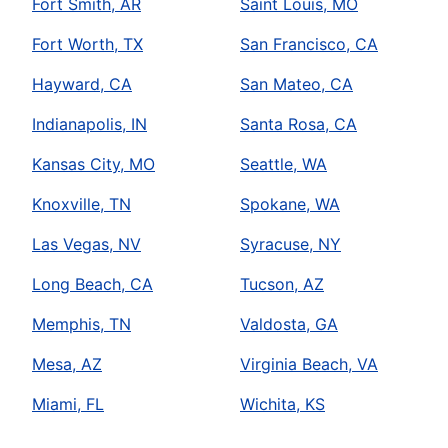
Fort Smith, AR
Saint Louis, MO
Fort Worth, TX
San Francisco, CA
Hayward, CA
San Mateo, CA
Indianapolis, IN
Santa Rosa, CA
Kansas City, MO
Seattle, WA
Knoxville, TN
Spokane, WA
Las Vegas, NV
Syracuse, NY
Long Beach, CA
Tucson, AZ
Memphis, TN
Valdosta, GA
Mesa, AZ
Virginia Beach, VA
Miami, FL
Wichita, KS