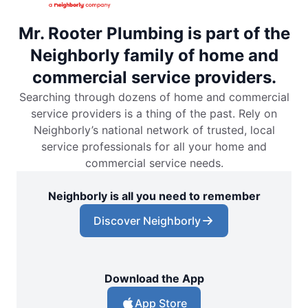
Mr. Rooter Plumbing is part of the
Neighborly family of home and
commercial service providers.
Searching through dozens of home and commercial
service providers is a thing of the past. Rely on
Neighborly’s national network of trusted, local
service professionals for all your home and
commercial service needs.
Neighborly is all you need to remember
Discover Neighborly
Download the App
App Store