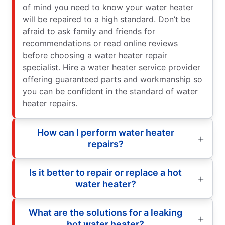
of mind you need to know your water heater
will be repaired to a high standard. Don’t be
afraid to ask family and friends for
recommendations or read online reviews
before choosing a water heater repair
specialist. Hire a water heater service provider
offering guaranteed parts and workmanship so
you can be confident in the standard of water
heater repairs.
How can I perform water heater
repairs?
Is it better to repair or replace a hot
water heater?
What are the solutions for a leaking
hot water heater?