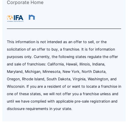
Corporate Home
This information is not intended as an offer to sell, or the
solicitation of an offer to buy, a franchise. It is for information
purposes only. Currently, the following states regulate the offer
and sale of franchises: California, Hawaii, Illinois, Indiana,
Maryland, Michigan, Minnesota, New York, North Dakota,
Oregon, Rhode Island, South Dakota, Virginia, Washington, and
Wisconsin. If you are a resident of or want to locate a franchise in
one of these states, we will not offer you a franchise unless and
until we have complied with applicable pre-sale registration and
disclosure requirements in your state.