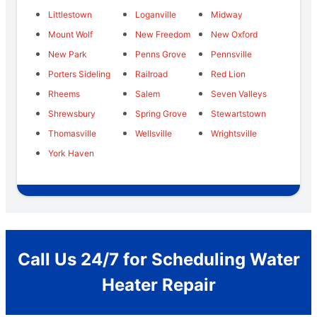
Littlestown
Loganville
Midway
Mount Wolf
New Freedom
New Oxford
New Park
Penns Grove
Pennsville
Porters Sideling
Railroad
Red Lion
Rheems
Salem
Seven Valleys
Shrewsbury
Spring Grove
Stewartstown
Thomasville
Wellsville
Wrightsville
York Haven
Call Us 24/7 for Scheduling Water
Heater Repair