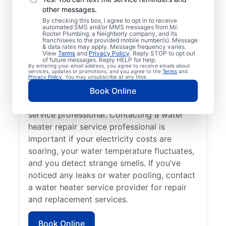
other messages.
You may like to call a trusted service
By checking this box, I agree to opt in to receive
automated SMS and/or MMS messages from Mr.
professional immediately when your
Rooter Plumbing, a Neighborly company, and its
franchisees to the provided mobile number(s). Message
tankless water heater, tank water heater, or
& data rates may apply. Message frequency varies.
hot water dispenser is no longer producing
View
Terms
and
Privacy Policy
. Reply STOP to opt out
of future messages. Reply HELP for help.
hot water as it should. Rumbling, banging,
By entering your email address, you agree to receive emails about
services, updates or promotions, and you agree to the
Terms
and
and popping sounds from your water heater
Privacy Policy
. You may unsubscribe at any time.
can indicate sediment buildup and related
Book Online
problems that require help from a trained
service professional. Contacting a water
heater repair service professional is
important if your electricity costs are
soaring, your water temperature fluctuates,
and you detect strange smells. If you’ve
noticed any leaks or water pooling, contact
a water heater service provider for repair
and replacement services.
Book Online