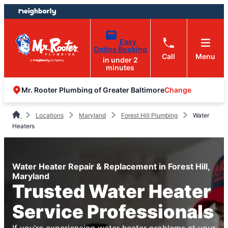
Skip
Skip
to
to
content
footer
Easy
Online Booking
Call
Menu
in under 2
minutes
Change
Mr. Rooter Plumbing of Greater Baltimore
Locations
Maryland
Forest Hill Plumbing
Water
Heaters
Water Heater Repair & Replacement in Forest Hill,
Maryland
Trusted Water Heater
Service Professionals
If you’re experiencing water heater problems at your