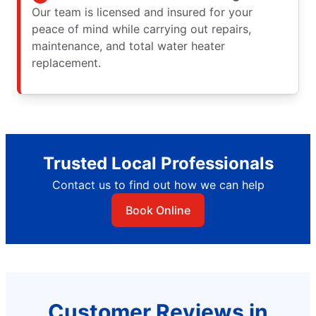
Our team is licensed and insured for your
peace of mind while carrying out repairs,
maintenance, and total water heater
replacement.
Trusted Local Professionals
Contact us to find out how we can help
Book Online
Customer Reviews in