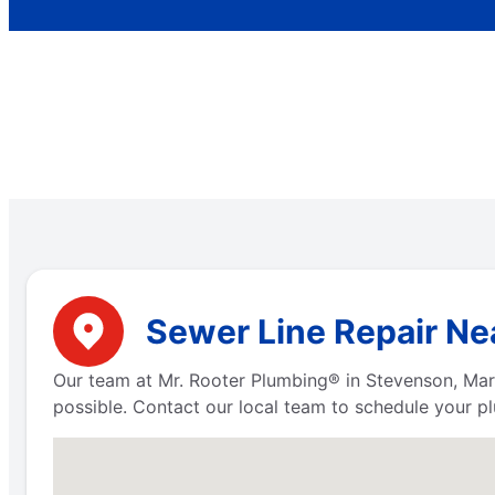
Sewer Line Repair Ne
Our team at Mr. Rooter Plumbing® in Stevenson, Mar
possible. Contact our local team to schedule your pl