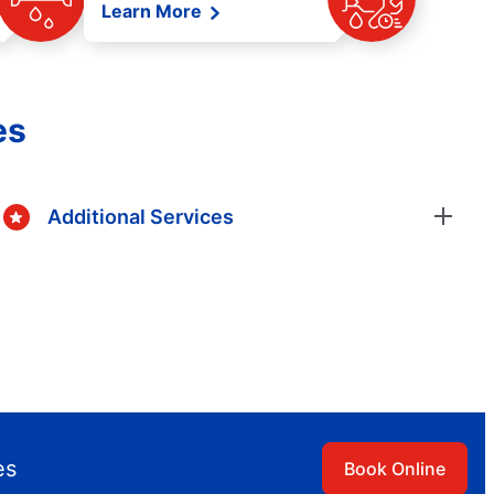
Learn More
es
Additional Services
es
Book Online