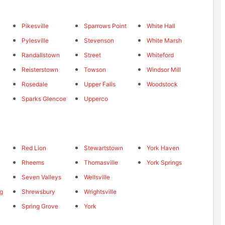
Pikesville
Sparrows Point
White Hall
Pylesville
Stevenson
White Marsh
Randallstown
Street
Whiteford
Reisterstown
Towson
Windsor Mill
Rosedale
Upper Falls
Woodstock
Sparks Glencoe
Upperco
Red Lion
Stewartstown
York Haven
Rheems
Thomasville
York Springs
Seven Valleys
Wellsville
ng
Shrewsbury
Wrightsville
Spring Grove
York