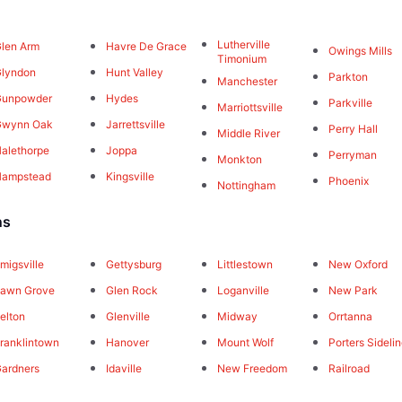
Lutherville
len Arm
Havre De Grace
Owings Mills
Timonium
lyndon
Hunt Valley
Parkton
Manchester
Gunpowder
Hydes
Parkville
Marriottsville
Gwynn Oak
Jarrettsville
Perry Hall
Middle River
alethorpe
Joppa
Perryman
Monkton
Hampstead
Kingsville
Phoenix
Nottingham
ns
migsville
Gettysburg
Littlestown
New Oxford
awn Grove
Glen Rock
Loganville
New Park
elton
Glenville
Midway
Orrtanna
ranklintown
Hanover
Mount Wolf
Porters Sideli
ardners
Idaville
New Freedom
Railroad