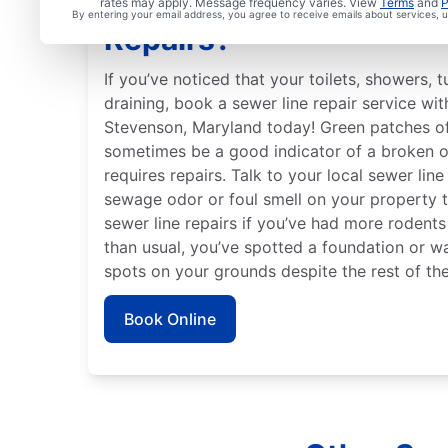
Are You Ready to Book 
rates may apply. Message frequency varies. View
Terms
and
P
By entering your email address, you agree to receive emails about services,
Repairs?
If you’ve noticed that your toilets, showers, 
draining, book a sewer line repair service wi
Stevenson, Maryland today! Green patches of
sometimes be a good indicator of a broken o
requires repairs. Talk to your local sewer line
sewage odor or foul smell on your property th
sewer line repairs if you’ve had more rodent
than usual, you’ve spotted a foundation or wa
spots on your grounds despite the rest of the
Book Online