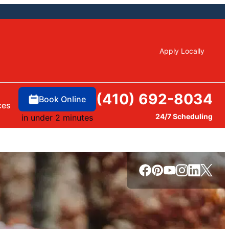
Apply Locally
(410) 692-8034
Book Online
ces
24/7 Scheduling
in under 2 minutes