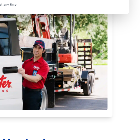
at any time.