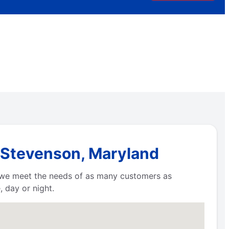
n Stevenson, Maryland
e we meet the needs of as many customers as
 day or night.