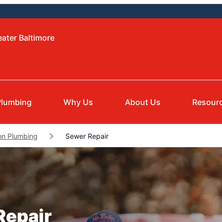
eater Baltimore
Plumbing
Why Us
About Us
Resour
on Plumbing
Sewer Repair
Repair