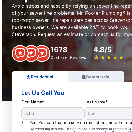
Avoid stress and hassle by relying on sewer line repai
of your sewer line problems. Mr. Rooter Plumbing® is 
top-notch sewer line repair services across Stevens
business owners. We are available 24/7 to book your s
Stevenson. Request an estimate or contact us for mor
1678
4.8/5
★
☆
★
☆
★
☆
★
☆
★
☆
Customer Reviews
Residential
Commercial
Let Us Call You
First Name*
Last Name*
Yes! You can text me service reminders and other m
By checking this box, I agree to opt in to receive automated