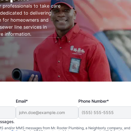
r professionals to take care
dedicated to delivering
on for homeowners and
ewer line services in
e information.
Email*
Phone Number*
essages.
 SMS and/or MMS messages from Mr. Rooter Plumbing, a Neighborly company, and i