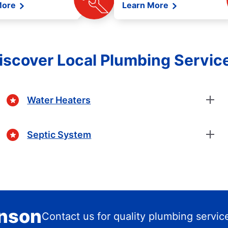
More
Learn More
iscover Local Plumbing Servic
Water Heaters
Septic System
enson
Contact us for quality plumbing servic