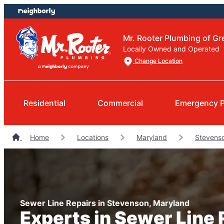
Skip
Skip
to
to
content
footer
Mr. Rooter Plumbing of Gr
Locally Owned and Operated
Change Location
Residential
Commercial
Emergency 
Home
Locations
Maryland
Stevens
Sewer Line Repairs in Stevenson, Maryland
Experts in Sewer Line 