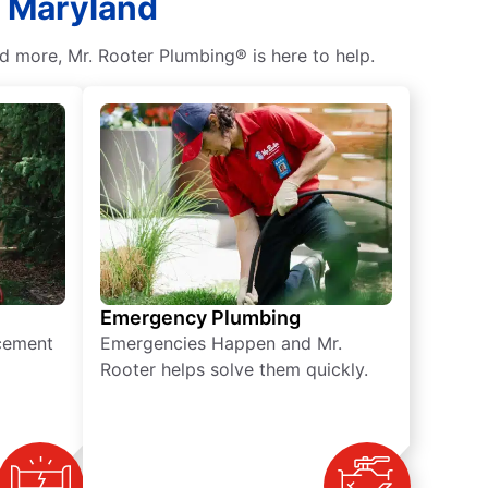
, Maryland
d more, Mr. Rooter Plumbing® is here to help.
Emergency Plumbing
acement
Emergencies Happen and Mr.
Rooter helps solve them quickly.