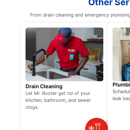
Other Ser
From drain cleaning and emergency plumbing s
Plumb
Drain Cleaning
Schedul
Let Mr. Rooter get rid of your
leak be
kitchen, bathroom, and sewer
clogs.