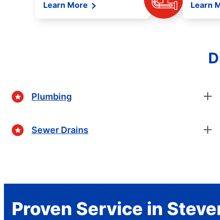
Learn More
Learn 
D
Plumbing
Sewer Drains
Proven Service in Stev