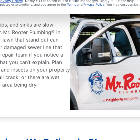
Sewer Line
rivacy Policy
. Reply STOP to opt out of future messages. Reply HELP for help.
 updates or promotions, and you agree to the
Terms
and
Privacy Policy
. You may unsubscribe 
tubs, and sinks are slow-
th Mr. Rooter Plumbing® in
 lawn that stand out can
r damaged sewer line that
 repair team if you notice a
at you can’t explain. Plan
s and insects on your property
ll crack, or there are wet
 area being dry.