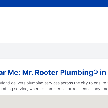
ar Me: Mr. Rooter Plumbing® i
yland delivers plumbing services across the city to ensur
umbing service, whether commercial or residential, anytime,