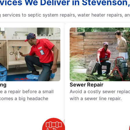
vices We Deliver in Stevenson
ervices to septic system repairs, water heater repairs, an
ing
Sewer Repair
e a repair before a small
Avoid a costly sewer repl
comes a big headache
with a sewer line repair.