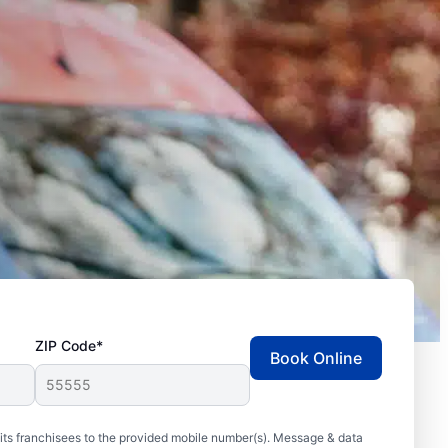
ZIP Code*
Book Online
ts franchisees to the provided mobile number(s). Message & data