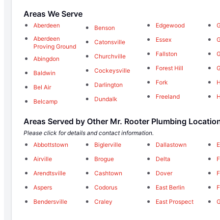
Areas We Serve
Aberdeen
Edgewood
G
Benson
Aberdeen
Essex
G
Catonsville
Proving Ground
Fallston
Churchville
Abingdon
Forest Hill
Cockeysville
Baldwin
Fork
H
Darlington
Bel Air
Freeland
Dundalk
Belcamp
Areas Served by Other Mr. Rooter Plumbing Locatio
Please click for details and contact information.
Abbottstown
Biglerville
Dallastown
E
Airville
Brogue
Delta
F
Arendtsville
Cashtown
Dover
F
Aspers
Codorus
East Berlin
F
Bendersville
Craley
East Prospect
G