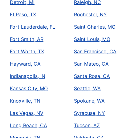
Detroit, MI
Raleigh, NC
El Paso, TX
Rochester, NY
Fort Lauderdale, FL
Saint Charles, MO
Fort Smith, AR
Saint Louis, MO
Fort Worth, TX
San Francisco, CA
Hayward, CA
San Mateo, CA
Indianapolis, IN
Santa Rosa, CA
Kansas City, MO
Seattle, WA
Knoxville, TN
Spokane, WA
Las Vegas, NV
Syracuse, NY
Long Beach, CA
Tucson, AZ
Memphis, TN
Valdosta, GA