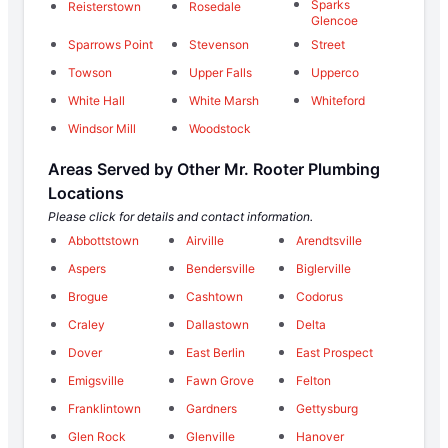
Sparks
Reisterstown
Rosedale
Glencoe
Sparrows Point
Stevenson
Street
Towson
Upper Falls
Upperco
White Hall
White Marsh
Whiteford
Windsor Mill
Woodstock
Areas Served by Other Mr. Rooter Plumbing
Locations
Please click for details and contact information.
Abbottstown
Airville
Arendtsville
Aspers
Bendersville
Biglerville
Brogue
Cashtown
Codorus
Craley
Dallastown
Delta
Dover
East Berlin
East Prospect
Emigsville
Fawn Grove
Felton
Franklintown
Gardners
Gettysburg
Glen Rock
Glenville
Hanover