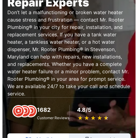
Repair Experts
Don’t let a malfunctioning or broken water heater
cause stress and frustration — contact Mr. Rooter
Plumbing® in your city for repair, installation, and
replacement services. If you have a tank water
heater, a tankless water heater, or a hot water
dispenser, Mr. Rooter Plumbing® in Stevenson,
Maryland can help with repairs, new installations,
and replacements. Whether you have a complete
water heater failure or a minor problem, contact Mr.
Rooter Plumbing® in your area for prompt service.
We are available 24/7 to take your call and schedule
service.
1682
4.8/5
★
☆
★
☆
★
☆
★
☆
★
☆
Customer Reviews