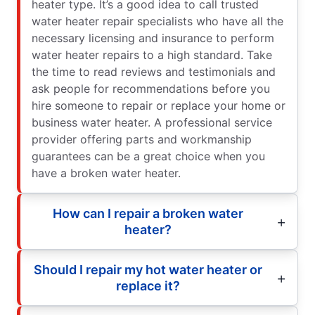
heater type. It’s a good idea to call trusted
water heater repair specialists who have all the
necessary licensing and insurance to perform
water heater repairs to a high standard. Take
the time to read reviews and testimonials and
ask people for recommendations before you
hire someone to repair or replace your home or
business water heater. A professional service
provider offering parts and workmanship
guarantees can be a great choice when you
have a broken water heater.
How can I repair a broken water
heater?
Should I repair my hot water heater or
replace it?