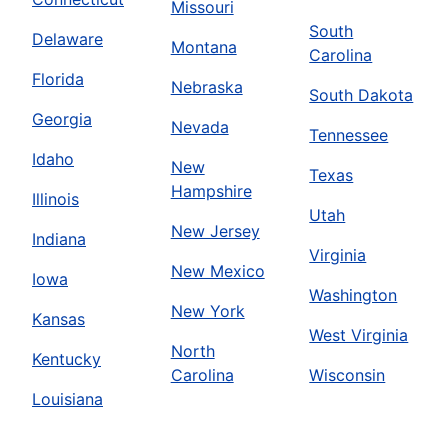
Missouri
South
Delaware
Montana
Carolina
Florida
Nebraska
South Dakota
Georgia
Nevada
Tennessee
Idaho
New
Texas
Hampshire
Illinois
Utah
New Jersey
Indiana
Virginia
New Mexico
Iowa
Washington
New York
Kansas
West Virginia
North
Kentucky
Carolina
Wisconsin
Louisiana