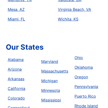
Mesa, AZ
Virginia Beach, VA
Miami, FL
Wichita, KS
Our States
Ohio
Alabama
Maryland
Oklahoma
Arizona
Massachusetts
Oregon
Arkansas
Michigan
Pennsylvania
California
Minnesota
Puerto Rico
Colorado
Mississippi
Rhode Island
Connecticut