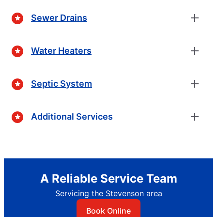
Sewer Drains
Water Heaters
Septic System
Additional Services
A Reliable Service Team
Servicing the Stevenson area
Book Online