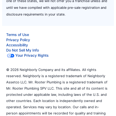
one of these states, we will not offer you a franchise unless and
until we have complied with applicable pre-sale registration and
disclosure requirements in your state.
Terms of Use
Privacy Policy
Accessibility
Do Not Sell My Info
Your Privacy Rights
© 2026 Neighborly Company and its affiliates. All rights
reserved. Neighborly is a registered trademark of Neighborly
Assetco LLC. Mr. Rooter Plumbing is a registered trademark of
Mr. Rooter Plumbing SPV LLC. This site and all of its content is
protected under applicable law, including laws of the U.S. and
other countries. Each location is independently owned and
operated. Services may vary by location. Our calls and in-
person appointments will be recorded for quality and training