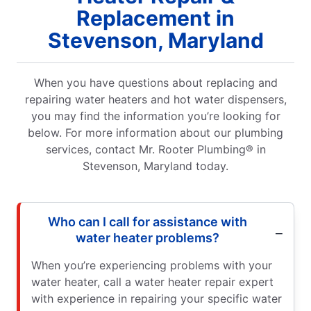
Replacement in
Stevenson, Maryland
When you have questions about replacing and
repairing water heaters and hot water dispensers,
you may find the information you’re looking for
below. For more information about our plumbing
services, contact Mr. Rooter Plumbing® in
Stevenson, Maryland today.
Who can I call for assistance with
water heater problems?
When you’re experiencing problems with your
water heater, call a water heater repair expert
with experience in repairing your specific water