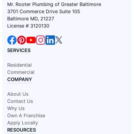
Mr. Rooter Plumbing of Greater Baltimore
3701 Commerce Drive Suite 105
Baltimore MD, 21227
License # 3120130
SERVICES
Residential
Commercial
COMPANY
About Us
Contact Us
Why Us
Own A Franchise
Apply Locally
RESOURCES