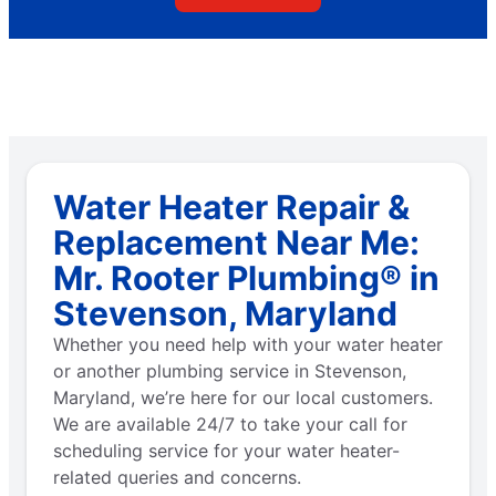
Water Heater Repair &
Replacement Near Me:
Mr. Rooter Plumbing® in
Stevenson, Maryland
Whether you need help with your water heater
or another plumbing service in Stevenson,
Maryland, we’re here for our local customers.
We are available 24/7 to take your call for
scheduling service for your water heater-
related queries and concerns.