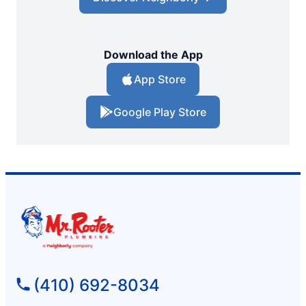
Download the App
App Store
Google Play Store
(410) 692-8034