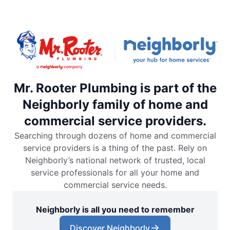
Mr. Rooter Plumbing is part of the
Neighborly family of home and
commercial service providers.
Searching through dozens of home and commercial
service providers is a thing of the past. Rely on
Neighborly’s national network of trusted, local
service professionals for all your home and
commercial service needs.
Neighborly is all you need to remember
Discover Neighborly