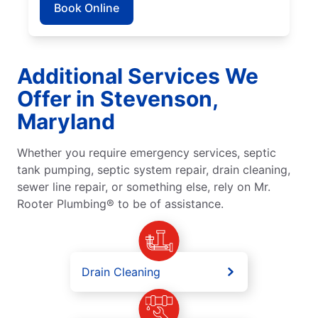
Book Online
Additional Services We
Offer in Stevenson,
Maryland
Whether you require emergency services, septic
tank pumping, septic system repair, drain cleaning,
sewer line repair, or something else, rely on Mr.
Rooter Plumbing® to be of assistance.
Drain Cleaning