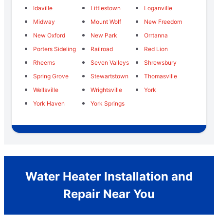
Idaville
Littlestown
Loganville
Midway
Mount Wolf
New Freedom
New Oxford
New Park
Orrtanna
Porters Sideling
Railroad
Red Lion
Rheems
Seven Valleys
Shrewsbury
Spring Grove
Stewartstown
Thomasville
Wellsville
Wrightsville
York
York Haven
York Springs
Water Heater Installation and
Repair Near You