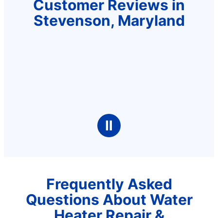
Customer Reviews in
Stevenson, Maryland
Ⅱ
Frequently Asked
Questions About Water
Heater Repair &