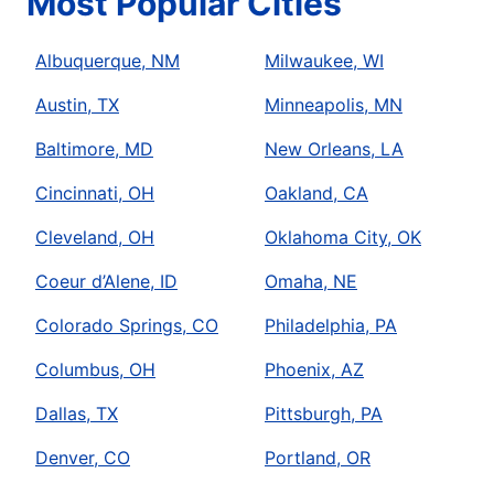
Most Popular Cities
Albuquerque, NM
Milwaukee, WI
Austin, TX
Minneapolis, MN
Baltimore, MD
New Orleans, LA
Cincinnati, OH
Oakland, CA
Cleveland, OH
Oklahoma City, OK
Coeur d’Alene, ID
Omaha, NE
Colorado Springs, CO
Philadelphia, PA
Columbus, OH
Phoenix, AZ
Dallas, TX
Pittsburgh, PA
Denver, CO
Portland, OR