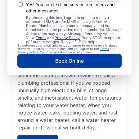
Service Professional?
Yes! You can text me service reminders and
other messages.
Not having any hot water can be one of the
By checking this box, I agree to opt in to receive
automated SMS and/or MMS messages from Mr.
easiest ways to know that you need to call
Rooter Plumbing, a Neighborly company, and its
franchisees to the provided mobile number(s). Message
a service professional to repair or replace
& data rates may apply. Message frequency varies.
your tankless water heater, tanked water
View
Terms
and
Privacy Policy
. Reply STOP to opt out
of future messages. Reply HELP for help.
heater, or hot water dispenser. Contact
By entering your email address, you agree to receive emails about
services, updates or promotions, and you agree to the
Terms
and
service professionals for help if your water
Privacy Policy
. You may unsubscribe at any time.
heater is making popping, banging, and
Book Online
rumbling sounds relating to problems like
sediment buildup. It’s worthwhile to call a
plumbing professional if you’ve noticed
unusually high electricity bills, strange
smells, and inconsistent water temperatures
relating to your water heater. When you
notice water leaks, pooling water, and rust
around a water heater, call a water heater
repair professional without delay.