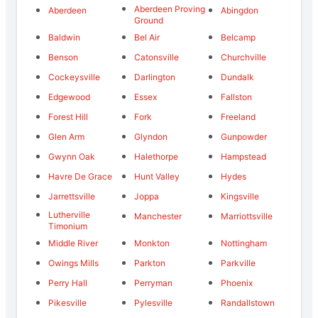
Aberdeen Proving
Aberdeen
Abingdon
Ground
Baldwin
Bel Air
Belcamp
Benson
Catonsville
Churchville
Cockeysville
Darlington
Dundalk
Edgewood
Essex
Fallston
Forest Hill
Fork
Freeland
Glen Arm
Glyndon
Gunpowder
Gwynn Oak
Halethorpe
Hampstead
Havre De Grace
Hunt Valley
Hydes
Jarrettsville
Joppa
Kingsville
Lutherville
Manchester
Marriottsville
Timonium
Middle River
Monkton
Nottingham
Owings Mills
Parkton
Parkville
Perry Hall
Perryman
Phoenix
Pikesville
Pylesville
Randallstown