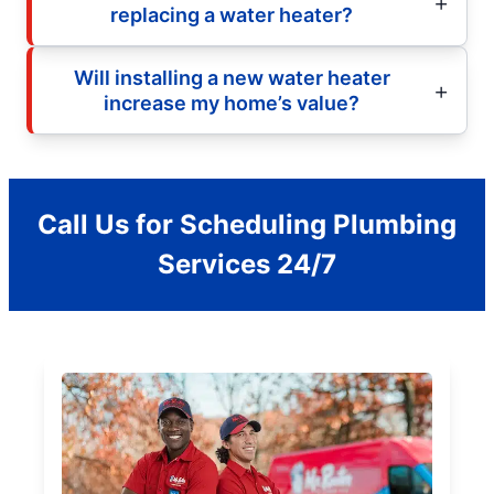
replacing a water heater?
Will installing a new water heater
increase my home’s value?
Call Us for Scheduling Plumbing
Services 24/7