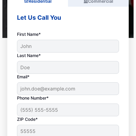
Residential
Commercial
Let Us Call You
First Name*
Last Name*
Email*
Phone Number*
ZIP Code*
Is It Time to Call a