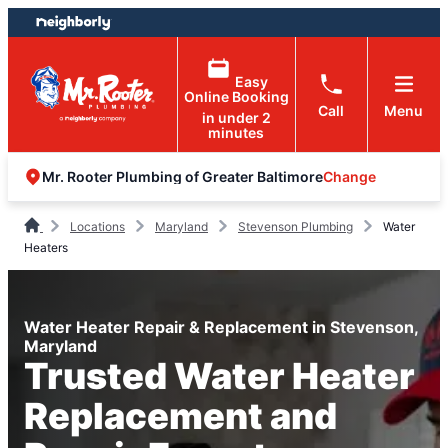
Skip
Skip
to
to
content
footer
Easy
Online Booking
Call
Menu
in under 2
minutes
Change
Mr. Rooter Plumbing of Greater Baltimore
Locations
Maryland
Stevenson Plumbing
Water
Heaters
Water Heater Repair & Replacement in Stevenson,
Maryland
Trusted Water Heater
Replacement and