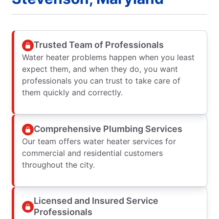
Trusted Team of Professionals
Water heater problems happen when you least
expect them, and when they do, you want
professionals you can trust to take care of
them quickly and correctly.
Comprehensive Plumbing Services
Our team offers water heater services for
commercial and residential customers
throughout the city.
Licensed and Insured Service
Professionals