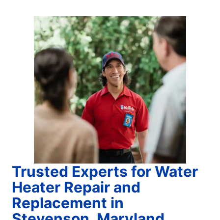
Trusted Experts for Water
Heater Repair and
Replacement in
Stevenson, Maryland