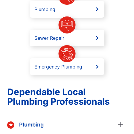
Plumbing
Sewer Repair
Emergency Plumbing
Dependable Local
Plumbing Professionals
Plumbing