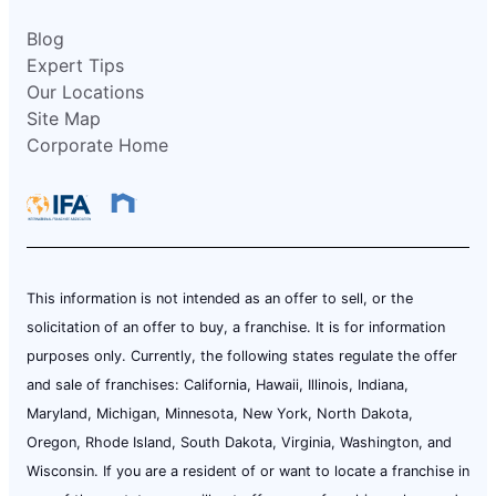
Blog
Expert Tips
Our Locations
Site Map
Corporate Home
This information is not intended as an offer to sell, or the
solicitation of an offer to buy, a franchise. It is for information
purposes only. Currently, the following states regulate the offer
and sale of franchises: California, Hawaii, Illinois, Indiana,
Maryland, Michigan, Minnesota, New York, North Dakota,
Oregon, Rhode Island, South Dakota, Virginia, Washington, and
Wisconsin. If you are a resident of or want to locate a franchise in