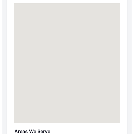
Areas We Serve