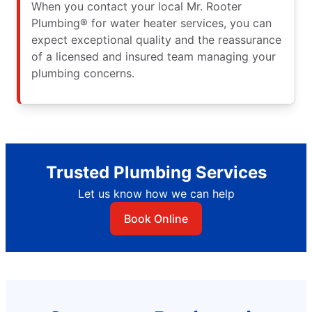
When you contact your local Mr. Rooter
Plumbing® for water heater services, you can
expect exceptional quality and the reassurance
of a licensed and insured team managing your
plumbing concerns.
Trusted Plumbing Services
Let us know how we can help
Book Online