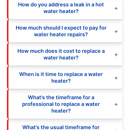
How do you address a leak in a hot
water heater?
How much should I expect to pay for
water heater repairs?
How much does it cost to replace a
water heater?
When is it time to replace a water
heater?
What’s the timeframe for a
professional to replace a water
heater?
What’s the usual timeframe for