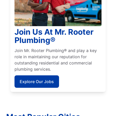
Join Us At Mr. Rooter
Plumbing®
Join Mr. Rooter Plumbing® and play a key
role in maintaining our reputation for
outstanding residential and commercial
plumbing services.
Explore Our Jobs