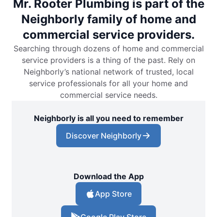
Mr. Rooter Plumbing is part of the
Neighborly family of home and
commercial service providers.
Searching through dozens of home and commercial
service providers is a thing of the past. Rely on
Neighborly’s national network of trusted, local
service professionals for all your home and
commercial service needs.
Neighborly is all you need to remember
Discover Neighborly
Download the App
App Store
Google Play Store