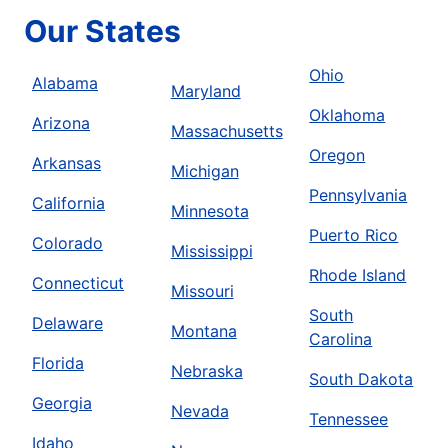
Our States
Ohio
Alabama
Maryland
Oklahoma
Arizona
Massachusetts
Oregon
Arkansas
Michigan
Pennsylvania
California
Minnesota
Puerto Rico
Colorado
Mississippi
Rhode Island
Connecticut
Missouri
South
Delaware
Montana
Carolina
Florida
Nebraska
South Dakota
Georgia
Nevada
Tennessee
Idaho