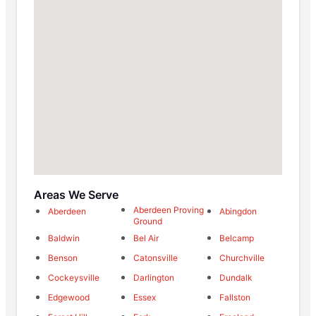
Areas We Serve
Aberdeen Proving
Aberdeen
Abingdon
Ground
Baldwin
Bel Air
Belcamp
Benson
Catonsville
Churchville
Cockeysville
Darlington
Dundalk
Edgewood
Essex
Fallston