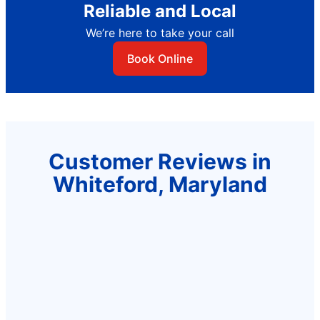
Reliable and Local
We’re here to take your call
Book Online
Customer Reviews in
Whiteford, Maryland