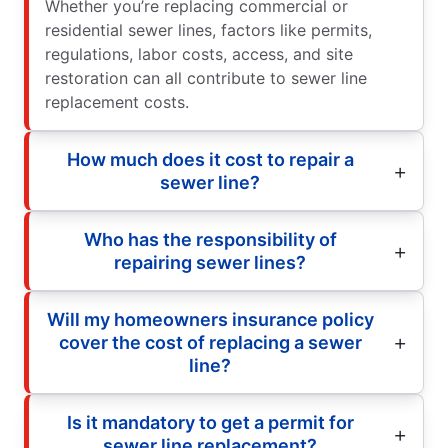
Whether you’re replacing commercial or
residential sewer lines, factors like permits,
regulations, labor costs, access, and site
restoration can all contribute to sewer line
replacement costs.
How much does it cost to repair a
sewer line?
Who has the responsibility of
repairing sewer lines?
Will my homeowners insurance policy
cover the cost of replacing a sewer
line?
Is it mandatory to get a permit for
sewer line replacement?