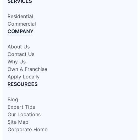
SERVICES
Residential
Commercial
COMPANY
About Us
Contact Us
Why Us
Own A Franchise
Apply Locally
RESOURCES
Blog
Expert Tips
Our Locations
Site Map
Corporate Home