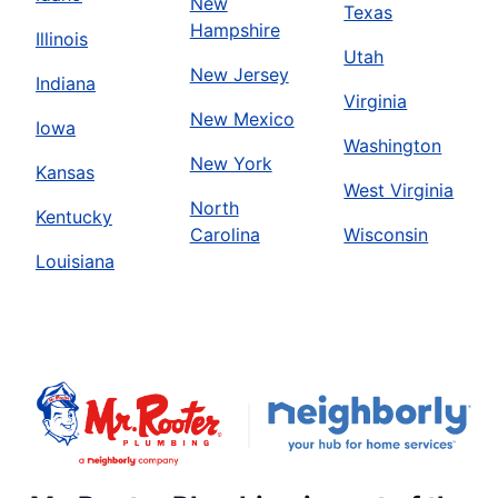
New
Texas
Hampshire
Illinois
Utah
New Jersey
Indiana
Virginia
New Mexico
Iowa
Washington
New York
Kansas
West Virginia
North
Kentucky
Carolina
Wisconsin
Louisiana