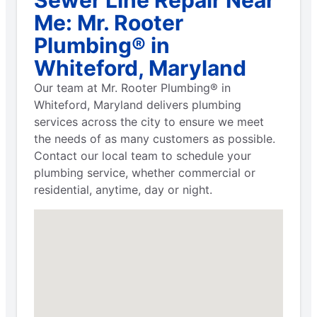
Me: Mr. Rooter
Plumbing® in
Whiteford, Maryland
Our team at Mr. Rooter Plumbing® in
Whiteford, Maryland delivers plumbing
services across the city to ensure we meet
the needs of as many customers as possible.
Contact our local team to schedule your
plumbing service, whether commercial or
residential, anytime, day or night.