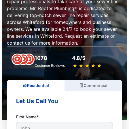
repair professionals to take care of your sewer line
problems. Mr. Rooter Plumbing® is dedicated to
delivering top-notch sewer line repair services
across Whiteford for homeowners and business
owners. We are available 24/7 to book your sewer
line services in Whiteford. Request an estimate or
contact us for more information.
1678
4.8/5
★
☆
★
☆
★
☆
★
☆
★
☆
Customer Reviews
Residential
Commercial
Let Us Call You
First Name*