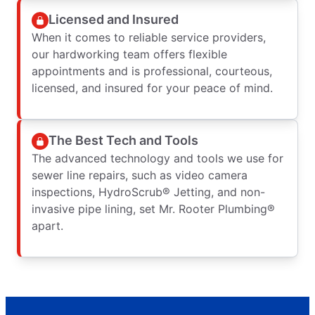
Licensed and Insured
When it comes to reliable service providers,
our hardworking team offers flexible
appointments and is professional, courteous,
licensed, and insured for your peace of mind.
The Best Tech and Tools
The advanced technology and tools we use for
sewer line repairs, such as video camera
inspections, HydroScrub® Jetting, and non-
invasive pipe lining, set Mr. Rooter Plumbing®
apart.