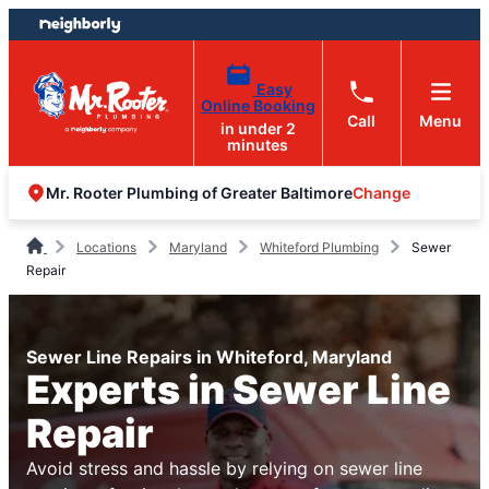
Skip
Skip
to
to
content
footer
Easy
Online Booking
Call
Menu
in under 2
minutes
Change
Mr. Rooter Plumbing of Greater Baltimore
Locations
Maryland
Whiteford Plumbing
Sewer
Repair
Sewer Line Repairs in Whiteford, Maryland
Experts in Sewer Line
Repair
Avoid stress and hassle by relying on sewer line