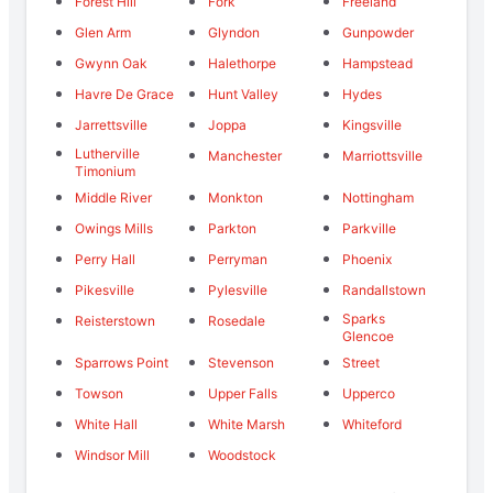
Forest Hill
Fork
Freeland
Glen Arm
Glyndon
Gunpowder
Gwynn Oak
Halethorpe
Hampstead
Havre De Grace
Hunt Valley
Hydes
Jarrettsville
Joppa
Kingsville
Lutherville
Manchester
Marriottsville
Timonium
Middle River
Monkton
Nottingham
Owings Mills
Parkton
Parkville
Perry Hall
Perryman
Phoenix
Pikesville
Pylesville
Randallstown
Sparks
Reisterstown
Rosedale
Glencoe
Sparrows Point
Stevenson
Street
Towson
Upper Falls
Upperco
White Hall
White Marsh
Whiteford
Windsor Mill
Woodstock