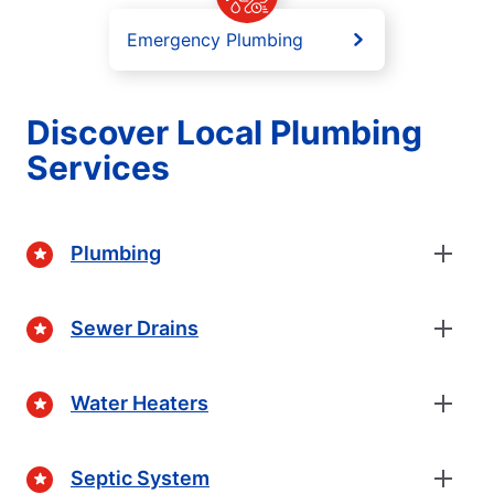
Emergency Plumbing
Discover Local Plumbing
Services
Plumbing
Sewer Drains
Water Heaters
Septic System