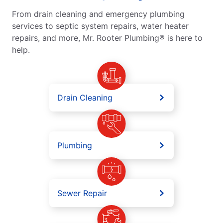
From drain cleaning and emergency plumbing
services to septic system repairs, water heater
repairs, and more, Mr. Rooter Plumbing® is here to
help.
Drain Cleaning
Plumbing
Sewer Repair