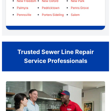
New Freedom
New Oxford
New Park
Palmyra
Pedricktown
Penns Grove
Pennsville
Porters Sideling
Salem
Trusted Sewer Line Repair
Service Professionals