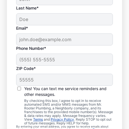
Last Name*
Email*
Phone Number*
ZIP Code*
Are You Ready to Book
Sewer Line Repairs?
Yes! You can text me service reminders and
other messages.
If you’ve noticed that your toilets, showers,
By checking this box, I agree to opt in to receive
automated SMS and/or MMS messages from Mr.
tubs, and sinks are slow-draining, book a
Rooter Plumbing, a Neighborly company, and its
franchisees to the provided mobile number(s). Message
sewer line repair service with Mr. Rooter
& data rates may apply. Message frequency varies.
Plumbing® in Whiteford, Maryland today!
View
Terms
and
Privacy Policy
. Reply STOP to opt out
of future messages. Reply HELP for help.
Green patches of lawn that stand out can
By entering your email address, you agree to receive emails about