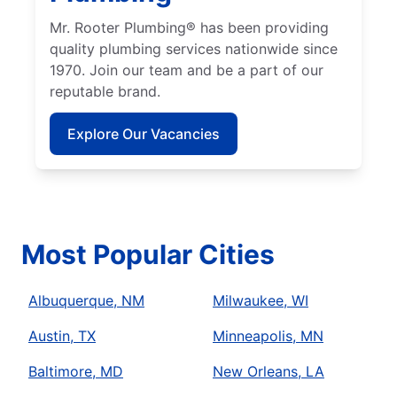
Mr. Rooter Plumbing® has been providing
quality plumbing services nationwide since
1970. Join our team and be a part of our
reputable brand.
Explore Our Vacancies
Most Popular Cities
Albuquerque, NM
Milwaukee, WI
Austin, TX
Minneapolis, MN
Baltimore, MD
New Orleans, LA