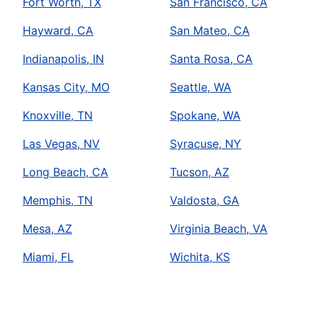
Fort Worth, TX
San Francisco, CA
Hayward, CA
San Mateo, CA
Indianapolis, IN
Santa Rosa, CA
Kansas City, MO
Seattle, WA
Knoxville, TN
Spokane, WA
Las Vegas, NV
Syracuse, NY
Long Beach, CA
Tucson, AZ
Memphis, TN
Valdosta, GA
Mesa, AZ
Virginia Beach, VA
Miami, FL
Wichita, KS