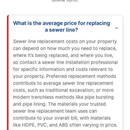
What is the average price for replacing
a sewer line?
Sewer line replacement costs on your property
can depend on how much you need to replace,
where it’s being replaced, and where you live,
so contact a sewer line installation professional
for specific information and costs relevant to
your property. Preferred replacement methods
contribute to average sewer line replacement
costs, such as traditional excavation, or more
modern trenchless methods like pipe bursting
and pipe lining. The materials your trusted
sewer line replacement team uses can
contribute to your overall bill, with materials
like HDPE, PVC, and ABS often varying in price.