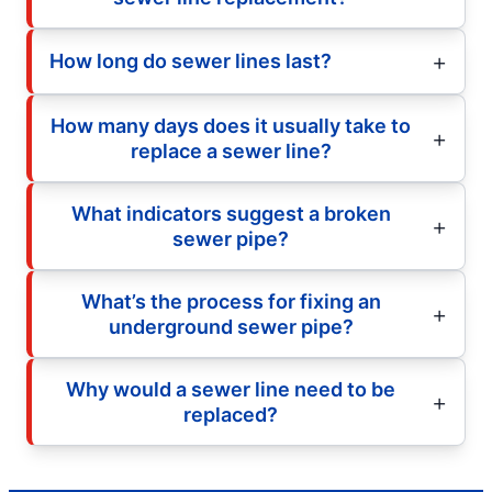
How long do sewer lines last?
How many days does it usually take to
replace a sewer line?
What indicators suggest a broken
sewer pipe?
What’s the process for fixing an
underground sewer pipe?
Why would a sewer line need to be
replaced?