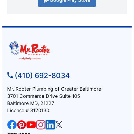
(410) 692-8034
Mr. Rooter Plumbing of Greater Baltimore
3701 Commerce Drive Suite 105
Baltimore MD, 21227
License # 3120130