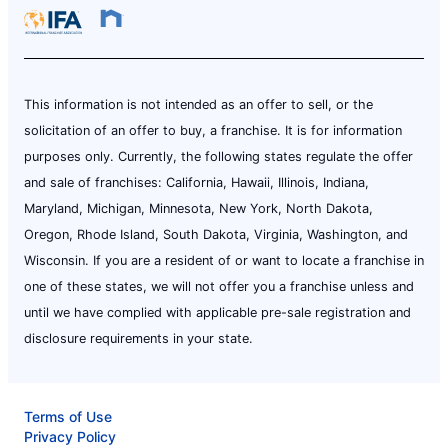
This information is not intended as an offer to sell, or the
solicitation of an offer to buy, a franchise. It is for information
purposes only. Currently, the following states regulate the offer
and sale of franchises: California, Hawaii, Illinois, Indiana,
Maryland, Michigan, Minnesota, New York, North Dakota,
Oregon, Rhode Island, South Dakota, Virginia, Washington, and
Wisconsin. If you are a resident of or want to locate a franchise in
one of these states, we will not offer you a franchise unless and
until we have complied with applicable pre-sale registration and
disclosure requirements in your state.
Terms of Use
Privacy Policy