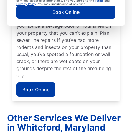
services, updates or promotions, and you agree to the
Terms
and
sometimes be a good indicator of a broken
Privacy Policy
. You may unsubscribe at any time.
or damaged sewer line that requires repairs.
Book Online
Talk to your local sewer line repair team if
you notice a sewage odor or foul smell on
your property that you can’t explain. Plan
sewer line repairs if you’ve had more
rodents and insects on your property than
usual, you’ve spotted a foundation or wall
crack, or there are wet spots on your
grounds despite the rest of the area being
dry.
Book Online
Other Services We Deliver
in Whiteford, Maryland