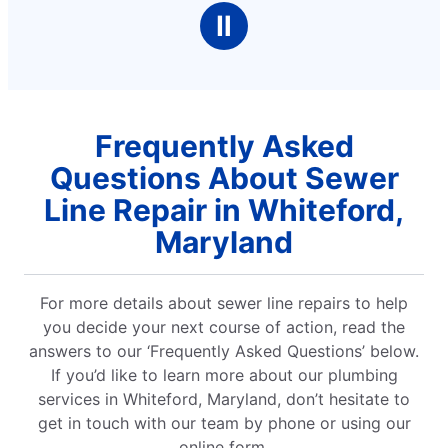
Ⅱ
Frequently Asked
Questions About Sewer
Line Repair in Whiteford,
Maryland
For more details about sewer line repairs to help
you decide your next course of action, read the
answers to our ‘Frequently Asked Questions’ below.
If you’d like to learn more about our plumbing
services in Whiteford, Maryland, don’t hesitate to
get in touch with our team by phone or using our
online form.