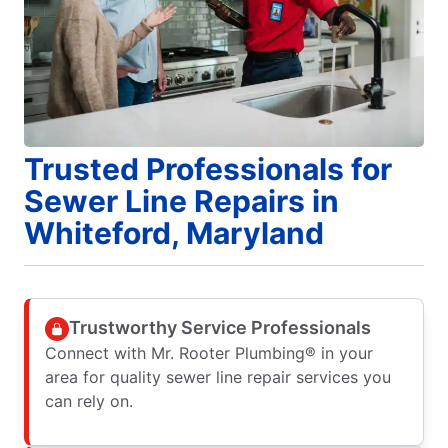
Trusted Professionals for
Sewer Line Repairs in
Whiteford, Maryland
Trustworthy Service Professionals
Connect with Mr. Rooter Plumbing® in your
area for quality sewer line repair services you
can rely on.