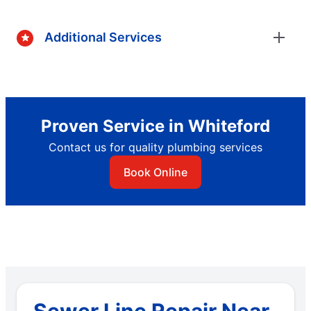
Additional Services
Proven Service in Whiteford
Contact us for quality plumbing services
Book Online
Sewer Line Repair Near