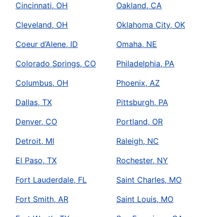
Cincinnati, OH
Oakland, CA
Cleveland, OH
Oklahoma City, OK
Coeur d’Alene, ID
Omaha, NE
Colorado Springs, CO
Philadelphia, PA
Columbus, OH
Phoenix, AZ
Dallas, TX
Pittsburgh, PA
Denver, CO
Portland, OR
Detroit, MI
Raleigh, NC
El Paso, TX
Rochester, NY
Fort Lauderdale, FL
Saint Charles, MO
Fort Smith, AR
Saint Louis, MO