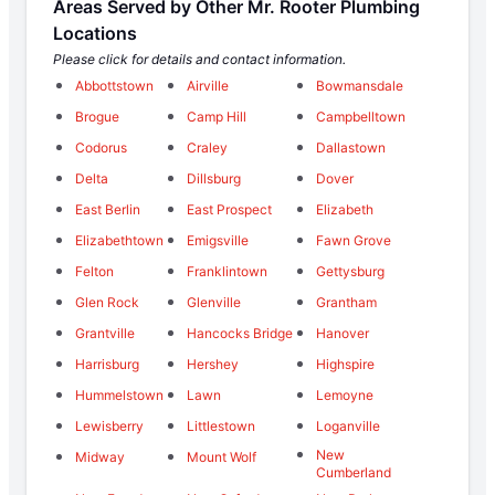
Areas Served by Other Mr. Rooter Plumbing
Locations
Please click for details and contact information.
Abbottstown
Airville
Bowmansdale
Brogue
Camp Hill
Campbelltown
Codorus
Craley
Dallastown
Delta
Dillsburg
Dover
East Berlin
East Prospect
Elizabeth
Elizabethtown
Emigsville
Fawn Grove
Felton
Franklintown
Gettysburg
Glen Rock
Glenville
Grantham
Grantville
Hancocks Bridge
Hanover
Harrisburg
Hershey
Highspire
Hummelstown
Lawn
Lemoyne
Lewisberry
Littlestown
Loganville
New
Midway
Mount Wolf
Cumberland