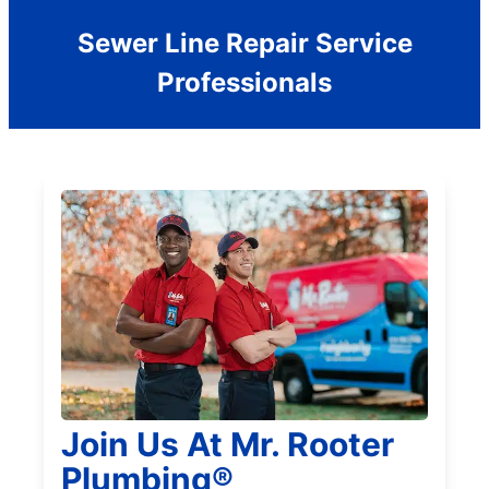
Sewer Line Repair Service
Professionals
Join Us At Mr. Rooter
Plumbing®