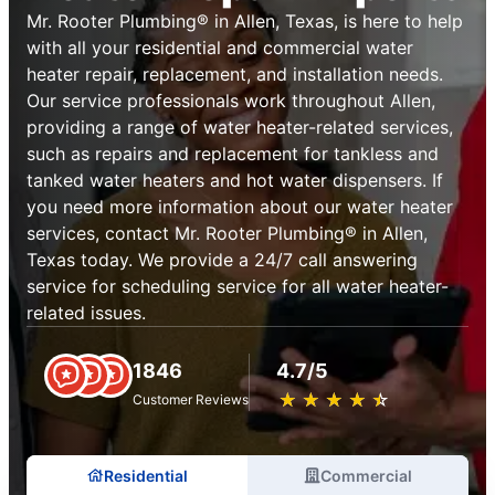
Mr. Rooter Plumbing® in Allen, Texas, is here to help
with all your residential and commercial water
heater repair, replacement, and installation needs.
Our service professionals work throughout Allen,
providing a range of water heater-related services,
such as repairs and replacement for tankless and
tanked water heaters and hot water dispensers. If
you need more information about our water heater
services, contact Mr. Rooter Plumbing® in Allen,
Texas today. We provide a 24/7 call answering
service for scheduling service for all water heater-
related issues.
1846
4.7/5
★
☆
★
☆
★
☆
★
☆
★
☆
Customer Reviews
Residential
Commercial