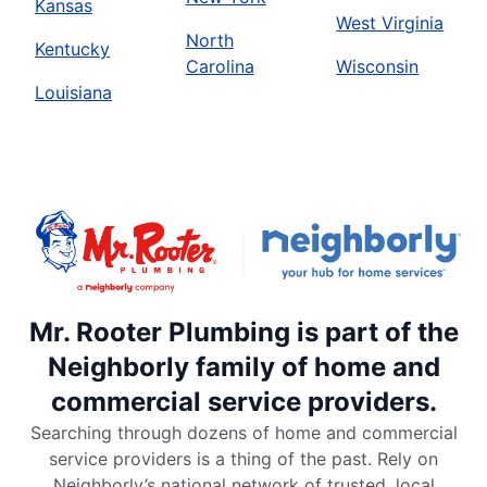
Kansas
West Virginia
North
Kentucky
Carolina
Wisconsin
Louisiana
Mr. Rooter Plumbing is part of the
Neighborly family of home and
commercial service providers.
Searching through dozens of home and commercial
service providers is a thing of the past. Rely on
Neighborly’s national network of trusted, local