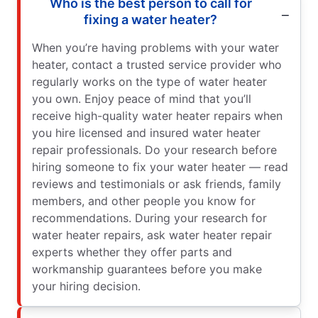
Who is the best person to call for
fixing a water heater?
When you’re having problems with your water
heater, contact a trusted service provider who
regularly works on the type of water heater
you own. Enjoy peace of mind that you’ll
receive high-quality water heater repairs when
you hire licensed and insured water heater
repair professionals. Do your research before
hiring someone to fix your water heater — read
reviews and testimonials or ask friends, family
members, and other people you know for
recommendations. During your research for
water heater repairs, ask water heater repair
experts whether they offer parts and
workmanship guarantees before you make
your hiring decision.