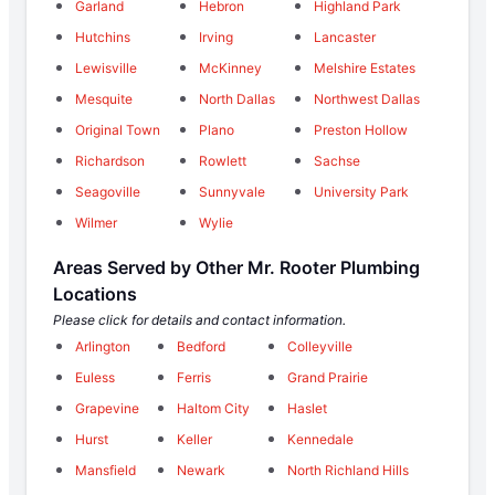
Garland
Hebron
Highland Park
Hutchins
Irving
Lancaster
Lewisville
McKinney
Melshire Estates
Mesquite
North Dallas
Northwest Dallas
Original Town
Plano
Preston Hollow
Richardson
Rowlett
Sachse
Seagoville
Sunnyvale
University Park
Wilmer
Wylie
Areas Served by Other Mr. Rooter Plumbing
Locations
Please click for details and contact information.
Arlington
Bedford
Colleyville
Euless
Ferris
Grand Prairie
Grapevine
Haltom City
Haslet
Hurst
Keller
Kennedale
Mansfield
Newark
North Richland Hills