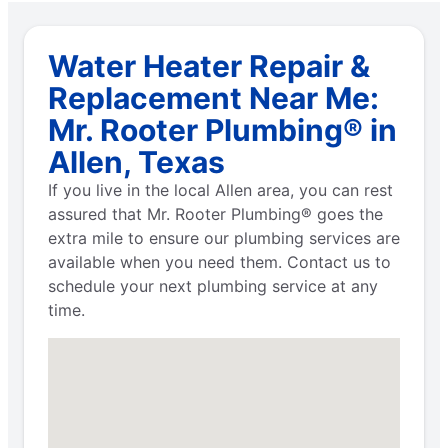
Water Heater Repair &
Replacement Near Me:
Mr. Rooter Plumbing® in
Allen, Texas
If you live in the local Allen area, you can rest
assured that Mr. Rooter Plumbing® goes the
extra mile to ensure our plumbing services are
available when you need them. Contact us to
schedule your next plumbing service at any
time.