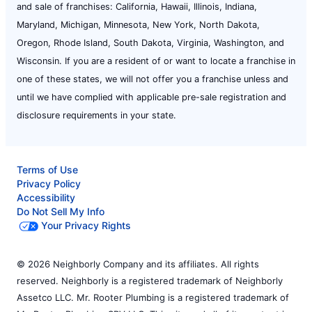
and sale of franchises: California, Hawaii, Illinois, Indiana,
Maryland, Michigan, Minnesota, New York, North Dakota,
Oregon, Rhode Island, South Dakota, Virginia, Washington, and
Wisconsin. If you are a resident of or want to locate a franchise in
one of these states, we will not offer you a franchise unless and
until we have complied with applicable pre-sale registration and
disclosure requirements in your state.
Terms of Use
Privacy Policy
Accessibility
Do Not Sell My Info
Your Privacy Rights
© 2026 Neighborly Company and its affiliates. All rights
reserved. Neighborly is a registered trademark of Neighborly
Assetco LLC. Mr. Rooter Plumbing is a registered trademark of