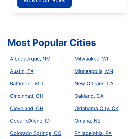
Browse Our Roles
Most Popular Cities
Albuquerque, NM
Milwaukee, WI
Austin, TX
Minneapolis, MN
Baltimore, MD
New Orleans, LA
Cincinnati, OH
Oakland, CA
Cleveland, OH
Oklahoma City, OK
Coeur d’Alene, ID
Omaha, NE
Colorado Springs, CO
Philadelphia, PA