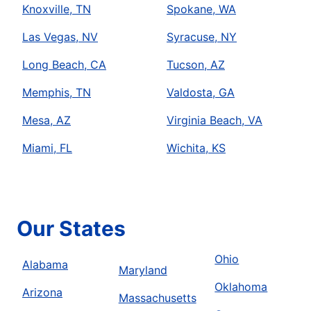
Knoxville, TN
Spokane, WA
Las Vegas, NV
Syracuse, NY
Long Beach, CA
Tucson, AZ
Memphis, TN
Valdosta, GA
Mesa, AZ
Virginia Beach, VA
Miami, FL
Wichita, KS
Our States
Ohio
Alabama
Maryland
Oklahoma
Arizona
Massachusetts