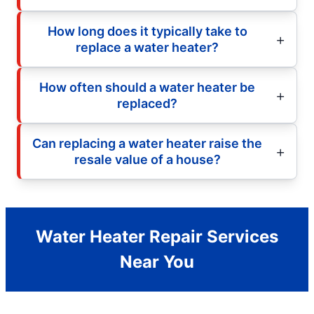
How long does it typically take to
replace a water heater?
How often should a water heater be
replaced?
Can replacing a water heater raise the
resale value of a house?
Water Heater Repair Services
Near You