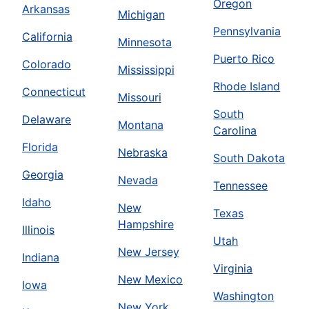
Oregon
Arkansas
Michigan
Pennsylvania
California
Minnesota
Puerto Rico
Colorado
Mississippi
Rhode Island
Connecticut
Missouri
South
Delaware
Montana
Carolina
Florida
Nebraska
South Dakota
Georgia
Nevada
Tennessee
Idaho
New
Texas
Hampshire
Illinois
Utah
New Jersey
Indiana
Virginia
New Mexico
Iowa
Washington
New York