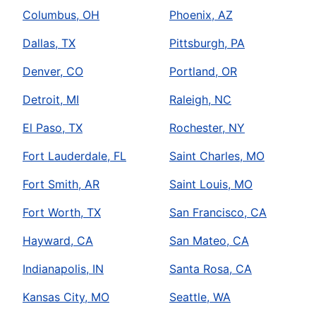
Columbus, OH
Phoenix, AZ
Dallas, TX
Pittsburgh, PA
Denver, CO
Portland, OR
Detroit, MI
Raleigh, NC
El Paso, TX
Rochester, NY
Fort Lauderdale, FL
Saint Charles, MO
Fort Smith, AR
Saint Louis, MO
Fort Worth, TX
San Francisco, CA
Hayward, CA
San Mateo, CA
Indianapolis, IN
Santa Rosa, CA
Kansas City, MO
Seattle, WA