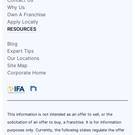
Why Us
Own A Franchise
Apply Locally
RESOURCES
Blog
Expert Tips
Our Locations
Site Map
Corporate Home
This information is not intended as an offer to sell, or the
solicitation of an offer to buy, a franchise. It is for information
purposes only. Currently, the following states regulate the offer