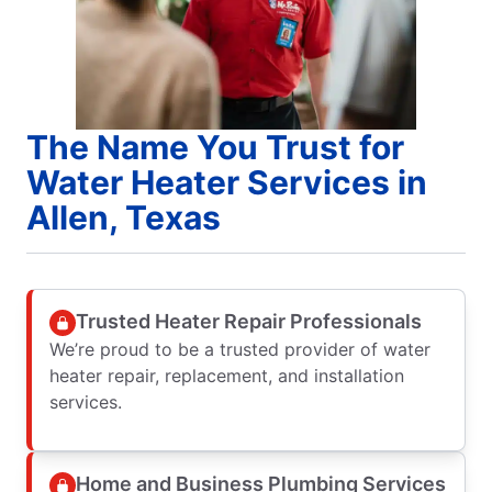
The Name You Trust for
Water Heater Services in
Allen, Texas
Trusted Heater Repair Professionals
We’re proud to be a trusted provider of water
heater repair, replacement, and installation
services.
Home and Business Plumbing Services