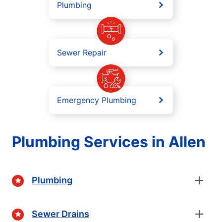
Plumbing
Sewer Repair
Emergency Plumbing
Plumbing Services in Allen
Plumbing
Sewer Drains