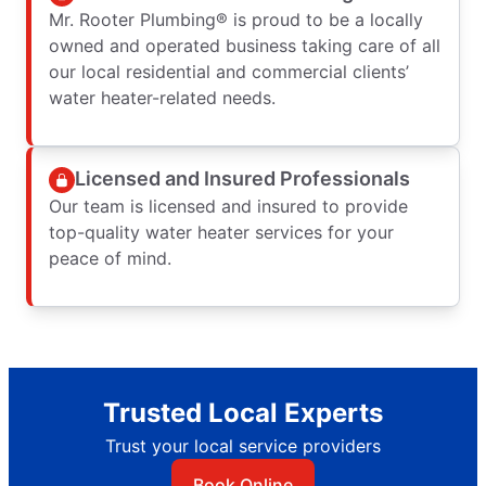
Mr. Rooter Plumbing® is proud to be a locally
owned and operated business taking care of all
our local residential and commercial clients’
water heater-related needs.
Licensed and Insured Professionals
Our team is licensed and insured to provide
top-quality water heater services for your
peace of mind.
Trusted Local Experts
Trust your local service providers
Book Online