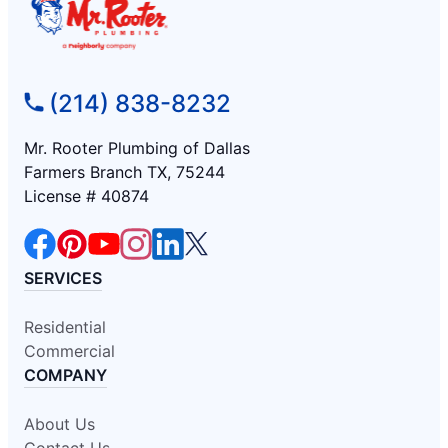
(214) 838-8232
Mr. Rooter Plumbing of Dallas
Farmers Branch TX, 75244
License # 40874
SERVICES
Residential
Commercial
COMPANY
About Us
Contact Us