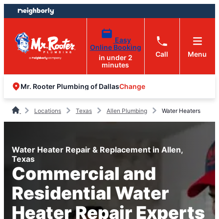
Skip
Skip
to
to
content
footer
Easy
Online Booking
Call
Menu
in under 2
minutes
Change
Mr. Rooter Plumbing of Dallas
Locations
Texas
Allen Plumbing
Water Heaters
Water Heater Repair & Replacement in Allen,
Texas
Commercial and
Residential Water
Heater Repair Experts