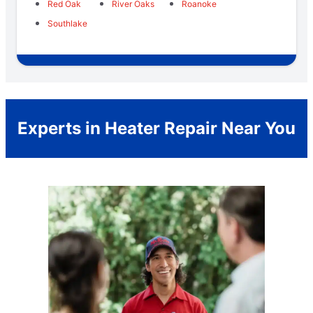
Red Oak
River Oaks
Roanoke
Southlake
Experts in Heater Repair Near You