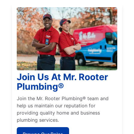
Join Us At Mr. Rooter
Plumbing®
Join the Mr. Rooter Plumbing® team and
help us maintain our reputation for
providing quality home and business
plumbing services.