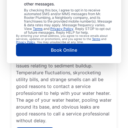
Professional?
other messages.
By checking this box, I agree to opt in to receive
automated SMS and/or MMS messages from Mr.
If your tankless or tank water heater or hot
Rooter Plumbing, a Neighborly company, and its
franchisees to the provided mobile number(s). Message
water dispenser is delivering cold water
& data rates may apply. Message frequency varies.
View
Terms
and
Privacy Policy
. Reply STOP to opt out
instead of hot, reach out to a trusted
of future messages. Reply HELP for help.
By entering your email address, you agree to receive emails about
professional for repair or replacement. If
services, updates or promotions, and you agree to the
Terms
and
Privacy Policy
. You may unsubscribe at any time.
you hear popping, banging, or rumbling
Book Online
sounds from your water heater, call a
trusted plumbing professional to discuss
issues relating to sediment buildup.
Temperature fluctuations, skyrocketing
utility bills, and strange smells can all be
good reasons to contact a service
professional to help with your water heater.
The age of your water heater, pooling water
around its base, and obvious leaks are
good reasons to call a service professional
without delay.