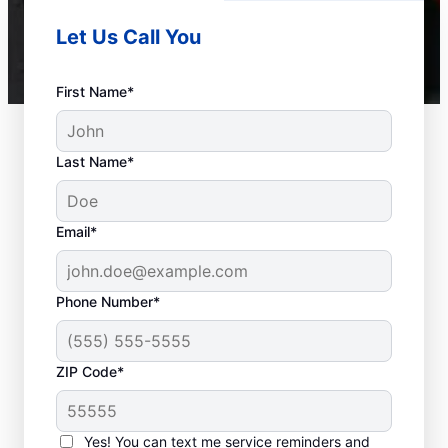
Let Us Call You
First Name*
Last Name*
Email*
Phone Number*
ZIP Code*
When Is it Time to Call
a Service
Yes! You can text me service reminders and