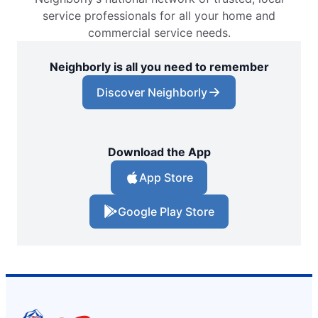
service professionals for all your home and
commercial service needs.
Neighborly is all you need to remember
Discover Neighborly
Download the App
App Store
Google Play Store