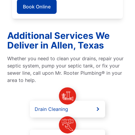
Book Online
Additional Services We
Deliver in Allen, Texas
Whether you need to clean your drains, repair your
septic system, pump your septic tank, or fix your
sewer line, call upon Mr. Rooter Plumbing® in your
area to help.
Drain Cleaning