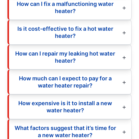
How can I fix a malfunctioning water
heater?
Is it cost-effective to fix a hot water
heater?
How can I repair my leaking hot water
heater?
How much can I expect to pay for a
water heater repair?
How expensive is it to install a new
water heater?
What factors suggest that it’s time for
a new water heater?