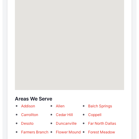
Areas We Serve
Addison
Allen
Balch Springs
Carrollton
Cedar Hill
Coppell
Desoto
Duncanville
Far North Dallas
Farmers Branch
Flower Mound
Forest Meadow