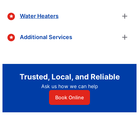
Water Heaters
Additional Services
Trusted, Local, and Reliable
Ask us how we can help
Book Online