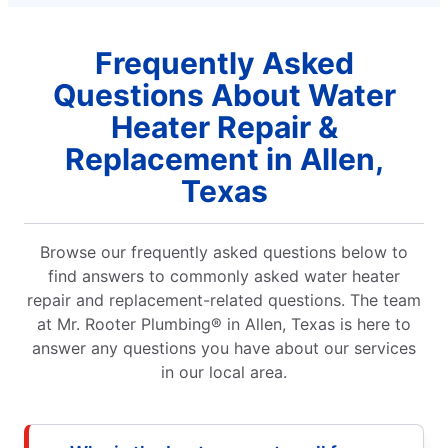
Frequently Asked
Questions About Water
Heater Repair &
Replacement in Allen,
Texas
Browse our frequently asked questions below to
find answers to commonly asked water heater
repair and replacement-related questions. The team
at Mr. Rooter Plumbing® in Allen, Texas is here to
answer any questions you have about our services
in our local area.