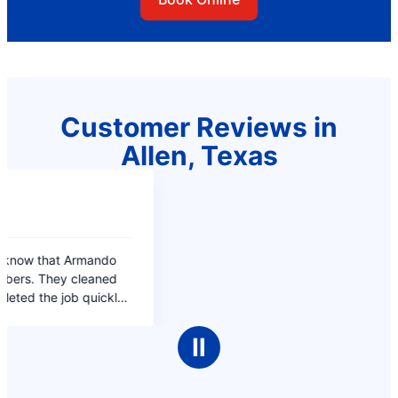
Customer Reviews in
Allen, Texas
Ⅱ