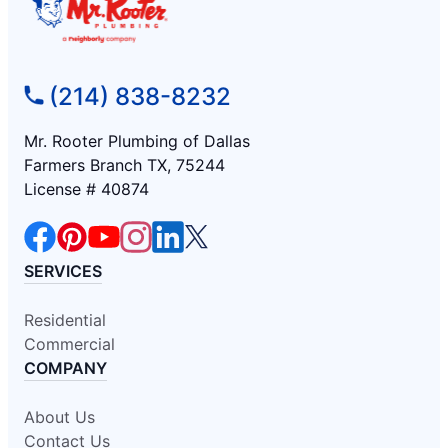
(214) 838-8232
Mr. Rooter Plumbing of Dallas
Farmers Branch TX, 75244
License # 40874
SERVICES
Residential
Commercial
COMPANY
About Us
Contact Us