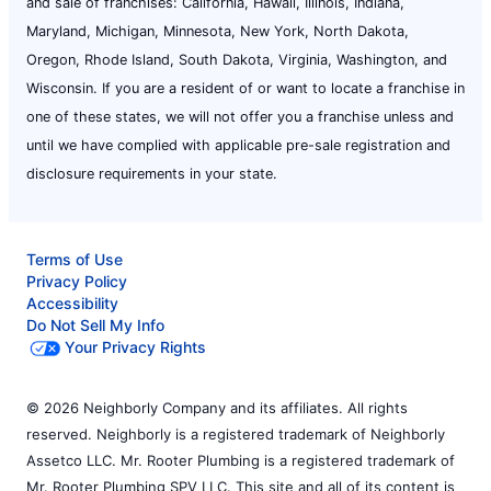
and sale of franchises: California, Hawaii, Illinois, Indiana,
Maryland, Michigan, Minnesota, New York, North Dakota,
Oregon, Rhode Island, South Dakota, Virginia, Washington, and
Wisconsin. If you are a resident of or want to locate a franchise in
one of these states, we will not offer you a franchise unless and
until we have complied with applicable pre-sale registration and
disclosure requirements in your state.
Terms of Use
Privacy Policy
Accessibility
Do Not Sell My Info
Your Privacy Rights
© 2026 Neighborly Company and its affiliates. All rights
reserved. Neighborly is a registered trademark of Neighborly
Assetco LLC. Mr. Rooter Plumbing is a registered trademark of
Mr. Rooter Plumbing SPV LLC. This site and all of its content is