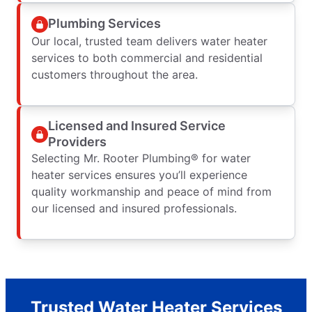
Plumbing Services
Our local, trusted team delivers water heater
services to both commercial and residential
customers throughout the area.
Licensed and Insured Service
Providers
Selecting Mr. Rooter Plumbing® for water
heater services ensures you’ll experience
quality workmanship and peace of mind from
our licensed and insured professionals.
Trusted Water Heater Services