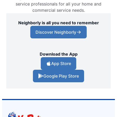
service professionals for all your home and
commercial service needs.
Neighborly is all you need to remember
Discover Neighborly
Download the App
App Store
Google Play Store