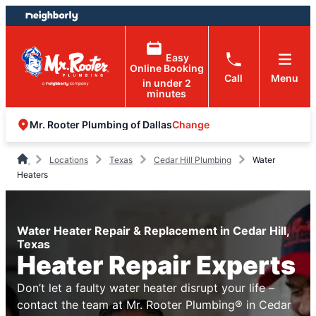
Skip
Skip
to
to
content
footer
Easy
Online Booking
Call
Menu
in under 2
minutes
Change
Mr. Rooter Plumbing of Dallas
Locations
Texas
Cedar Hill Plumbing
Water
Heaters
Water Heater Repair & Replacement in Cedar Hill,
Texas
Heater Repair Experts
Don’t let a faulty water heater disrupt your life –
contact the team at Mr. Rooter Plumbing® in Cedar