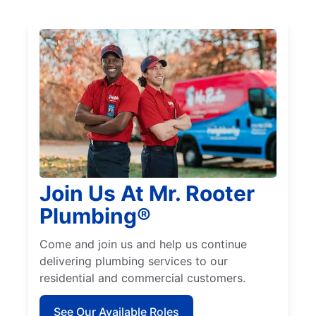
Join Us At Mr. Rooter
Plumbing®
Come and join us and help us continue
delivering plumbing services to our
residential and commercial customers.
See Our Available Roles