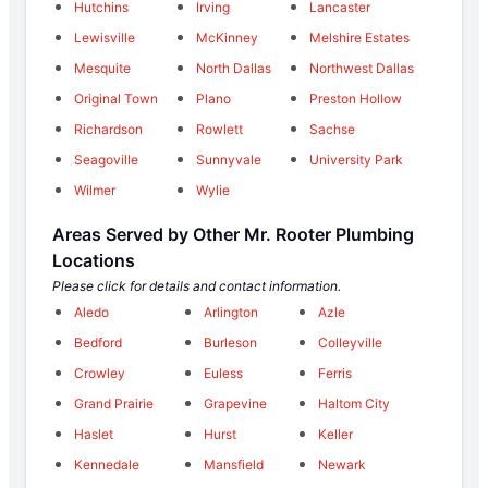
Hutchins
Irving
Lancaster
Lewisville
McKinney
Melshire Estates
Mesquite
North Dallas
Northwest Dallas
Original Town
Plano
Preston Hollow
Richardson
Rowlett
Sachse
Seagoville
Sunnyvale
University Park
Wilmer
Wylie
Areas Served by Other Mr. Rooter Plumbing
Locations
Please click for details and contact information.
Aledo
Arlington
Azle
Bedford
Burleson
Colleyville
Crowley
Euless
Ferris
Grand Prairie
Grapevine
Haltom City
Haslet
Hurst
Keller
Kennedale
Mansfield
Newark