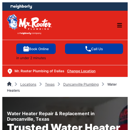
Skip
Skip
to
to
content
footer
Book Online
Call Us
in under 2 minutes
Mr. Rooter Plumbing of Dallas
Change Location
Locations
Texas
Duncanville Plumbing
Water
Heaters
Water Heater Repair & Replacement in
Duncanville, Texas
Trusted Water Heater