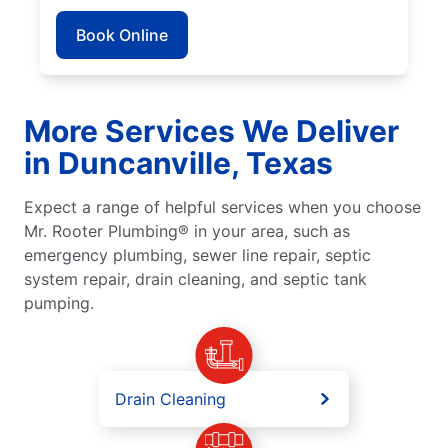
Book Online
More Services We Deliver
in Duncanville, Texas
Expect a range of helpful services when you choose
Mr. Rooter Plumbing® in your area, such as
emergency plumbing, sewer line repair, septic
system repair, drain cleaning, and septic tank
pumping.
Drain Cleaning