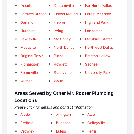
Desoto
Duncanville
Far North Dallas
Farmers Branch
Flower Mound
Forest Meadow
Garland
Hebron
Highland Park
Hutchins
Irving
Lancaster
Lewisville
McKinney
Melshire Estates
Mesquite
North Dallas
Northwest Dallas
Original Town
Plano
Preston Hollow
Richardson
Rowlett
Sachse
Seagoville
Sunnyvale
University Park
Wilmer
Wylie
Areas Served by Other Mr. Rooter Plumbing
Locations
Please click for details and contact information.
Aledo
Arlington
Azle
Bedford
Burleson
Colleyville
Crowley
Euless
Ferris