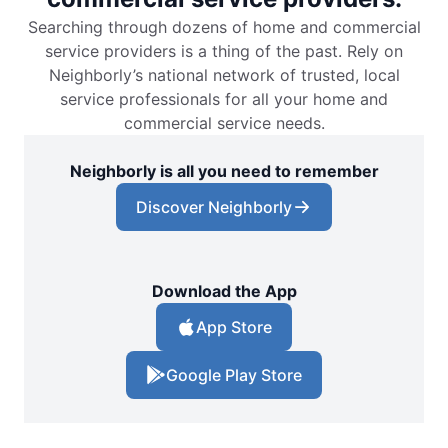
Searching through dozens of home and commercial
service providers is a thing of the past. Rely on
Neighborly’s national network of trusted, local
service professionals for all your home and
commercial service needs.
Neighborly is all you need to remember
Discover Neighborly
Download the App
App Store
Google Play Store