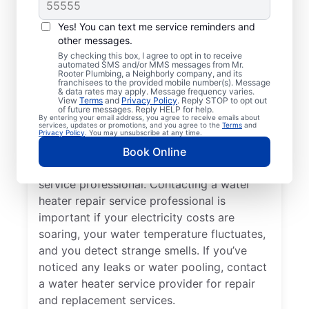
Should You Contact a
Service Professional?
Yes! You can text me service reminders and
other messages.
You may like to call a trusted service
By checking this box, I agree to opt in to receive
automated SMS and/or MMS messages from Mr.
professional immediately when your
Rooter Plumbing, a Neighborly company, and its
franchisees to the provided mobile number(s). Message
tankless water heater, tank water heater, or
& data rates may apply. Message frequency varies.
hot water dispenser is no longer producing
View
Terms
and
Privacy Policy
. Reply STOP to opt out
of future messages. Reply HELP for help.
hot water as it should. Rumbling, banging,
By entering your email address, you agree to receive emails about
services, updates or promotions, and you agree to the
Terms
and
and popping sounds from your water heater
Privacy Policy
. You may unsubscribe at any time.
can indicate sediment buildup and related
Book Online
problems that require help from a trained
service professional. Contacting a water
heater repair service professional is
important if your electricity costs are
soaring, your water temperature fluctuates,
and you detect strange smells. If you’ve
noticed any leaks or water pooling, contact
a water heater service provider for repair
and replacement services.