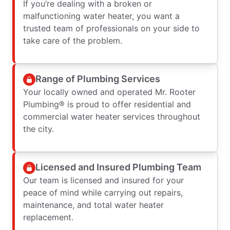
If you’re dealing with a broken or
malfunctioning water heater, you want a
trusted team of professionals on your side to
take care of the problem.
Range of Plumbing Services
Your locally owned and operated Mr. Rooter
Plumbing® is proud to offer residential and
commercial water heater services throughout
the city.
Licensed and Insured Plumbing Team
Our team is licensed and insured for your
peace of mind while carrying out repairs,
maintenance, and total water heater
replacement.