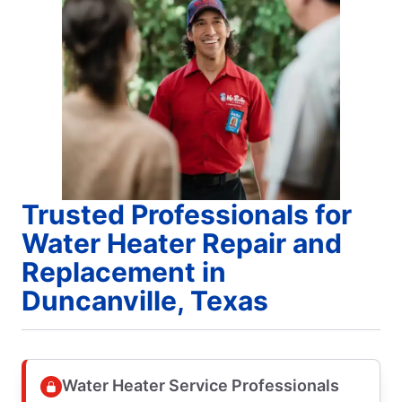
Trusted Professionals for
Water Heater Repair and
Replacement in
Duncanville, Texas
Water Heater Service Professionals