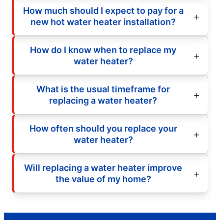
How much should I expect to pay for a
new hot water heater installation?
How do I know when to replace my
water heater?
What is the usual timeframe for
replacing a water heater?
How often should you replace your
water heater?
Will replacing a water heater improve
the value of my home?