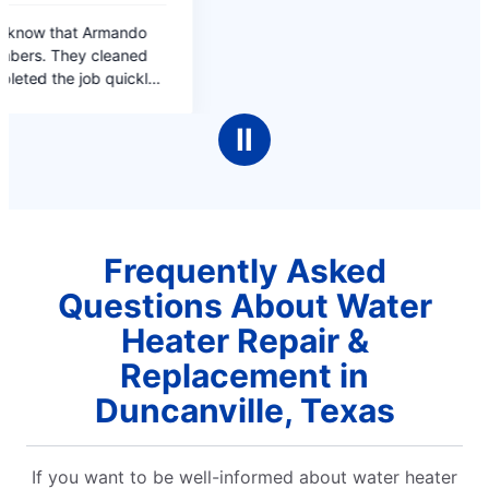
Ⅱ
Frequently Asked
Questions About Water
Heater Repair &
Replacement in
Duncanville, Texas
If you want to be well-informed about water heater