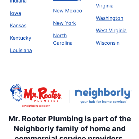
Indiana
Virginia
New Mexico
Iowa
Washington
New York
Kansas
West Virginia
North
Kentucky
Carolina
Wisconsin
Louisiana
Mr. Rooter Plumbing is part of the
Neighborly family of home and
commercial service providers.