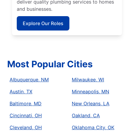
deliver quality plumbing services to homes
and businesses.
Explore Our Roles
Most Popular Cities
Albuquerque, NM
Milwaukee, WI
Austin, TX
Minneapolis, MN
Baltimore, MD
New Orleans, LA
Cincinnati, OH
Oakland, CA
Cleveland, OH
Oklahoma City, OK