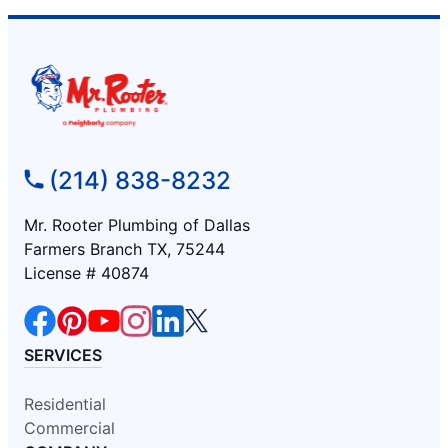
(214) 838-8232
Mr. Rooter Plumbing of Dallas
Farmers Branch TX, 75244
License # 40874
SERVICES
Residential
Commercial