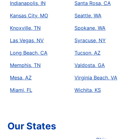
Indianapolis, IN
Santa Rosa, CA
Kansas City, MO
Seattle, WA
Knoxville, TN
Spokane, WA
Las Vegas, NV
Syracuse, NY
Long Beach, CA
Tucson, AZ
Memphis, TN
Valdosta, GA
Mesa, AZ
Virginia Beach, VA
Miami, FL
Wichita, KS
Our States