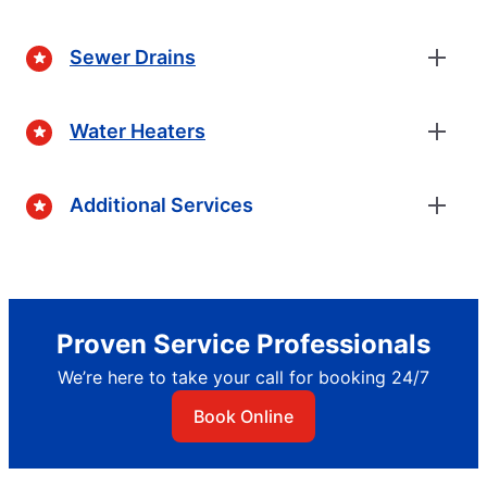
Sewer Drains
Water Heaters
Additional Services
Proven Service Professionals
We’re here to take your call for booking 24/7
Book Online