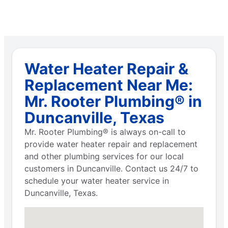
Water Heater Repair &
Replacement Near Me:
Mr. Rooter Plumbing® in
Duncanville, Texas
Mr. Rooter Plumbing® is always on-call to
provide water heater repair and replacement
and other plumbing services for our local
customers in Duncanville. Contact us 24/7 to
schedule your water heater service in
Duncanville, Texas.