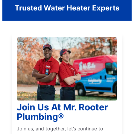
Trusted Water Heater Experts
Join Us At Mr. Rooter
Plumbing®
Join us, and together, let’s continue to