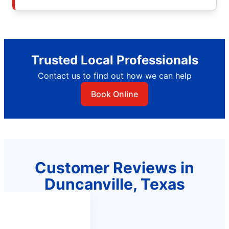
Trusted Local Professionals
Contact us to find out how we can help
Book Online
Customer Reviews in
Duncanville, Texas