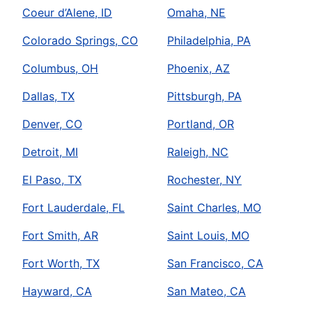
Coeur d’Alene, ID
Omaha, NE
Colorado Springs, CO
Philadelphia, PA
Columbus, OH
Phoenix, AZ
Dallas, TX
Pittsburgh, PA
Denver, CO
Portland, OR
Detroit, MI
Raleigh, NC
El Paso, TX
Rochester, NY
Fort Lauderdale, FL
Saint Charles, MO
Fort Smith, AR
Saint Louis, MO
Fort Worth, TX
San Francisco, CA
Hayward, CA
San Mateo, CA