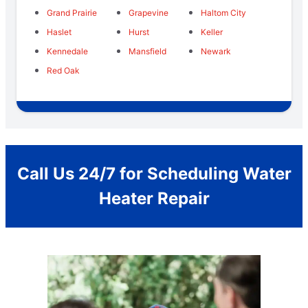
Grand Prairie
Grapevine
Haltom City
Haslet
Hurst
Keller
Kennedale
Mansfield
Newark
Red Oak
Call Us 24/7 for Scheduling Water
Heater Repair