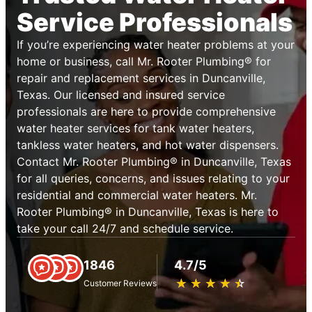
Service Professionals
If you’re experiencing water heater problems at your
home or business, call Mr. Rooter Plumbing® for
repair and replacement services in Duncanville,
Texas. Our licensed and insured service
professionals are here to provide comprehensive
water heater services for tank water heaters,
tankless water heaters, and hot water dispensers.
Contact Mr. Rooter Plumbing® in Duncanville, Texas
for all queries, concerns, and issues relating to your
residential and commercial water heaters. Mr.
Rooter Plumbing® in Duncanville, Texas is here to
take your call 24/7 and schedule service.
1846
4.7/5
★
☆
★
☆
★
☆
★
☆
★
☆
Customer Reviews