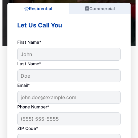
Residential
Commercial
Let Us Call You
First Name*
Last Name*
Email*
Phone Number*
ZIP Code*