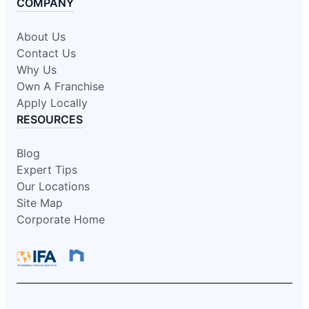
COMPANY
About Us
Contact Us
Why Us
Own A Franchise
Apply Locally
RESOURCES
Blog
Expert Tips
Our Locations
Site Map
Corporate Home