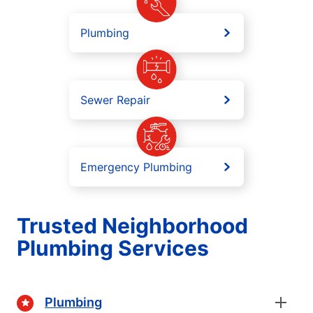
Plumbing
Sewer Repair
Emergency Plumbing
Trusted Neighborhood
Plumbing Services
Plumbing