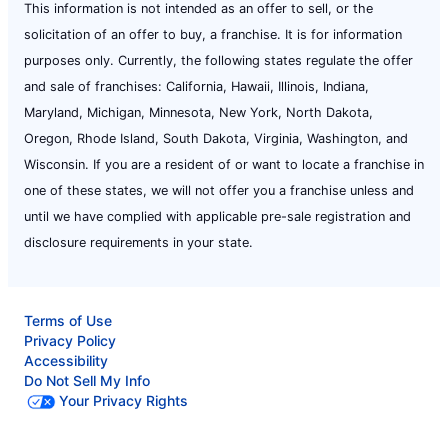
This information is not intended as an offer to sell, or the
solicitation of an offer to buy, a franchise. It is for information
purposes only. Currently, the following states regulate the offer
and sale of franchises: California, Hawaii, Illinois, Indiana,
Maryland, Michigan, Minnesota, New York, North Dakota,
Oregon, Rhode Island, South Dakota, Virginia, Washington, and
Wisconsin. If you are a resident of or want to locate a franchise in
one of these states, we will not offer you a franchise unless and
until we have complied with applicable pre-sale registration and
disclosure requirements in your state.
Terms of Use
Privacy Policy
Accessibility
Do Not Sell My Info
Your Privacy Rights