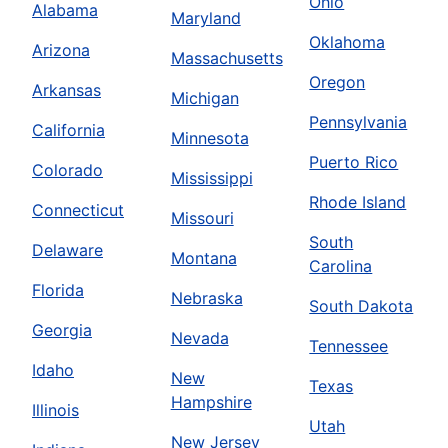
Ohio
Alabama
Maryland
Oklahoma
Arizona
Massachusetts
Oregon
Arkansas
Michigan
Pennsylvania
California
Minnesota
Puerto Rico
Colorado
Mississippi
Rhode Island
Connecticut
Missouri
South
Delaware
Montana
Carolina
Florida
Nebraska
South Dakota
Georgia
Nevada
Tennessee
Idaho
New
Texas
Hampshire
Illinois
Utah
New Jersey