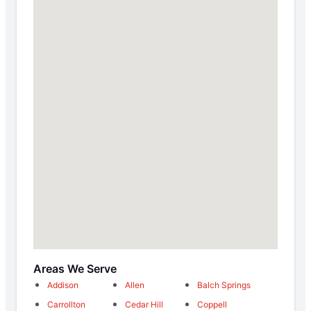
Areas We Serve
Addison
Allen
Balch Springs
Carrollton
Cedar Hill
Coppell