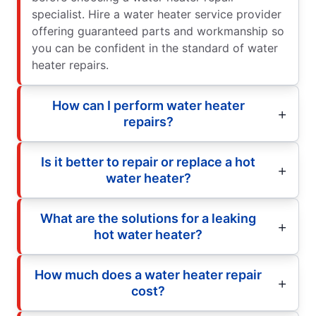
specialist. Hire a water heater service provider
offering guaranteed parts and workmanship so
you can be confident in the standard of water
heater repairs.
How can I perform water heater
repairs?
Is it better to repair or replace a hot
water heater?
What are the solutions for a leaking
hot water heater?
How much does a water heater repair
cost?