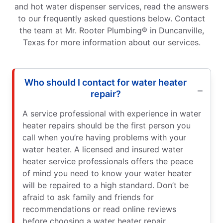
and hot water dispenser services, read the answers
to our frequently asked questions below. Contact
the team at Mr. Rooter Plumbing® in Duncanville,
Texas for more information about our services.
Who should I contact for water heater
repair?
A service professional with experience in water
heater repairs should be the first person you
call when you’re having problems with your
water heater. A licensed and insured water
heater service professionals offers the peace
of mind you need to know your water heater
will be repaired to a high standard. Don’t be
afraid to ask family and friends for
recommendations or read online reviews
before choosing a water heater repair