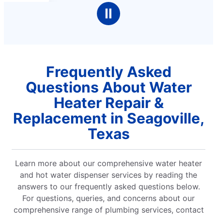
Ⅱ
Frequently Asked
Questions About Water
Heater Repair &
Replacement in Seagoville,
Texas
Learn more about our comprehensive water heater
and hot water dispenser services by reading the
answers to our frequently asked questions below.
For questions, queries, and concerns about our
comprehensive range of plumbing services, contact