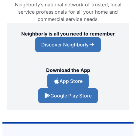
Neighborly’s national network of trusted, local
service professionals for all your home and
commercial service needs.
Neighborly is all you need to remember
Discover Neighborly
Download the App
App Store
Google Play Store