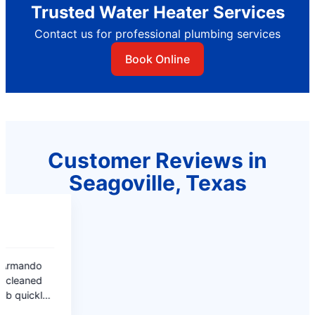
Trusted Water Heater Services
Contact us for professional plumbing services
Book Online
Customer Reviews in
Seagoville, Texas