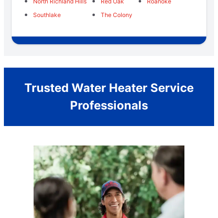
North Richland Hills
Red Oak
Roanoke
Southlake
The Colony
Trusted Water Heater Service
Professionals