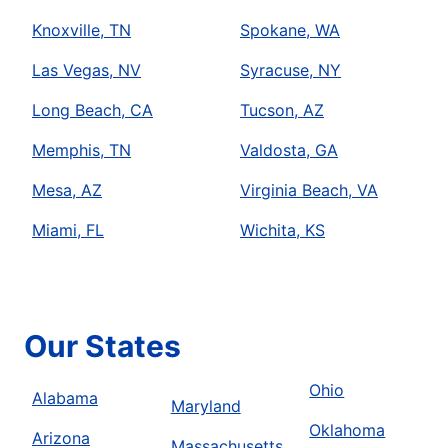
Knoxville, TN
Spokane, WA
Las Vegas, NV
Syracuse, NY
Long Beach, CA
Tucson, AZ
Memphis, TN
Valdosta, GA
Mesa, AZ
Virginia Beach, VA
Miami, FL
Wichita, KS
Our States
Ohio
Alabama
Maryland
Oklahoma
Arizona
Massachusetts