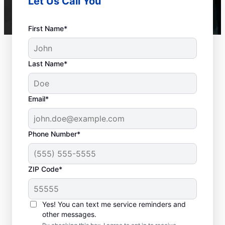
Let Us Call You
First Name*
Last Name*
Email*
Phone Number*
ZIP Code*
When to Call a Service
Professional
Yes! You can text me service reminders and
other messages.
When your tankless or tank water heater or