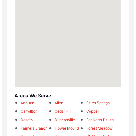
Areas We Serve
Addison
Allen
Balch Springs
Carrollton
Cedar Hill
Coppell
Desoto
Duncanville
Far North Dallas
Farmers Branch
Flower Mound
Forest Meadow