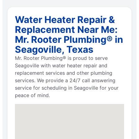
Water Heater Repair &
Replacement Near Me:
Mr. Rooter Plumbing® in
Seagoville, Texas
Mr. Rooter Plumbing® is proud to serve
Seagoville with water heater repair and
replacement services and other plumbing
services. We provide a 24/7 call answering
service for scheduling in Seagoville for your
peace of mind.