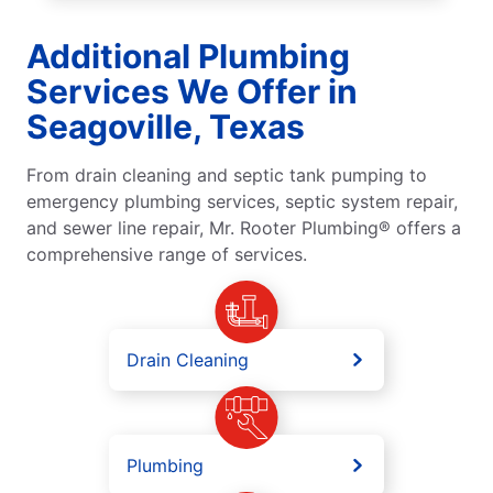
Additional Plumbing
Services We Offer in
Seagoville, Texas
From drain cleaning and septic tank pumping to
emergency plumbing services, septic system repair,
and sewer line repair, Mr. Rooter Plumbing® offers a
comprehensive range of services.
Drain Cleaning
Plumbing