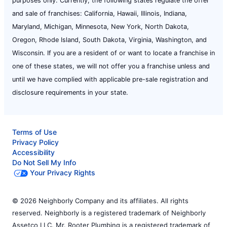
purposes only. Currently, the following states regulate the offer
and sale of franchises: California, Hawaii, Illinois, Indiana,
Maryland, Michigan, Minnesota, New York, North Dakota,
Oregon, Rhode Island, South Dakota, Virginia, Washington, and
Wisconsin. If you are a resident of or want to locate a franchise in
one of these states, we will not offer you a franchise unless and
until we have complied with applicable pre-sale registration and
disclosure requirements in your state.
Terms of Use
Privacy Policy
Accessibility
Do Not Sell My Info
Your Privacy Rights
© 2026 Neighborly Company and its affiliates. All rights
reserved. Neighborly is a registered trademark of Neighborly
Assetco LLC. Mr. Rooter Plumbing is a registered trademark of