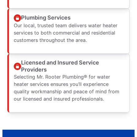
Plumbing Services
Our local, trusted team delivers water heater
services to both commercial and residential
customers throughout the area.
Licensed and Insured Service
Providers
Selecting Mr. Rooter Plumbing® for water
heater services ensures you’ll experience
quality workmanship and peace of mind from
our licensed and insured professionals.