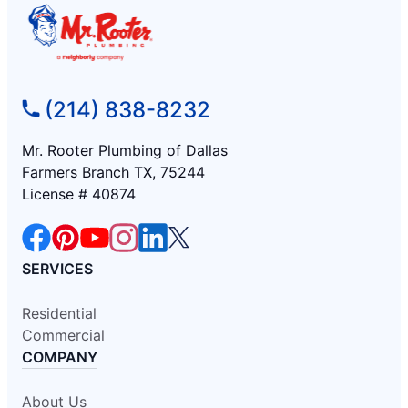
(214) 838-8232
Mr. Rooter Plumbing of Dallas
Farmers Branch TX, 75244
License # 40874
SERVICES
Residential
Commercial
COMPANY
About Us