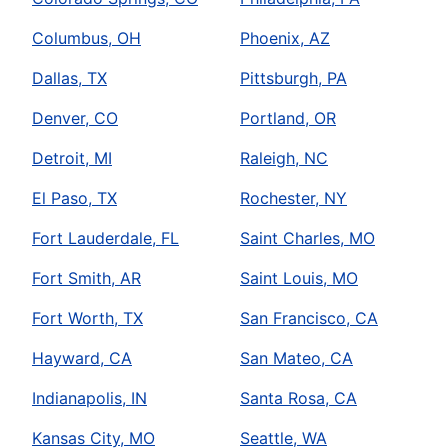
Columbus, OH
Phoenix, AZ
Dallas, TX
Pittsburgh, PA
Denver, CO
Portland, OR
Detroit, MI
Raleigh, NC
El Paso, TX
Rochester, NY
Fort Lauderdale, FL
Saint Charles, MO
Fort Smith, AR
Saint Louis, MO
Fort Worth, TX
San Francisco, CA
Hayward, CA
San Mateo, CA
Indianapolis, IN
Santa Rosa, CA
Kansas City, MO
Seattle, WA