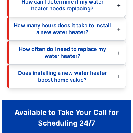
How can I determine if my water
heater needs replacing?
How many hours does it take to install
a new water heater?
How often do I need to replace my
water heater?
Does installing a new water heater
boost home value?
Available to Take Your Call for
Scheduling 24/7