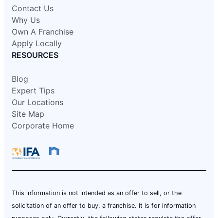
Contact Us
Why Us
Own A Franchise
Apply Locally
RESOURCES
Blog
Expert Tips
Our Locations
Site Map
Corporate Home
This information is not intended as an offer to sell, or the
solicitation of an offer to buy, a franchise. It is for information