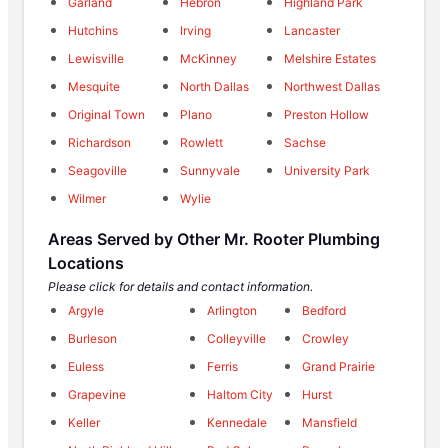
Garland
Hebron
Highland Park
Hutchins
Irving
Lancaster
Lewisville
McKinney
Melshire Estates
Mesquite
North Dallas
Northwest Dallas
Original Town
Plano
Preston Hollow
Richardson
Rowlett
Sachse
Seagoville
Sunnyvale
University Park
Wilmer
Wylie
Areas Served by Other Mr. Rooter Plumbing
Locations
Please click for details and contact information.
Argyle
Arlington
Bedford
Burleson
Colleyville
Crowley
Euless
Ferris
Grand Prairie
Grapevine
Haltom City
Hurst
Keller
Kennedale
Mansfield