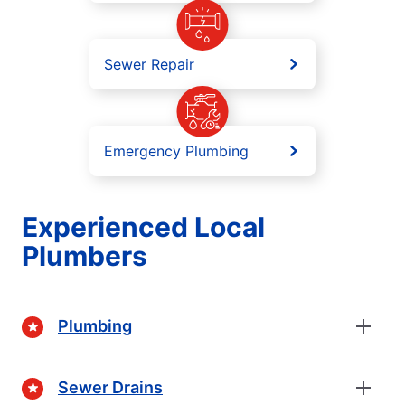
Sewer Repair
Emergency Plumbing
Experienced Local
Plumbers
Plumbing
Sewer Drains