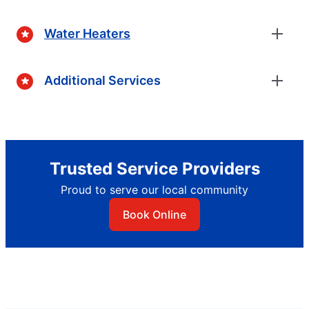
Water Heaters
Additional Services
Trusted Service Providers
Proud to serve our local community
Book Online