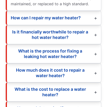
maintained, or replaced to a high standard.
How can I repair my water heater?
Is it financially worthwhile to repair a
hot water heater?
What is the process for fixing a
leaking hot water heater?
How much does it cost to repair a
water heater?
What is the cost to replace a water
heater?