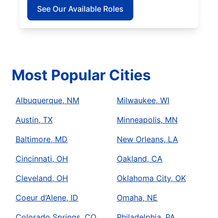
See Our Available Roles
Most Popular Cities
Albuquerque, NM
Milwaukee, WI
Austin, TX
Minneapolis, MN
Baltimore, MD
New Orleans, LA
Cincinnati, OH
Oakland, CA
Cleveland, OH
Oklahoma City, OK
Coeur d’Alene, ID
Omaha, NE
Colorado Springs, CO
Philadelphia, PA