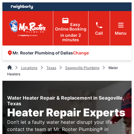
Skip
Skip
to
to
content
footer
Easy
Online Booking
Call
Menu
in under 2
minutes
Change
Mr. Rooter Plumbing of Dallas
Locations
Texas
Seagoville Plumbing
Water
Heaters
Water Heater Repair & Replacement in Seagoville,
Texas
Heater Repair Experts
Don’t let a faulty water heater disrupt your life –
contact the team at Mr. Rooter Plumbing® in