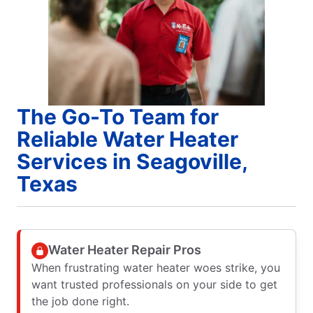
The Go-To Team for
Reliable Water Heater
Services in Seagoville,
Texas
Water Heater Repair Pros
When frustrating water heater woes strike, you
want trusted professionals on your side to get
the job done right.