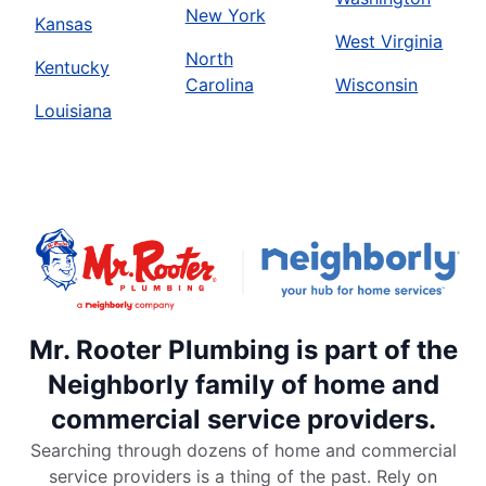
New York
Kansas
West Virginia
North
Kentucky
Carolina
Wisconsin
Louisiana
Mr. Rooter Plumbing is part of the
Neighborly family of home and
commercial service providers.
Searching through dozens of home and commercial
service providers is a thing of the past. Rely on