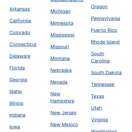
Oregon
Arkansas
Michigan
Pennsylvania
California
Minnesota
Puerto Rico
Colorado
Mississippi
Rhode Island
Connecticut
Missouri
South
Delaware
Montana
Carolina
Florida
Nebraska
South Dakota
Georgia
Nevada
Tennessee
Idaho
New
Texas
Hampshire
Illinois
Utah
New Jersey
Indiana
Virginia
New Mexico
Iowa
Washington