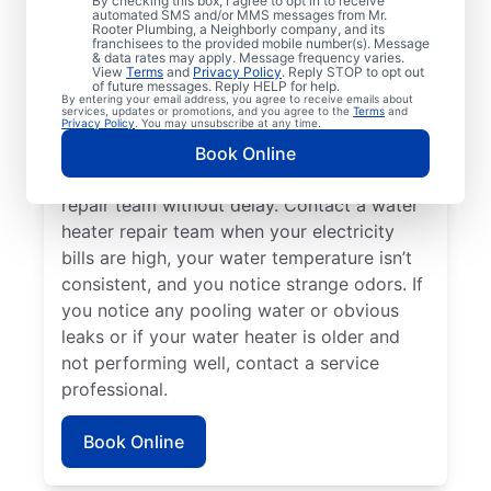
By checking this box, I agree to opt in to receive
automated SMS and/or MMS messages from Mr.
hot water dispenser isn’t producing any hot
Rooter Plumbing, a Neighborly company, and its
franchisees to the provided mobile number(s). Message
water, it can be a sure sign that you should
& data rates may apply. Message frequency varies.
call a service professional without delay. If
View
Terms
and
Privacy Policy
. Reply STOP to opt out
of future messages. Reply HELP for help.
your water heater is making weird noises
By entering your email address, you agree to receive emails about
services, updates or promotions, and you agree to the
Terms
and
like rumbling, banging, and popping,
Privacy Policy
. You may unsubscribe at any time.
potentially due to sediment buildup or
Book Online
related problems, contact a water heater
repair team without delay. Contact a water
heater repair team when your electricity
bills are high, your water temperature isn’t
consistent, and you notice strange odors. If
you notice any pooling water or obvious
leaks or if your water heater is older and
not performing well, contact a service
professional.
Book Online