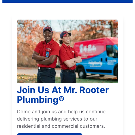
Join Us At Mr. Rooter
Plumbing®
Come and join us and help us continue
delivering plumbing services to our
residential and commercial customers.