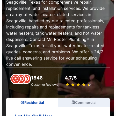
Seagoville, Texas for comprehensive repair,
replacement, and installation services. We provide
an array of water heater-related services in
Seagoville, handled by our talented professionals,
including repairs and replacements for tankless
water heaters, tank water heaters, and hot water
dispensers. Contact Mr. Rooter Plumbing® in
Seagoville, Texas for all your water heater-related
queries, concerns, and problems. We offer a 24/7
live call answering service for your scheduling
convenience.
1846
4.7/5
★
☆
★
☆
★
☆
★
☆
★
☆
Customer Reviews
Residential
Commercial