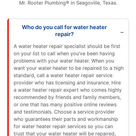
Mr. Rooter Plumbing® in Seagoville, Texas.
Who do you call for water heater
repair?
A water heater repair specialist should be first
on your list to call when you’ve been having
problems with your water heater. When you
want your water heater to be repaired to a high
standard, call a water heater repair service
provider who has licensing and insurance. Hire
a water heater repair expert who comes highly
recommended by friends and family members,
or one that has many positive online reviews
and testimonials. Choose a service provider
who guarantees their parts and workmanship
for water heater repair services so you can
trust that your water heater will be repaired,