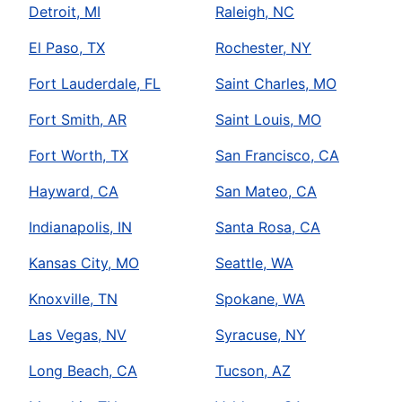
Detroit, MI
Raleigh, NC
El Paso, TX
Rochester, NY
Fort Lauderdale, FL
Saint Charles, MO
Fort Smith, AR
Saint Louis, MO
Fort Worth, TX
San Francisco, CA
Hayward, CA
San Mateo, CA
Indianapolis, IN
Santa Rosa, CA
Kansas City, MO
Seattle, WA
Knoxville, TN
Spokane, WA
Las Vegas, NV
Syracuse, NY
Long Beach, CA
Tucson, AZ