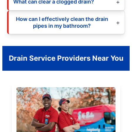
What can clear a clogged drain?
How can I effectively clean the drain
pipes in my bathroom?
Drain Service Providers Near You