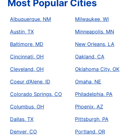
Most Popular Cities
Albuquerque, NM
Milwaukee, WI
Austin, TX
Minneapolis, MN
Baltimore, MD
New Orleans, LA
Cincinnati, OH
Oakland, CA
Cleveland, OH
Oklahoma City, OK
Coeur d’Alene, ID
Omaha, NE
Colorado Springs, CO
Philadelphia, PA
Columbus, OH
Phoenix, AZ
Dallas, TX
Pittsburgh, PA
Denver, CO
Portland, OR