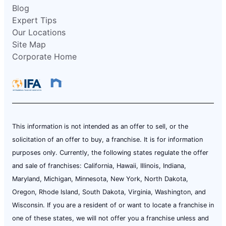
Blog
Expert Tips
Our Locations
Site Map
Corporate Home
This information is not intended as an offer to sell, or the
solicitation of an offer to buy, a franchise. It is for information
purposes only. Currently, the following states regulate the offer
and sale of franchises: California, Hawaii, Illinois, Indiana,
Maryland, Michigan, Minnesota, New York, North Dakota,
Oregon, Rhode Island, South Dakota, Virginia, Washington, and
Wisconsin. If you are a resident of or want to locate a franchise in
one of these states, we will not offer you a franchise unless and