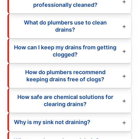
professionally cleaned?
What do plumbers use to clean
drains?
How can I keep my drains from getting
clogged?
How do plumbers recommend
keeping drains free of clogs?
How safe are chemical solutions for
clearing drains?
Why is my sink not draining?