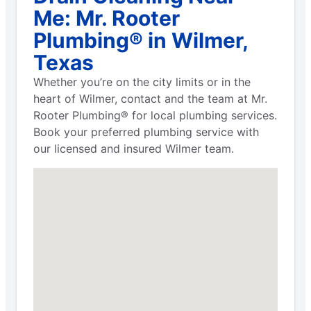
Me: Mr. Rooter
Plumbing® in Wilmer,
Texas
Whether you’re on the city limits or in the
heart of Wilmer, contact and the team at Mr.
Rooter Plumbing® for local plumbing services.
Book your preferred plumbing service with
our licensed and insured Wilmer team.