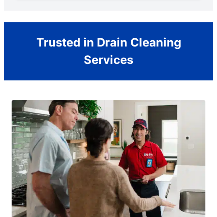
Trusted in Drain Cleaning
Services