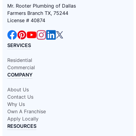
Mr. Rooter Plumbing of Dallas
Farmers Branch TX, 75244
License # 40874
SERVICES
Residential
Commercial
COMPANY
About Us
Contact Us
Why Us
Own A Franchise
Apply Locally
RESOURCES