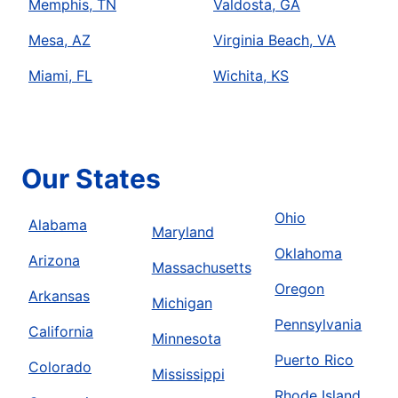
Memphis, TN
Valdosta, GA
Mesa, AZ
Virginia Beach, VA
Miami, FL
Wichita, KS
Our States
Ohio
Alabama
Maryland
Oklahoma
Arizona
Massachusetts
Oregon
Arkansas
Michigan
Pennsylvania
California
Minnesota
Puerto Rico
Colorado
Mississippi
Rhode Island