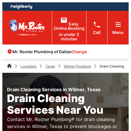
Skip
Skip
to
to
content
footer
Easy
Online Booking
Call
Menu
in under 2
minutes
Change
Mr. Rooter Plumbing of Dallas
Locations
Texas
Wilmer Plumbing
Drain Cleaning
Drain Cleaning Services in Wilmer, Texas
Drain Cleaning
Services Near You
Contact Mr. Rooter Plumbing® for drain cleaning
services in Wilmer, Texas to prevent blockages or