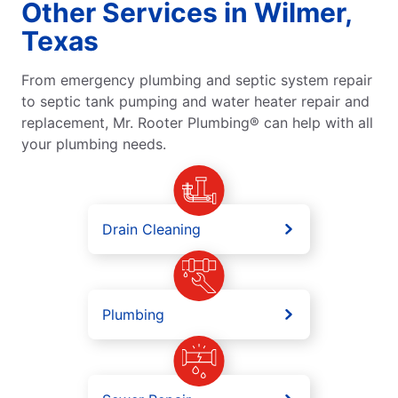
Other Services in Wilmer,
Texas
From emergency plumbing and septic system repair
to septic tank pumping and water heater repair and
replacement, Mr. Rooter Plumbing® can help with all
your plumbing needs.
Drain Cleaning
Plumbing