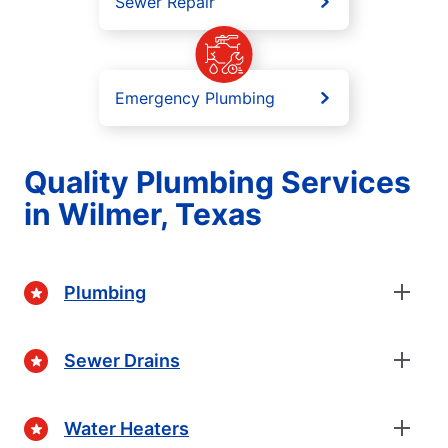
Sewer Repair
Emergency Plumbing
Quality Plumbing Services
in Wilmer, Texas
Plumbing
Sewer Drains
Water Heaters