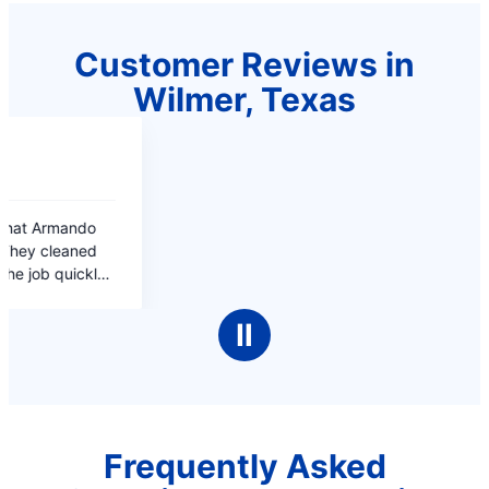
Customer Reviews in
Wilmer, Texas
Ⅱ
Frequently Asked