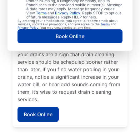
Rooter Plumbing, a Neighborly company, and its
experiencing clogs or it’s taking a long time
franchisees to the provided mobile number(s). Message
for your drains to clear, request drain
& data rates may apply. Message frequency varies.
View
Terms
and
Privacy Policy
. Reply STOP to opt out
cleaning service immediately. Contact the
of future messages. Reply HELP for help.
By entering your email address, you agree to receive emails about
reputable drain cleaning team at Mr. Rooter
services, updates or promotions, and you agree to the
Terms
and
Privacy Policy
. You may unsubscribe at any time.
Plumbing® if a suspected partial blockage
Book Online
is causing your sinks, showers, and tubs to
be slow-draining. Any foul odors around
your drains are a sign that drain cleaning
service should be scheduled sooner rather
than later. If you find water pooling in your
drains, notice a significant increase in your
water bill, or hear odd sounds coming from
them, it’s wise to request drain cleaning
services.
Book Online