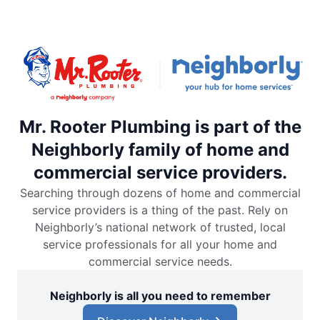
Mr. Rooter Plumbing is part of the
Neighborly family of home and
commercial service providers.
Searching through dozens of home and commercial
service providers is a thing of the past. Rely on
Neighborly’s national network of trusted, local
service professionals for all your home and
commercial service needs.
Neighborly is all you need to remember