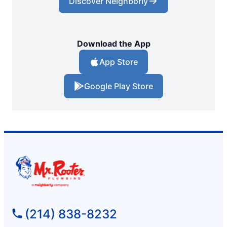
Discover Neighborly
Download the App
App Store
Google Play Store
(214) 838-8232