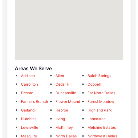
Areas We Serve
Addison
Allen
Balch Springs
Carrollton
Cedar Hill
Coppell
Desoto
Duncanville
Far North Dallas
Farmers Branch
Flower Mound
Forest Meadow
Garland
Hebron
Highland Park
Hutchins
Irving
Lancaster
Lewisville
McKinney
Melshire Estates
Mesquite
North Dallas
Northwest Dallas