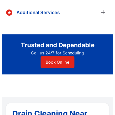
Additional Services
Trusted and Dependable
Call us 24/7 for Scheduling
Book Online
Drain Cleaning Near