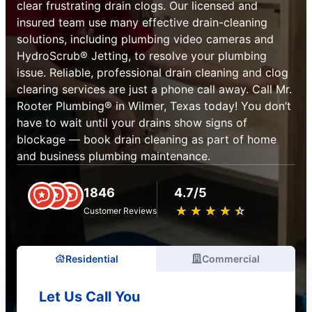
clear frustrating drain clogs. Our licensed and
insured team use many effective drain-cleaning
solutions, including plumbing video cameras and
HydroScrub® Jetting, to resolve your plumbing
issue. Reliable, professional drain cleaning and clog
clearing services are just a phone call away. Call Mr.
Rooter Plumbing® in Wilmer, Texas today! You don’t
have to wait until your drains show signs of
blockage — book drain cleaning as part of home
and business plumbing maintenance.
1846
4.7/5
★
☆
★
☆
★
☆
★
☆
★
☆
Customer Reviews
Residential
Commercial
Let Us Call You