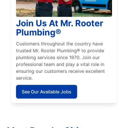
Join Us At Mr. Rooter
Plumbing®
Customers throughout the country have
trusted Mr. Rooter Plumbing® to provide
plumbing services since 1970. Join our
professional team and play a vital role in
ensuring our customers receive excellent
service.
See Our Available Jobs