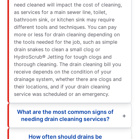
need cleaned will impact the cost of cleaning,
as services for a main sewer line, toilet,
bathroom sink, or kitchen sink may require
different tools and techniques. You can pay
more or less for drain cleaning depending on
the tools needed for the job, such as simple
drain snakes to clean a small clog or
HydroScrub® Jetting for tough clogs and
thorough cleaning. The drain cleaning bill you
receive depends on the condition of your
drainage system, whether there are clogs and
their locations, and if your drain cleaning
service was scheduled or an emergency.
What are the most common signs of
needing drain cleaning services?
How often should drains be