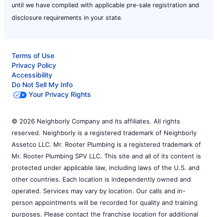
until we have complied with applicable pre-sale registration and
disclosure requirements in your state.
Terms of Use
Privacy Policy
Accessibility
Do Not Sell My Info
Your Privacy Rights
© 2026 Neighborly Company and its affiliates. All rights
reserved. Neighborly is a registered trademark of Neighborly
Assetco LLC. Mr. Rooter Plumbing is a registered trademark of
Mr. Rooter Plumbing SPV LLC. This site and all of its content is
protected under applicable law, including laws of the U.S. and
other countries. Each location is independently owned and
operated. Services may vary by location. Our calls and in-
person appointments will be recorded for quality and training
purposes. Please contact the franchise location for additional