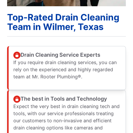
Top-Rated Drain Cleaning
Team in Wilmer, Texas
Drain Cleaning Service Experts
If you require drain cleaning services, you can
rely on the experienced and highly regarded
team at Mr. Rooter Plumbing®.
The best in Tools and Technology
Expect the very best in drain cleaning tech and
tools, with our service professionals treating
our customers to non-invasive and efficient
drain cleaning options like cameras and