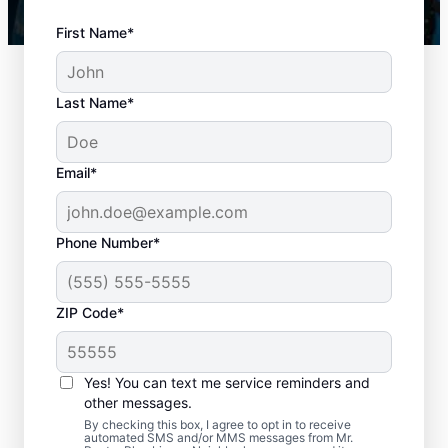
First Name*
Last Name*
Email*
Phone Number*
When to Book Drain
ZIP Code*
Cleaning Services
There is no right or wrong time to schedule
Yes! You can text me service reminders and
other messages.
a drain cleaning service with Mr. Rooter
By checking this box, I agree to opt in to receive
Plumbing® in Wilmer, Texas. If you’re
automated SMS and/or MMS messages from Mr.