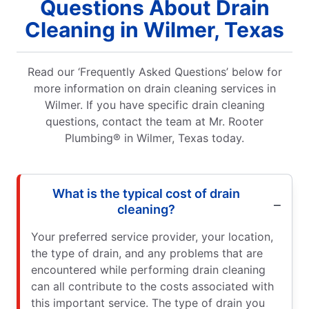
Questions About Drain
Cleaning in Wilmer, Texas
Read our ‘Frequently Asked Questions’ below for
more information on drain cleaning services in
Wilmer. If you have specific drain cleaning
questions, contact the team at Mr. Rooter
Plumbing® in Wilmer, Texas today.
What is the typical cost of drain
cleaning?
Your preferred service provider, your location,
the type of drain, and any problems that are
encountered while performing drain cleaning
can all contribute to the costs associated with
this important service. The type of drain you