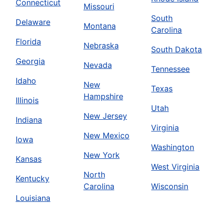
Connecticut
Missouri
South
Delaware
Montana
Carolina
Florida
Nebraska
South Dakota
Georgia
Nevada
Tennessee
Idaho
New
Texas
Hampshire
Illinois
Utah
New Jersey
Indiana
Virginia
New Mexico
Iowa
Washington
New York
Kansas
West Virginia
North
Kentucky
Carolina
Wisconsin
Louisiana