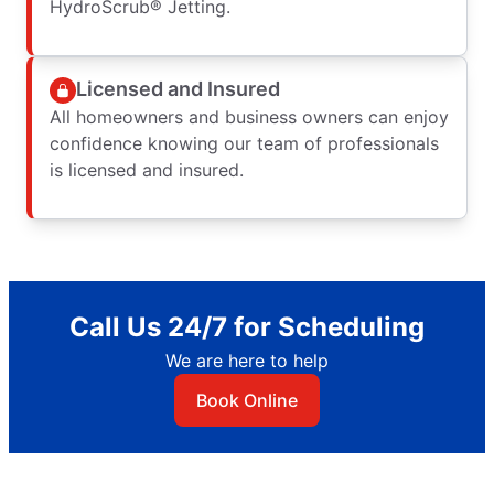
HydroScrub® Jetting.
Licensed and Insured
All homeowners and business owners can enjoy
confidence knowing our team of professionals
is licensed and insured.
Call Us 24/7 for Scheduling
We are here to help
Book Online