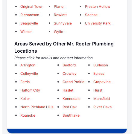
Original Town
Plano
Preston Hollow
Richardson
Rowlett
Sachse
Seagoville
Sunnyvale
University Park
Wilmer
Wylie
Areas Served by Other Mr. Rooter Plumbing
Locations
Please click for details and contact information.
Arlington
Bedford
Burleson
Colleyville
Crowley
Euless
Ferris
Grand Prairie
Grapevine
Haltom City
Haslet
Hurst
Keller
Kennedale
Mansfield
North Richland Hills
Red Oak
River Oaks
Roanoke
Southlake