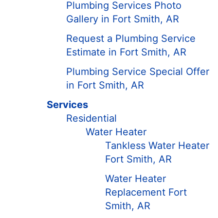
Plumbing Services Photo
Gallery in Fort Smith, AR
Request a Plumbing Service
Estimate in Fort Smith, AR
Plumbing Service Special Offer
in Fort Smith, AR
Services
Residential
Water Heater
Tankless Water Heater
Fort Smith, AR
Water Heater
Replacement Fort
Smith, AR