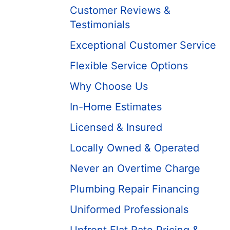
Customer Reviews &
Testimonials
Exceptional Customer Service
Flexible Service Options
Why Choose Us
In-Home Estimates
Licensed & Insured
Locally Owned & Operated
Never an Overtime Charge
Plumbing Repair Financing
Uniformed Professionals