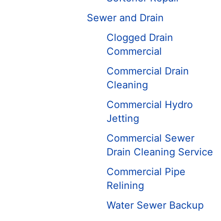
Sewer and Drain
Clogged Drain
Commercial
Commercial Drain
Cleaning
Commercial Hydro
Jetting
Commercial Sewer
Drain Cleaning Service
Commercial Pipe
Relining
Water Sewer Backup