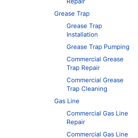
Repair
Grease Trap
Grease Trap
Installation
Grease Trap Pumping
Commercial Grease
Trap Repair
Commercial Grease
Trap Cleaning
Gas Line
Commercial Gas Line
Repair
Commercial Gas Line