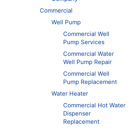
Commercial
Well Pump
Commercial Well
Pump Services
Commercial Water
Well Pump Repair
Commercial Well
Pump Replacement
Water Heater
Commercial Hot Water
Dispenser
Replacement