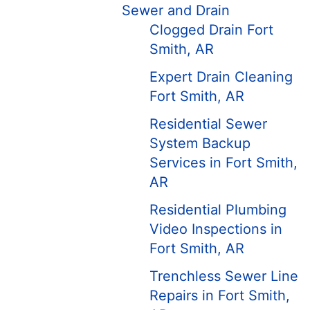
Sewer and Drain
Clogged Drain Fort
Smith, AR
Expert Drain Cleaning
Fort Smith, AR
Residential Sewer
System Backup
Services in Fort Smith,
AR
Residential Plumbing
Video Inspections in
Fort Smith, AR
Trenchless Sewer Line
Repairs in Fort Smith,