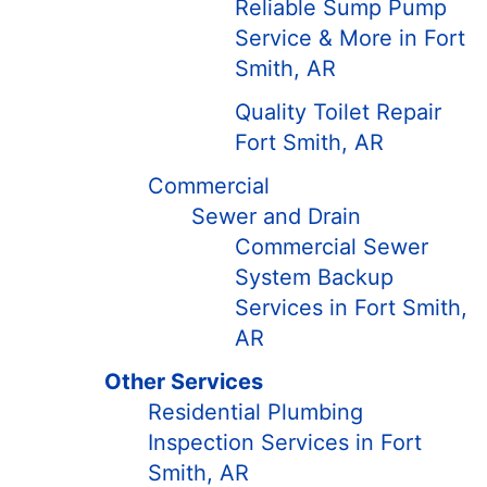
Reliable Sump Pump
Service & More in Fort
Smith, AR
Quality Toilet Repair
Fort Smith, AR
Commercial
Sewer and Drain
Commercial Sewer
System Backup
Services in Fort Smith,
AR
Other Services
Residential Plumbing
Inspection Services in Fort
Smith, AR