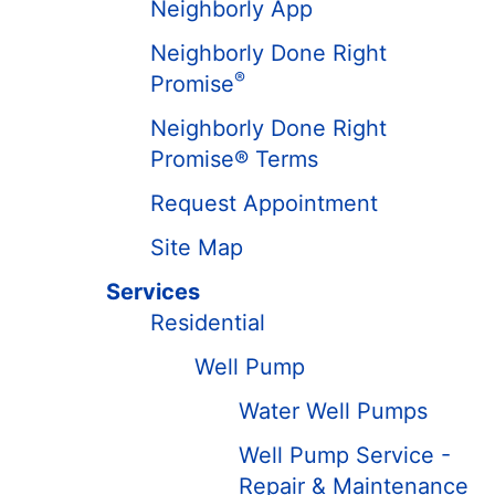
Neighborly App
Neighborly Done Right
®
Promise
Neighborly Done Right
Promise® Terms
Request Appointment
Site Map
Services
Residential
Well Pump
Water Well Pumps
Well Pump Service -
Repair & Maintenance