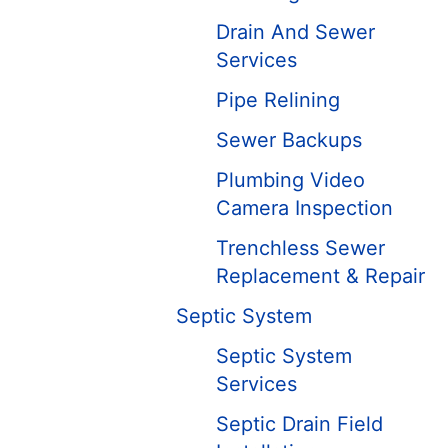
Drain And Sewer
Services
Pipe Relining
Sewer Backups
Plumbing Video
Camera Inspection
Trenchless Sewer
Replacement & Repair
Septic System
Septic System
Services
Septic Drain Field