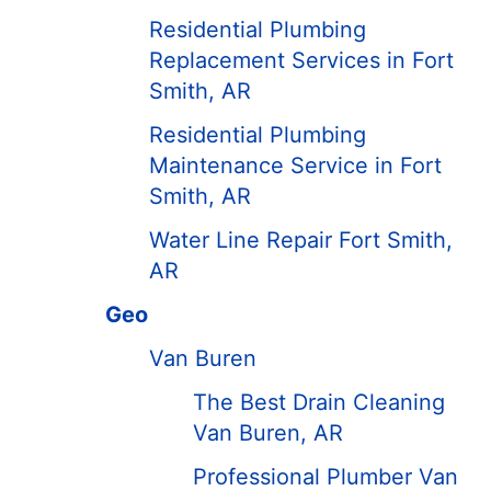
Residential Plumbing
Replacement Services in Fort
Smith, AR
Residential Plumbing
Maintenance Service in Fort
Smith, AR
Water Line Repair Fort Smith,
AR
Geo
Van Buren
The Best Drain Cleaning
Van Buren, AR
Professional Plumber Van