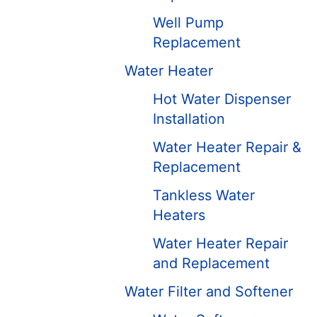
Well Pump
Replacement
Water Heater
Hot Water Dispenser
Installation
Water Heater Repair &
Replacement
Tankless Water
Heaters
Water Heater Repair
and Replacement
Water Filter and Softener