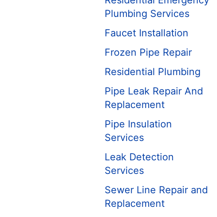
Residential Emergency
Plumbing Services
Faucet Installation
Frozen Pipe Repair
Residential Plumbing
Pipe Leak Repair And
Replacement
Pipe Insulation
Services
Leak Detection
Services
Sewer Line Repair and
Replacement