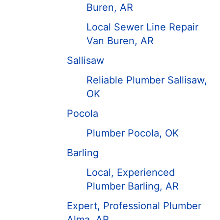
Buren, AR
Local Sewer Line Repair
Van Buren, AR
Sallisaw
Reliable Plumber Sallisaw,
OK
Pocola
Plumber Pocola, OK
Barling
Local, Experienced
Plumber Barling, AR
Expert, Professional Plumber
Alma, AR