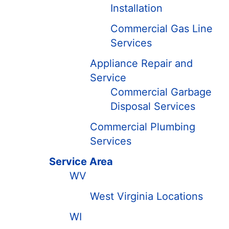
Installation
Commercial Gas Line
Services
Appliance Repair and
Service
Commercial Garbage
Disposal Services
Commercial Plumbing
Services
Service Area
WV
West Virginia Locations
WI