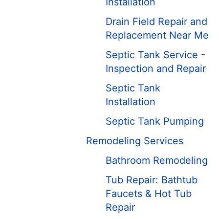
Installation
Drain Field Repair and
Replacement Near Me
Septic Tank Service -
Inspection and Repair
Septic Tank
Installation
Septic Tank Pumping
Remodeling Services
Bathroom Remodeling
Tub Repair: Bathtub
Faucets & Hot Tub
Repair