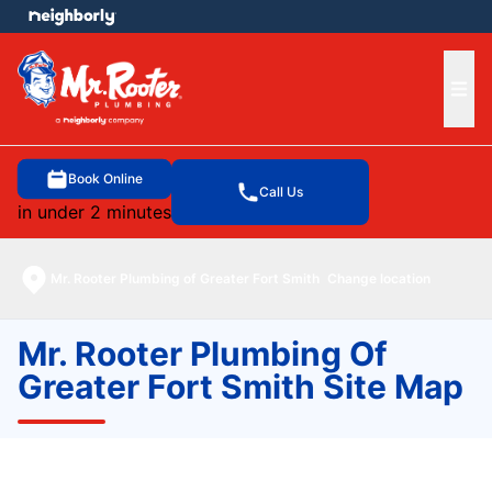
e menu
Ope
Book Online
Call Us
in under 2 minutes
Mr. Rooter Plumbing of Greater Fort Smith
Change location
Mr. Rooter Plumbing Of
Greater Fort Smith Site Map