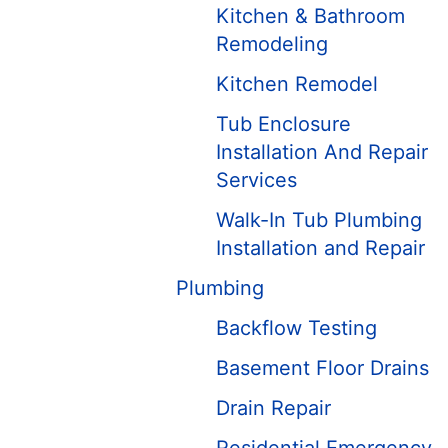
Kitchen & Bathroom
Remodeling
Kitchen Remodel
Tub Enclosure
Installation And Repair
Services
Walk-In Tub Plumbing
Installation and Repair
Plumbing
Backflow Testing
Basement Floor Drains
Drain Repair