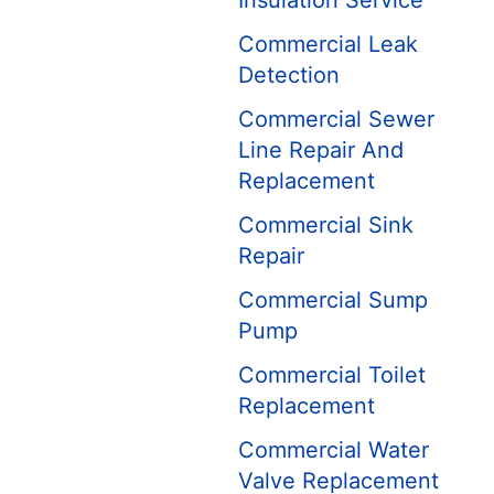
Insulation Service
Commercial Leak
Detection
Commercial Sewer
Line Repair And
Replacement
Commercial Sink
Repair
Commercial Sump
Pump
Commercial Toilet
Replacement
Commercial Water
Valve Replacement