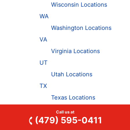
Wisconsin Locations
WA
Washington Locations
VA
Virginia Locations
UT
Utah Locations
TX
Texas Locations
TN
Call us at
(479) 595-0411
Tennessee Locations