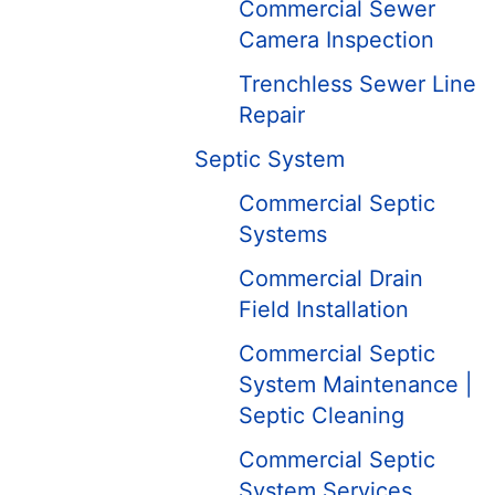
Commercial Sewer
Camera Inspection
Trenchless Sewer Line
Repair
Septic System
Commercial Septic
Systems
Commercial Drain
Field Installation
Commercial Septic
System Maintenance |
Septic Cleaning
Commercial Septic
System Services