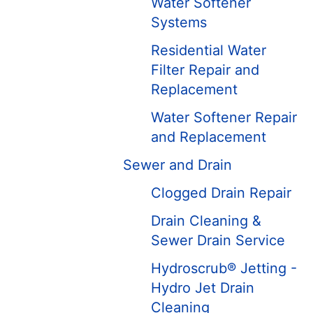
Water Softener
Systems
Residential Water
Filter Repair and
Replacement
Water Softener Repair
and Replacement
Sewer and Drain
Clogged Drain Repair
Drain Cleaning &
Sewer Drain Service
Hydroscrub® Jetting -
Hydro Jet Drain
Cleaning