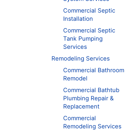
Commercial Septic
Installation
Commercial Septic
Tank Pumping
Services
Remodeling Services
Commercial Bathroom
Remodel
Commercial Bathtub
Plumbing Repair &
Replacement
Commercial
Remodeling Services