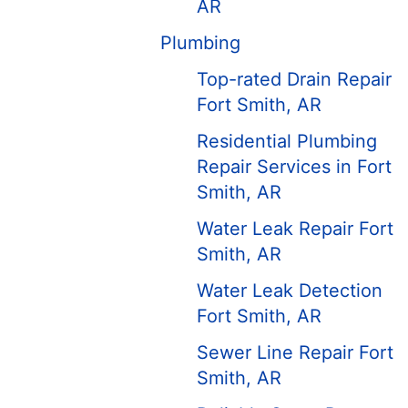
AR
Plumbing
Top-rated Drain Repair
Fort Smith, AR
Residential Plumbing
Repair Services in Fort
Smith, AR
Water Leak Repair Fort
Smith, AR
Water Leak Detection
Fort Smith, AR
Sewer Line Repair Fort
Smith, AR