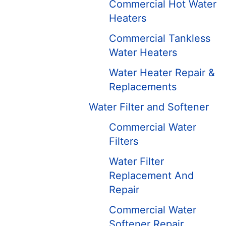
Commercial Hot Water
Heaters
Commercial Tankless
Water Heaters
Water Heater Repair &
Replacements
Water Filter and Softener
Commercial Water
Filters
Water Filter
Replacement And
Repair
Commercial Water
Softener Repair