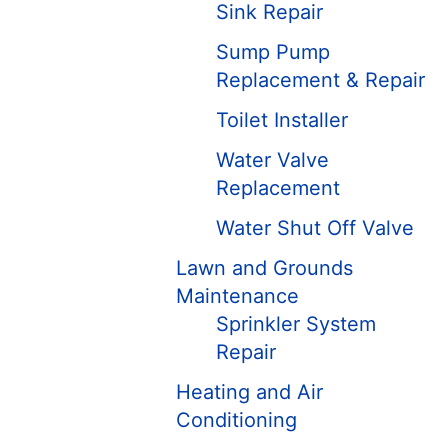
Sink Repair
Sump Pump
Replacement & Repair
Toilet Installer
Water Valve
Replacement
Water Shut Off Valve
Lawn and Grounds
Maintenance
Sprinkler System
Repair
Heating and Air
Conditioning