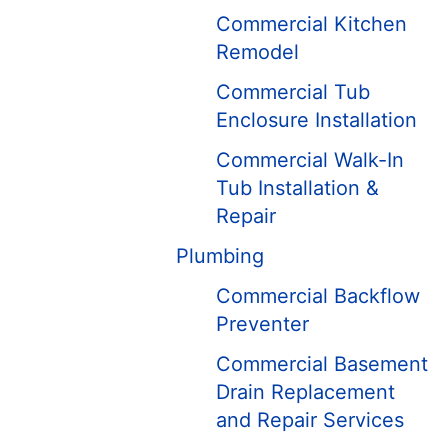
Commercial Kitchen
Remodel
Commercial Tub
Enclosure Installation
Commercial Walk-In
Tub Installation &
Repair
Plumbing
Commercial Backflow
Preventer
Commercial Basement
Drain Replacement
and Repair ​Services