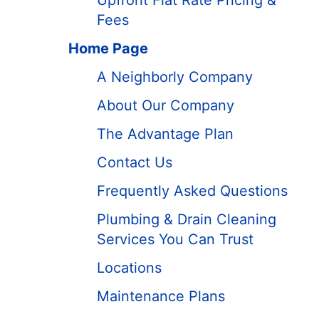
Upfront Flat Rate Pricing &
Fees
Home Page
A Neighborly Company
About Our Company
The Advantage Plan
Contact Us
Frequently Asked Questions
Plumbing & Drain Cleaning
Services You Can Trust
Locations
Maintenance Plans