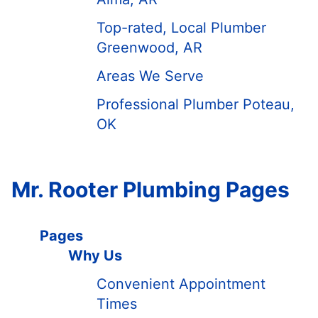
Top-rated, Local Plumber
Greenwood, AR
Areas We Serve
Professional Plumber Poteau,
OK
Mr. Rooter Plumbing Pages
Pages
Why Us
Convenient Appointment
Times