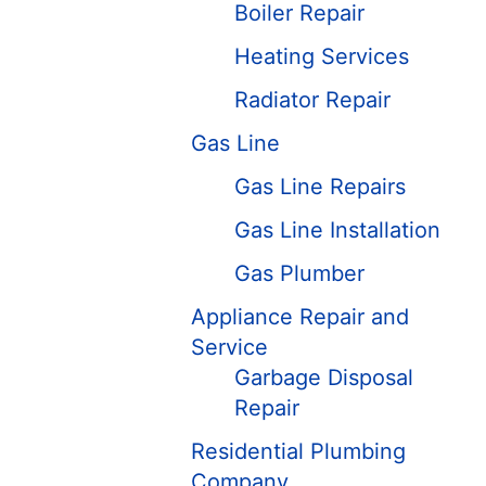
Boiler Repair
Heating Services
Radiator Repair
Gas Line
Gas Line Repairs
Gas Line Installation
Gas Plumber
Appliance Repair and
Service
Garbage Disposal
Repair
Residential Plumbing
Company