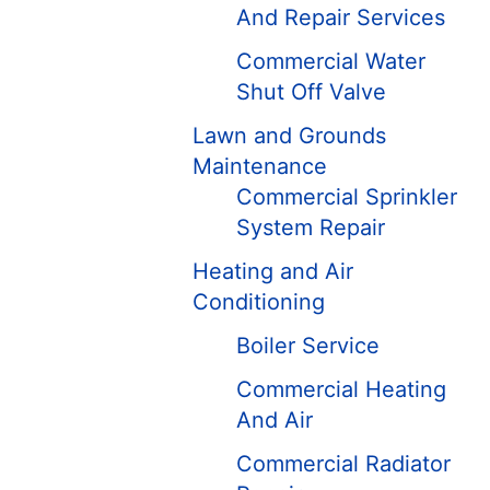
And Repair Services
Commercial Water
Shut Off Valve
Lawn and Grounds
Maintenance
Commercial Sprinkler
System Repair
Heating and Air
Conditioning
Boiler Service
Commercial Heating
And Air
Commercial Radiator