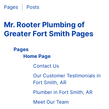
Pages
Posts
Mr. Rooter Plumbing of
Greater Fort Smith Pages
Pages
Home Page
Contact Us
Our Customer Testimonials in
Fort Smith, AR
Plumber in Fort Smith, AR
Meet Our Team