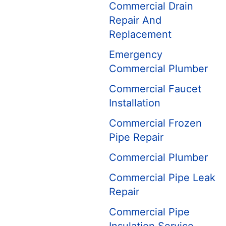
Commercial Drain
Repair And
Replacement
Emergency
Commercial Plumber
Commercial Faucet
Installation
Commercial Frozen
Pipe Repair
Commercial Plumber
Commercial Pipe Leak
Repair
Commercial Pipe